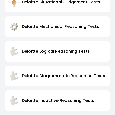
Deloitte Situational Judgement Tests
Deloitte Mechanical Reasoning Tests
Deloitte Logical Reasoning Tests
Deloitte Diagrammatic Reasoning Tests
Deloitte Inductive Reasoning Tests