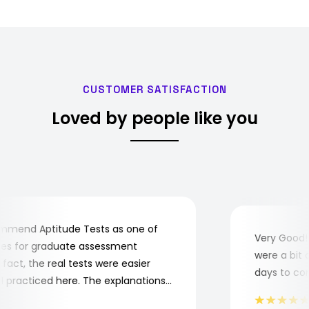
CUSTOMER SATISFACTION
Loved by people like you
mend Aptitude Tests as one of
Very Good! A
s for graduate assessment
were a bit co
act, the real tests were easier
days to compl
practiced here. The explanations
to understand where and why I