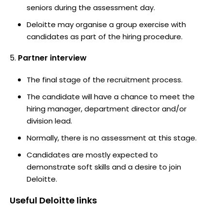
seniors during the assessment day.
Deloitte may organise a group exercise with
candidates as part of the hiring procedure.
Partner interview
The final stage of the recruitment process.
The candidate will have a chance to meet the
hiring manager, department director and/or
division lead.
Normally, there is no assessment at this stage.
Candidates are mostly expected to
demonstrate soft skills and a desire to join
Deloitte.
Useful
Deloitte
links