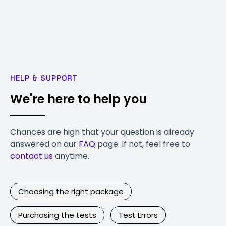
HELP & SUPPORT
We're here to help you
Chances are high that your question is already
answered on our
FAQ
page. If not, feel free to
contact us
anytime.
Choosing the right package
Purchasing the tests
Test Errors