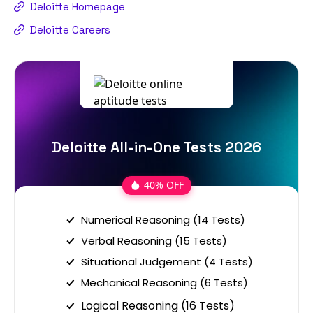
Deloitte Homepage
Deloitte Careers
Deloitte All-in-One Tests 2026
40% OFF
Numerical Reasoning (14 Tests)
Verbal Reasoning (15 Tests)
Situational Judgement (4 Tests)
Mechanical Reasoning (6 Tests)
Logical Reasoning (16 Tests)