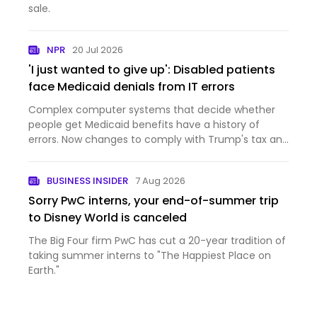
sale.
NPR
20 Jul 2026
'I just wanted to give up': Disabled patients
face Medicaid denials from IT errors
Complex computer systems that decide whether
people get Medicaid benefits have a history of
errors. Now changes to comply with Trump's tax and
domestic policy law are inundating those systems.
BUSINESS INSIDER
7 Aug 2026
Sorry PwC interns, your end-of-summer trip
to Disney World is canceled
The Big Four firm PwC has cut a 20-year tradition of
taking summer interns to "The Happiest Place on
Earth."