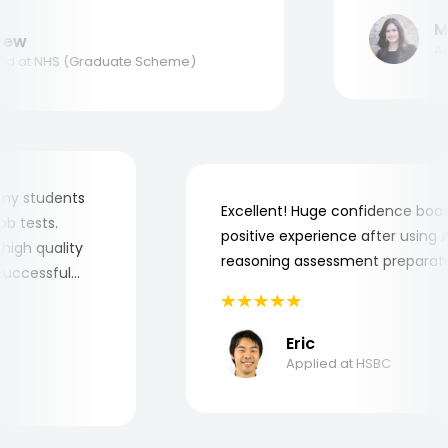
ank you, Aptitude Tests!
Mar
w
Appl
 at NHS (Graduate Scheme)
 for my students
Excellent! Huge confidence b
e job tests.
positive experience after usin
ry high quality
reasoning assessment prepar
he successful
Eric
Applied at HSBC