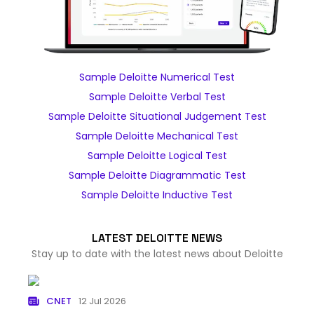
Sample Deloitte Numerical Test
Sample Deloitte Verbal Test
Sample Deloitte Situational Judgement Test
Sample Deloitte Mechanical Test
Sample Deloitte Logical Test
Sample Deloitte Diagrammatic Test
Sample Deloitte Inductive Test
LATEST DELOITTE NEWS
Stay up to date with the latest news about Deloitte
CNET
12 Jul 2026