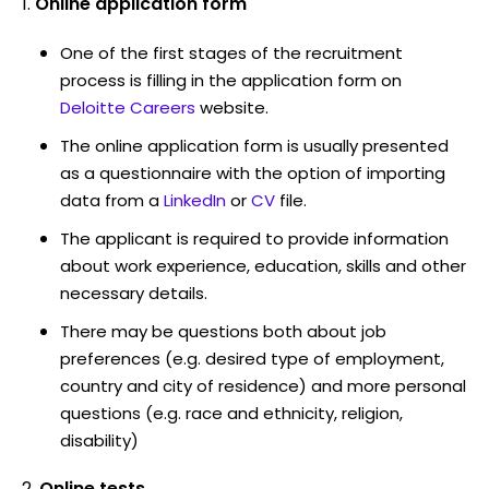
Online application form
One of the first stages of the recruitment
process is filling in the application form on
Deloitte Careers
website.
The online application form is usually presented
as a questionnaire with the option of importing
data from a
LinkedIn
or
CV
file.
The applicant is required to provide information
about work experience, education, skills and other
necessary details.
There may be questions both about job
preferences (e.g. desired type of employment,
country and city of residence) and more personal
questions (e.g. race and ethnicity, religion,
disability)
Online tests