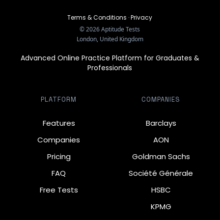
Terms & Conditions
·
Privacy
©
2026
Aptitude Tests
London, United Kingdom
Advanced Online Practice Platform for Graduates &
Professionals
PLATFORM
COMPANIES
Features
Barclays
Companies
AON
Pricing
Goldman Sachs
FAQ
Société Générale
Free Tests
HSBC
KPMG