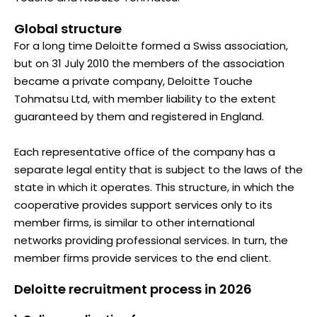
Global structure
For a long time Deloitte formed a Swiss association,
but on 31 July 2010 the members of the association
became a private company, Deloitte Touche
Tohmatsu Ltd, with member liability to the extent
guaranteed by them and registered in England.
Each representative office of the company has a
separate legal entity that is subject to the laws of the
state in which it operates. This structure, in which the
cooperative provides support services only to its
member firms, is similar to other international
networks providing professional services. In turn, the
member firms provide services to the end client.
Deloitte recruitment process in 2026