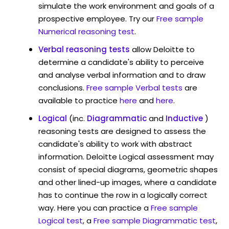
simulate the work environment and goals of a
prospective employee. Try our
Free sample
Numerical reasoning test
.
Verbal reasoning tests
allow Deloitte to
determine a candidate's ability to perceive
and analyse verbal information and to draw
conclusions.
Free sample Verbal tests
are
available to practice
here
and
here
.
Logical
(inc.
Diagrammatic
and
Inductive
)
reasoning tests are designed to assess the
candidate's ability to work with abstract
information. Deloitte Logical assessment may
consist of special diagrams, geometric shapes
and other lined-up images, where a candidate
has to continue the row in a logically correct
way. Here you can practice a
Free sample
Logical test
, a
Free sample Diagrammatic test
,