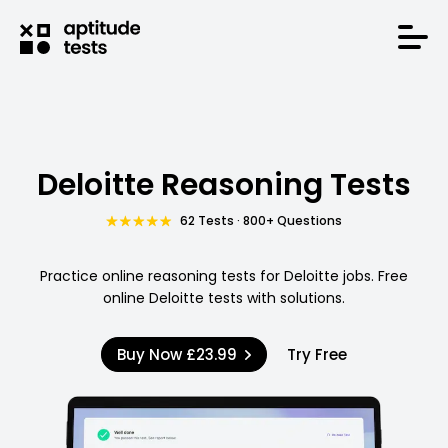
Deloitte Reasoning Tests
62 Tests · 800+ Questions
Practice online reasoning tests for Deloitte jobs. Free
online Deloitte tests with solutions.
Buy Now
£23.99
Try Free