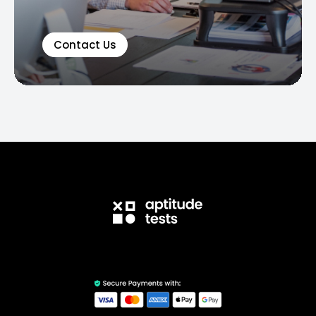
Contact Us