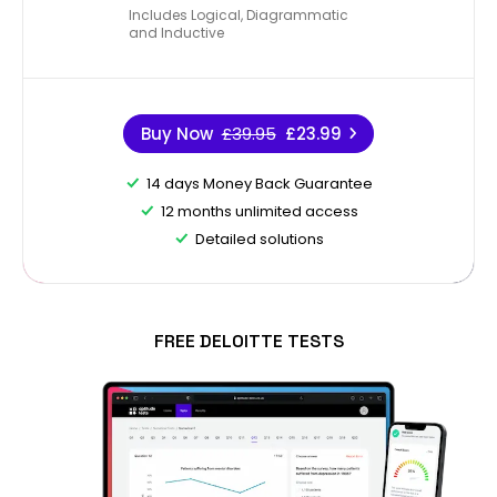
Includes Logical, Diagrammatic
and Inductive
Buy Now
£39.95
£23.99
14 days Money Back Guarantee
12 months unlimited access
Detailed solutions
FREE DELOITTE TESTS