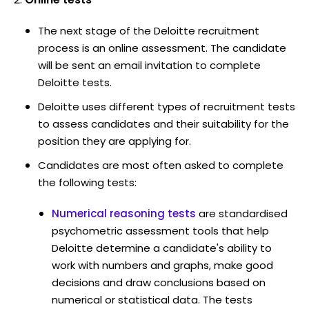
The next stage of the Deloitte recruitment
process is an online assessment. The candidate
will be sent an email invitation to complete
Deloitte tests.
Deloitte uses different types of recruitment tests
to assess candidates and their suitability for the
position they are applying for.
Candidates are most often asked to complete
the following tests:
Numerical reasoning tests
are standardised
psychometric assessment tools that help
Deloitte determine a candidate's ability to
work with numbers and graphs, make good
decisions and draw conclusions based on
numerical or statistical data. The tests