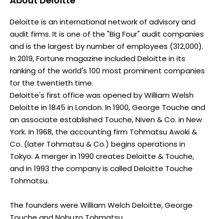
About
Deloitte
Deloitte is an international network of advisory and
audit firms. It is one of the "Big Four" audit companies
and is the largest by number of employees (312,000).
In 2019, Fortune magazine included Deloitte in its
ranking of the world's 100 most prominent companies
for the twentieth time.
Deloitte's first office was opened by William Welsh
Deloitte in 1845 in London. In 1900, George Touche and
an associate established Touche, Niven & Co. in New
York. In 1968, the accounting firm Tohmatsu Awoki &
Co. (later Tohmatsu & Co.) begins operations in
Tokyo. A merger in 1990 creates Deloitte & Touche,
and in 1993 the company is called Deloitte Touche
Tohmatsu.
The founders were William Welch Deloitte, George
Touche and Nobuzo Tohmatsu.