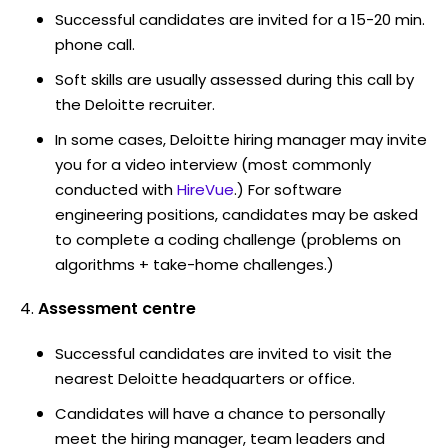
Successful candidates are invited for a 15-20 min.
phone call.
Soft skills are usually assessed during this call by
the Deloitte recruiter.
In some cases, Deloitte hiring manager may invite
you for a video interview (most commonly
conducted with
HireVue
.) For software
engineering positions, candidates may be asked
to complete a coding challenge (problems on
algorithms + take-home challenges.)
Assessment centre
Successful candidates are invited to visit the
nearest Deloitte headquarters or office.
Candidates will have a chance to personally
meet the hiring manager, team leaders and