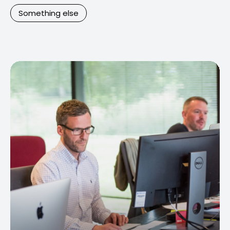
Something else