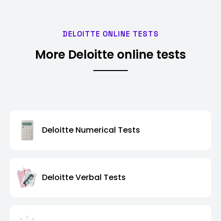
DELOITTE ONLINE TESTS
More Deloitte online tests
Deloitte Numerical Tests
Deloitte Verbal Tests