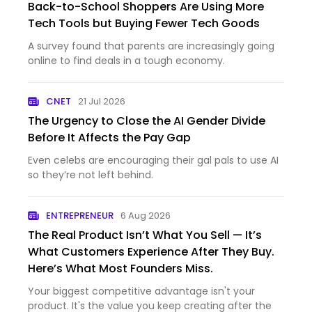
Back-to-School Shoppers Are Using More
Tech Tools but Buying Fewer Tech Goods
A survey found that parents are increasingly going
online to find deals in a tough economy.
CNET
21 Jul 2026
The Urgency to Close the AI Gender Divide
Before It Affects the Pay Gap
Even celebs are encouraging their gal pals to use AI
so they’re not left behind.
ENTREPRENEUR
6 Aug 2026
The Real Product Isn’t What You Sell — It’s
What Customers Experience After They Buy.
Here’s What Most Founders Miss.
Your biggest competitive advantage isn't your
product. It's the value you keep creating after the