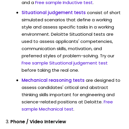
and a
Free sample Inductive test
.
Situational judgement tests
consist of short
simulated scenarios that define a working
style and assess specific tasks in a working
environment. Deloitte Situational tests are
used to assess applicants' competencies,
communication skills, motivation, and
preferred styles of problem-solving. Try our
Free sample Situational judgement test
before taking the real one.
Mechanical reasoning tests
are designed to
assess candidates' critical and abstract
thinking skills important for engineering and
science-related positions at Deloitte.
Free
sample Mechanical test
.
Phone / Video Interview