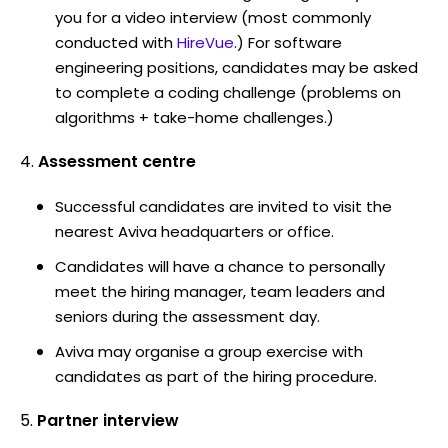
you for a video interview (most commonly
conducted with
HireVue
.) For software
engineering positions, candidates may be asked
to complete a coding challenge (problems on
algorithms + take-home challenges.)
Assessment centre
Successful candidates are invited to visit the
nearest Aviva headquarters or office.
Candidates will have a chance to personally
meet the hiring manager, team leaders and
seniors during the assessment day.
Aviva may organise a group exercise with
candidates as part of the hiring procedure.
Partner interview