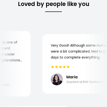
Loved by people like you
s one of
Very Good! Although some numerica
ment
were a bit complicated. Had to prac
 easier
days to complete everything.
planations
nd why I
!
Maria
Applied at BAE Systems
eme)