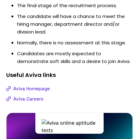
The final stage of the recruitment process.
The candidate will have a chance to meet the
hiring manager, department director and/or
division lead.
Normally, there is no assessment at this stage.
Candidates are mostly expected to
demonstrate soft skills and a desire to join Aviva.
Useful
Aviva
links
Aviva Homepage
Aviva Careers