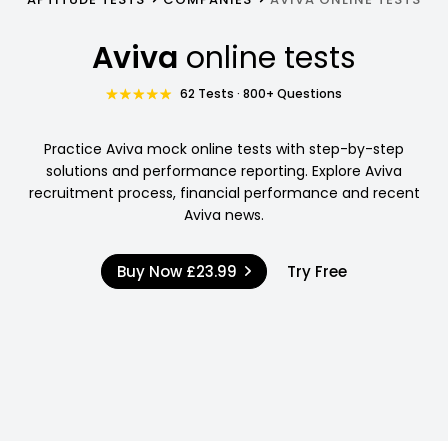
Aviva
online tests
62 Tests · 800+ Questions
Practice Aviva mock online tests with step-by-step
solutions and performance reporting. Explore Aviva
recruitment process, financial performance and recent
Aviva news.
Buy Now
£23.99
Try Free