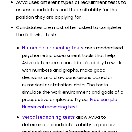
Aviva uses different types of recruitment tests to
assess candidates and their suitability for the
position they are applying for.
Candidates are most often asked to complete
the following tests:
Numerical reasoning tests
are standardised
psychometric assessment tools that help
Aviva determine a candidate's ability to work
with numbers and graphs, make good
decisions and draw conclusions based on
numerical or statistical data. The tests
simulate the work environment and goals of a
prospective employee. Try our
Free sample
Numerical reasoning test
.
Verbal reasoning tests
allow Aviva to
determine a candidate's ability to perceive
and analyse verbal information and to draw