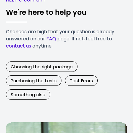
We're here to help you
Chances are high that your question is already
answered on our
FAQ
page. If not, feel free to
contact us
anytime.
Choosing the right package
Purchasing the tests
Test Errors
Something else