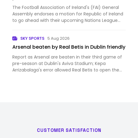
The Football Association of Ireland's (FAI) General
Assembly endorses a motion for Republic of Ireland
to go ahead with their upcoming Nations League
fixtures against Israel.
SKY SPORTS
5 Aug 2026
Arsenal beaten by Real Betis in Dublin friendly
Report as Arsenal are beaten in their third game of
pre-season at Dublin's Aviva Stadium; Kepa
Arrizabalaga's error allowed Real Betis to open the
scoring on their way to a 3-1 win; Piero Hincapie
scored from a Christos Tzolis corner but the
Gunners struggled…
CUSTOMER SATISFACTION