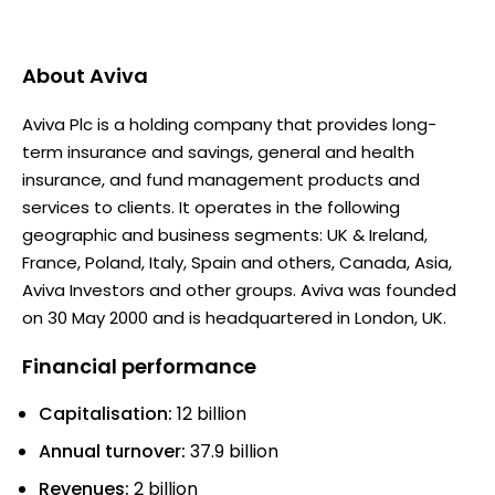
About
Aviva
Aviva Plc is a holding company that provides long-
term insurance and savings, general and health
insurance, and fund management products and
services to clients. It operates in the following
geographic and business segments: UK & Ireland,
France, Poland, Italy, Spain and others, Canada, Asia,
Aviva Investors and other groups. Aviva was founded
on 30 May 2000 and is headquartered in London, UK.
Financial performance
Capitalisation:
12 billion
Annual turnover:
37.9 billion
Revenues:
2 billion