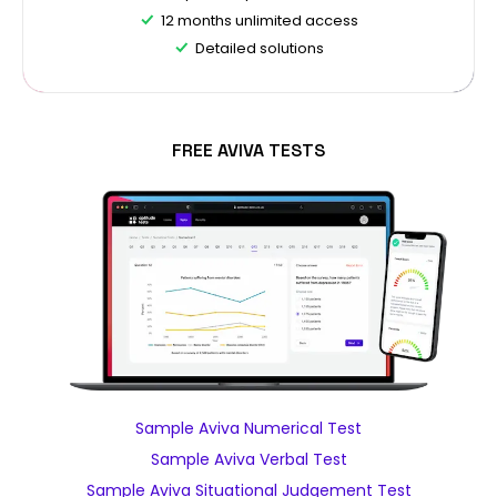
12 months unlimited access
Detailed solutions
FREE AVIVA TESTS
Sample Aviva Numerical Test
Sample Aviva Verbal Test
Sample Aviva Situational Judgement Test