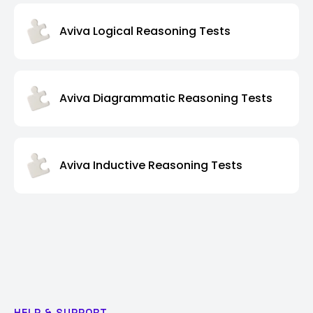
Aviva Logical Reasoning Tests
Aviva Diagrammatic Reasoning Tests
Aviva Inductive Reasoning Tests
HELP & SUPPORT