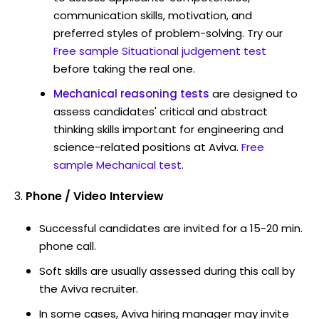
communication skills, motivation, and
preferred styles of problem-solving. Try our
Free sample Situational judgement test
before taking the real one.
Mechanical reasoning tests
are designed to
assess candidates' critical and abstract
thinking skills important for engineering and
science-related positions at Aviva.
Free
sample Mechanical test
.
Phone / Video Interview
Successful candidates are invited for a 15-20 min.
phone call.
Soft skills are usually assessed during this call by
the Aviva recruiter.
In some cases, Aviva hiring manager may invite