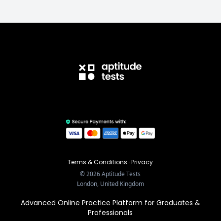
Terms & Conditions
·
Privacy
©
2026
Aptitude Tests
London, United Kingdom
Advanced Online Practice Platform for Graduates &
Professionals