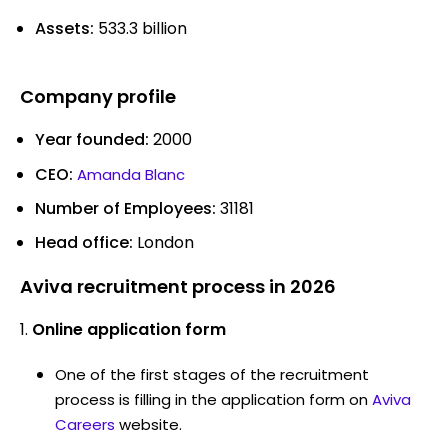
Assets:
533.3 billion
Company profile
Year founded:
2000
CEO:
Amanda Blanc
Number of Employees:
31181
Head office:
London
Aviva recruitment process in 2026
Online application form
One of the first stages of the recruitment
process is filling in the application form on
Aviva
Careers
website.