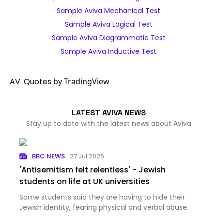
Sample Aviva Mechanical Test
Sample Aviva Logical Test
Sample Aviva Diagrammatic Test
Sample Aviva Inductive Test
AV. Quotes
by TradingView
LATEST AVIVA NEWS
Stay up to date with the latest news about Aviva
BBC NEWS
27 Jul 2026
'Antisemitism felt relentless' - Jewish
students on life at UK universities
Some students said they are having to hide their
Jewish identity, fearing physical and verbal abuse.