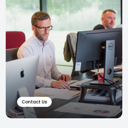
Contact Us