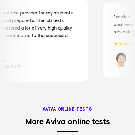
ng for a test provider for my students
Excelle
y could prepare for the job tests.
positiv
sts offered a lot of very high quality
reasoni
which contributed to the successful
f the students.
lina
niversity Staff
AVIVA ONLINE TESTS
More Aviva online tests