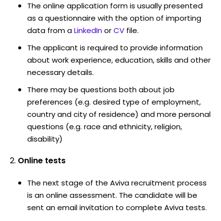
The online application form is usually presented
as a questionnaire with the option of importing
data from a
LinkedIn
or
CV
file.
The applicant is required to provide information
about work experience, education, skills and other
necessary details.
There may be questions both about job
preferences (e.g. desired type of employment,
country and city of residence) and more personal
questions (e.g. race and ethnicity, religion,
disability)
Online tests
The next stage of the Aviva recruitment process
is an online assessment. The candidate will be
sent an email invitation to complete Aviva tests.