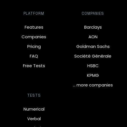
PLATFORM
COMPANIES
Features
Barclays
Companies
AON
Pricing
Goldman Sachs
FAQ
Société Générale
Free Tests
HSBC
KPMG
… more companies
TESTS
Numerical
Verbal