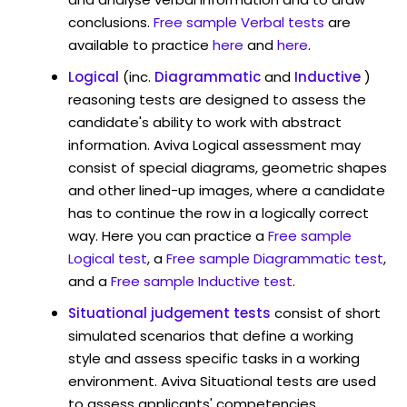
conclusions.
Free sample Verbal tests
are
available to practice
here
and
here
.
Logical
(inc.
Diagrammatic
and
Inductive
)
reasoning tests are designed to assess the
candidate's ability to work with abstract
information. Aviva Logical assessment may
consist of special diagrams, geometric shapes
and other lined-up images, where a candidate
has to continue the row in a logically correct
way. Here you can practice a
Free sample
Logical test
, a
Free sample Diagrammatic test
,
and a
Free sample Inductive test
.
Situational judgement tests
consist of short
simulated scenarios that define a working
style and assess specific tasks in a working
environment. Aviva Situational tests are used
to assess applicants' competencies,