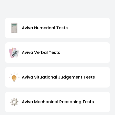
Aviva Numerical Tests
Aviva Verbal Tests
Aviva Situational Judgement Tests
Aviva Mechanical Reasoning Tests