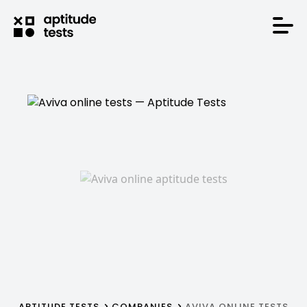
APTITUDE TESTS
COMPANIES
AVIVA ONLINE TESTS