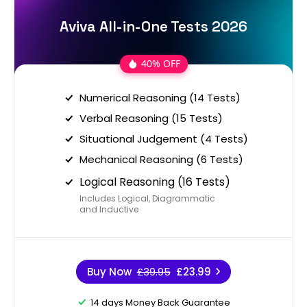
Aviva All-in-One Tests 2026
40% OFF
Numerical Reasoning (14 Tests)
Verbal Reasoning (15 Tests)
Situational Judgement (4 Tests)
Mechanical Reasoning (6 Tests)
Logical Reasoning (16 Tests)
Includes Logical, Diagrammatic
and Inductive
Buy Now
£39.95
£23.99
14 days Money Back Guarantee