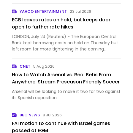
YAHOO ENTERTAINMENT
23 Jul 2026
ECB leaves rates on hold, but keeps door
open to further rate hikes
LONDON, July 23 (Reuters) - The European Central
Bank kept borrowing costs on hold on Thursday but
left room for more tightening in the coming
months as a wi...
CNET
5 Aug 2026
How to Watch Arsenal vs. Real Betis From
Anywhere: Stream Preseason Friendly Soccer
Arsenal will be looking to make it two for two against
its Spanish opposition.
BBC NEWS
8 Jul 2026
FAI motion to continue with Israel games
passed at EGM