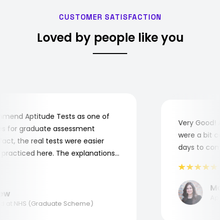
CUSTOMER SATISFACTION
Loved by people like you
end Aptitude Tests as one of
Very Good! Al
 for graduate assessment
were a bit com
ct, the real tests were easier
days to comple
racticed here. The explanations
o understand where and why I
nk you, Aptitude Tests!
Mari
w
Appli
at NHS (Graduate Scheme)