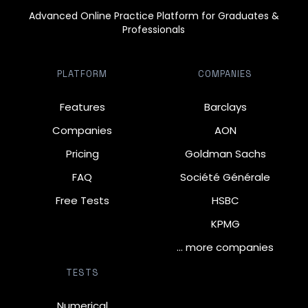
Advanced Online Practice Platform for Graduates &
Professionals
PLATFORM
COMPANIES
Features
Barclays
Companies
AON
Pricing
Goldman Sachs
FAQ
Société Générale
Free Tests
HSBC
KPMG
… more companies
TESTS
Numerical