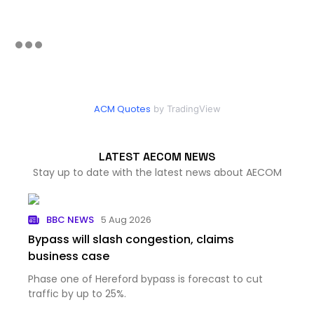
ACM Quotes
by TradingView
LATEST AECOM NEWS
Stay up to date with the latest news about AECOM
BBC NEWS
5 Aug 2026
Bypass will slash congestion, claims
business case
Phase one of Hereford bypass is forecast to cut
traffic by up to 25%.