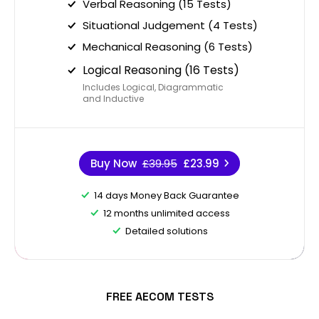
Verbal Reasoning (15 Tests)
Situational Judgement (4 Tests)
Mechanical Reasoning (6 Tests)
Logical Reasoning (16 Tests)
Includes Logical, Diagrammatic
and Inductive
Buy Now
£39.95
£23.99
14 days Money Back Guarantee
12 months unlimited access
Detailed solutions
FREE AECOM TESTS