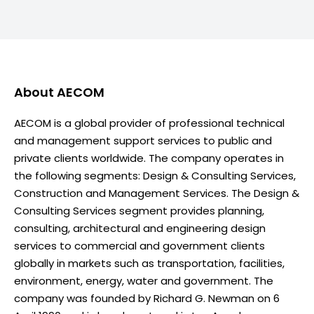
About
AECOM
AECOM is a global provider of professional technical
and management support services to public and
private clients worldwide. The company operates in
the following segments: Design & Consulting Services,
Construction and Management Services. The Design &
Consulting Services segment provides planning,
consulting, architectural and engineering design
services to commercial and government clients
globally in markets such as transportation, facilities,
environment, energy, water and government. The
company was founded by Richard G. Newman on 6