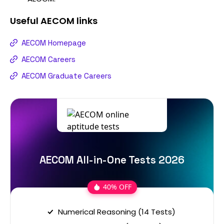
Useful
AECOM
links
AECOM Homepage
AECOM Careers
AECOM Graduate Careers
AECOM All-in-One Tests 2026
40% OFF
Numerical Reasoning (14 Tests)