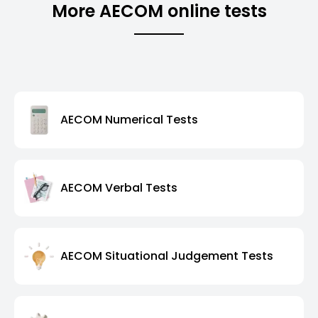
More AECOM online tests
AECOM Numerical Tests
AECOM Verbal Tests
AECOM Situational Judgement Tests