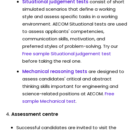
Situational judgement tests
consist of short
simulated scenarios that define a working
style and assess specific tasks in a working
environment. AECOM Situational tests are used
to assess applicants' competencies,
communication skills, motivation, and
preferred styles of problem-solving. Try our
Free sample Situational judgement test
before taking the real one.
Mechanical reasoning tests
are designed to
assess candidates' critical and abstract
thinking skills important for engineering and
science-related positions at AECOM.
Free
sample Mechanical test
.
Assessment centre
Successful candidates are invited to visit the