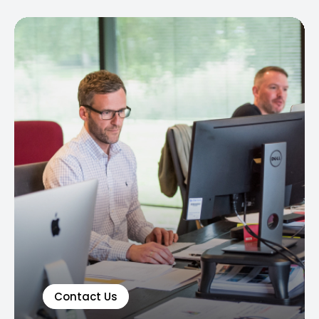
Contact Us