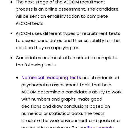
The next stage of the AECOM recruitment
process is an online assessment. The candidate
will be sent an email invitation to complete
AECOM tests.
AECOM uses different types of recruitment tests
to assess candidates and their suitability for the
position they are applying for.
Candidates are most often asked to complete
the following tests:
Numerical reasoning tests
are standardised
psychometric assessment tools that help
AECOM determine a candidate's ability to work
with numbers and graphs, make good
decisions and draw conclusions based on
numerical or statistical data. The tests
simulate the work environment and goals of a
prospective employee. Try our
Free sample