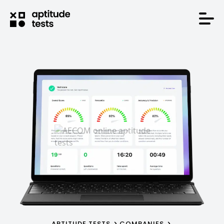
APTITUDE TESTS
COMPANIES