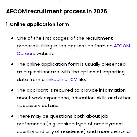
AECOM recruitment process in 2026
Online application form
One of the first stages of the recruitment
process is filling in the application form on
AECOM
Careers
website.
The online application form is usually presented
as a questionnaire with the option of importing
data from a
LinkedIn
or
CV
file.
The applicant is required to provide information
about work experience, education, skills and other
necessary details.
There may be questions both about job
preferences (e.g. desired type of employment,
country and city of residence) and more personal