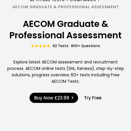
AECOM GRADUATE & PROFESSIONAL ASSESSMENT
AECOM Graduate &
Professional Assessment
62 Tests · 800+ Questions
Explore latest AECOM assessment and recruitment
process. AECOM online tests (SHL, Kenexa), step-by-step
solutions, progress overview, 60+ tests including Free
AECOM Tests.
Buy Now
£23.99
Try Free