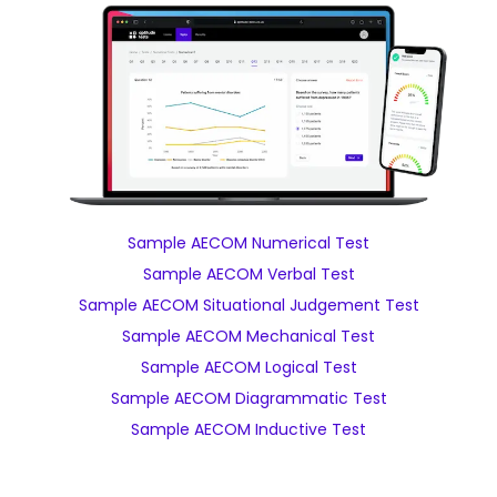
Sample AECOM Numerical Test
Sample AECOM Verbal Test
Sample AECOM Situational Judgement Test
Sample AECOM Mechanical Test
Sample AECOM Logical Test
Sample AECOM Diagrammatic Test
Sample AECOM Inductive Test