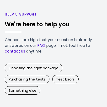
HELP & SUPPORT
We're here to help you
Chances are high that your question is already
answered on our
FAQ
page. If not, feel free to
contact us
anytime.
Choosing the right package
Purchasing the tests
Test Errors
Something else