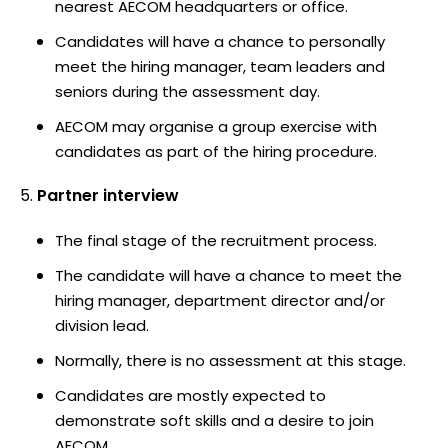
nearest AECOM headquarters or office.
Candidates will have a chance to personally
meet the hiring manager, team leaders and
seniors during the assessment day.
AECOM may organise a group exercise with
candidates as part of the hiring procedure.
Partner interview
The final stage of the recruitment process.
The candidate will have a chance to meet the
hiring manager, department director and/or
division lead.
Normally, there is no assessment at this stage.
Candidates are mostly expected to
demonstrate soft skills and a desire to join
AECOM.