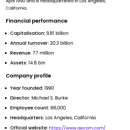
April 1990 and is headquartered in Los Angeles,
California.
Financial performance
Capitalisation:
9.81 billion
Annual turnover:
20.3 billion
Revenue:
77 million
Assets:
14.8 bln
Company profile
Year founded:
1990
Director:
Michael S. Burke
Employee count:
86,000
Headquarters:
Los Angeles, California
Official website:
https://www.aecom.com/