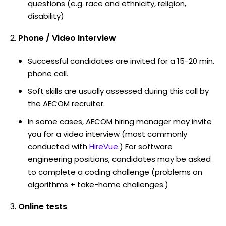
questions (e.g. race and ethnicity, religion,
disability)
Phone / Video Interview
Successful candidates are invited for a 15-20 min.
phone call.
Soft skills are usually assessed during this call by
the AECOM recruiter.
In some cases, AECOM hiring manager may invite
you for a video interview (most commonly
conducted with
HireVue
.) For software
engineering positions, candidates may be asked
to complete a coding challenge (problems on
algorithms + take-home challenges.)
Online tests