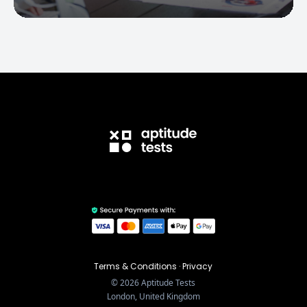
Terms & Conditions
·
Privacy
©
2026
Aptitude Tests
London, United Kingdom