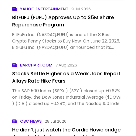
YAHOO ENTERTAINMENT
9 Jul 2026
BitFuFu (FUFU) Approves Up to $5M Share
Repurchase Program
BitFuFu Inc. (NASDAQ:FUFU) is one of the 8 Best
Crypto Penny Stocks to Buy Now. On June 22, 2026,
BitFuFu Inc. (NASDAQ:FUFU) announced that its
Board of Dire...
BARCHART.COM
7 Aug 2026
Stocks Settle Higher as a Weak Jobs Report
Allays Rate Hike Fears
The S&P 500 Index ($SPX ) (SPY ) closed up +0.62%
on Friday, the Dow Jones Industrial Average ($DOWI
) (DIA ) closed up +0.28%, and the Nasdaq 100 Index
($IU...
CBC NEWS
28 Jul 2026
He didn’t just watch the Gordie Howe bridge