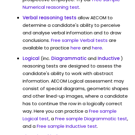
Numerical reasoning test
.
Verbal reasoning tests
allow AECOM to
determine a candidate's ability to perceive
and analyse verbal information and to draw
conclusions.
Free sample Verbal tests
are
available to practice
here
and
here
.
Logical
(inc.
Diagrammatic
and
Inductive
)
reasoning tests are designed to assess the
candidate's ability to work with abstract
information. AECOM Logical assessment may
consist of special diagrams, geometric shapes
and other lined-up images, where a candidate
has to continue the row in a logically correct
way. Here you can practice a
Free sample
Logical test
, a
Free sample Diagrammatic test
,
and a
Free sample Inductive test
.