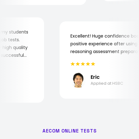
r for my students
Excellent! Huge confidence 
he job tests.
positive experience after usi
ery high quality
reasoning assessment prepar
the successful
Eric
Applied at HSBC
AECOM ONLINE TESTS