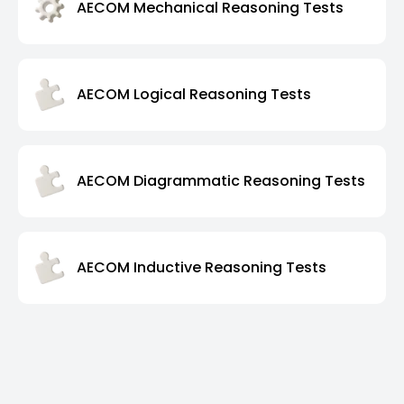
AECOM Mechanical Reasoning Tests
AECOM Logical Reasoning Tests
AECOM Diagrammatic Reasoning Tests
AECOM Inductive Reasoning Tests