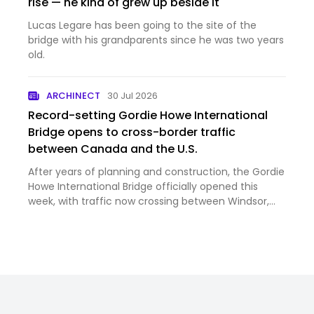
rise — he kind of grew up beside it
Lucas Legare has been going to the site of the
bridge with his grandparents since he was two years
old.
ARCHINECT
30 Jul 2026
Record-setting Gordie Howe International
Bridge opens to cross-border traffic
between Canada and the U.S.
After years of planning and construction, the Gordie
Howe International Bridge officially opened this
week, with traffic now crossing between Windsor,
Ontario, and Detroit, Michigan. Image courtesy
Windsor Detroit Bridge Authority Despite strained
trade rela…