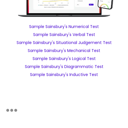
Sample Sainsbury's Numerical Test
Sample Sainsbury's Verbal Test
Sample Sainsbury's Situational Judgement Test
Sample Sainsbury's Mechanical Test
Sample Sainsbury's Logical Test
Sample Sainsbury's Diagrammatic Test
Sample Sainsbury's Inductive Test