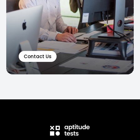
Contact Us