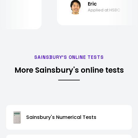
Eric
Applied at HSBC
SAINSBURY'S ONLINE TESTS
More Sainsbury's online tests
Sainsbury's Numerical Tests