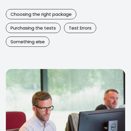
Choosing the right package
Purchasing the tests
Test Errors
Something else