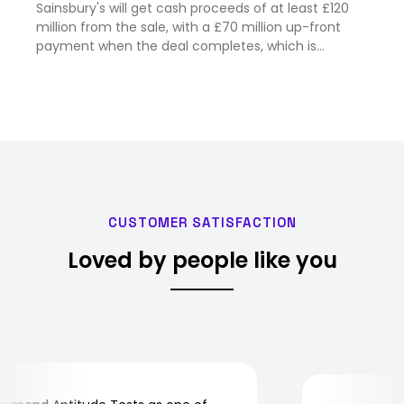
Sainsbury's will get cash proceeds of at least £120
million from the sale, with a £70 million up-front
payment when the deal completes, which is
expected in February next year.
CUSTOMER SATISFACTION
Loved by people like you