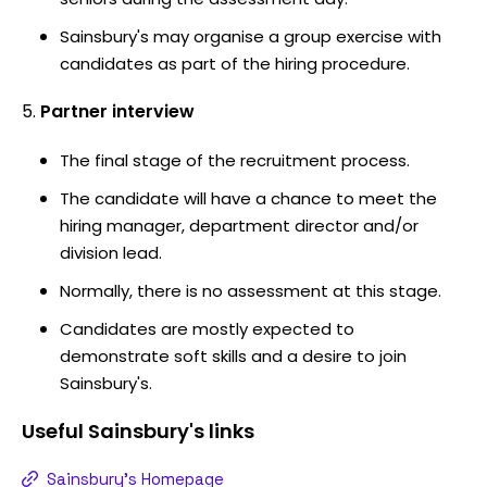
Sainsbury's may organise a group exercise with
candidates as part of the hiring procedure.
Partner interview
The final stage of the recruitment process.
The candidate will have a chance to meet the
hiring manager, department director and/or
division lead.
Normally, there is no assessment at this stage.
Candidates are mostly expected to
demonstrate soft skills and a desire to join
Sainsbury's.
Useful
Sainsbury's
links
Sainsbury's Homepage