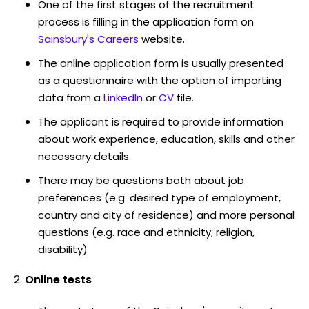
One of the first stages of the recruitment
process is filling in the application form on
Sainsbury's Careers
website.
The online application form is usually presented
as a questionnaire with the option of importing
data from a
LinkedIn
or
CV
file.
The applicant is required to provide information
about work experience, education, skills and other
necessary details.
There may be questions both about job
preferences (e.g. desired type of employment,
country and city of residence) and more personal
questions (e.g. race and ethnicity, religion,
disability)
Online tests