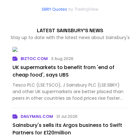
SBRY Quotes
by TradingView
LATEST SAINSBURY'S NEWS
Stay up to date with the latest news about Sainsbury's
BIZTOC.COM
3 Aug 2026
UK supermarkets to benefit from 'end of
cheap food', says UBS
Tesco PLC (LSE:TSCO), J Sainsbury PLC (LSE:SBRY)
and other UK supermarkets are better placed than
peers in other countries as food prices rise faster
than before the pandemic and shoppers eat at
home more often, according to UBS. The
DAILYMAIL.COM
31 Jul 2026
investment bank questione…
Sainsbury's sells its Argos business to Swift
Partners for £120million