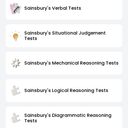
Sainsbury's Verbal Tests
Sainsbury's Situational Judgement
Tests
Sainsbury's Mechanical Reasoning Tests
Sainsbury's Logical Reasoning Tests
Sainsbury's Diagrammatic Reasoning
Tests