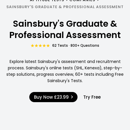
SAINSBURY'S GRADUATE & PROFESSIONAL ASSESSMENT
Sainsbury's Graduate &
Professional Assessment
62 Tests · 800+ Questions
Explore latest Sainsbury's assessment and recruitment
process. Sainsbury's online tests (SHL, Kenexa), step-by-
step solutions, progress overview, 60+ tests including Free
Sainsbury's Tests.
Buy Now
£23.99
Try Free