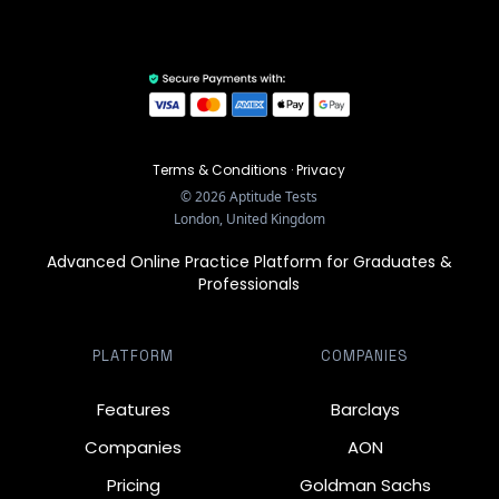
Terms & Conditions
·
Privacy
©
2026
Aptitude Tests
London, United Kingdom
Advanced Online Practice Platform for Graduates &
Professionals
PLATFORM
COMPANIES
Features
Barclays
Companies
AON
Pricing
Goldman Sachs