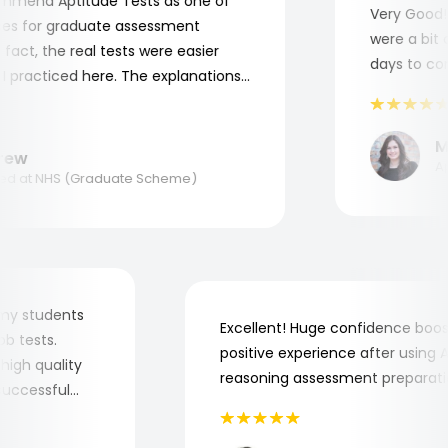
mend Aptitude Tests as one of
Very Good! A
s for graduate assessment
were a bit co
act, the real tests were easier
days to comp
practiced here. The explanations
to understand where and why I
ank you, Aptitude Tests!
Mar
ew
Appl
 at NHS (Graduate Scheme)
for my students
Excellent! Huge confidence b
 job tests.
positive experience after usin
ry high quality
reasoning assessment prepara
he successful