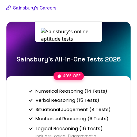
Sainsbury's Careers
Sainsbury's All-in-One Tests 2026
40% OFF
Numerical Reasoning (14 Tests)
Verbal Reasoning (15 Tests)
Situational Judgement (4 Tests)
Mechanical Reasoning (6 Tests)
Logical Reasoning (16 Tests)
Includes Logical, Diagrammatic