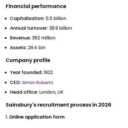
Financial performance
Capitalisation:
5.5 billion
Annual turnover:
38.9 billion
Revenue:
362 million
Assets:
29.4 bln
Company profile
Year founded:
1922
CEO:
Simon Roberts
Head office:
London, UK
Sainsbury's recruitment process in 2026
Online application form