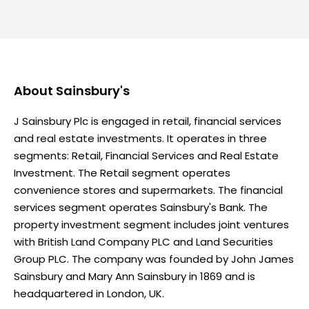
About
Sainsbury's
J Sainsbury Plc is engaged in retail, financial services
and real estate investments. It operates in three
segments: Retail, Financial Services and Real Estate
Investment. The Retail segment operates
convenience stores and supermarkets. The financial
services segment operates Sainsbury's Bank. The
property investment segment includes joint ventures
with British Land Company PLC and Land Securities
Group PLC. The company was founded by John James
Sainsbury and Mary Ann Sainsbury in 1869 and is
headquartered in London, UK.