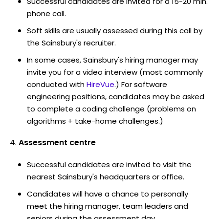
Successful candidates are invited for a 15-20 min.
phone call.
Soft skills are usually assessed during this call by
the Sainsbury's recruiter.
In some cases, Sainsbury's hiring manager may
invite you for a video interview (most commonly
conducted with
HireVue
.) For software
engineering positions, candidates may be asked
to complete a coding challenge (problems on
algorithms + take-home challenges.)
Assessment centre
Successful candidates are invited to visit the
nearest Sainsbury's headquarters or office.
Candidates will have a chance to personally
meet the hiring manager, team leaders and
seniors during the assessment day.