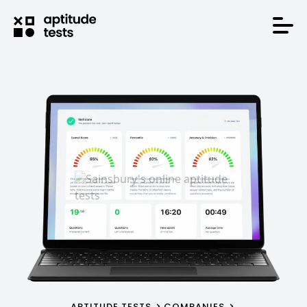
APTITUDE TESTS
COMPANIES