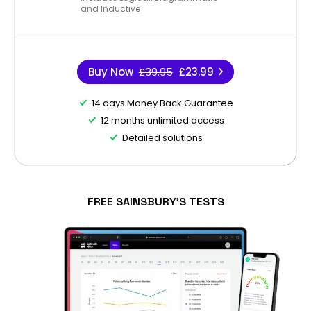
and Inductive
Buy Now
£39.95
£23.99
14 days Money Back Guarantee
12 months unlimited access
Detailed solutions
FREE SAINSBURY'S TESTS