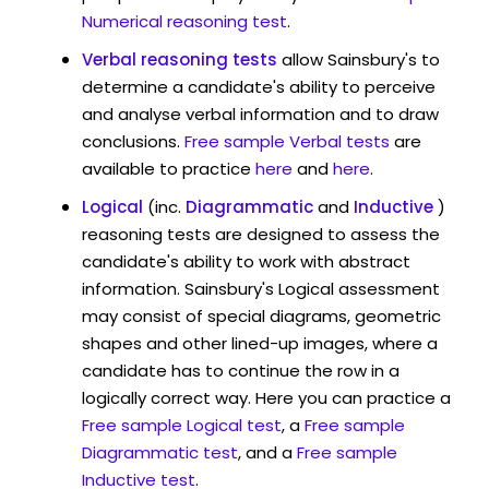
Numerical reasoning test
.
Verbal reasoning tests
allow Sainsbury's to
determine a candidate's ability to perceive
and analyse verbal information and to draw
conclusions.
Free sample Verbal tests
are
available to practice
here
and
here
.
Logical
(inc.
Diagrammatic
and
Inductive
)
reasoning tests are designed to assess the
candidate's ability to work with abstract
information. Sainsbury's Logical assessment
may consist of special diagrams, geometric
shapes and other lined-up images, where a
candidate has to continue the row in a
logically correct way. Here you can practice a
Free sample Logical test
, a
Free sample
Diagrammatic test
, and a
Free sample
Inductive test
.