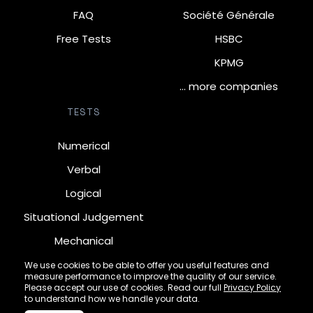
FAQ
Société Générale
Free Tests
HSBC
KPMG
… more companies
TESTS
Numerical
Verbal
Logical
Situational Judgement
Mechanical
Diagrammatic
We use cookies to be able to offer you useful features and
measure performance to improve the quality of our service.
Inductive
Please accept our use of cookies. Read our full
Privacy Policy
to understand how we handle your data.