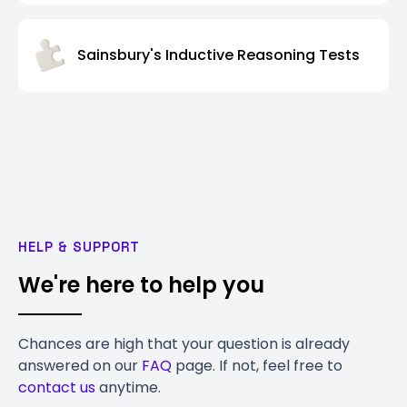
Sainsbury's Inductive Reasoning Tests
HELP & SUPPORT
We're here to help you
Chances are high that your question is already
answered on our
FAQ
page. If not, feel free to
contact us
anytime.