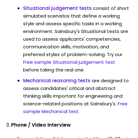
Situational judgement tests
consist of short
simulated scenarios that define a working
style and assess specific tasks in a working
environment. Sainsbury's Situational tests are
used to assess applicants' competencies,
communication skills, motivation, and
preferred styles of problem-solving. Try our
Free sample Situational judgement test
before taking the real one.
Mechanical reasoning tests
are designed to
assess candidates' critical and abstract
thinking skills important for engineering and
science-related positions at Sainsbury's.
Free
sample Mechanical test
.
Phone / Video Interview