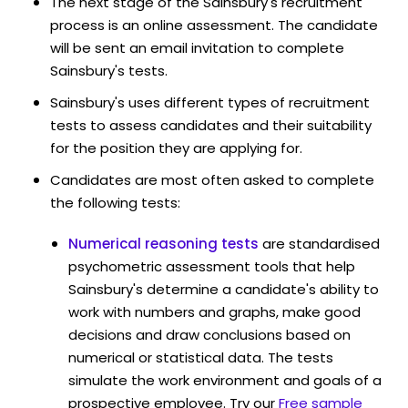
The next stage of the Sainsbury's recruitment
process is an online assessment. The candidate
will be sent an email invitation to complete
Sainsbury's tests.
Sainsbury's uses different types of recruitment
tests to assess candidates and their suitability
for the position they are applying for.
Candidates are most often asked to complete
the following tests:
Numerical reasoning tests
are standardised
psychometric assessment tools that help
Sainsbury's determine a candidate's ability to
work with numbers and graphs, make good
decisions and draw conclusions based on
numerical or statistical data. The tests
simulate the work environment and goals of a
prospective employee. Try our
Free sample