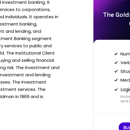
investment banking. It
ervices to corporations,
The Gold
d individuals. It operates in
vestment banking,
ent and lending, and
tment Banking segment
ry services to public and
d. The Institutional Client
Nume
ying and selling financial
Verb
ng risk. The Investment and
Situ
 investment and lending
Mech
lasses. The Investment
tment services. The
Logi
dman in 1869 and is
Inclu
and I
Bu