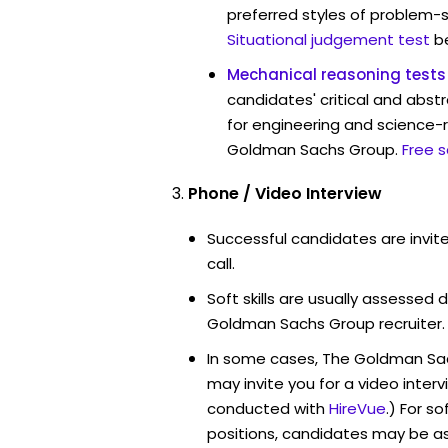
preferred styles of problem-so
Situational judgement test
b
Mechanical reasoning tests
candidates' critical and abstr
for engineering and science-r
Goldman Sachs Group.
Free 
Phone / Video Interview
Successful candidates are invit
call.
Soft skills are usually assessed d
Goldman Sachs Group recruiter.
In some cases, The Goldman Sa
may invite you for a video int
conducted with
HireVue
.) For s
positions, candidates may be a