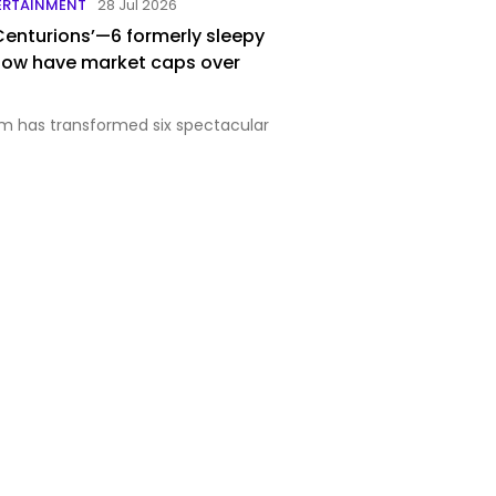
ERTAINMENT
28 Jul 2026
 Centurions’—6 formerly sleepy
now have market caps over
m has transformed six spectacular