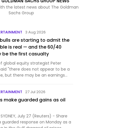
E GOLDMAN SACHS GROUP NEWS
with the latest news about The Goldman
Sachs Group
ERTAINMENT
3 Aug 2026
 bulls are starting to admit the
ble is real — and the 60/40
 be the first casualty
 global equity strategist Peter
id "there does not appear to be a
le, but there may be an earnings
ERTAINMENT
27 Jul 2026
s make guarded gains as oil
SYDNEY, July 27 (Reuters) - Share
a guarded response on Monday as a