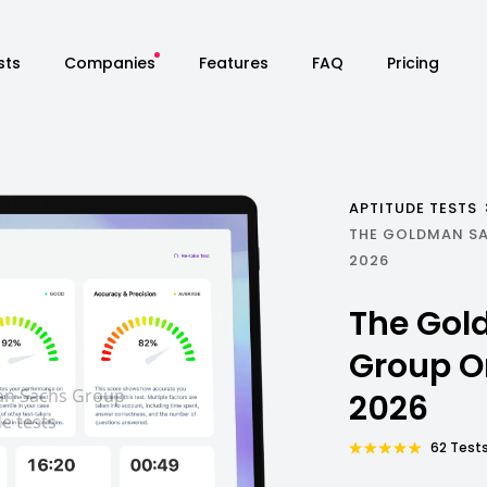
sts
Companies
Features
FAQ
Pricing
APTITUDE TESTS
THE GOLDMAN S
2026
The Gol
Group O
2026
62 Tests