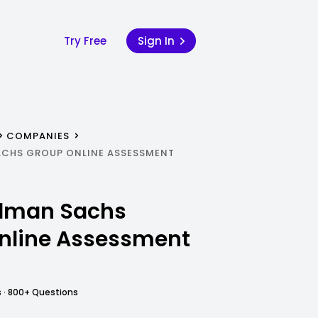
Try Free
Sign In
COMPANIES
ACHS GROUP ONLINE ASSESSMENT
dman Sachs
nline Assessment
 · 800+ Questions