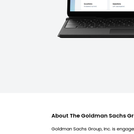
About
The Goldman Sachs G
Goldman Sachs Group, Inc. is engage