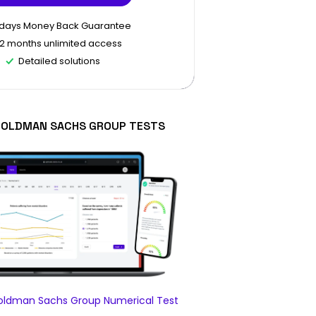
 days Money Back Guarantee
12 months unlimited access
Detailed solutions
GOLDMAN SACHS GROUP TESTS
ldman Sachs Group Numerical Test