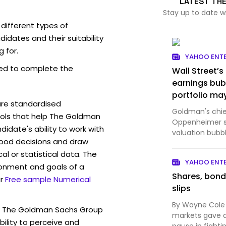
LATEST TH
Stay up to date 
ifferent types of
idates and their suitability
g for.
YAHOO ENT
ed to complete the
Wall Street’s
earnings bub
portfolio may
are standardised
Goldman's chief
ols that help The Goldman
Oppenheimer sa
idate's ability to work with
valuation bubb
ood decisions and draw
bubble."
l or statistical data. The
YAHOO ENT
ronment and goals of a
Shares, bond
r
Free sample Numerical
slips
By Wayne Cole 
w The Goldman Sachs Group
markets gave 
ility to perceive and