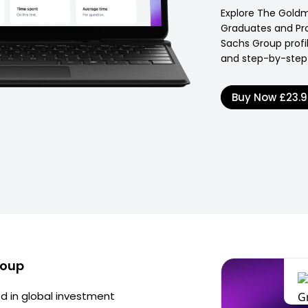
Explore The Gold
Graduates and Pr
Sachs Group profil
and step-by-step 
Buy Now
£23.
roup
d in global investment