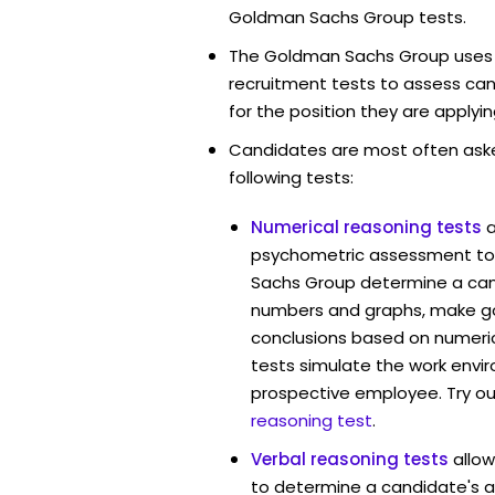
Goldman Sachs Group tests.
The Goldman Sachs Group uses d
recruitment tests to assess cand
for the position they are applyin
Candidates are most often ask
following tests:
Numerical reasoning tests
psychometric assessment to
Sachs Group determine a cand
numbers and graphs, make g
conclusions based on numerica
tests simulate the work envi
prospective employee. Try ou
reasoning test
.
Verbal reasoning tests
allo
to determine a candidate's ab