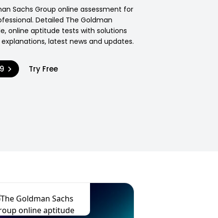
man Sachs Group online assessment for
ofessional. Detailed The Goldman
e, online aptitude tests with solutions
explanations, latest news and updates.
99
Try Free