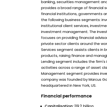
banking, securities management and 
provides a broad range of financial s
financial institutions, governments an
the following business segments: in
institutional client services, investm
investment management. The Inves
focuses on providing financial adviso
private sector clients around the worl
Services segment assists clients in bu
products, raising finance and managi
Lending segment includes the firm's
activities across a range of asset c
Management segment provides inves
company was founded by Marcus Gol
headquartered in New York, US.
Financial performance
Capitalisation:
119.2 billion