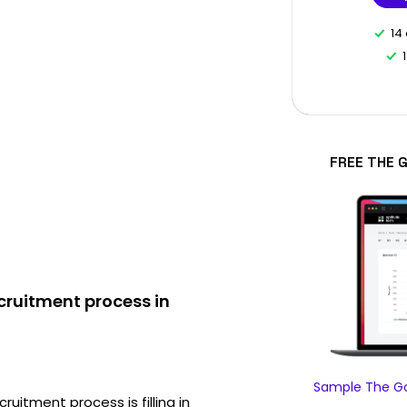
14
FREE THE 
ruitment process in
Sample The Go
ruitment process is filling in