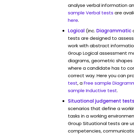
analyse verbal information an
sample Verbal tests
are avai
here
.
Logical
(inc.
Diagrammatic
tests are designed to assess 
work with abstract informat
Group Logical assessment may
diagrams, geometric shapes 
where a candidate has to cont
correct way. Here you can pr
test
, a
Free sample Diagramm
sample Inductive test
.
Situational judgement test
scenarios that define a worki
tasks in a working environme
Group Situational tests are u
competencies, communication 