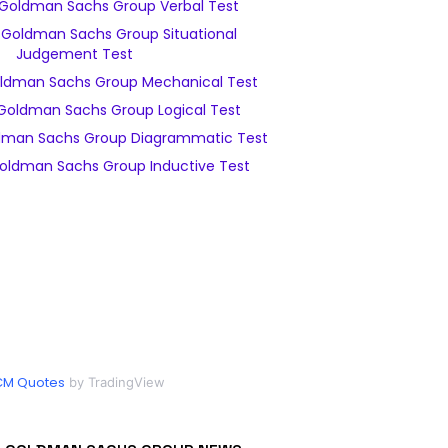
Goldman Sachs Group Verbal Test
Goldman Sachs Group Situational
Judgement Test
ldman Sachs Group Mechanical Test
Goldman Sachs Group Logical Test
dman Sachs Group Diagrammatic Test
oldman Sachs Group Inductive Test
CM Quotes
by TradingView