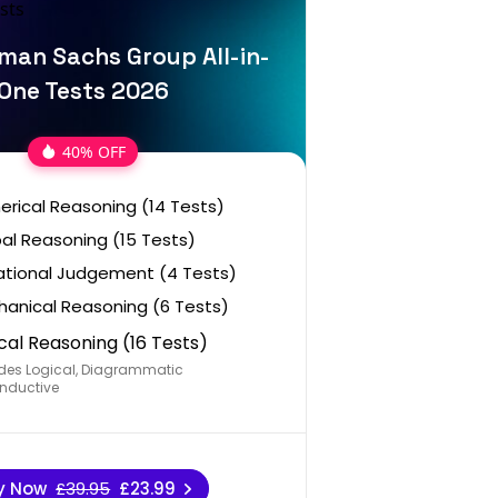
man Sachs Group All-in-
One Tests 2026
40% OFF
rical Reasoning (14 Tests)
al Reasoning (15 Tests)
ational Judgement (4 Tests)
anical Reasoning (6 Tests)
cal Reasoning (16 Tests)
des Logical, Diagrammatic
nductive
y Now
£39.95
£23.99