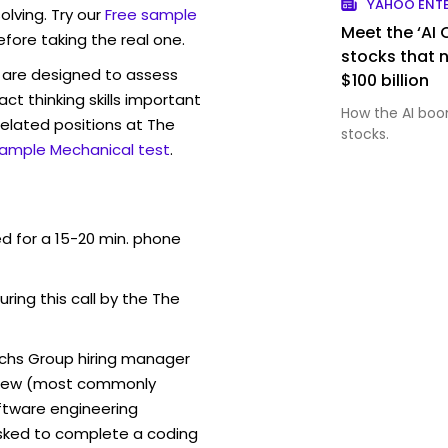
YAHOO ENT
lving. Try our
Free sample
Meet the ‘AI
efore taking the real one.
stocks that 
are designed to assess
$100 billion
act thinking skills important
How the AI boo
elated positions at The
stocks.
sample Mechanical test
.
ed for a 15-20 min. phone
uring this call by the The
chs Group hiring manager
erview (most commonly
oftware engineering
sked to complete a coding