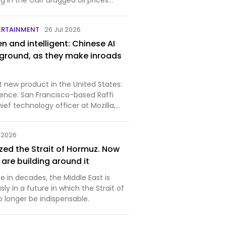
ng in the Gulf dragged oil prices
ERTAINMENT
26 Jul 2026
 and intelligent: Chinese AI
ground, as they make inroads
t new product in the United States:
co-based Raffi
hief technology officer at Mozilla,
l 2026
zed the Strait of Hormuz. Now
 are building around it
me in decades, the Middle East is
sly in a future in which the Strait of
longer be indispensable.