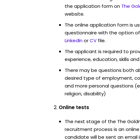
the application form on
The Gol
website.
The online application form is u
questionnaire with the option o
LinkedIn
or
CV
file.
The applicant is required to pro
experience, education, skills and
There may be questions both ab
desired type of employment, cou
and more personal questions (e.
religion, disability)
Online tests
The next stage of the The Gol
recruitment process is an onlin
candidate will be sent an email