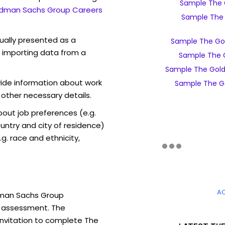
Sample The 
dman Sachs Group Careers
Sample The 
sually presented as a
Sample The Go
f importing data from a
Sample The 
Sample The Gol
vide information about work
Sample The G
 other necessary details.
out job preferences (e.g.
ntry and city of residence)
g. race and ethnicity,
A
dman Sachs Group
e assessment. The
 invitation to complete The