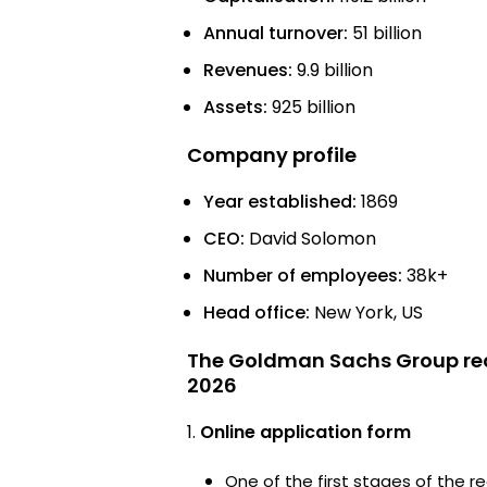
Annual turnover:
51 billion
Revenues:
9.9 billion
Assets:
925 billion
Company profile
Year established:
1869
CEO:
David Solomon
Number of employees:
38k+
Head office:
New York, US
The Goldman Sachs Group rec
2026
Online application form
One of the first stages of the rec