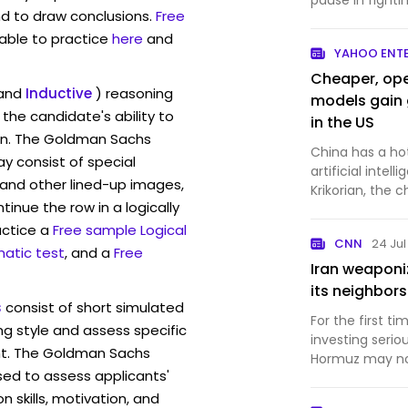
pause in fighti
d to draw conclusions.
Free
lower, easing...
lable to practice
here
and
YAHOO ENT
Cheaper, open
and
Inductive
) reasoning
models gain 
the candidate's ability to
in the US
ion. The Goldman Sachs
China has a ho
 consist of special
artificial intelligence. San Francis
and other lined-up images,
Krikorian, the c
inue the row in a logically
whi...
actice a
Free sample Logical
CNN
24 Ju
atic test
, and a
Free
Iran weaponi
its neighbors
s
consist of short simulated
For the first ti
ng style and assess specific
investing seriou
nt. The Goldman Sachs
Hormuz may no 
sed to assess applicants'
skills, motivation, and