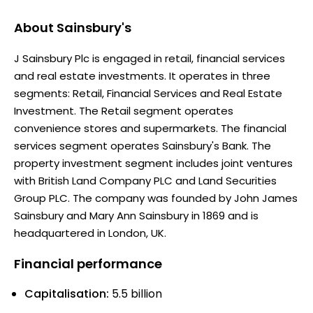
About
Sainsbury's
J Sainsbury Plc is engaged in retail, financial services
and real estate investments. It operates in three
segments: Retail, Financial Services and Real Estate
Investment. The Retail segment operates
convenience stores and supermarkets. The financial
services segment operates Sainsbury's Bank. The
property investment segment includes joint ventures
with British Land Company PLC and Land Securities
Group PLC. The company was founded by John James
Sainsbury and Mary Ann Sainsbury in 1869 and is
headquartered in London, UK.
Financial performance
Capitalisation:
5.5 billion