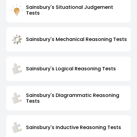
Sainsbury's Situational Judgement
Tests
Sainsbury's Mechanical Reasoning Tests
Sainsbury's Logical Reasoning Tests
Sainsbury's Diagrammatic Reasoning
Tests
Sainsbury's Inductive Reasoning Tests