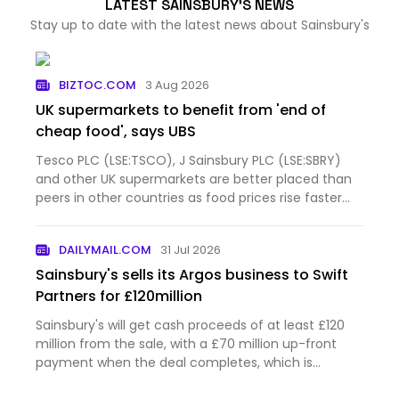
LATEST SAINSBURY'S NEWS
Stay up to date with the latest news about Sainsbury's
BIZTOC.COM
3 Aug 2026
UK supermarkets to benefit from 'end of
cheap food', says UBS
Tesco PLC (LSE:TSCO), J Sainsbury PLC (LSE:SBRY)
and other UK supermarkets are better placed than
peers in other countries as food prices rise faster
than before the pandemic and shoppers eat at
home more often, according to UBS. The
DAILYMAIL.COM
31 Jul 2026
investment bank questione…
Sainsbury's sells its Argos business to Swift
Partners for £120million
Sainsbury's will get cash proceeds of at least £120
million from the sale, with a £70 million up-front
payment when the deal completes, which is
expected in February next year.