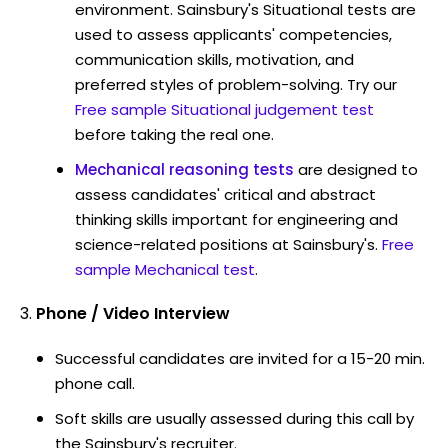
environment. Sainsbury's Situational tests are
used to assess applicants' competencies,
communication skills, motivation, and
preferred styles of problem-solving. Try our
Free sample Situational judgement test
before taking the real one.
Mechanical reasoning tests
are designed to
assess candidates' critical and abstract
thinking skills important for engineering and
science-related positions at Sainsbury's.
Free
sample Mechanical test
.
Phone / Video Interview
Successful candidates are invited for a 15-20 min.
phone call.
Soft skills are usually assessed during this call by
the Sainsbury's recruiter.