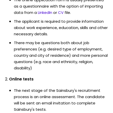
as a questionnaire with the option of importing
data from a
LinkedIn
or
CV
file.
The applicant is required to provide information
about work experience, education, skills and other
necessary details.
There may be questions both about job
preferences (e.g. desired type of employment,
country and city of residence) and more personal
questions (e.g. race and ethnicity, religion,
disability)
Online tests
The next stage of the Sainsbury's recruitment
process is an online assessment. The candidate
will be sent an email invitation to complete
Sainsbury's tests.