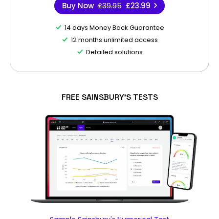
Buy Now
£39.95
£23.99
14 days Money Back Guarantee
12 months unlimited access
Detailed solutions
FREE SAINSBURY'S TESTS