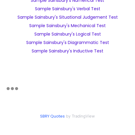
Sample Sainsbury's Numerical Test
Sample Sainsbury's Verbal Test
Sample Sainsbury's Situational Judgement Test
Sample Sainsbury's Mechanical Test
Sample Sainsbury's Logical Test
Sample Sainsbury's Diagrammatic Test
Sample Sainsbury's Inductive Test
SBRY Quotes
by TradingView