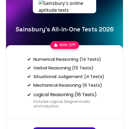
Sainsbury's All-in-One Tests 2026
40% OFF
Numerical Reasoning (14 Tests)
Verbal Reasoning (15 Tests)
Situational Judgement (4 Tests)
Mechanical Reasoning (6 Tests)
Logical Reasoning (16 Tests)
Includes Logical, Diagrammatic
and Inductive