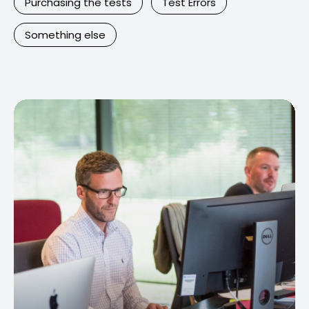
Purchasing the tests
Test Errors
Something else