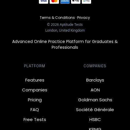
Terms & Conditions
·
Privacy
©
2026
Aptitude Tests
London, United Kingdom
Advanced Online Practice Platform for Graduates &
Professionals
PLATFORM
COMPANIES
Features
Barclays
Companies
AON
Pricing
Goldman Sachs
FAQ
Société Générale
Free Tests
HSBC
KPMG