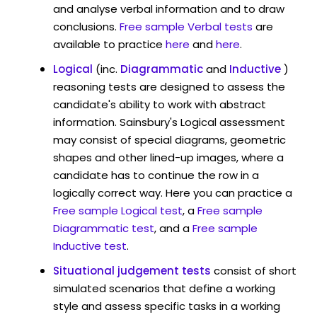
and analyse verbal information and to draw
conclusions.
Free sample Verbal tests
are
available to practice
here
and
here
.
Logical
(inc.
Diagrammatic
and
Inductive
)
reasoning tests are designed to assess the
candidate's ability to work with abstract
information. Sainsbury's Logical assessment
may consist of special diagrams, geometric
shapes and other lined-up images, where a
candidate has to continue the row in a
logically correct way. Here you can practice a
Free sample Logical test
, a
Free sample
Diagrammatic test
, and a
Free sample
Inductive test
.
Situational judgement tests
consist of short
simulated scenarios that define a working
style and assess specific tasks in a working