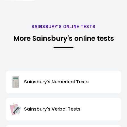
SAINSBURY'S ONLINE TESTS
More Sainsbury's online tests
Sainsbury's Numerical Tests
Sainsbury's Verbal Tests