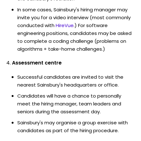
In some cases, Sainsbury's hiring manager may
invite you for a video interview (most commonly
conducted with
HireVue
.) For software
engineering positions, candidates may be asked
to complete a coding challenge (problems on
algorithms + take-home challenges.)
Assessment centre
Successful candidates are invited to visit the
nearest Sainsbury's headquarters or office.
Candidates will have a chance to personally
meet the hiring manager, team leaders and
seniors during the assessment day.
Sainsbury's may organise a group exercise with
candidates as part of the hiring procedure.