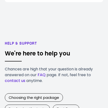
HELP & SUPPORT
We're here to help you
Chances are high that your question is already
answered on our
FAQ
page. If not, feel free to
contact us
anytime.
Choosing the right package