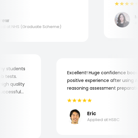
to understand where and why I
ank you, Aptitude Tests!
Mar
ew
Appl
d at NHS (Graduate Scheme)
for my students
Excellent! Huge confidence bo
 job tests.
positive experience after usin
ry high quality
reasoning assessment prepara
he successful
Eric
Applied at HSBC