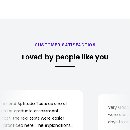
CUSTOMER SATISFACTION
Loved by people like you
mend Aptitude Tests as one of
Very Good! A
s for graduate assessment
were a bit co
act, the real tests were easier
days to comp
practiced here. The explanations