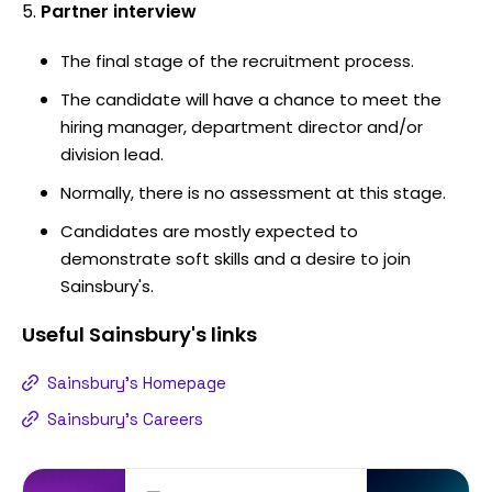
Partner interview
The final stage of the recruitment process.
The candidate will have a chance to meet the
hiring manager, department director and/or
division lead.
Normally, there is no assessment at this stage.
Candidates are mostly expected to
demonstrate soft skills and a desire to join
Sainsbury's.
Useful
Sainsbury's
links
Sainsbury's Homepage
Sainsbury's Careers