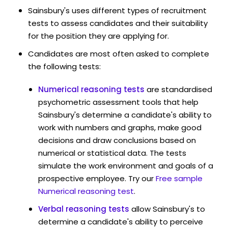
Sainsbury's uses different types of recruitment
tests to assess candidates and their suitability
for the position they are applying for.
Candidates are most often asked to complete
the following tests:
Numerical reasoning tests
are standardised
psychometric assessment tools that help
Sainsbury's determine a candidate's ability to
work with numbers and graphs, make good
decisions and draw conclusions based on
numerical or statistical data. The tests
simulate the work environment and goals of a
prospective employee. Try our
Free sample
Numerical reasoning test
.
Verbal reasoning tests
allow Sainsbury's to
determine a candidate's ability to perceive