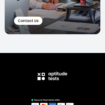
Contact Us