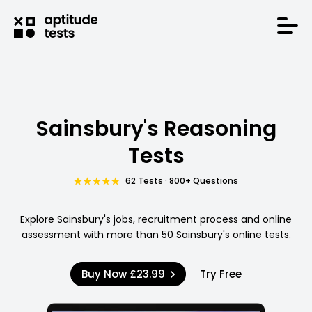
Sainsbury's Reasoning
Tests
62 Tests · 800+ Questions
Explore Sainsbury's jobs, recruitment process and online
assessment with more than 50 Sainsbury's online tests.
Buy Now
£23.99
Try Free