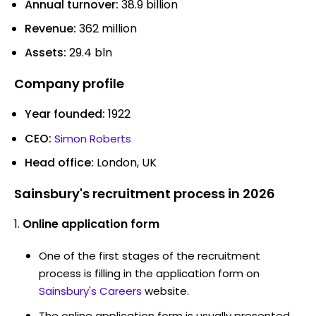
Annual turnover:
38.9 billion
Revenue:
362 million
Assets:
29.4 bln
Company profile
Year founded:
1922
CEO:
Simon Roberts
Head office:
London, UK
Sainsbury's recruitment process in 2026
Online application form
One of the first stages of the recruitment
process is filling in the application form on
Sainsbury's Careers
website.
The online application form is usually presented