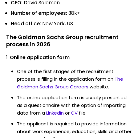
CEO:
David Solomon
Number of employees:
38k+
Head office:
New York, US
The Goldman Sachs Group recruitment
process in 2026
Online application form
One of the first stages of the recruitment
process is filling in the application form on
The
Goldman Sachs Group Careers
website.
The online application form is usually presented
as a questionnaire with the option of importing
data from a
LinkedIn
or
CV
file.
The applicant is required to provide information
about work experience, education, skills and other