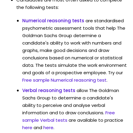
the following tests:
Numerical reasoning tests
are standardised
psychometric assessment tools that help The
Goldman Sachs Group determine a
candidate's ability to work with numbers and
graphs, make good decisions and draw
conclusions based on numerical or statistical
data. The tests simulate the work environment
and goals of a prospective employee. Try our
Free sample Numerical reasoning test
.
Verbal reasoning tests
allow The Goldman
Sachs Group to determine a candidate's
ability to perceive and analyse verbal
information and to draw conclusions.
Free
sample Verbal tests
are available to practice
here
and
here
.