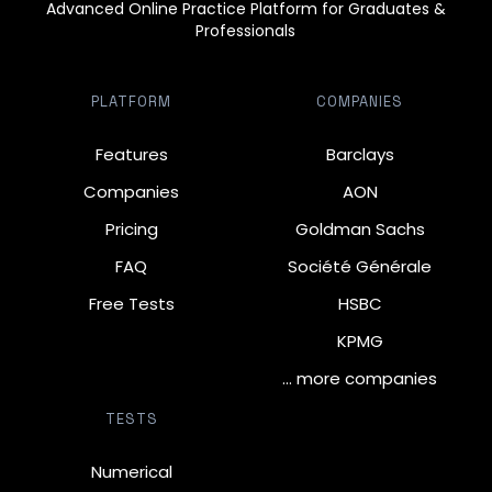
Advanced Online Practice Platform for Graduates &
Professionals
PLATFORM
COMPANIES
Features
Barclays
Companies
AON
Pricing
Goldman Sachs
FAQ
Société Générale
Free Tests
HSBC
KPMG
… more companies
TESTS
Numerical