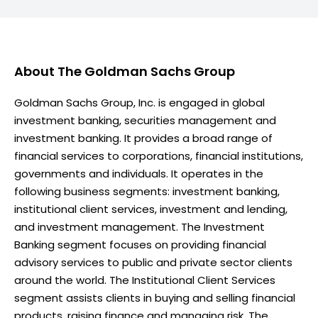
About
The Goldman Sachs Group
Goldman Sachs Group, Inc. is engaged in global
investment banking, securities management and
investment banking. It provides a broad range of
financial services to corporations, financial institutions,
governments and individuals. It operates in the
following business segments: investment banking,
institutional client services, investment and lending,
and investment management. The Investment
Banking segment focuses on providing financial
advisory services to public and private sector clients
around the world. The Institutional Client Services
segment assists clients in buying and selling financial
products, raising finance and managing risk. The