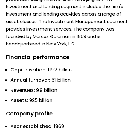
Investment and Lending segment includes the firm's
investment and lending activities across a range of
asset classes. The Investment Management segment
provides investment services. The company was
founded by Marcus Goldman in 1869 and is
headquartered in New York, US.
Financial performance
Capitalisation:
119.2 billion
Annual turnover:
51 billion
Revenues:
9.9 billion
Assets:
925 billion
Company profile
Year established:
1869