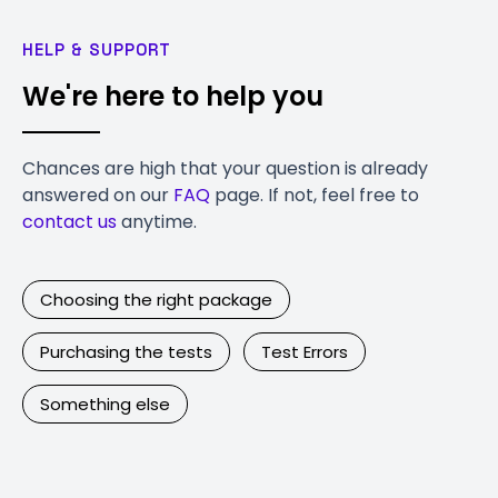
HELP & SUPPORT
We're here to help you
Chances are high that your question is already
answered on our
FAQ
page. If not, feel free to
contact us
anytime.
Choosing the right package
Purchasing the tests
Test Errors
Something else