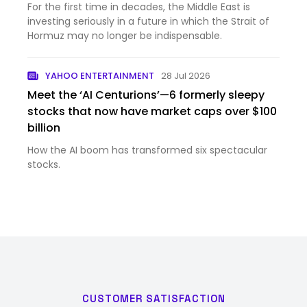
For the first time in decades, the Middle East is
investing seriously in a future in which the Strait of
Hormuz may no longer be indispensable.
YAHOO ENTERTAINMENT
28 Jul 2026
Meet the ‘AI Centurions’—6 formerly sleepy
stocks that now have market caps over $100
billion
How the AI boom has transformed six spectacular
stocks.
CUSTOMER SATISFACTION