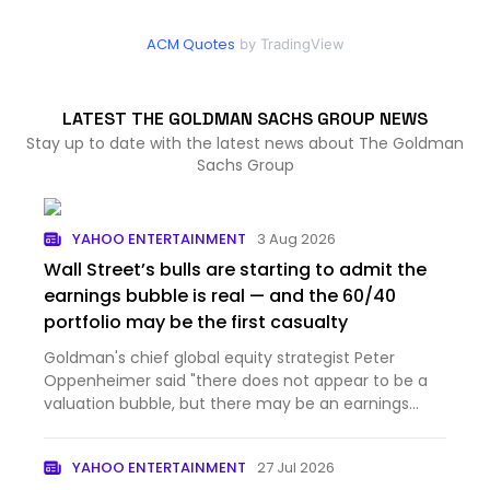
ACM Quotes
by TradingView
LATEST THE GOLDMAN SACHS GROUP NEWS
Stay up to date with the latest news about The Goldman
Sachs Group
YAHOO ENTERTAINMENT
3 Aug 2026
Wall Street’s bulls are starting to admit the
earnings bubble is real — and the 60/40
portfolio may be the first casualty
Goldman's chief global equity strategist Peter
Oppenheimer said "there does not appear to be a
valuation bubble, but there may be an earnings
bubble."
YAHOO ENTERTAINMENT
27 Jul 2026