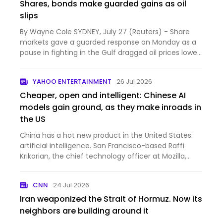
Shares, bonds make guarded gains as oil
slips
By Wayne Cole SYDNEY, July 27 (Reuters) - Share
markets gave a guarded response on Monday as a
pause in fighting in the Gulf dragged oil prices lower,
easing...
YAHOO ENTERTAINMENT
26 Jul 2026
Cheaper, open and intelligent: Chinese AI
models gain ground, as they make inroads in
the US
China has a hot new product in the United States:
artificial intelligence. San Francisco-based Raffi
Krikorian, the chief technology officer at Mozilla,
whi...
CNN
24 Jul 2026
Iran weaponized the Strait of Hormuz. Now its
neighbors are building around it