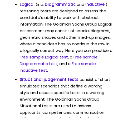
Logical
(inc.
Diagrammatic
and
Inductive
)
reasoning tests are designed to assess the
candidate's ability to work with abstract
information. The Goldman Sachs Group Logical
assessment may consist of special diagrams,
geometric shapes and other lined-up images,
where a candidate has to continue the row in
a logically correct way. Here you can practice a
Free sample Logical test
, a
Free sample
Diagrammatic test
, and a
Free sample
Inductive test
.
Situational judgement tests
consist of short
simulated scenarios that define a working
style and assess specific tasks in a working
environment. The Goldman Sachs Group
Situational tests are used to assess
applicants' competencies, communication