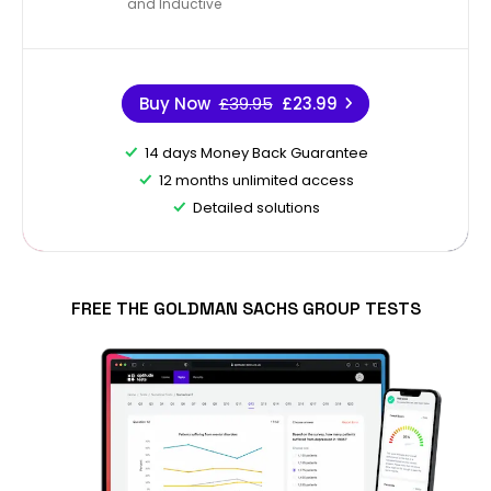
and Inductive
Buy Now
£39.95
£23.99
14 days Money Back Guarantee
12 months unlimited access
Detailed solutions
FREE THE GOLDMAN SACHS GROUP TESTS