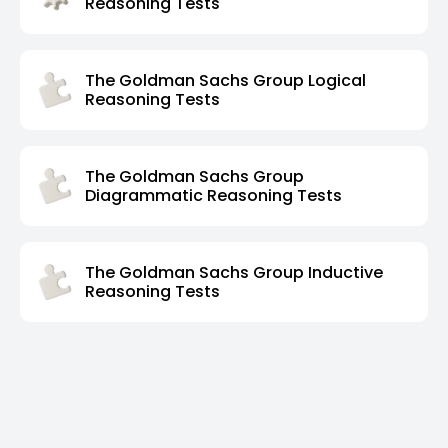
Reasoning Tests
The Goldman Sachs Group Logical
Reasoning Tests
The Goldman Sachs Group
Diagrammatic Reasoning Tests
The Goldman Sachs Group Inductive
Reasoning Tests