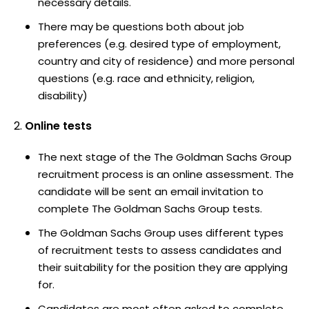
necessary details.
There may be questions both about job
preferences (e.g. desired type of employment,
country and city of residence) and more personal
questions (e.g. race and ethnicity, religion,
disability)
Online tests
The next stage of the The Goldman Sachs Group
recruitment process is an online assessment. The
candidate will be sent an email invitation to
complete The Goldman Sachs Group tests.
The Goldman Sachs Group uses different types
of recruitment tests to assess candidates and
their suitability for the position they are applying
for.
Candidates are most often asked to complete