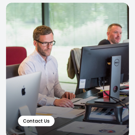
Contact Us