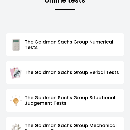
online tests
The Goldman Sachs Group Numerical
Tests
The Goldman Sachs Group Verbal Tests
The Goldman Sachs Group Situational
Judgement Tests
The Goldman Sachs Group Mechanical