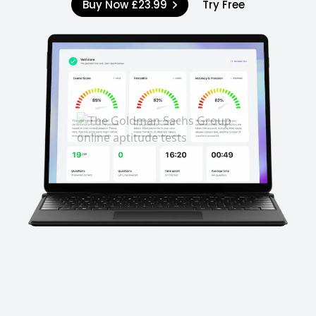
Buy Now
£23.99
Try Free