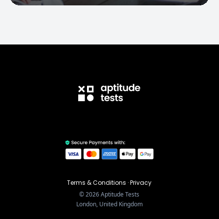
Terms & Conditions
·
Privacy
©
2026
Aptitude Tests
London, United Kingdom