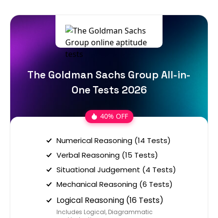
The Goldman Sachs Group All-in-
One Tests 2026
40% OFF
Numerical Reasoning (14 Tests)
Verbal Reasoning (15 Tests)
Situational Judgement (4 Tests)
Mechanical Reasoning (6 Tests)
Logical Reasoning (16 Tests)
Includes Logical, Diagrammatic