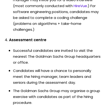
(most commonly conducted with
HireVue
.) For
software engineering positions, candidates may
be asked to complete a coding challenge
(problems on algorithms + take-home
challenges.)
Assessment centre
Successful candidates are invited to visit the
nearest The Goldman Sachs Group headquarters
or office.
Candidates will have a chance to personally
meet the hiring manager, team leaders and
seniors during the assessment day.
The Goldman Sachs Group may organise a group
exercise with candidates as part of the hiring
procedure.