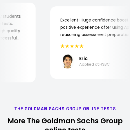
or my students
Excellent! Huge confidence boo
job tests.
positive experience after using
y high quality
reasoning assessment preparat
 successful
Eric
Applied at HSBC
THE GOLDMAN SACHS GROUP ONLINE TESTS
More The Goldman Sachs Group