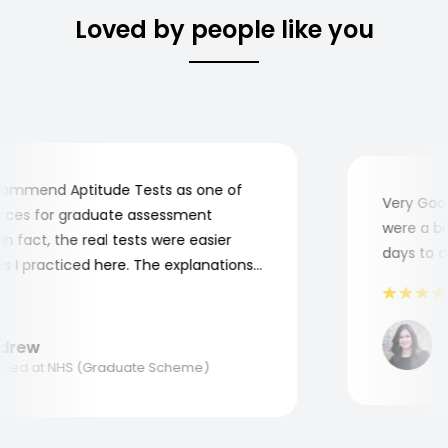
Loved by people like you
mmend Aptitude Tests as one of
Very Good! 
es for graduate assessment
were a bit 
fact, the real tests were easier
days to com
 practiced here. The explanations
 to understand where and why I
hank you, Aptitude Tests!
Ma
rew
Ap
ed at NHS (Graduate Scheme)