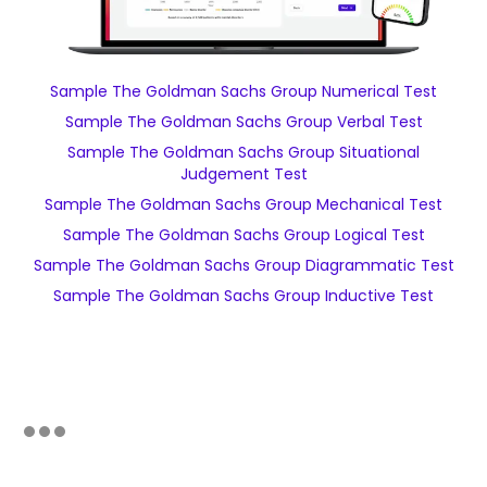
Sample The Goldman Sachs Group Numerical Test
Sample The Goldman Sachs Group Verbal Test
Sample The Goldman Sachs Group Situational
Judgement Test
Sample The Goldman Sachs Group Mechanical Test
Sample The Goldman Sachs Group Logical Test
Sample The Goldman Sachs Group Diagrammatic Test
Sample The Goldman Sachs Group Inductive Test