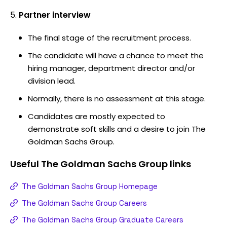
Partner interview
The final stage of the recruitment process.
The candidate will have a chance to meet the
hiring manager, department director and/or
division lead.
Normally, there is no assessment at this stage.
Candidates are mostly expected to
demonstrate soft skills and a desire to join The
Goldman Sachs Group.
Useful
The Goldman Sachs Group
links
The Goldman Sachs Group Homepage
The Goldman Sachs Group Careers
The Goldman Sachs Group Graduate Careers