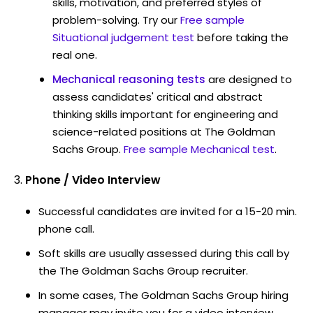
skills, motivation, and preferred styles of
problem-solving. Try our
Free sample
Situational judgement test
before taking the
real one.
Mechanical reasoning tests
are designed to
assess candidates' critical and abstract
thinking skills important for engineering and
science-related positions at The Goldman
Sachs Group.
Free sample Mechanical test
.
Phone / Video Interview
Successful candidates are invited for a 15-20 min.
phone call.
Soft skills are usually assessed during this call by
the The Goldman Sachs Group recruiter.
In some cases, The Goldman Sachs Group hiring
manager may invite you for a video interview