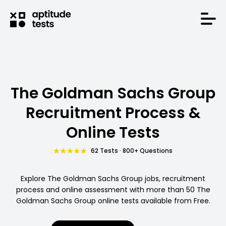
The Goldman Sachs Group
Recruitment Process &
Online Tests
62 Tests · 800+ Questions
Explore The Goldman Sachs Group jobs, recruitment
process and online assessment with more than 50 The
Goldman Sachs Group online tests available from Free.