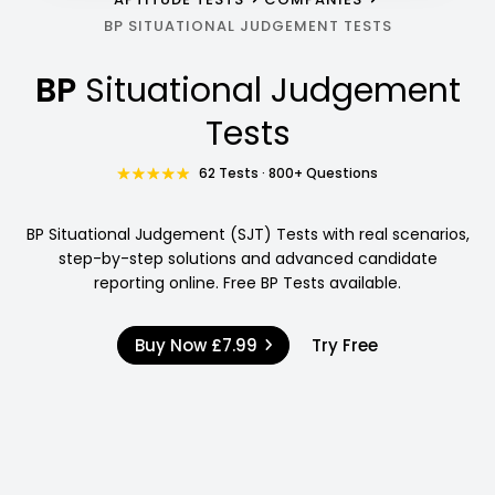
BP SITUATIONAL JUDGEMENT TESTS
BP
Situational Judgement
Tests
62 Tests · 800+ Questions
BP Situational Judgement (SJT) Tests with real scenarios,
step-by-step solutions and advanced candidate
reporting online. Free BP Tests available.
Buy Now
£7.99
Try Free