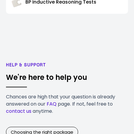
BP Inductive Reasoning Tests
HELP & SUPPORT
We're here to help you
Chances are high that your question is already
answered on our
FAQ
page. If not, feel free to
contact us
anytime.
Choosing the right package