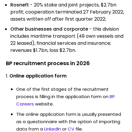
Rosneft
- 20% stake and joint projects, $2.7bn
profit; cooperation terminated 27 February 2022,
assets written off after first quarter 2022;
Other businesses and corporate
- this division
includes maritime transport (49 own vessels and
22 leased), financial services and insurance;
revenues $1.7bn, loss $2.7bn.
BP recruitment process in 2026
Online application form
One of the first stages of the recruitment
process is filling in the application form on
BP
Careers
website.
The online application form is usually presented
as a questionnaire with the option of importing
data from a
LinkedIn
or
CV
file.