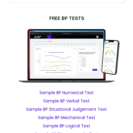
FREE BP TESTS
Sample BP Numerical Test
Sample BP Verbal Test
Sample BP Situational Judgement Test
Sample BP Mechanical Test
Sample BP Logical Test