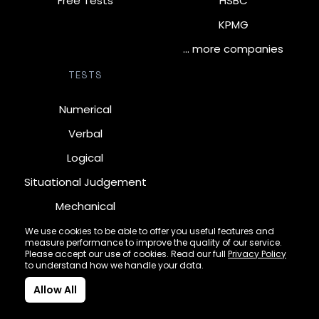
Free Tests
HSBC
KPMG
… more companies
TESTS
Numerical
Verbal
Logical
Situational Judgement
Mechanical
Diagrammatic
We use cookies to be able to offer you useful features and
measure performance to improve the quality of our service.
Inductive
Please accept our use of cookies. Read our full
Privacy Policy
to understand how we handle your data.
Allow All