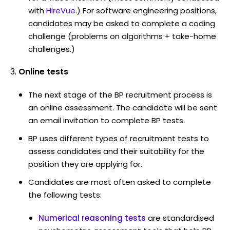
with
HireVue
.) For software engineering positions,
candidates may be asked to complete a coding
challenge (problems on algorithms + take-home
challenges.)
Online tests
The next stage of the BP recruitment process is
an online assessment. The candidate will be sent
an email invitation to complete BP tests.
BP uses different types of recruitment tests to
assess candidates and their suitability for the
position they are applying for.
Candidates are most often asked to complete
the following tests:
Numerical reasoning tests
are standardised