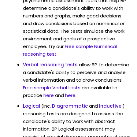
psychometric assessment tools that help BP
determine a candidate's ability to work with
numbers and graphs, make good decisions
and draw conclusions based on numerical or
statistical data. The tests simulate the work
environment and goals of a prospective
employee. Try our
Free sample Numerical
reasoning test
.
Verbal reasoning tests
allow BP to determine
a candidate's ability to perceive and analyse
verbal information and to draw conclusions.
Free sample Verbal tests
are available to
practice
here
and
here
.
Logical
(inc.
Diagrammatic
and
Inductive
)
reasoning tests are designed to assess the
candidate's ability to work with abstract
information. BP Logical assessment may
consist of special diagrams, geometric shapes