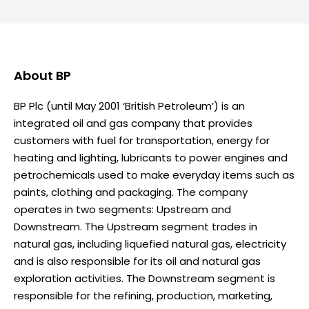
About
BP
BP Plc (until May 2001 ‘British Petroleum’) is an
integrated oil and gas company that provides
customers with fuel for transportation, energy for
heating and lighting, lubricants to power engines and
petrochemicals used to make everyday items such as
paints, clothing and packaging. The company
operates in two segments: Upstream and
Downstream. The Upstream segment trades in
natural gas, including liquefied natural gas, electricity
and is also responsible for its oil and natural gas
exploration activities. The Downstream segment is
responsible for the refining, production, marketing,