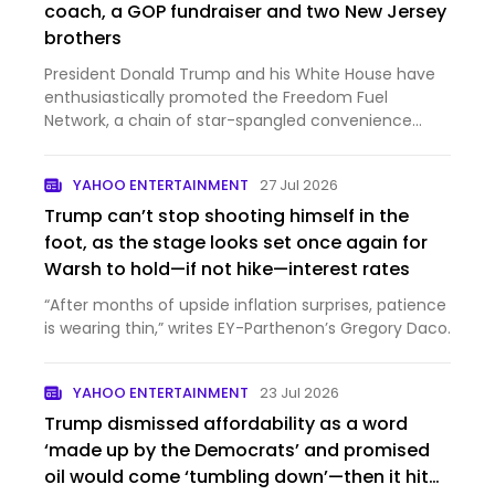
coach, a GOP fundraiser and two New Jersey
brothers
President Donald Trump and his White House have
enthusiastically promoted the Freedom Fuel
Network, a chain of star-spangled convenience
stores selling gas a...
YAHOO ENTERTAINMENT
27 Jul 2026
Trump can’t stop shooting himself in the
foot, as the stage looks set once again for
Warsh to hold—if not hike—interest rates
“After months of upside inflation surprises, patience
is wearing thin,” writes EY-Parthenon’s Gregory Daco.
YAHOO ENTERTAINMENT
23 Jul 2026
Trump dismissed affordability as a word
‘made up by the Democrats’ and promised
oil would come ‘tumbling down’—then it hit