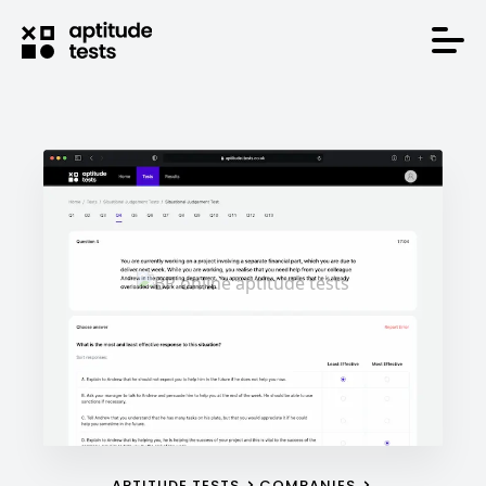
APTITUDE TESTS
COMPANIES