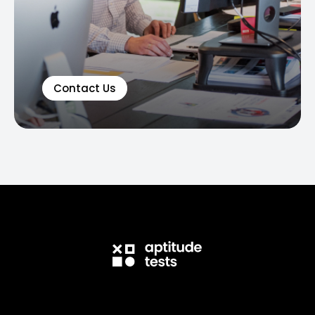
Contact Us