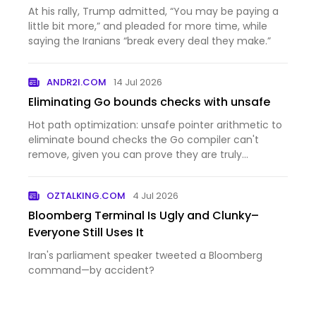
$100 a barrel
At his rally, Trump admitted, “You may be paying a
little bit more,” and pleaded for more time, while
saying the Iranians “break every deal they make.”
ANDR2I.COM
14 Jul 2026
Eliminating Go bounds checks with unsafe
Hot path optimization: unsafe pointer arithmetic to
eliminate bound checks the Go compiler can't
remove, given you can prove they are truly
unnecessary.
OZTALKING.COM
4 Jul 2026
Bloomberg Terminal Is Ugly and Clunky–
Everyone Still Uses It
Iran's parliament speaker tweeted a Bloomberg
command—by accident?