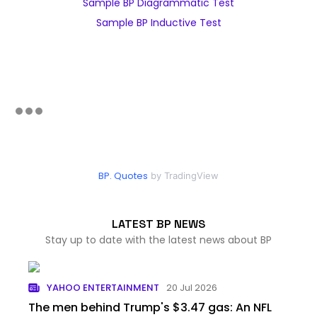
Sample BP Diagrammatic Test
Sample BP Inductive Test
BP. Quotes
by TradingView
LATEST BP NEWS
Stay up to date with the latest news about BP
YAHOO ENTERTAINMENT
20 Jul 2026
The men behind Trump's $3.47 gas: An NFL