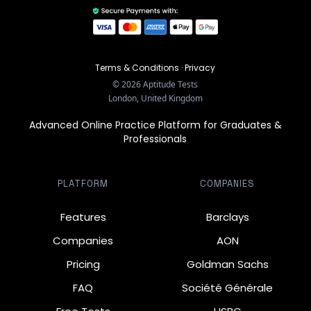
Terms & Conditions
·
Privacy
©
2026
Aptitude Tests
London, United Kingdom
Advanced Online Practice Platform for Graduates &
Professionals
PLATFORM
COMPANIES
Features
Barclays
Companies
AON
Pricing
Goldman Sachs
FAQ
Société Générale