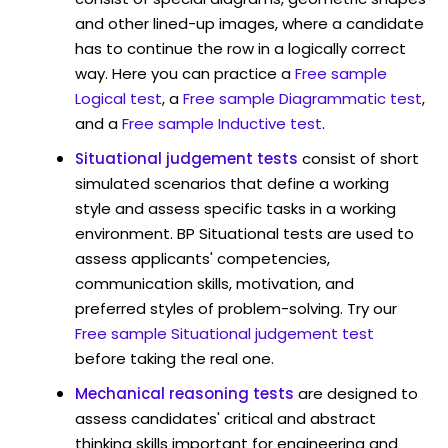
and other lined-up images, where a candidate
has to continue the row in a logically correct
way. Here you can practice a
Free sample
Logical test
, a
Free sample Diagrammatic test
,
and a
Free sample Inductive test
.
Situational judgement tests
consist of short
simulated scenarios that define a working
style and assess specific tasks in a working
environment. BP Situational tests are used to
assess applicants' competencies,
communication skills, motivation, and
preferred styles of problem-solving. Try our
Free sample Situational judgement test
before taking the real one.
Mechanical reasoning tests
are designed to
assess candidates' critical and abstract
thinking skills important for engineering and