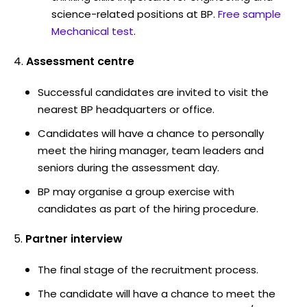
science-related positions at BP.
Free sample
Mechanical test
.
Assessment centre
Successful candidates are invited to visit the
nearest BP headquarters or office.
Candidates will have a chance to personally
meet the hiring manager, team leaders and
seniors during the assessment day.
BP may organise a group exercise with
candidates as part of the hiring procedure.
Partner interview
The final stage of the recruitment process.
The candidate will have a chance to meet the