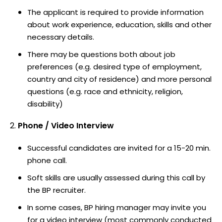
The applicant is required to provide information
about work experience, education, skills and other
necessary details.
There may be questions both about job
preferences (e.g. desired type of employment,
country and city of residence) and more personal
questions (e.g. race and ethnicity, religion,
disability)
Phone / Video Interview
Successful candidates are invited for a 15-20 min.
phone call.
Soft skills are usually assessed during this call by
the BP recruiter.
In some cases, BP hiring manager may invite you
for a video interview (most commonly conducted