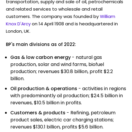
transportation, supply and sale of oil, petrochemicals
and related services to wholesale and retail
customers. The company was founded by
William
Knox D'Arcy
on 14 April 1908 and is headquartered in
London, UK.
BP's main divisions as of 2022:
Gas & low carbon energy
- natural gas
production, solar and wind farms, biofuel
production; revenues $30.8 billion, profit $2.2
billion.
Oil production & operations
- activities in regions
with predominantly oil production; $24.5 billion in
revenues, $10.5 billion in profits.
Customers & products
- Refining, petroleum
product sales, electric car charging stations;
revenues $130.1 billion, profits $5.6 billion.