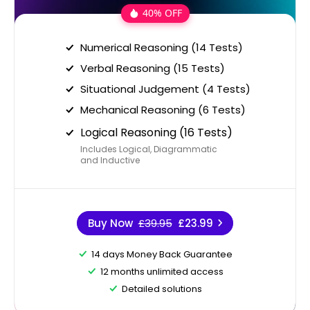
40% OFF
Numerical Reasoning (14 Tests)
Verbal Reasoning (15 Tests)
Situational Judgement (4 Tests)
Mechanical Reasoning (6 Tests)
Logical Reasoning (16 Tests)
Includes Logical, Diagrammatic
and Inductive
Buy Now
£39.95
£23.99
14 days Money Back Guarantee
12 months unlimited access
Detailed solutions