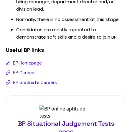
hiring manager, department director and/or
division lead.
Normally, there is no assessment at this stage.
Candidates are mostly expected to
demonstrate soft skills and a desire to join BP.
Useful
BP
links
BP Homepage
BP Careers
BP Graduate Careers
BP Situational Judgement Tests