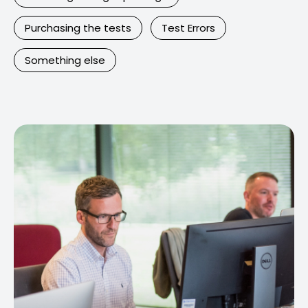
Purchasing the tests
Test Errors
Something else