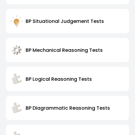
BP Situational Judgement Tests
BP Mechanical Reasoning Tests
BP Logical Reasoning Tests
BP Diagrammatic Reasoning Tests