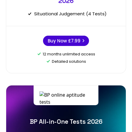
2026
Situational Judgement (4 Tests)
Buy Now
£7.99
12 months unlimited access
Detailed solutions
BP All-in-One Tests 2026