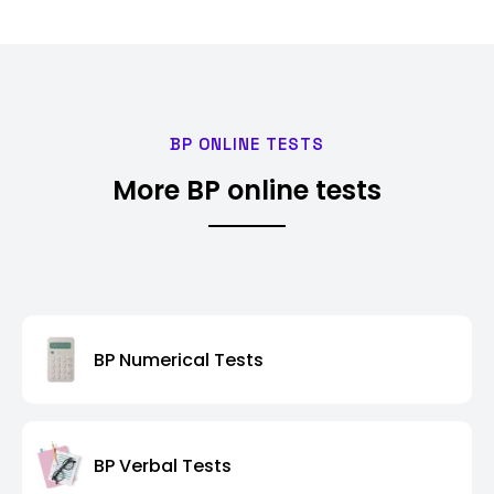
BP ONLINE TESTS
More BP online tests
BP Numerical Tests
BP Verbal Tests