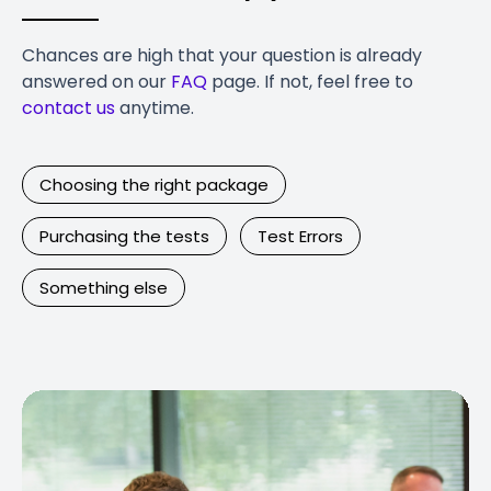
Chances are high that your question is already
answered on our
FAQ
page. If not, feel free to
contact us
anytime.
Choosing the right package
Purchasing the tests
Test Errors
Something else