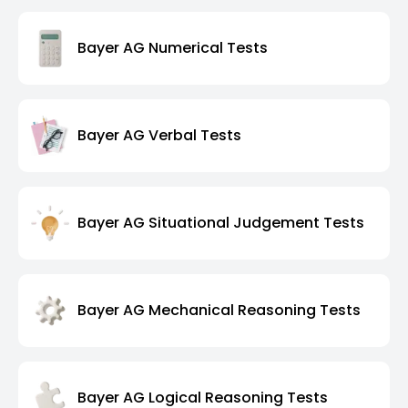
Bayer AG Numerical Tests
Bayer AG Verbal Tests
Bayer AG Situational Judgement Tests
Bayer AG Mechanical Reasoning Tests
Bayer AG Logical Reasoning Tests