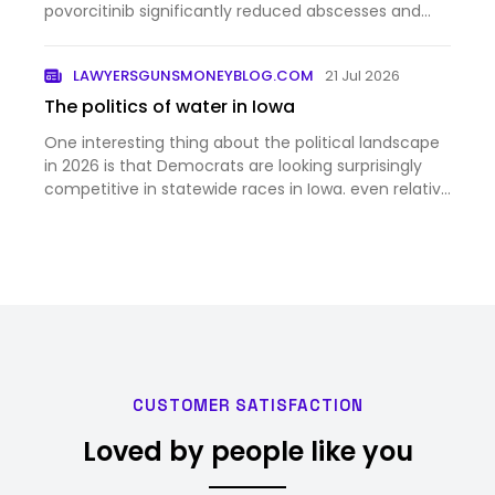
povorcitinib significantly reduced abscesses and
inflammatory nodules in patients with moderate to
severe hidradenitis suppurativa.
LAWYERSGUNSMONEYBLOG.COM
21 Jul 2026
The politics of water in Iowa
One interesting thing about the political landscape
in 2026 is that Democrats are looking surprisingly
competitive in statewide races in Iowa. even relative
to the favorable national context. According to this
story, one reason for that is the increasing risk…
CUSTOMER SATISFACTION
Loved by people like you