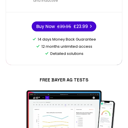
and Inductive
Buy Now
£39.95
£23.99
14 days Money Back Guarantee
12 months unlimited access
Detailed solutions
FREE BAYER AG TESTS