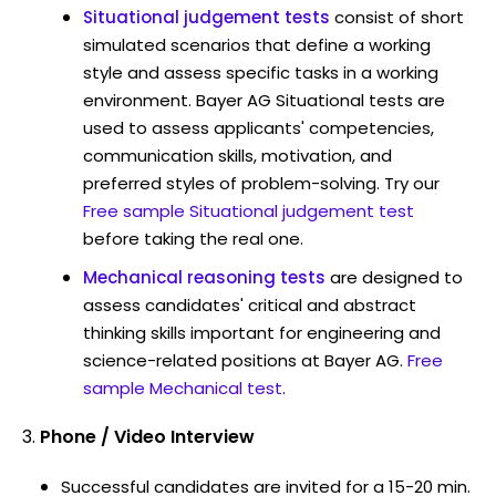
Situational judgement tests
consist of short
simulated scenarios that define a working
style and assess specific tasks in a working
environment. Bayer AG Situational tests are
used to assess applicants' competencies,
communication skills, motivation, and
preferred styles of problem-solving. Try our
Free sample Situational judgement test
before taking the real one.
Mechanical reasoning tests
are designed to
assess candidates' critical and abstract
thinking skills important for engineering and
science-related positions at Bayer AG.
Free
sample Mechanical test
.
Phone / Video Interview
Successful candidates are invited for a 15-20 min.