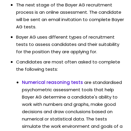
The next stage of the Bayer AG recruitment
process is an online assessment. The candidate
will be sent an email invitation to complete Bayer
AG tests.
Bayer AG uses different types of recruitment
tests to assess candidates and their suitability
for the position they are applying for.
Candidates are most often asked to complete
the following tests:
Numerical reasoning tests
are standardised
psychometric assessment tools that help
Bayer AG determine a candidate's ability to
work with numbers and graphs, make good
decisions and draw conclusions based on
numerical or statistical data. The tests
simulate the work environment and goals of a