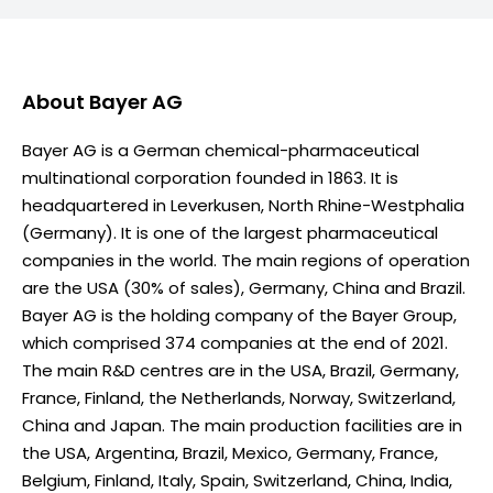
About
Bayer AG
Bayer AG is a German chemical-pharmaceutical
multinational corporation founded in 1863. It is
headquartered in Leverkusen, North Rhine-Westphalia
(Germany). It is one of the largest pharmaceutical
companies in the world. The main regions of operation
are the USA (30% of sales), Germany, China and Brazil.
Bayer AG is the holding company of the Bayer Group,
which comprised 374 companies at the end of 2021.
The main R&D centres are in the USA, Brazil, Germany,
France, Finland, the Netherlands, Norway, Switzerland,
China and Japan. The main production facilities are in
the USA, Argentina, Brazil, Mexico, Germany, France,
Belgium, Finland, Italy, Spain, Switzerland, China, India,