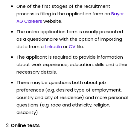
One of the first stages of the recruitment
process is filling in the application form on
Bayer
AG Careers
website.
The online application form is usually presented
as a questionnaire with the option of importing
data from a
LinkedIn
or
CV
file.
The applicant is required to provide information
about work experience, education, skills and other
necessary details.
There may be questions both about job
preferences (e.g. desired type of employment,
country and city of residence) and more personal
questions (e.g. race and ethnicity, religion,
disability)
Online tests