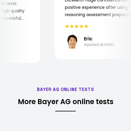
e job tests.
positive experience after usin
ry high quality
reasoning assessment prepar
he successful
Eric
Applied at HSBC
BAYER AG ONLINE TESTS
More Bayer AG online tests