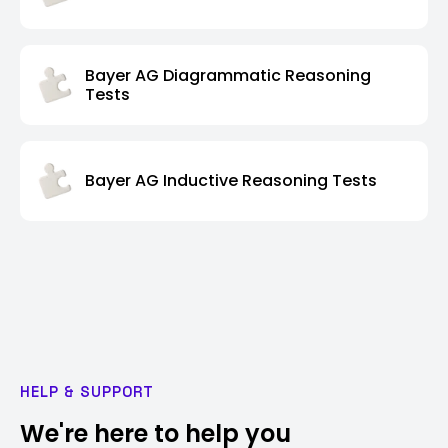
Bayer AG Diagrammatic Reasoning
Tests
Bayer AG Inductive Reasoning Tests
HELP & SUPPORT
We're here to help you