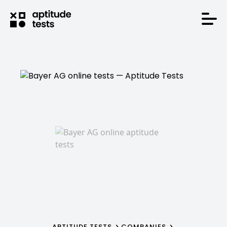
APTITUDE TESTS
COMPANIES