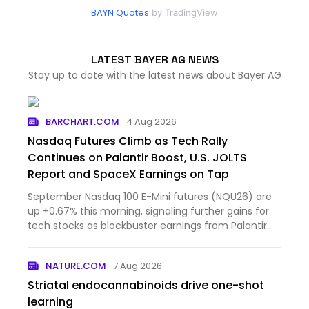
BAYN Quotes
by TradingView
LATEST BAYER AG NEWS
Stay up to date with the latest news about Bayer AG
BARCHART.COM
4 Aug 2026
Nasdaq Futures Climb as Tech Rally
Continues on Palantir Boost, U.S. JOLTS
Report and SpaceX Earnings on Tap
September Nasdaq 100 E-Mini futures (NQU26) are
up +0.67% this morning, signaling further gains for
tech stocks as blockbuster earnings from Palantir
Technol...
NATURE.COM
7 Aug 2026
Striatal endocannabinoids drive one-shot
learning