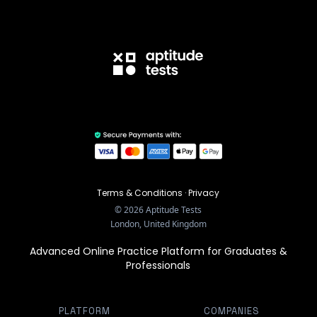
Terms & Conditions
·
Privacy
©
2026
Aptitude Tests
London, United Kingdom
Advanced Online Practice Platform for Graduates &
Professionals
PLATFORM
COMPANIES