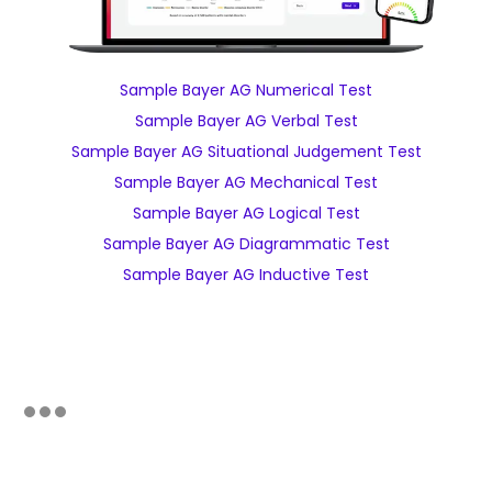
Sample Bayer AG Numerical Test
Sample Bayer AG Verbal Test
Sample Bayer AG Situational Judgement Test
Sample Bayer AG Mechanical Test
Sample Bayer AG Logical Test
Sample Bayer AG Diagrammatic Test
Sample Bayer AG Inductive Test