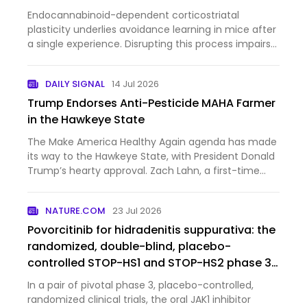
Endocannabinoid-dependent corticostriatal
plasticity underlies avoidance learning in mice after
a single experience. Disrupting this process impairs
learning, revealing a nonclassical synaptic basis
supporting one-shot learning.
DAILY SIGNAL
14 Jul 2026
Trump Endorses Anti-Pesticide MAHA Farmer
in the Hawkeye State
The Make America Healthy Again agenda has made
its way to the Hawkeye State, with President Donald
Trump’s hearty approval. Zach Lahn, a first-time
politician, narrowly won the Republican primary for
Iowa governor last month, and now the MAHA
NATURE.COM
23 Jul 2026
farmer is gettin…
Povorcitinib for hidradenitis suppurativa: the
randomized, double-blind, placebo-
controlled STOP-HS1 and STOP-HS2 phase 3
trials
In a pair of pivotal phase 3, placebo-controlled,
randomized clinical trials, the oral JAK1 inhibitor