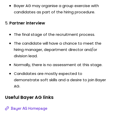
Bayer AG may organise a group exercise with
candidates as part of the hiring procedure.
Partner interview
The final stage of the recruitment process.
The candidate will have a chance to meet the
hiring manager, department director and/or
division lead.
Normally, there is no assessment at this stage.
Candidates are mostly expected to
demonstrate soft skills and a desire to join Bayer
AG.
Useful
Bayer AG
links
Bayer AG Homepage