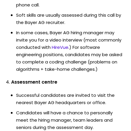
phone call.
Soft skills are usually assessed during this call by
the Bayer AG recruiter.
In some cases, Bayer AG hiring manager may
invite you for a video interview (most commonly
conducted with
HireVue
.) For software
engineering positions, candidates may be asked
to complete a coding challenge (problems on
algorithms + take-home challenges.)
Assessment centre
Successful candidates are invited to visit the
nearest Bayer AG headquarters or office.
Candidates will have a chance to personally
meet the hiring manager, team leaders and
seniors during the assessment day.