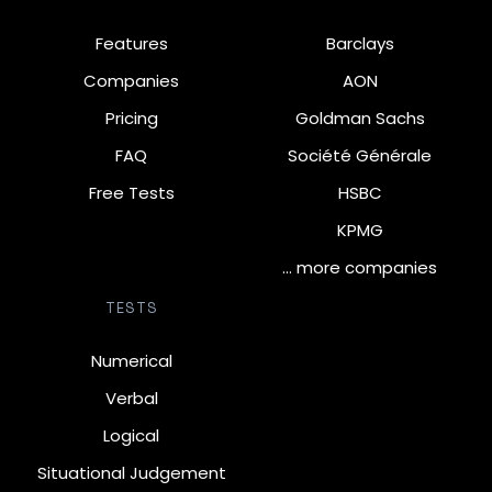
Features
Barclays
Companies
AON
Pricing
Goldman Sachs
FAQ
Société Générale
Free Tests
HSBC
KPMG
… more companies
TESTS
Numerical
Verbal
Logical
Situational Judgement