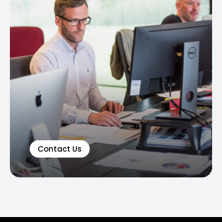
Contact Us