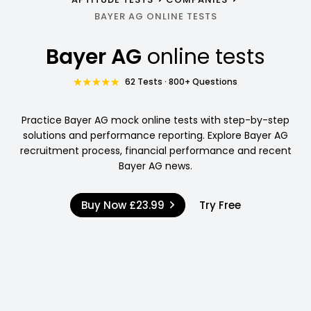
BAYER AG ONLINE TESTS
Bayer AG
online tests
62 Tests · 800+ Questions
Practice Bayer AG mock online tests with step-by-step
solutions and performance reporting. Explore Bayer AG
recruitment process, financial performance and recent
Bayer AG news.
Buy Now
£23.99
Try Free