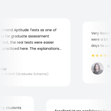
mend Aptitude Tests as one of
Very Good! A
s for graduate assessment
were a bit co
act, the real tests were easier
days to compl
practiced here. The explanations
to understand where and why I
ank you, Aptitude Tests!
Mar
w
Appl
 at NHS (Graduate Scheme)
 for my students
Excellent! Huge confidence b