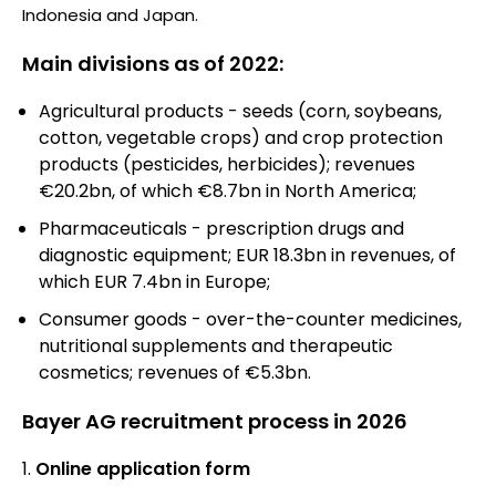
Indonesia and Japan.
Main divisions as of 2022:
Agricultural products - seeds (corn, soybeans,
cotton, vegetable crops) and crop protection
products (pesticides, herbicides); revenues
€20.2bn, of which €8.7bn in North America;
Pharmaceuticals - prescription drugs and
diagnostic equipment; EUR 18.3bn in revenues, of
which EUR 7.4bn in Europe;
Consumer goods - over-the-counter medicines,
nutritional supplements and therapeutic
cosmetics; revenues of €5.3bn.
Bayer AG recruitment process in 2026
Online application form