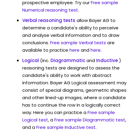
prospective employee. Try our
Free sample
Numerical reasoning test
.
Verbal reasoning tests
allow Bayer AG to
determine a candidate's ability to perceive
and analyse verbal information and to draw
conclusions.
Free sample Verbal tests
are
available to practice
here
and
here
.
Logical
(inc.
Diagrammatic
and
Inductive
)
reasoning tests are designed to assess the
candidate's ability to work with abstract
information. Bayer AG Logical assessment may
consist of special diagrams, geometric shapes
and other lined-up images, where a candidate
has to continue the row in a logically correct
way. Here you can practice a
Free sample
Logical test
, a
Free sample Diagrammatic test
,
and a
Free sample Inductive test
.