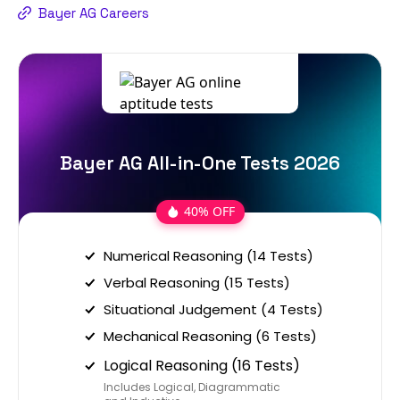
Bayer AG Careers
Bayer AG All-in-One Tests 2026
40% OFF
Numerical Reasoning (14 Tests)
Verbal Reasoning (15 Tests)
Situational Judgement (4 Tests)
Mechanical Reasoning (6 Tests)
Logical Reasoning (16 Tests)
Includes Logical, Diagrammatic