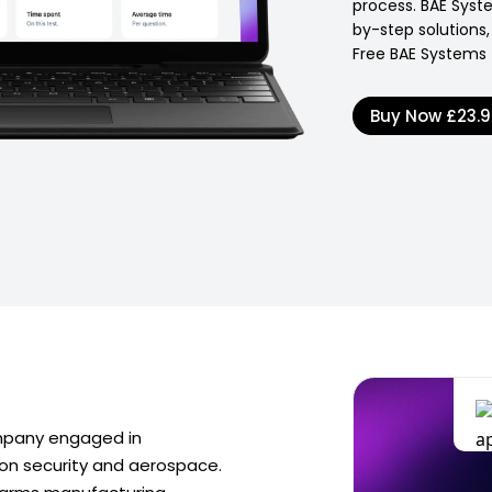
process. BAE Syste
by-step solutions,
Free BAE Systems 
Buy Now
£23.
mpany engaged in
on security and aerospace.