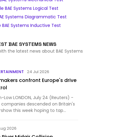
e BAE Systems Logical Test
AE Systems Diagrammatic Test
 BAE Systems Inductive Test
EST BAE SYSTEMS NEWS
with the latest news about BAE Systems
ERTAINMENT
24 Jul 2026
akers confront Europe's drive
trol
an-Low LONDON, July 24 (Reuters) -
e companies descended on Britain's
rshow this week hoping to tap
.
Aug 2026
River Midair Collision