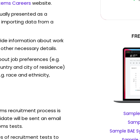
tems Careers
website.
sually presented as a
f importing data from a
FR
vide information about work
 other necessary details.
out job preferences (e.g.
ntry and city of residence)
g. race and ethnicity,
ms recruitment process is
Sample
date will be sent an email
Sampl
ems tests.
Sample BAE S
s of recruitment tests to
Sample 