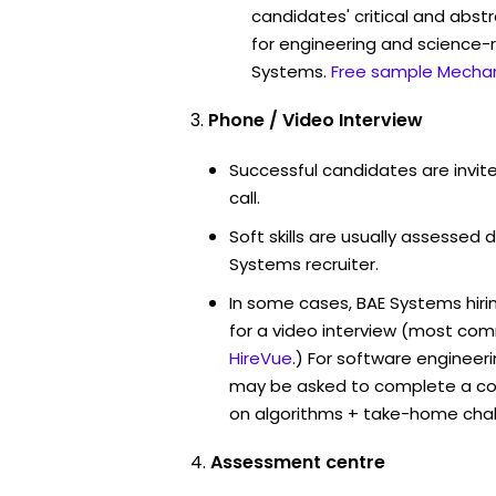
candidates' critical and abstr
for engineering and science-r
Systems.
Free sample Mechan
Phone / Video Interview
Successful candidates are invit
call.
Soft skills are usually assessed d
Systems recruiter.
In some cases, BAE Systems hir
for a video interview (most co
HireVue
.) For software engineer
may be asked to complete a co
on algorithms + take-home chal
Assessment centre