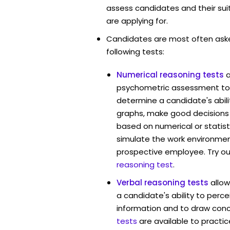
assess candidates and their suita
are applying for.
Candidates are most often ask
following tests:
Numerical reasoning tests
psychometric assessment too
determine a candidate's abil
graphs, make good decisions
based on numerical or statist
simulate the work environmen
prospective employee. Try ou
reasoning test
.
Verbal reasoning tests
allo
a candidate's ability to perc
information and to draw conc
tests
are available to practic