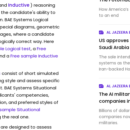
and
Inductive
) reasoning
How America’s 
the candidate's ability to
to an end
n. BAE Systems Logical
pecial diagrams, geometric
AL JAZEERA
mages, where a candidate
US approves 
ogically correct way. Here
Saudi Arabia
e Logical test
, a
Free
and a
Free sample Inductive
The sale intend
systems as the
Iran-backed Ho
s
consist of short simulated
ng style and assess specific
AL JAZEERA
t. BAE Systems Situational
The AI milit
licants' competencies,
companies in
ion, and preferred styles of
 sample Situational
Billions of doll
 the real one.
companies now 
militaries.
are designed to assess