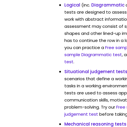
Logical
(inc.
Diagrammatic
tests are designed to assess 
work with abstract informatio
assessment may consist of s
shapes and other lined-up i
has to continue the row in a l
you can practice a
Free sampl
sample Diagrammatic test
, 
test
.
Situational judgement test
scenarios that define a worki
tasks in a working environmen
tests are used to assess app
communication skills, motivat
problem-solving. Try our
Free
judgement test
before taking
Mechanical reasoning tests