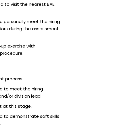
d to visit the nearest BAE
.
o personally meet the hiring
iors during the assessment
up exercise with
 procedure.
nt process.
e to meet the hiring
d/or division lead.
 at this stage.
 to demonstrate soft skills
.