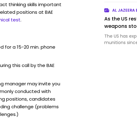
act thinking skills important
AL JAZEERA
elated positions at BAE
As the US rest
ical test
.
weapons stoc
The US has exp
munitions sinc
ed for a 15-20 min. phone
uring this call by the BAE
ing manager may invite you
mmonly conducted with
ing positions, candidates
ding challenge (problems
lenges.)