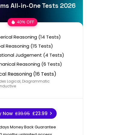
ms All-in-One Tests 2026
40% OFF
rical Reasoning (14 Tests)
al Reasoning (15 Tests)
ational Judgement (4 Tests)
anical Reasoning (6 Tests)
cal Reasoning (16 Tests)
des Logical, Diagrammatic
nductive
y Now
£39.95
£23.99
 days Money Back Guarantee
12 months unlimited access