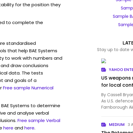
bility for the position they
Sampl
Sample B
ed to complete the
Sample
LAT
are standardised
Stay up to date 
ls that help BAE Systems
ity to work with numbers and
 and draw conclusions
YAHOO ENT
ical data. The tests
US weapons m
t and goals of a
for local con
r
Free sample Numerical
By Cassell Bry
As U.S. defenc
w BAE Systems to determine
Farnborough Ai
eive and analyse verbal
Europe's milita..
lusions.
Free sample Verbal
MEDIUM
3 
e
here
and
here
.
The Potomac 