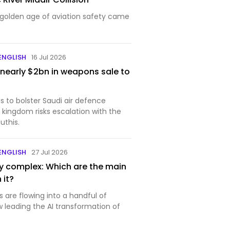
golden age of aviation safety came
 ENGLISH
16 Jul 2026
nearly $2bn in weapons sale to
s to bolster Saudi air defence
 kingdom risks escalation with the
uthis.
 ENGLISH
27 Jul 2026
ary complex: Which are the main
 it?
ars are flowing into a handful of
leading the AI transformation of