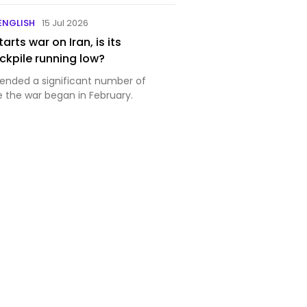
 ENGLISH
15 Jul 2026
arts war on Iran, is its
kpile running low?
ended a significant number of
e the war began in February.