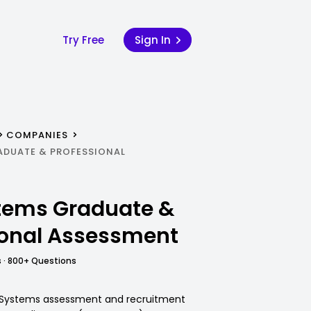
Try Free
Sign In
COMPANIES
ADUATE & PROFESSIONAL
tems Graduate &
ional Assessment
 · 800+ Questions
E Systems assessment and recruitment