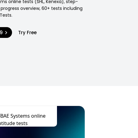
ms online tests (SHL, Kenexa), step-
 progress overview, 60+ tests including
Tests.
99
Try Free