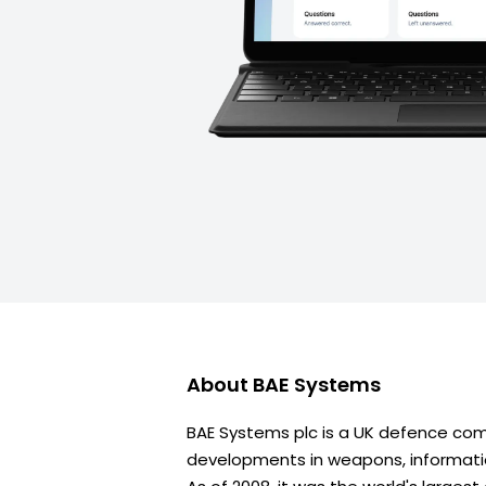
About
BAE Systems
BAE Systems plc is a UK defence co
developments in weapons, informati