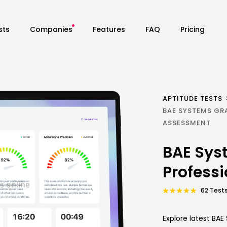
sts
Companies
Features
FAQ
Pricing
APTITUDE TESTS
BAE SYSTEMS GR
ASSESSMENT
BAE Sys
Profess
62 Tests
Explore latest BA