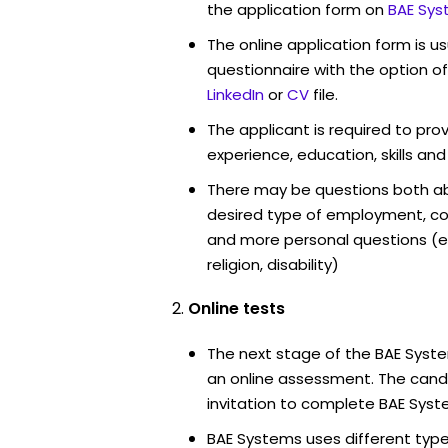
the application form on
BAE Sys
The online application form is u
questionnaire with the option o
LinkedIn
or
CV
file.
The applicant is required to pro
experience, education, skills and
There may be questions both ab
desired type of employment, cou
and more personal questions (e.
religion, disability)
Online tests
The next stage of the BAE Syste
an online assessment. The candi
invitation to complete BAE Syst
BAE Systems uses different type