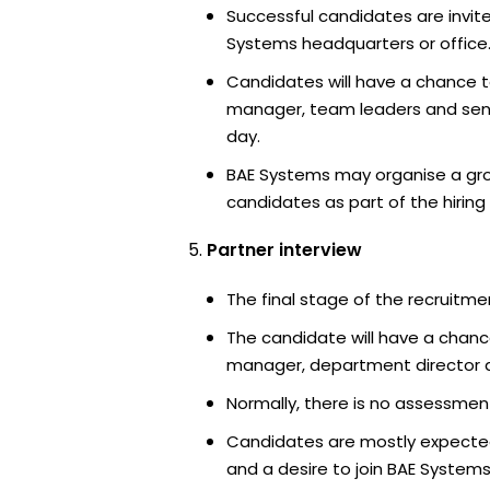
Successful candidates are invite
Systems headquarters or office
Candidates will have a chance t
manager, team leaders and sen
day.
BAE Systems may organise a gro
candidates as part of the hiring
Partner interview
The final stage of the recruitme
The candidate will have a chanc
manager, department director an
Normally, there is no assessment
Candidates are mostly expected
and a desire to join BAE Systems