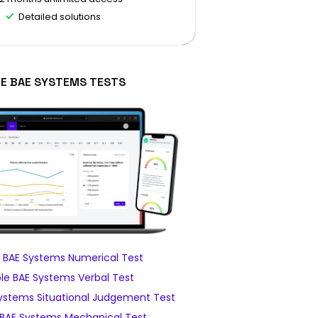
Detailed solutions
EE BAE SYSTEMS TESTS
 BAE Systems Numerical Test
e BAE Systems Verbal Test
ystems Situational Judgement Test
BAE Systems Mechanical Test