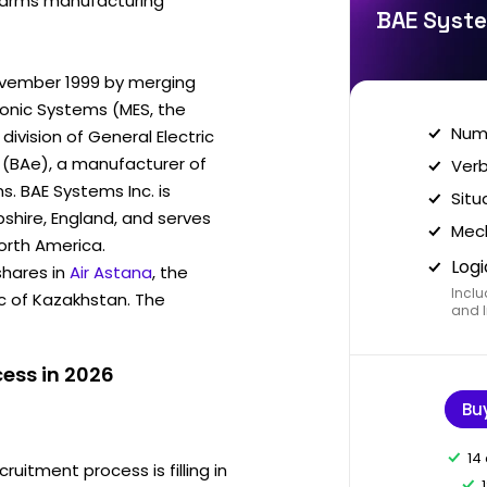
st arms manufacturing
BAE Syste
vember 1999 by merging
ronic Systems (MES, the
Nume
division of General Electric
 (BAe), a manufacturer of
Verb
. BAE Systems Inc. is
Situ
hire, England, and serves
Mech
North America.
Logi
hares in
Air Astana
, the
Inclu
ic of Kazakhstan. The
and I
ess in 2026
Bu
14
ruitment process is filling in