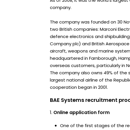
As of 2008, it was the world's large
company.
The company was founded on 30 No
two British companies: Marconi Elect
defence electronics and shipbuilding 
Company plc) and British Aerospace
aircraft, weapons and marine systems
headquartered in Farnborough, Hamps
overseas customers, particularly in 
The company also owns 49% of the s
largest national airline of the Republ
cooperation began in 2001.
BAE Systems recruitment proc
Online application form
One of the first stages of the rec