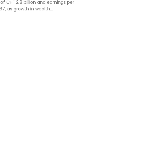
 of CHF 2.8 billion and earnings per
87, as growth in wealth
d the in...