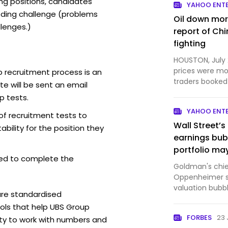
ing positions, candidates
YAHOO ENT
ding challenge (problems
Oil down mor
lenges.)
report of Ch
fighting
HOUSTON, July 
prices were mo
 recruitment process is an
traders booked 
e will be sent an email
China had initi..
p tests.
YAHOO ENT
of recruitment tests to
Wall Street’s
bility for the position they
earnings bub
portfolio may
ed to complete the
Goldman's chief
Oppenheimer sa
valuation bubb
are standardised
bubble."
ls that help UBS Group
FORBES
23 
ity to work with numbers and