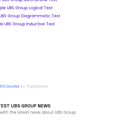
le UBS Group Logical Test
UBS Group Diagrammatic Test
e UBS Group Inductive Test
SG Quotes
by TradingView
TEST UBS GROUP NEWS
 with the latest news about UBS Group