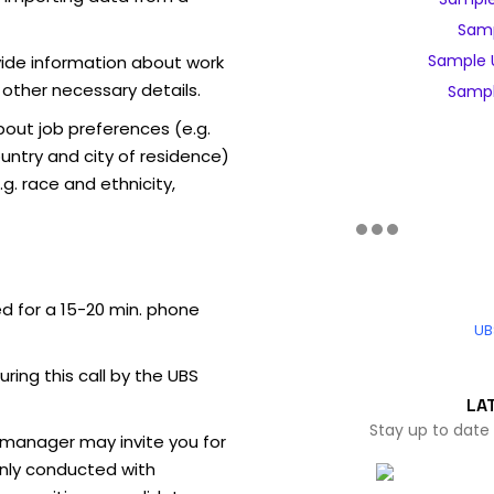
Samp
Sample 
vide information about work
 other necessary details.
Sampl
out job preferences (e.g.
ntry and city of residence)
g. race and ethnicity,
ed for a 15-20 min. phone
UB
uring this call by the UBS
LA
Stay up to date
 manager may invite you for
nly conducted with