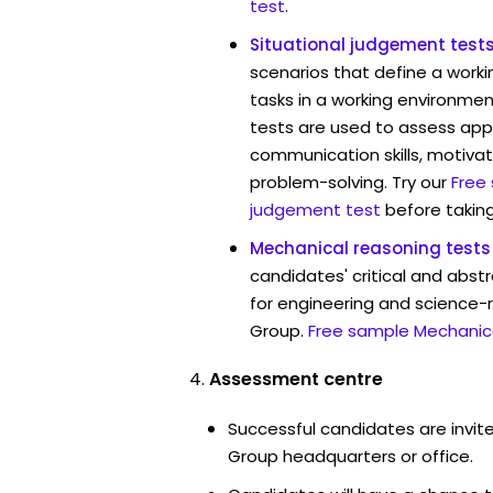
test
.
Situational judgement test
scenarios that define a worki
tasks in a working environmen
tests are used to assess app
communication skills, motivat
problem-solving. Try our
Free
judgement test
before taking
Mechanical reasoning tests
candidates' critical and abstr
for engineering and science-r
Group.
Free sample Mechanica
Assessment centre
Successful candidates are invite
Group headquarters or office.