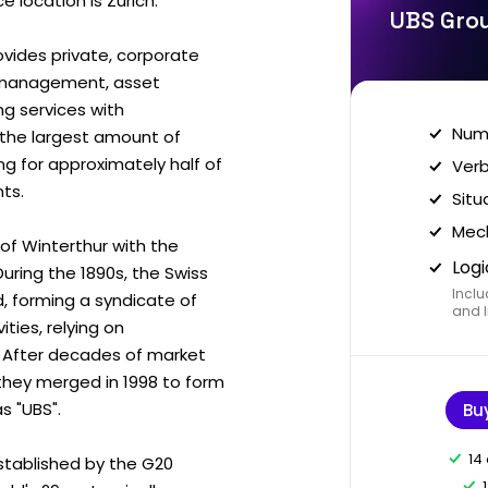
 location is Zurich.
UBS Grou
rovides private, corporate
th management, asset
 services with
Nume
 the largest amount of
ing for approximately half of
Verb
nts.
Situ
Mech
of Winterthur with the
Logi
During the 1890s, the Swiss
Inclu
 forming a syndicate of
and I
ties, relying on
y. After decades of market
hey merged in 1998 to form
s "UBS".
Bu
14
 established by the G20