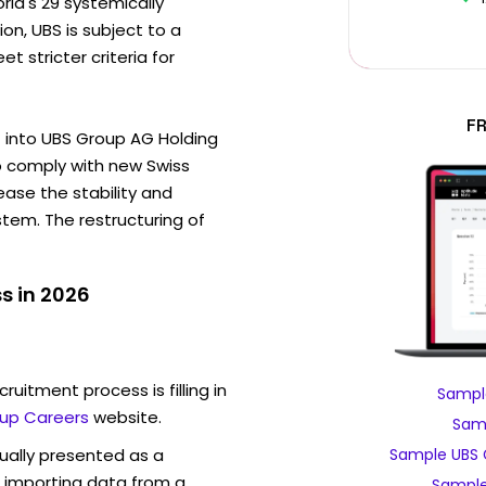
rld's 29 systemically
on, UBS is subject to a
t stricter criteria for
F
G into UBS Group AG Holding
 comply with new Swiss
ease the stability and
ystem. The restructuring of
s in 2026
ruitment process is filling in
Sampl
up Careers
website.
Samp
sually presented as a
Sample UBS 
f importing data from a
Sample