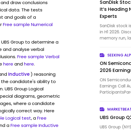
SanDisk Stock
 and draw conclusions
It’s Heading 
ical data. The tests
Experts
t and goals of a
r
Free sample Numerical
SanDisk stock i
in H1 2026. Disc
memory run, la
w UBS Group to determine a
to expect next.
ve and analyse verbal
SEEKING AL
lusions.
Free sample Verbal
ON Semicond
e
here
and
here
.
2026 Earnings
and
Inductive
) reasoning
ON Semiconduc
the candidate's ability to
Earnings Call 
n. UBS Group Logical
ParticipantsPar
pecial diagrams, geometric
Investor Relatio
mages, where a candidate
MARKETBEA
ogically correct way. Here
UBS Group Q2
e Logical test
, a
Free
and a
Free sample Inductive
UBS Group (NYS