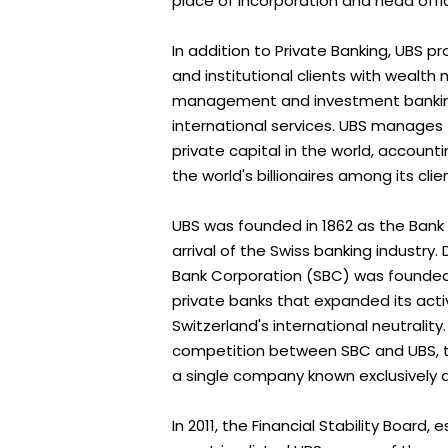
place of incorporation and head office
In addition to Private Banking, UBS p
and institutional clients with weal
management and investment banking
international services. UBS manages
private capital in the world, account
the world's billionaires among its clie
UBS was founded in 1862 as the Bank 
arrival of the Swiss banking industry. 
Bank Corporation (SBC) was founded,
private banks that expanded its activi
Switzerland's international neutralit
competition between SBC and UBS, t
a single company known exclusively a
In 2011, the Financial Stability Board,