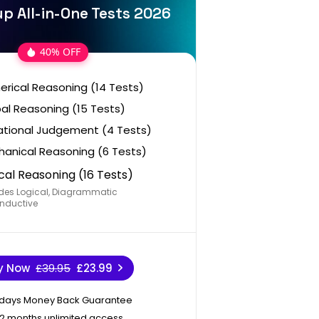
p All-in-One Tests 2026
40% OFF
rical Reasoning (14 Tests)
al Reasoning (15 Tests)
ational Judgement (4 Tests)
anical Reasoning (6 Tests)
cal Reasoning (16 Tests)
des Logical, Diagrammatic
nductive
y Now
£39.95
£23.99
 days Money Back Guarantee
12 months unlimited access