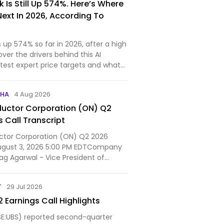
 Is Still Up 574%. Here’s Where
Next In 2026, According To
s up 574% so far in 2026, after a high
over the drivers behind this AI
test expert price targets and what
PHA
4 Aug 2026
uctor Corporation (ON) Q2
 Call Transcript
tor Corporation (ON) Q2 2026
August 3, 2026 5:00 PM EDTCompany
ag Agarwal - Vice President of
ns...
T
29 Jul 2026
 Earnings Call Highlights
E:UBS) reported second-quarter