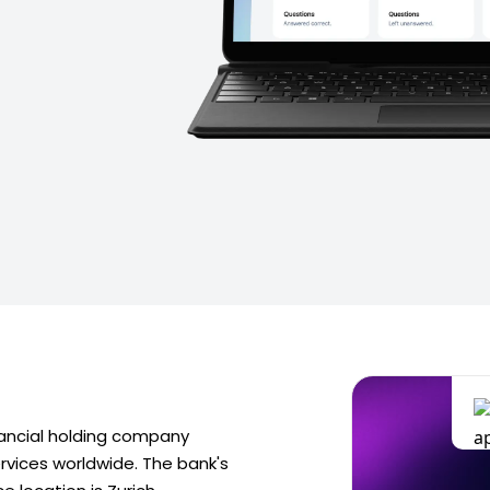
nancial holding company
ervices worldwide. The bank's