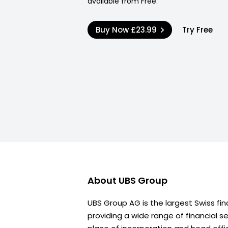
available from Free.
Buy Now
£23.99
Try Free
About
UBS Group
UBS Group AG is the largest Swiss fi
providing a wide range of financial s