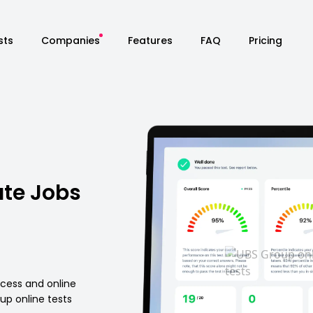
sts
Companies
Features
FAQ
Pricing
te Jobs
ocess and online
p online tests