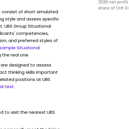
2026 net profit
share of CHF 0.
s
consist of short simulated
management an
ng style and assess specific
t. UBS Group Situational
licants' competencies,
ion, and preferred styles of
 sample Situational
 the real one.
are designed to assess
act thinking skills important
elated positions at UBS
l test
.
d to visit the nearest UBS