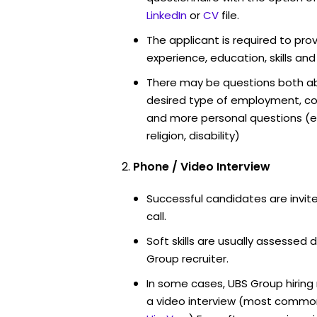
LinkedIn
or
CV
file.
The applicant is required to pro
experience, education, skills and
There may be questions both ab
desired type of employment, cou
and more personal questions (e.
religion, disability)
Phone / Video Interview
Successful candidates are invit
call.
Soft skills are usually assessed d
Group recruiter.
In some cases, UBS Group hiring
a video interview (most commo