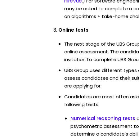
HireVue
.) For software engineer
may be asked to complete a co
on algorithms + take-home chal
Online tests
The next stage of the UBS Group
online assessment. The candidat
invitation to complete UBS Grou
UBS Group uses different types 
assess candidates and their suita
are applying for.
Candidates are most often ask
following tests:
Numerical reasoning tests
psychometric assessment too
determine a candidate's abil