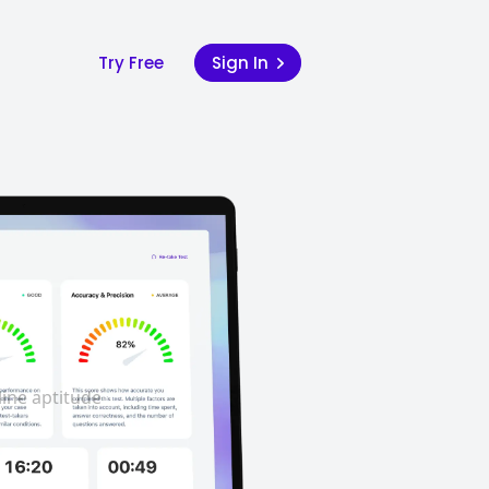
Try Free
Sign In