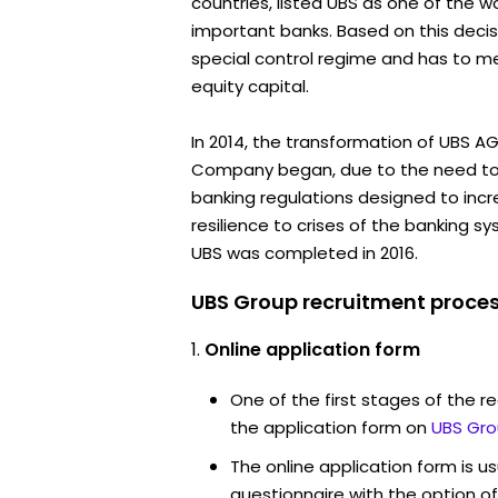
countries, listed UBS as one of the wo
important banks. Based on this decisi
special control regime and has to mee
equity capital.
In 2014, the transformation of UBS A
Company began, due to the need to
banking regulations designed to incr
resilience to crises of the banking s
UBS was completed in 2016.
UBS Group recruitment proces
Online application form
One of the first stages of the rec
the application form on
UBS Gro
The online application form is u
questionnaire with the option o