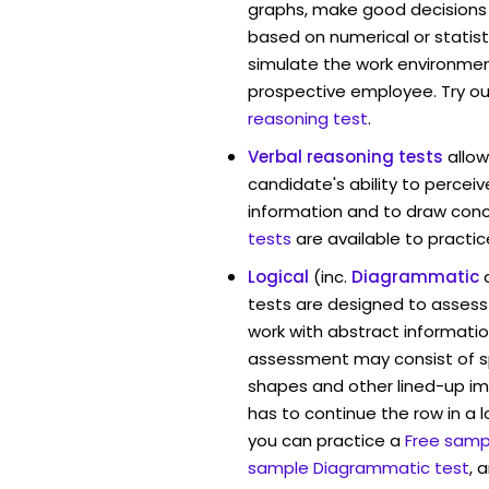
graphs, make good decisions
based on numerical or statist
simulate the work environmen
prospective employee. Try ou
reasoning test
.
Verbal reasoning tests
allo
candidate's ability to percei
information and to draw conc
tests
are available to practic
Logical
(inc.
Diagrammatic
tests are designed to assess 
work with abstract informatio
assessment may consist of s
shapes and other lined-up i
has to continue the row in a l
you can practice a
Free sampl
sample Diagrammatic test
, 