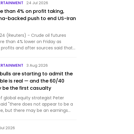
ERTAINMENT
24 Jul 2026
e than 4% on profit taking,
ina-backed push to end US-Iran
24 (Reuters) - Crude oil futures
re than 4% lower on Friday as
profits and after sources said that
.
ERTAINMENT
3 Aug 2026
 bulls are starting to admit the
ble is real — and the 60/40
 be the first casualty
 global equity strategist Peter
id "there does not appear to be a
le, but there may be an earnings
Jul 2026