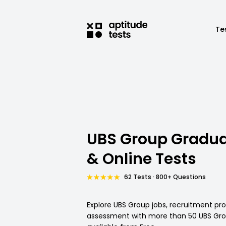
Te
UBS Group Gradua
& Online Tests
62 Tests · 800+ Questions
Explore UBS Group jobs, recruitment pr
assessment with more than 50 UBS Grou