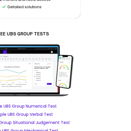
Detailed solutions
REE UBS GROUP TESTS
e UBS Group Numerical Test
le UBS Group Verbal Test
Group Situational Judgement Test
 UBS Group Mechanical Test