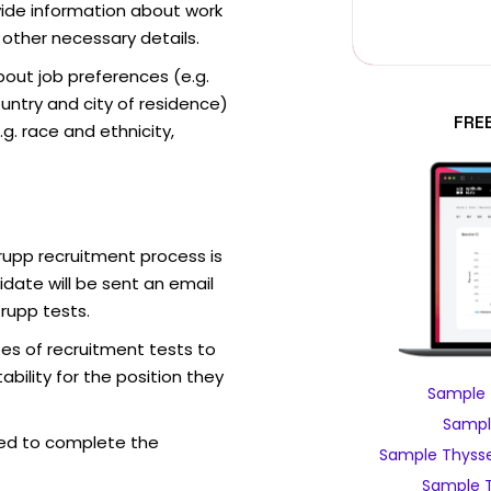
vide information about work
 other necessary details.
out job preferences (e.g.
ntry and city of residence)
FRE
g. race and ethnicity,
rupp recruitment process is
date will be sent an email
rupp tests.
es of recruitment tests to
bility for the position they
Sample 
Sampl
ed to complete the
Sample Thysse
Sample T