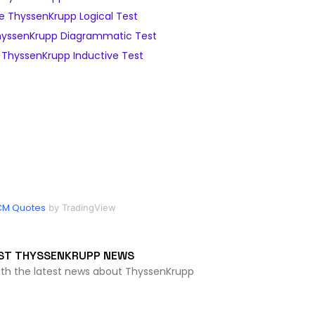
 ThyssenKrupp Logical Test
yssenKrupp Diagrammatic Test
ThyssenKrupp Inductive Test
CM Quotes
by TradingView
ST THYSSENKRUPP NEWS
ith the latest news about ThyssenKrupp