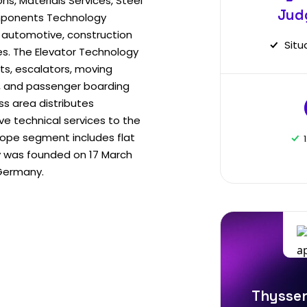
ons, Materials Services, Steel
Jud
mponents Technology
automotive, construction
Situ
es. The Elevator Technology
ts, escalators, moving
s, and passenger boarding
ss area distributes
e technical services to the
rope segment includes flat
y was founded on 17 March
 Germany.
Thyssen