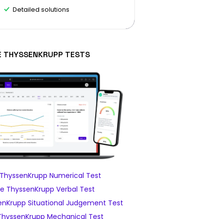
Detailed solutions
E THYSSENKRUPP TESTS
ThyssenKrupp Numerical Test
e ThyssenKrupp Verbal Test
nKrupp Situational Judgement Test
hyssenKrupp Mechanical Test