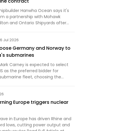
ine contract
hipbuilder Hanwha Ocean says it's
om a partnership with Mohawk
lton and Ontario Shipyards after
a massive Canadian navy submarine
6 Jul 2026
hoose Germany and Norway to
a's submarines
Mark Carney is expected to select
 as the preferred bidder for
submarine fleet, choosing the
ership over South Korea, sources
 News. The decision launches
026
n one of the countr…
ning Europe triggers nuclear
ave in Europe has driven Rhine and
rd lows, cutting power output and
supply routes Read Full Article at