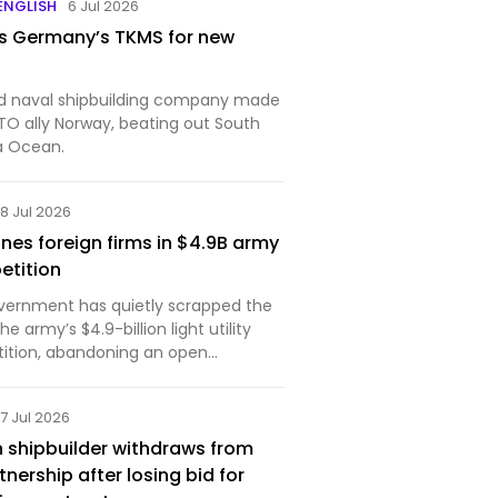
 ENGLISH
6 Jul 2026
s Germany’s TKMS for new
naval shipbuilding company made
TO ally Norway, beating out South
a Ocean.
8 Jul 2026
nes foreign firms in $4.9B army
etition
vernment has quietly scrapped the
e army’s $4.9-billion light utility
ition, abandoning an open
 favour of inviting a limited number
pliers to bid. The move sidelines
7 Jul 2026
s and …
 shipbuilder withdraws from
nership after losing bid for