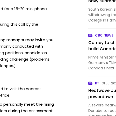
navy submar
ed for a 15-20 min. phone
South Korean s
withdrawing fr
College in Hami
uring this call by the
losing out on 
contract.
CBC NEWS
ring manager may invite you
Carney to c
mmonly conducted with
build Canad
ing positions, candidates
Prime Minister 
ding challenge (problems
Germany’s TKMS
lenges.)
Canada’s next 
European partn
confirm to CBC
RT
31 Jul 2
negotiations o
d to visit the nearest
Heatwave bur
ffice.
powerdown
o personally meet the hiring
A severe heatw
iors during the assessment
Danube to reco
disrupting key 