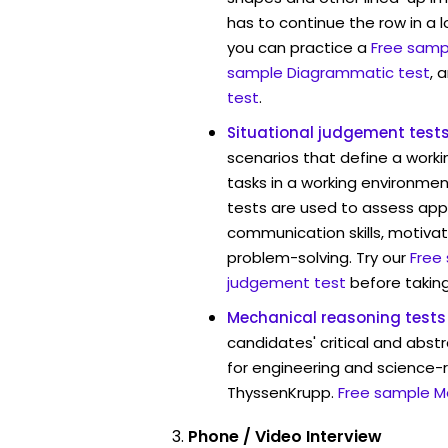
has to continue the row in a l
you can practice a
Free sampl
sample Diagrammatic test
, 
test
.
Situational judgement test
scenarios that define a worki
tasks in a working environmen
tests are used to assess app
communication skills, motivat
problem-solving. Try our
Free
judgement test
before taking
Mechanical reasoning tests
candidates' critical and abstr
for engineering and science-r
ThyssenKrupp.
Free sample M
Phone / Video Interview