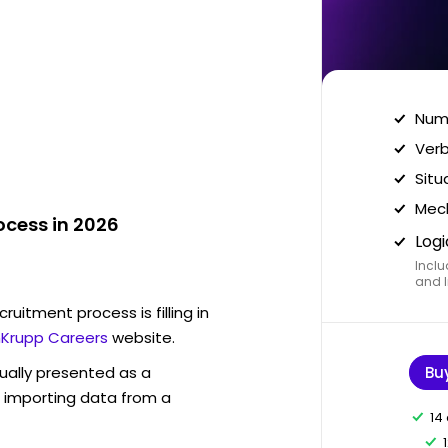
Nume
Verb
Situ
Mech
ocess in 2026
Logi
Inclu
and I
ruitment process is filling in
Krupp Careers
website.
sually presented as a
Bu
f importing data from a
14