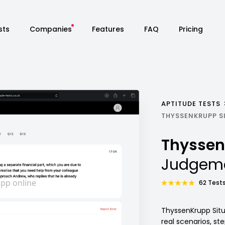
sts
Companies
Features
FAQ
Pricing
APTITUDE TESTS
THYSSENKRUPP S
Thysse
Judgeme
62 Tests
ThyssenKrupp Situ
real scenarios, s