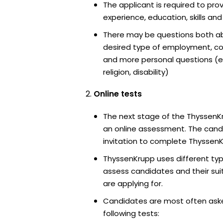
The applicant is required to pro
experience, education, skills and
There may be questions both ab
desired type of employment, cou
and more personal questions (e.
religion, disability)
Online tests
The next stage of the ThyssenK
an online assessment. The candi
invitation to complete ThyssenK
ThyssenKrupp uses different typ
assess candidates and their suita
are applying for.
Candidates are most often ask
following tests: