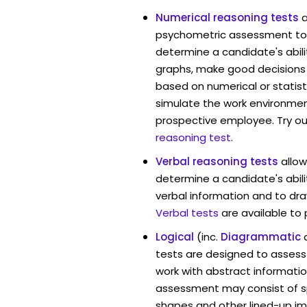
Numerical reasoning tests
psychometric assessment too
determine a candidate's abil
graphs, make good decisions
based on numerical or statist
simulate the work environmen
prospective employee. Try ou
reasoning test
.
Verbal reasoning tests
allo
determine a candidate's abili
verbal information and to dra
Verbal tests
are available to
Logical
(inc.
Diagrammatic
tests are designed to assess 
work with abstract informatio
assessment may consist of s
shapes and other lined-up i