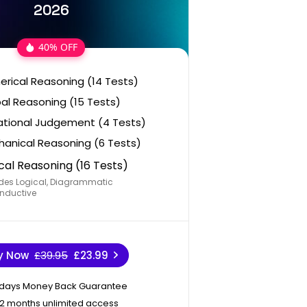
2026
40% OFF
rical Reasoning (14 Tests)
al Reasoning (15 Tests)
ational Judgement (4 Tests)
anical Reasoning (6 Tests)
cal Reasoning (16 Tests)
des Logical, Diagrammatic
nductive
y Now
£39.95
£23.99
 days Money Back Guarantee
12 months unlimited access