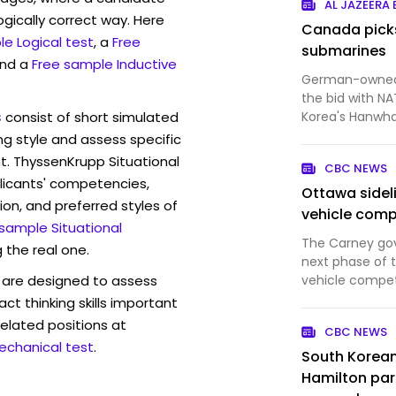
AL JAZEERA
ogically correct way. Here
Canada pick
e Logical test
, a
Free
submarines
and a
Free sample Inductive
German-owned 
the bid with NA
s
consist of short simulated
Korea's Hanwh
ng style and assess specific
t. ThyssenKrupp Situational
CBC NEWS
licants' competencies,
Ottawa sideli
ion, and preferred styles of
vehicle comp
 sample Situational
The Carney go
 the real one.
next phase of th
are designed to assess
vehicle compet
procurement in
act thinking skills important
of Canadian sup
elated positions at
CBC NEWS
U.S. contender
echanical test
.
South Korean
Hamilton part