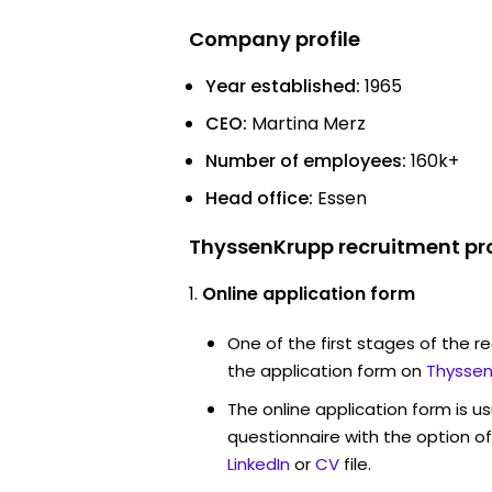
Company profile
Year established:
1965
CEO:
Martina Merz
Number of employees:
160k+
Head office:
Essen
ThyssenKrupp recruitment pr
Online application form
One of the first stages of the rec
the application form on
Thyssen
The online application form is u
questionnaire with the option o
LinkedIn
or
CV
file.