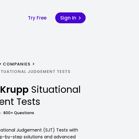
Try Free
Sign In
COMPANIES
ITUATIONAL JUDGEMENT TESTS
nKrupp
Situational
nt Tests
 · 800+ Questions
ational Judgement (SJT) Tests with
tep-by-step solutions and advanced