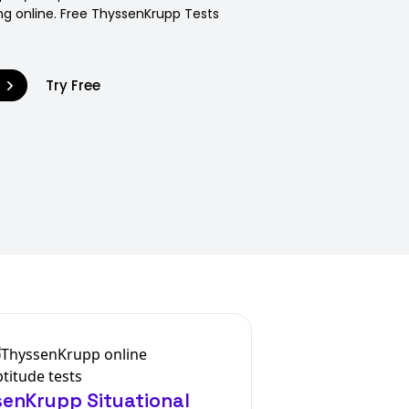
ng online. Free ThyssenKrupp Tests
9
Try Free
enKrupp Situational