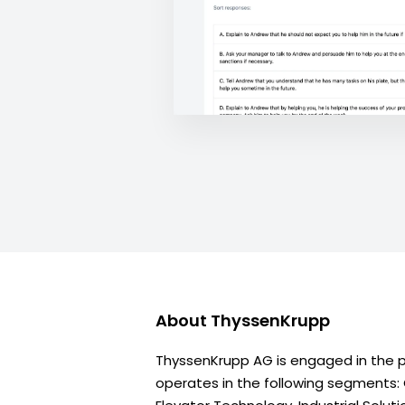
About
ThyssenKrupp
ThyssenKrupp AG is engaged in the pr
operates in the following segments