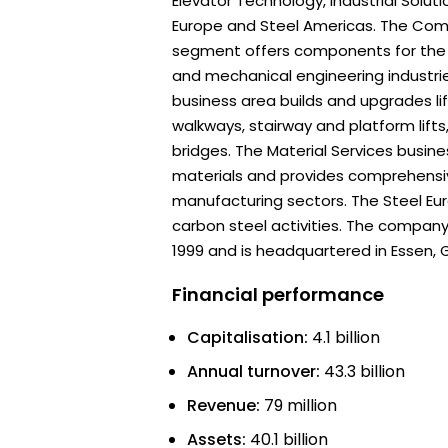
Elevator Technology, Industrial Soluti
Europe and Steel Americas. The Co
segment offers components for the 
and mechanical engineering industri
business area builds and upgrades lif
walkways, stairway and platform lift
bridges. The Material Services busine
materials and provides comprehensiv
manufacturing sectors. The Steel Eu
carbon steel activities. The compan
1999 and is headquartered in Essen,
Financial performance
Capitalisation:
4.1 billion
Annual turnover:
43.3 billion
Revenue:
79 million
Assets:
40.1 billion