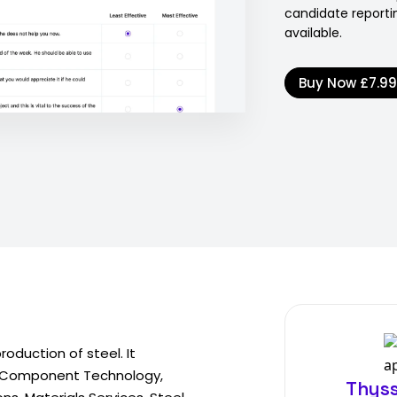
candidate reporti
available.
Buy Now
£7.9
oduction of steel. It
: Component Technology,
Thyss