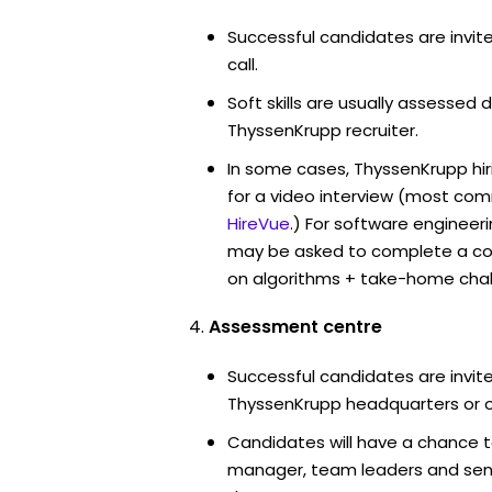
Successful candidates are invit
call.
Soft skills are usually assessed d
ThyssenKrupp recruiter.
In some cases, ThyssenKrupp hi
for a video interview (most co
HireVue
.) For software engineer
may be asked to complete a co
on algorithms + take-home chal
Assessment centre
Successful candidates are invite
ThyssenKrupp headquarters or o
Candidates will have a chance t
manager, team leaders and sen