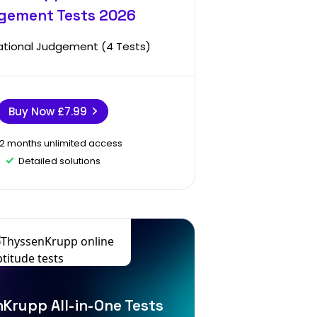
gement Tests 2026
ational Judgement (4 Tests)
Buy Now
£7.99
12 months unlimited access
Detailed solutions
Krupp All-in-One Tests