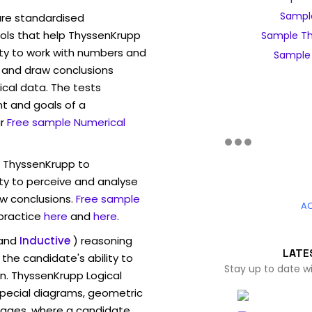
Sample
are standardised
ls that help ThyssenKrupp
Sample Th
ity to work with numbers and
Sample 
 and draw conclusions
ical data. The tests
t and goals of a
r
Free sample Numerical
w ThyssenKrupp to
ty to perceive and analyse
w conclusions.
Free sample
A
 practice
here
and
here
.
and
Inductive
) reasoning
LATE
the candidate's ability to
Stay up to date w
n. ThyssenKrupp Logical
pecial diagrams, geometric
mages, where a candidate