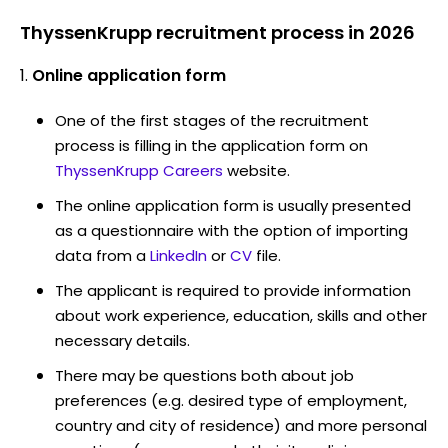
ThyssenKrupp recruitment process in 2026
Online application form
One of the first stages of the recruitment
process is filling in the application form on
ThyssenKrupp Careers
website.
The online application form is usually presented
as a questionnaire with the option of importing
data from a
LinkedIn
or
CV
file.
The applicant is required to provide information
about work experience, education, skills and other
necessary details.
There may be questions both about job
preferences (e.g. desired type of employment,
country and city of residence) and more personal