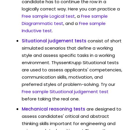
candidate has to continue the row in a
logically correct way. Here you can practice a
Free sample Logical test
, a
Free sample
Diagrammatic test
, and a
Free sample
Inductive test
.
Situational judgement tests
consist of short
simulated scenarios that define a working
style and assess specific tasks in a working
environment. ThyssenKrupp Situational tests
are used to assess applicants' competencies,
communication skills, motivation, and
preferred styles of problem-solving. Try our
Free sample Situational judgement test
before taking the real one.
Mechanical reasoning tests
are designed to
assess candidates' critical and abstract
thinking skills important for engineering and