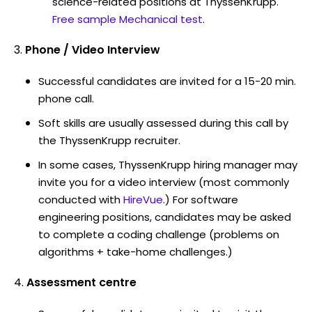
science-related positions at ThyssenKrupp.
Free sample Mechanical test
.
Phone / Video Interview
Successful candidates are invited for a 15-20 min.
phone call.
Soft skills are usually assessed during this call by
the ThyssenKrupp recruiter.
In some cases, ThyssenKrupp hiring manager may
invite you for a video interview (most commonly
conducted with
HireVue
.) For software
engineering positions, candidates may be asked
to complete a coding challenge (problems on
algorithms + take-home challenges.)
Assessment centre