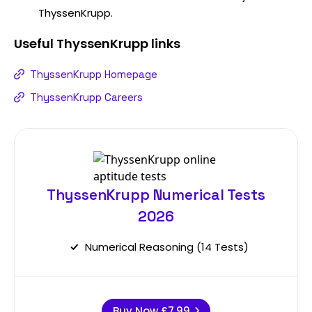
ThyssenKrupp.
Useful
ThyssenKrupp
links
ThyssenKrupp Homepage
ThyssenKrupp Careers
ThyssenKrupp Numerical Tests
2026
Numerical Reasoning (14 Tests)
Buy Now
£7.99