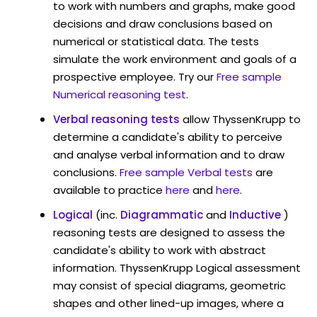
to work with numbers and graphs, make good
decisions and draw conclusions based on
numerical or statistical data. The tests
simulate the work environment and goals of a
prospective employee. Try our
Free sample
Numerical reasoning test
.
Verbal reasoning tests
allow ThyssenKrupp to
determine a candidate's ability to perceive
and analyse verbal information and to draw
conclusions.
Free sample Verbal tests
are
available to practice
here
and
here
.
Logical
(inc.
Diagrammatic
and
Inductive
)
reasoning tests are designed to assess the
candidate's ability to work with abstract
information. ThyssenKrupp Logical assessment
may consist of special diagrams, geometric
shapes and other lined-up images, where a