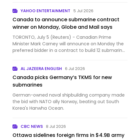
YAHOO ENTERTAINMENT
5 Jul 2026
Canada to announce submarine contract
winner on Monday, Globe and Mail says
TORONTO, July 5 (Reuters) - Canadian Prime
Minister Mark Carney will announce on Monday the
preferred bidder in a contract to build 12 submarines
for Canada'...
AL JAZEERA ENGLISH
6 Jul 2026
Canada picks Germany’s TKMS for new
submarines
German-owned naval shipbuilding company made
the bid with NATO ally Norway, beating out South
Korea's Hanwha Ocean.
CBC NEWS
8 Jul 2026
Ottawa sidelines foreign firms in $4.9B army