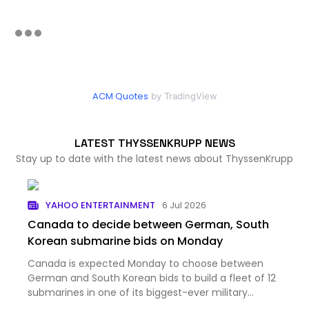
ACM Quotes
by TradingView
LATEST THYSSENKRUPP NEWS
Stay up to date with the latest news about ThyssenKrupp
YAHOO ENTERTAINMENT
6 Jul 2026
Canada to decide between German, South
Korean submarine bids on Monday
Canada is expected Monday to choose between
German and South Korean bids to build a fleet of 12
submarines in one of its biggest-ever military
procurements....