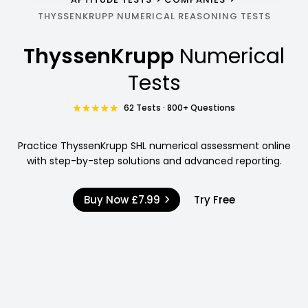
THYSSENKRUPP NUMERICAL REASONING TESTS
ThyssenKrupp
Numerical
Tests
62 Tests · 800+ Questions
Practice ThyssenKrupp SHL numerical assessment online
with step-by-step solutions and advanced reporting.
Buy Now
£7.99
Try Free