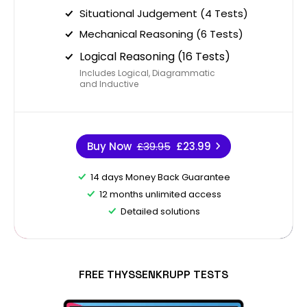
Situational Judgement (4 Tests)
Mechanical Reasoning (6 Tests)
Logical Reasoning (16 Tests)
Includes Logical, Diagrammatic
and Inductive
Buy Now
£39.95
£23.99
14 days Money Back Guarantee
12 months unlimited access
Detailed solutions
FREE THYSSENKRUPP TESTS