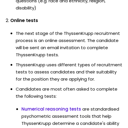
questions (e.g. race and ethnicity, religion,
disability)
Online tests
The next stage of the ThyssenKrupp recruitment
process is an online assessment. The candidate
will be sent an email invitation to complete
ThyssenKrupp tests.
ThyssenKrupp uses different types of recruitment
tests to assess candidates and their suitability
for the position they are applying for.
Candidates are most often asked to complete
the following tests:
Numerical reasoning tests
are standardised
psychometric assessment tools that help
ThyssenKrupp determine a candidate's ability