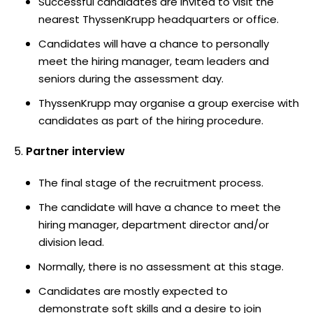
Successful candidates are invited to visit the
nearest ThyssenKrupp headquarters or office.
Candidates will have a chance to personally
meet the hiring manager, team leaders and
seniors during the assessment day.
ThyssenKrupp may organise a group exercise with
candidates as part of the hiring procedure.
Partner interview
The final stage of the recruitment process.
The candidate will have a chance to meet the
hiring manager, department director and/or
division lead.
Normally, there is no assessment at this stage.
Candidates are mostly expected to
demonstrate soft skills and a desire to join