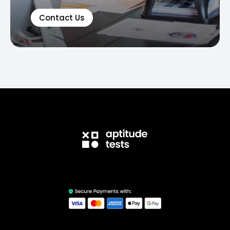
Contact Us