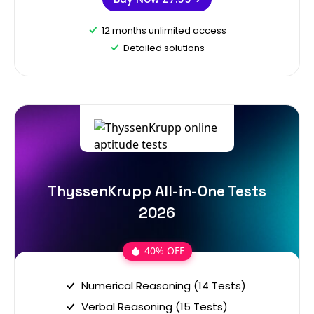
12 months unlimited access
Detailed solutions
ThyssenKrupp All-in-One Tests
2026
40% OFF
Numerical Reasoning (14 Tests)
Verbal Reasoning (15 Tests)