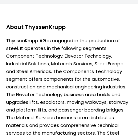
About
ThyssenKrupp
ThyssenKrupp AG is engaged in the production of
steel. It operates in the following segments:
Component Technology, Elevator Technology,
Industrial Solutions, Materials Services, Steel Europe
and Steel Americas. The Components Technology
segment offers components for the automotive,
construction and mechanical engineering industries.
The Elevator Technology business area builds and
upgrades lifts, escalators, moving walkways, stairway
and platform lifts, and passenger boarding bridges.
The Material Services business area distributes
materials and provides comprehensive technical
services to the manufacturing sectors. The Steel