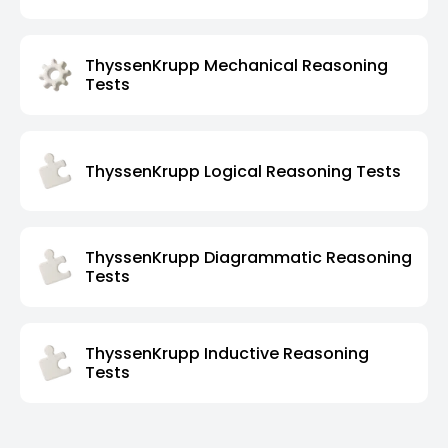
ThyssenKrupp Mechanical Reasoning
Tests
ThyssenKrupp Logical Reasoning Tests
ThyssenKrupp Diagrammatic Reasoning
Tests
ThyssenKrupp Inductive Reasoning
Tests