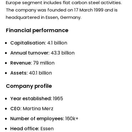
Europe segment includes flat carbon steel activities.
The company was founded on 17 March 1999 and is
headquartered in Essen, Germany.
Financial performance
Capitalisation:
4.1 billion
Annual turnover:
43.3 billion
Revenue:
79 million
Assets:
40.1 billion
Company profile
Year established:
1965
CEO:
Martina Merz
Number of employees:
160k+
Head office:
Essen