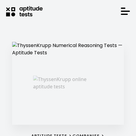
APTITUDE TESTS
COMPANIES