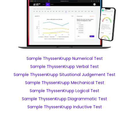
Sample ThyssenKrupp Numerical Test
Sample ThyssenKrupp Verbal Test
Sample ThyssenKrupp Situational Judgement Test
Sample ThyssenKrupp Mechanical Test
Sample ThyssenKrupp Logical Test
Sample ThyssenKrupp Diagrammatic Test
Sample ThyssenKrupp Inductive Test