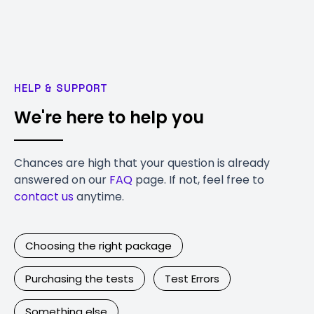
HELP & SUPPORT
We're here to help you
Chances are high that your question is already
answered on our
FAQ
page. If not, feel free to
contact us
anytime.
Choosing the right package
Purchasing the tests
Test Errors
Something else