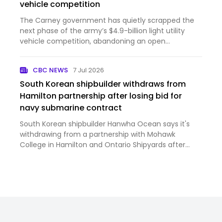
vehicle competition
The Carney government has quietly scrapped the
next phase of the army’s $4.9-billion light utility
vehicle competition, abandoning an open
procurement in favour of inviting a limited number
of Canadian suppliers to bid. The move sidelines U.S.
CBC NEWS
7 Jul 2026
contenders and …
South Korean shipbuilder withdraws from
Hamilton partnership after losing bid for
navy submarine contract
South Korean shipbuilder Hanwha Ocean says it's
withdrawing from a partnership with Mohawk
College in Hamilton and Ontario Shipyards after
losing out on a massive Canadian navy submarine
contract.