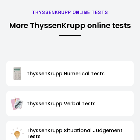
THYSSENKRUPP ONLINE TESTS
More ThyssenKrupp online tests
ThyssenKrupp Numerical Tests
ThyssenKrupp Verbal Tests
ThyssenKrupp Situational Judgement
Tests