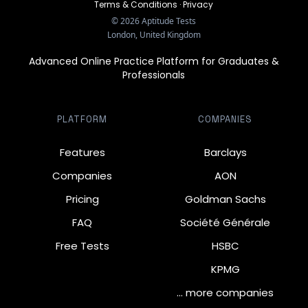
Terms & Conditions
·
Privacy
©
2026
Aptitude Tests
London, United Kingdom
Advanced Online Practice Platform for Graduates &
Professionals
PLATFORM
COMPANIES
Features
Barclays
Companies
AON
Pricing
Goldman Sachs
FAQ
Société Générale
Free Tests
HSBC
KPMG
… more companies