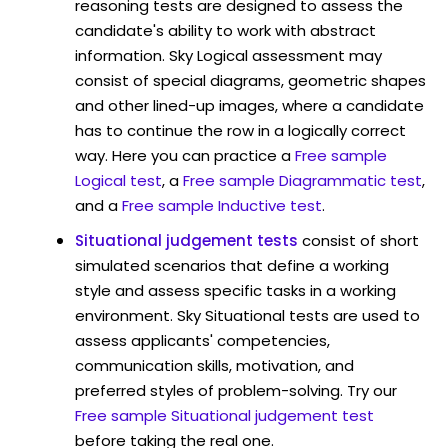
reasoning tests are designed to assess the
candidate's ability to work with abstract
information. Sky Logical assessment may
consist of special diagrams, geometric shapes
and other lined-up images, where a candidate
has to continue the row in a logically correct
way. Here you can practice a
Free sample
Logical test
, a
Free sample Diagrammatic test
,
and a
Free sample Inductive test
.
Situational judgement tests
consist of short
simulated scenarios that define a working
style and assess specific tasks in a working
environment. Sky Situational tests are used to
assess applicants' competencies,
communication skills, motivation, and
preferred styles of problem-solving. Try our
Free sample Situational judgement test
before taking the real one.