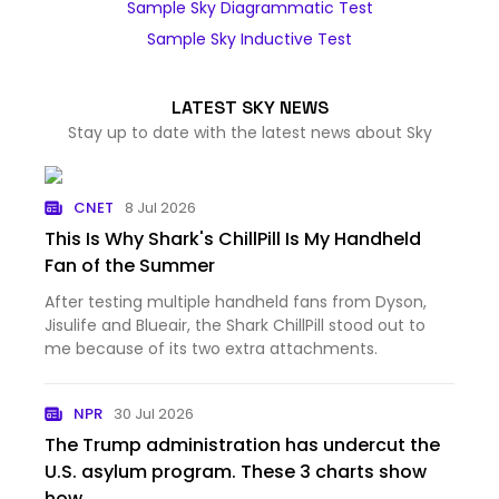
Sample Sky Diagrammatic Test
Sample Sky Inductive Test
LATEST SKY NEWS
Stay up to date with the latest news about Sky
CNET
8 Jul 2026
This Is Why Shark's ChillPill Is My Handheld
Fan of the Summer
After testing multiple handheld fans from Dyson,
Jisulife and Blueair, the Shark ChillPill stood out to
me because of its two extra attachments.
NPR
30 Jul 2026
The Trump administration has undercut the
U.S. asylum program. These 3 charts show
how