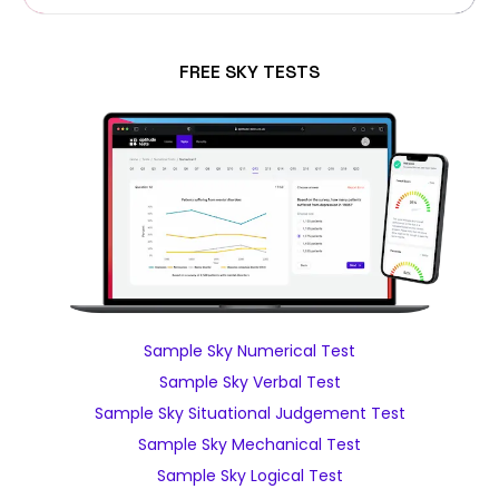
FREE SKY TESTS
Sample Sky Numerical Test
Sample Sky Verbal Test
Sample Sky Situational Judgement Test
Sample Sky Mechanical Test
Sample Sky Logical Test