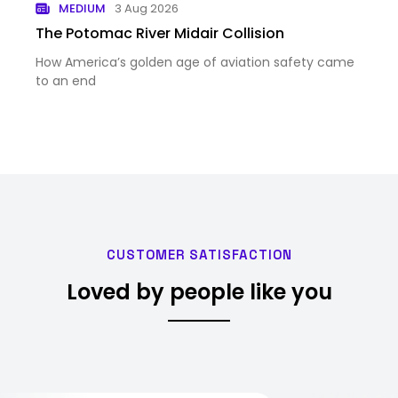
MEDIUM
3 Aug 2026
The Potomac River Midair Collision
How America’s golden age of aviation safety came
to an end
CUSTOMER SATISFACTION
Loved by people like you