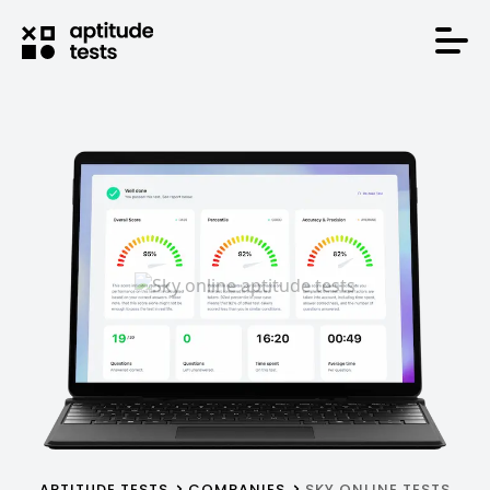
APTITUDE TESTS
COMPANIES
SKY ONLINE TESTS