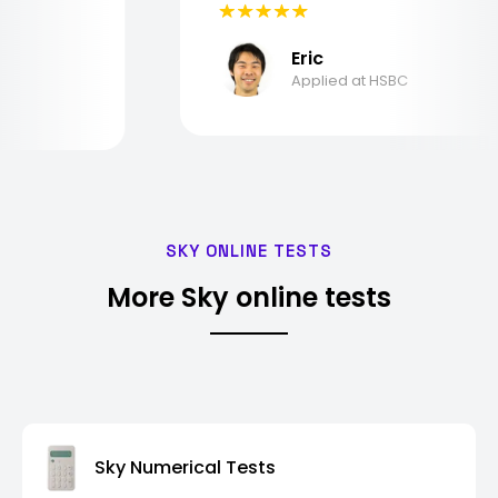
Eric
Applied at HSBC
SKY ONLINE TESTS
More Sky online tests
Sky Numerical Tests