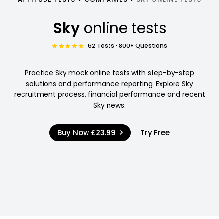
Sky
online tests
62 Tests · 800+ Questions
Practice Sky mock online tests with step-by-step
solutions and performance reporting. Explore Sky
recruitment process, financial performance and recent
Sky news.
Buy Now
£23.99
Try Free