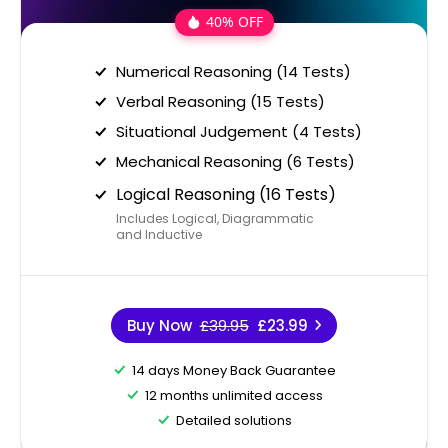
40% OFF
Numerical Reasoning (14 Tests)
Verbal Reasoning (15 Tests)
Situational Judgement (4 Tests)
Mechanical Reasoning (6 Tests)
Logical Reasoning (16 Tests)
Includes Logical, Diagrammatic
and Inductive
Buy Now
£39.95
£23.99
14 days Money Back Guarantee
12 months unlimited access
Detailed solutions