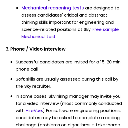
Mechanical reasoning tests
are designed to
assess candidates' critical and abstract
thinking skills important for engineering and
science-related positions at Sky.
Free sample
Mechanical test
.
Phone / Video Interview
Successful candidates are invited for a 15-20 min.
phone call.
Soft skills are usually assessed during this call by
the Sky recruiter.
In some cases, Sky hiring manager may invite you
for a video interview (most commonly conducted
with
HireVue
.) For software engineering positions,
candidates may be asked to complete a coding
challenge (problems on algorithms + take-home