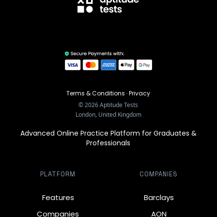
Terms & Conditions
·
Privacy
©
2026
Aptitude Tests
London, United Kingdom
Advanced Online Practice Platform for Graduates &
Professionals
PLATFORM
COMPANIES
Features
Barclays
Companies
AON