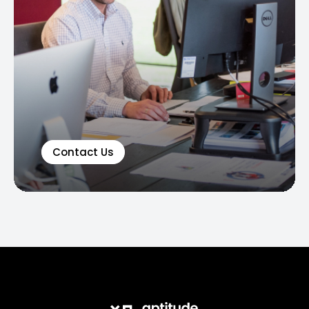
Contact Us