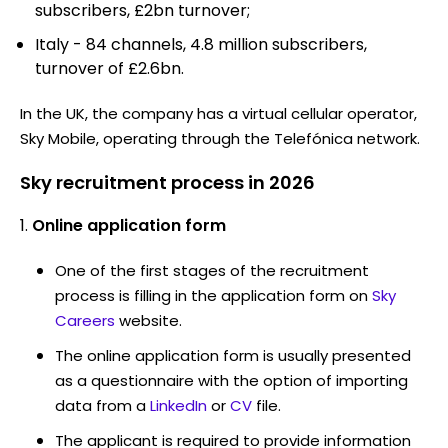
subscribers, £2bn turnover;
Italy - 84 channels, 4.8 million subscribers,
turnover of £2.6bn.
In the UK, the company has a virtual cellular operator,
Sky Mobile, operating through the Telefónica network.
Sky recruitment process in 2026
Online application form
One of the first stages of the recruitment
process is filling in the application form on
Sky
Careers
website.
The online application form is usually presented
as a questionnaire with the option of importing
data from a
LinkedIn
or
CV
file.
The applicant is required to provide information