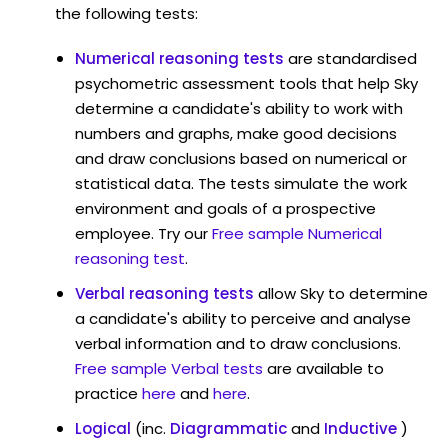
the following tests:
Numerical reasoning tests
are standardised
psychometric assessment tools that help Sky
determine a candidate's ability to work with
numbers and graphs, make good decisions
and draw conclusions based on numerical or
statistical data. The tests simulate the work
environment and goals of a prospective
employee. Try our
Free sample Numerical
reasoning test
.
Verbal reasoning tests
allow Sky to determine
a candidate's ability to perceive and analyse
verbal information and to draw conclusions.
Free sample Verbal tests
are available to
practice
here
and
here
.
Logical
(inc.
Diagrammatic
and
Inductive
)