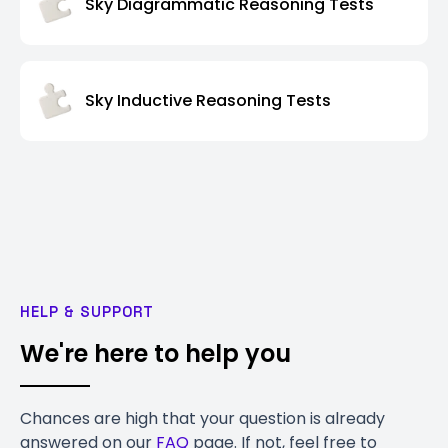
Sky Diagrammatic Reasoning Tests
Sky Inductive Reasoning Tests
HELP & SUPPORT
We're here to help you
Chances are high that your question is already
answered on our
FAQ
page. If not, feel free to