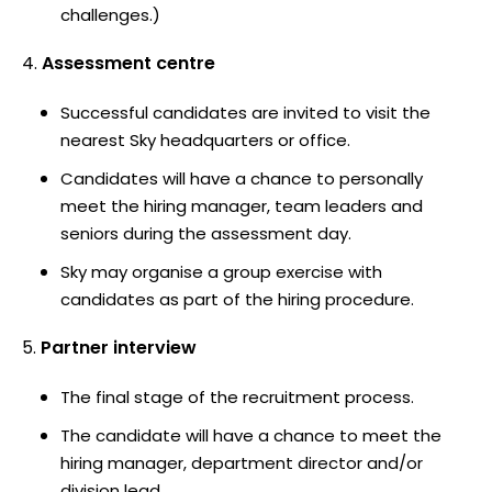
challenges.)
Assessment centre
Successful candidates are invited to visit the
nearest Sky headquarters or office.
Candidates will have a chance to personally
meet the hiring manager, team leaders and
seniors during the assessment day.
Sky may organise a group exercise with
candidates as part of the hiring procedure.
Partner interview
The final stage of the recruitment process.
The candidate will have a chance to meet the
hiring manager, department director and/or
division lead.