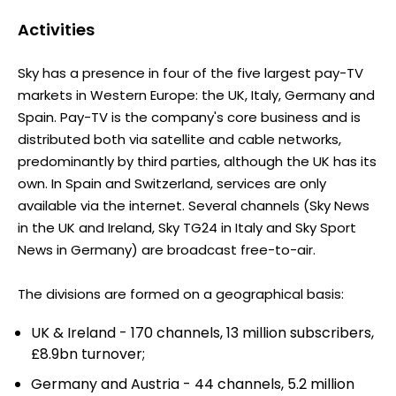
Activities
Sky has a presence in four of the five largest pay-TV
markets in Western Europe: the UK, Italy, Germany and
Spain. Pay-TV is the company's core business and is
distributed both via satellite and cable networks,
predominantly by third parties, although the UK has its
own. In Spain and Switzerland, services are only
available via the internet. Several channels (Sky News
in the UK and Ireland, Sky TG24 in Italy and Sky Sport
News in Germany) are broadcast free-to-air.
The divisions are formed on a geographical basis:
UK & Ireland - 170 channels, 13 million subscribers,
£8.9bn turnover;
Germany and Austria - 44 channels, 5.2 million