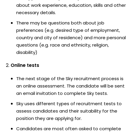
about work experience, education, skills and other
necessary details.
There may be questions both about job
preferences (e.g. desired type of employment,
country and city of residence) and more personal
questions (e.g. race and ethnicity, religion,
disability)
Online tests
The next stage of the Sky recruitment process is
an online assessment. The candidate will be sent
an email invitation to complete Sky tests.
Sky uses different types of recruitment tests to
assess candidates and their suitability for the
position they are applying for.
Candidates are most often asked to complete