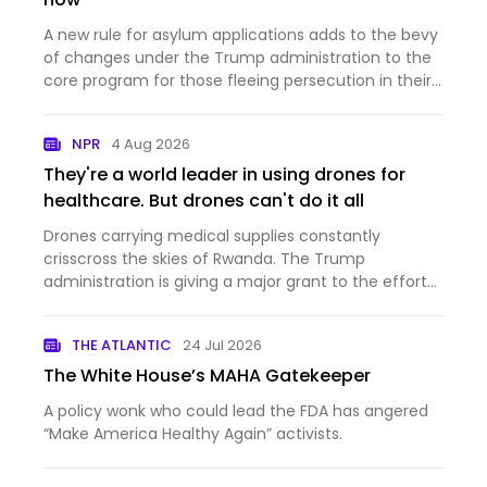
A new rule for asylum applications adds to the bevy
of changes under the Trump administration to the
core program for those fleeing persecution in their
home countries.
NPR
4 Aug 2026
They're a world leader in using drones for
healthcare. But drones can't do it all
Drones carrying medical supplies constantly
crisscross the skies of Rwanda. The Trump
administration is giving a major grant to the effort
— and at the same time cutting aid to the country.
THE ATLANTIC
24 Jul 2026
The White House’s MAHA Gatekeeper
A policy wonk who could lead the FDA has angered
“Make America Healthy Again” activists.