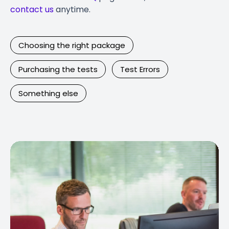
contact us
anytime.
Choosing the right package
Purchasing the tests
Test Errors
Something else