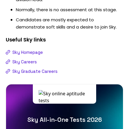
Normally, there is no assessment at this stage.
Candidates are mostly expected to
demonstrate soft skills and a desire to join Sky.
Useful
Sky
links
Sky Homepage
Sky Careers
Sky Graduate Careers
Sky All-in-One Tests 2026