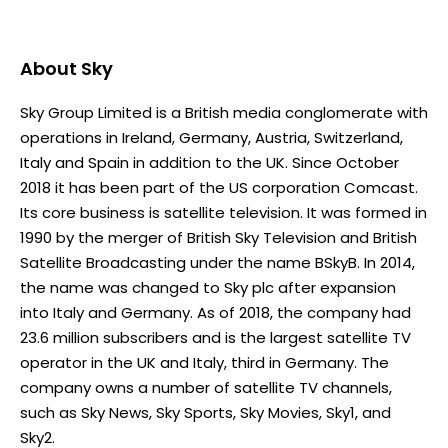
About
Sky
Sky Group Limited is a British media conglomerate with
operations in Ireland, Germany, Austria, Switzerland,
Italy and Spain in addition to the UK. Since October
2018 it has been part of the US corporation Comcast.
Its core business is satellite television. It was formed in
1990 by the merger of British Sky Television and British
Satellite Broadcasting under the name BSkyB. In 2014,
the name was changed to Sky plc after expansion
into Italy and Germany. As of 2018, the company had
23.6 million subscribers and is the largest satellite TV
operator in the UK and Italy, third in Germany. The
company owns a number of satellite TV channels,
such as Sky News, Sky Sports, Sky Movies, Sky1, and
Sky2.