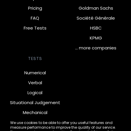
Pricing
Goldman Sachs
FAQ
Société Générale
Free Tests
HSBC
KPMG
… more companies
TESTS
Numerical
Verbal
Logical
Situational Judgement
Mechanical
Diagrammatic
We use cookies to be able to offer you useful features and
measure performance to improve the quality of our service.