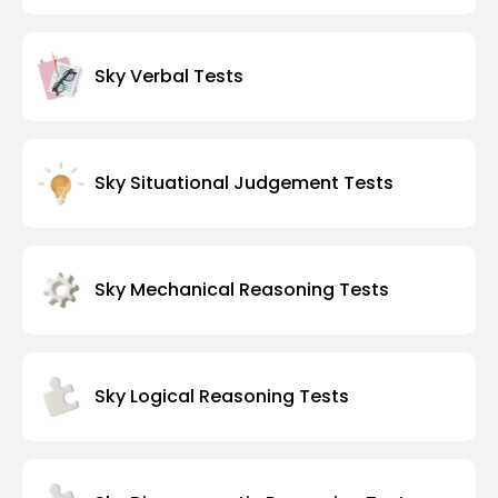
Sky Verbal Tests
Sky Situational Judgement Tests
Sky Mechanical Reasoning Tests
Sky Logical Reasoning Tests