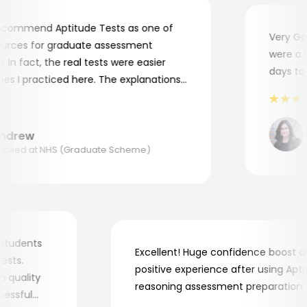
commend Aptitude Tests as one of
Very Good
rces for graduate assessment
were a bit
n fact, the real tests were easier
days to c
 I practiced here. The explanations
me to understand where and why I
 Thank you, Aptitude Tests!
drew
A
ied at NHS (Graduate Scheme)
 my students
Excellent! Huge confidence boos
b tests.
positive experience after using A
high quality
reasoning assessment preparatio
successful