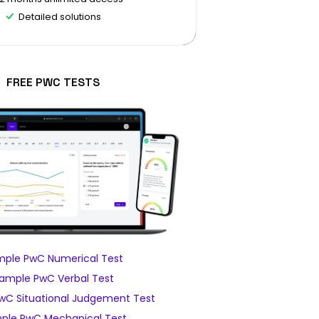
Detailed solutions
FREE PWC TESTS
ple PwC Numerical Test
ample PwC Verbal Test
wC Situational Judgement Test
ple PwC Mechanical Test