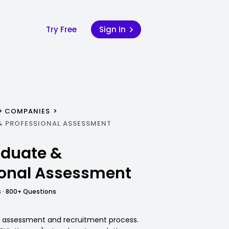
Try Free
Sign In
COMPANIES
& PROFESSIONAL ASSESSMENT
duate &
ional Assessment
 · 800+ Questions
C assessment and recruitment process.