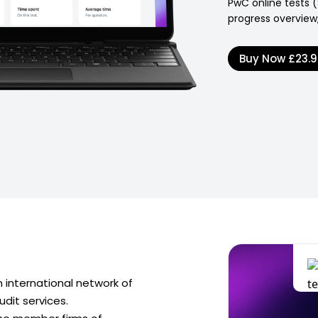
PwC online tests (
progress overview,
Buy Now
£23.
international network of
dit services.