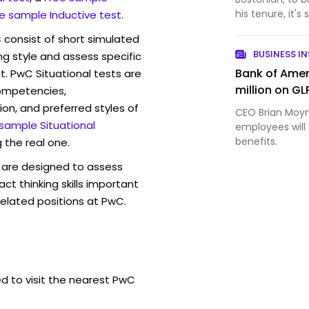
his tenure, it's 
e sample Inductive test
.
s
consist of short simulated
BUSINESS IN
ng style and assess specific
Bank of Ame
t. PwC Situational tests are
million on GL
competencies,
ion, and preferred styles of
CEO Brian Moy
 sample Situational
employees will
benefits.
 the real one.
are designed to assess
act thinking skills important
related positions at PwC.
ed to visit the nearest PwC