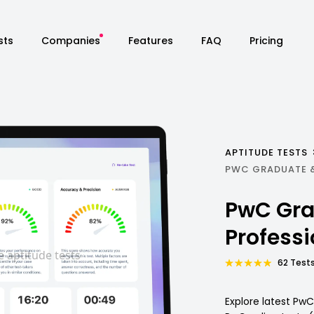
sts
Companies
Features
FAQ
Pricing
APTITUDE TESTS
PWC GRADUATE 
PwC Gra
Profess
62 Tests
Explore latest Pw