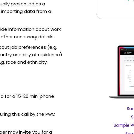
sually presented as a
f importing data from a
vide information about work
 other necessary details.
out job preferences (e.g.
ntry and city of residence)
g. race and ethnicity,
ed for a 15-20 min. phone
Sam
during this call by the PwC
S
Sample P
er may invite you for a
Sam