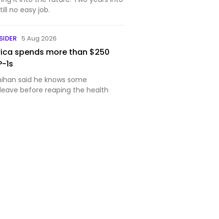
still no easy job.
SIDER
5 Aug 2026
rica spends more than $250
P-1s
nihan said he knows some
 leave before reaping the health