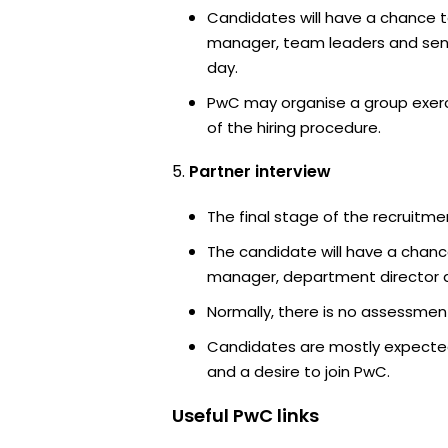
Candidates will have a chance t
manager, team leaders and sen
day.
PwC may organise a group exerc
of the hiring procedure.
Partner interview
The final stage of the recruitme
The candidate will have a chanc
manager, department director an
Normally, there is no assessment
Candidates are mostly expected
and a desire to join PwC.
Useful
PwC
links