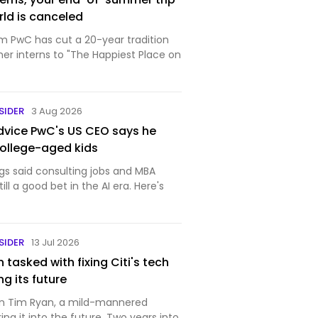
rld is canceled
rm PwC has cut a 20-year tradition
er interns to "The Happiest Place on
SIDER
3 Aug 2026
dvice PwC's US CEO says he
college-aged kids
gs said consulting jobs and MBA
ll a good bet in the AI era. Here's
SIDER
13 Jul 2026
tasked with fixing Citi's tech
g its future
g on Tim Ryan, a mild-mannered
ing it into the future. Two years into