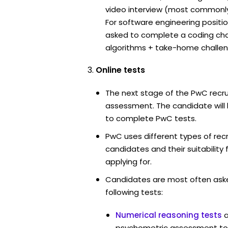
video interview (most commonl
For software engineering positi
asked to complete a coding ch
algorithms + take-home challen
Online tests
The next stage of the PwC recru
assessment. The candidate will 
to complete PwC tests.
PwC uses different types of rec
candidates and their suitability 
applying for.
Candidates are most often ask
following tests:
Numerical reasoning tests
psychometric assessment to