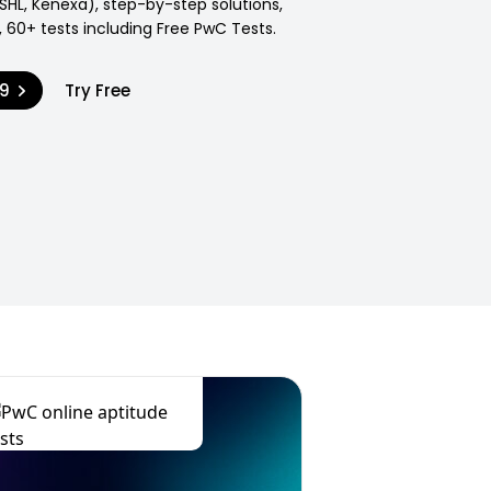
SHL, Kenexa), step-by-step solutions,
 60+ tests including Free PwC Tests.
99
Try Free