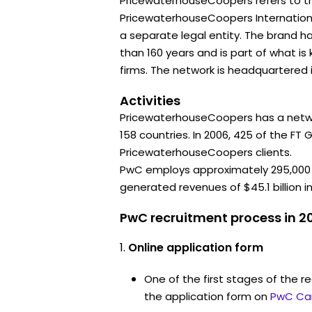
PricewaterhouseCoopers refers to t
PricewaterhouseCoopers International
a separate legal entity. The brand 
than 160 years and is part of what i
firms. The network is headquartered 
Activities
PricewaterhouseCoopers has a networ
158 countries. In 2006, 425 of the FT
PricewaterhouseCoopers clients.
PwC employs approximately 295,000
generated revenues of $45.1 billion in
PwC recruitment process in 2
Online application form
One of the first stages of the rec
the application form on
PwC Ca