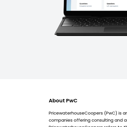
About
PwC
PricewaterhouseCoopers (PwC) is an 
companies offering consulting and au