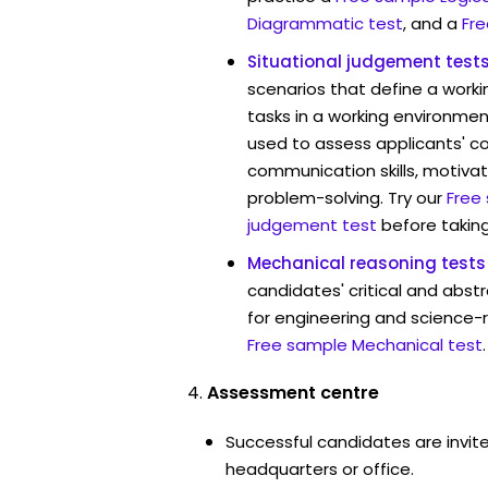
Diagrammatic test
, and a
Fre
Situational judgement test
scenarios that define a worki
tasks in a working environmen
used to assess applicants' 
communication skills, motivat
problem-solving. Try our
Free
judgement test
before taking
Mechanical reasoning tests
candidates' critical and abstr
for engineering and science-
Free sample Mechanical test
.
Assessment centre
Successful candidates are invit
headquarters or office.