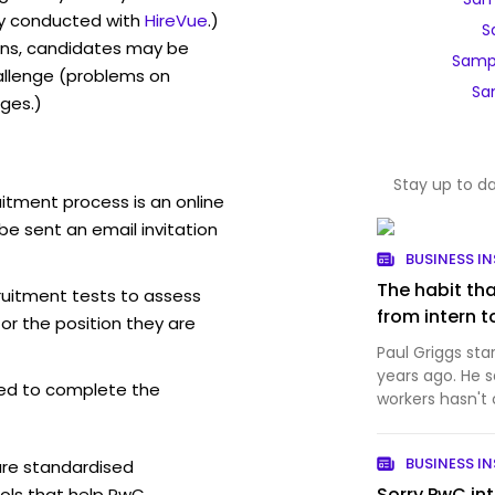
y conducted with
HireVue
.)
S
ons, candidates may be
Samp
allenge (problems on
Sa
ges.)
Stay up to d
itment process is an online
be sent an email invitation
BUSINESS IN
The habit th
ruitment tests to assess
from intern t
for the position they are
Paul Griggs sta
years ago. He s
ed to complete the
workers hasn't
BUSINESS IN
are standardised
Sorry PwC in
ols that help PwC