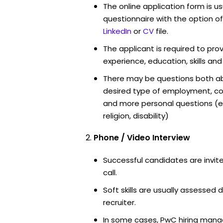
The online application form is u
questionnaire with the option o
LinkedIn
or
CV
file.
The applicant is required to pro
experience, education, skills and
There may be questions both ab
desired type of employment, cou
and more personal questions (e.
religion, disability)
Phone / Video Interview
Successful candidates are invit
call.
Soft skills are usually assessed 
recruiter.
In some cases, PwC hiring manag