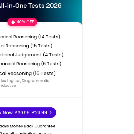
ll-in-One Tests 2026
40% OFF
rical Reasoning (14 Tests)
al Reasoning (15 Tests)
ational Judgement (4 Tests)
anical Reasoning (6 Tests)
cal Reasoning (16 Tests)
des Logical, Diagrammatic
nductive
y Now
£39.95
£23.99
 days Money Back Guarantee
12 months unlimited access