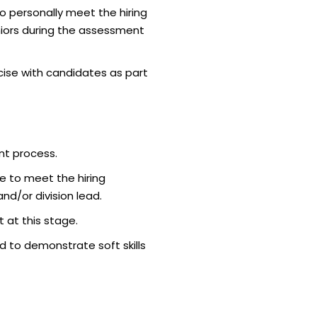
o personally meet the hiring
iors during the assessment
ise with candidates as part
nt process.
e to meet the hiring
d/or division lead.
 at this stage.
 to demonstrate soft skills