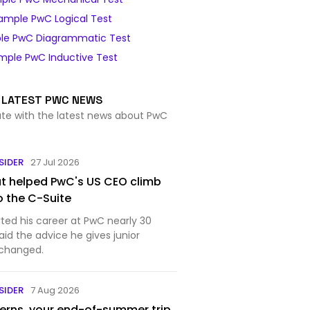
ample PwC Logical Test
le PwC Diagrammatic Test
mple PwC Inductive Test
LATEST PWC NEWS
ate with the latest news about PwC
SIDER
27 Jul 2026
at helped PwC's US CEO climb
o the C-Suite
rted his career at PwC nearly 30
aid the advice he gives junior
 changed.
SIDER
7 Aug 2026
terns, your end-of-summer trip