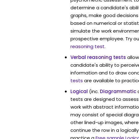
determine a candidate's abil
graphs, make good decisions
based on numerical or statist
simulate the work environmen
prospective employee. Try ou
reasoning test
.
Verbal reasoning tests
allo
candidate's ability to percei
information and to draw conc
tests
are available to practic
Logical
(inc.
Diagrammatic
tests are designed to assess 
work with abstract informati
may consist of special diag
other lined-up images, where
continue the row in a logicall
practice a
Free sample Logica