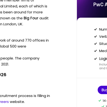
he member firms of
PwC A
 Limited, each of which is
has been around for more
s known as the
Big Four
audit
in London, UK.
Nume
Verb
k of around 770 offices in
Situ
 Global 500 were
Mech
 people. The company
Logi
 2021.
Inclu
and I
026
Bu
ruitment process is filling in
14
reers
website.