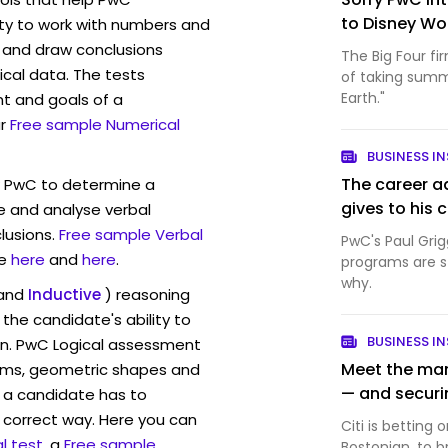
to Disney Wo
ity to work with numbers and
 and draw conclusions
The Big Four fi
ical data. The tests
of taking summ
Earth."
t and goals of a
r
Free sample Numerical
BUSINESS IN
The career a
w PwC to determine a
gives to his 
ve and analyse verbal
lusions.
Free sample Verbal
PwC's Paul Grig
e
here
and
here
.
programs are sti
why.
and
Inductive
) reasoning
the candidate's ability to
BUSINESS IN
on. PwC Logical assessment
Meet the man 
rams, geometric shapes and
— and securin
 a candidate has to
y correct way. Here you can
Citi is bettin
l test
, a
Free sample
Bostonian, to br