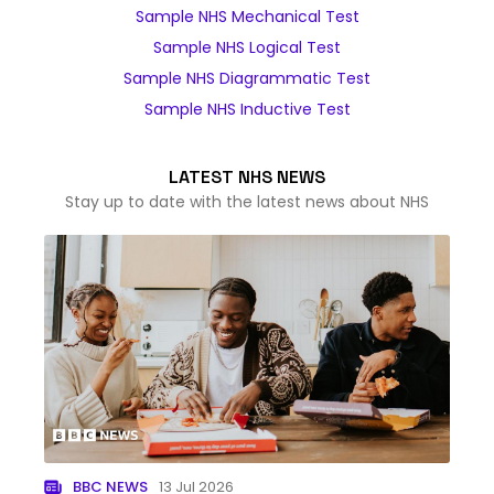
Sample NHS Mechanical Test
Sample NHS Logical Test
Sample NHS Diagrammatic Test
Sample NHS Inductive Test
LATEST NHS NEWS
Stay up to date with the latest news about NHS
BBC NEWS
13 Jul 2026