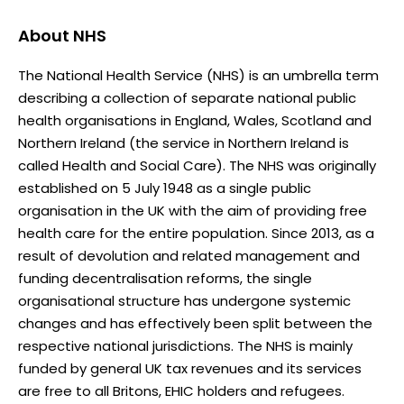
About
NHS
The National Health Service (NHS) is an umbrella term
describing a collection of separate national public
health organisations in England, Wales, Scotland and
Northern Ireland (the service in Northern Ireland is
called Health and Social Care). The NHS was originally
established on 5 July 1948 as a single public
organisation in the UK with the aim of providing free
health care for the entire population. Since 2013, as a
result of devolution and related management and
funding decentralisation reforms, the single
organisational structure has undergone systemic
changes and has effectively been split between the
respective national jurisdictions. The NHS is mainly
funded by general UK tax revenues and its services
are free to all Britons, EHIC holders and refugees.