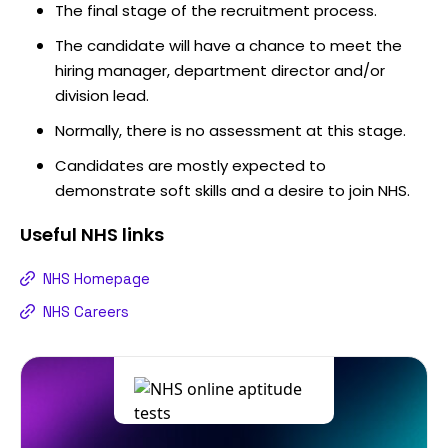
The final stage of the recruitment process.
The candidate will have a chance to meet the
hiring manager, department director and/or
division lead.
Normally, there is no assessment at this stage.
Candidates are mostly expected to
demonstrate soft skills and a desire to join NHS.
Useful
NHS
links
NHS Homepage
NHS Careers