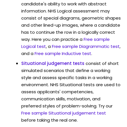
candidate's ability to work with abstract
information. NHS Logical assessment may
consist of special diagrams, geometric shapes
and other lined-up images, where a candidate
has to continue the row in a logically correct
way. Here you can practice a
Free sample
Logical test
, a
Free sample Diagrammatic test
,
and a
Free sample Inductive test
.
Situational judgement tests
consist of short
simulated scenarios that define a working
style and assess specific tasks in a working
environment. NHS Situational tests are used to
assess applicants' competencies,
communication skills, motivation, and
preferred styles of problem-solving. Try our
Free sample Situational judgement test
before taking the real one.