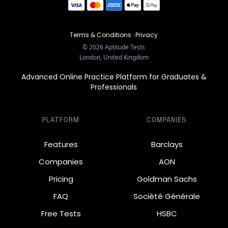
Terms & Conditions
·
Privacy
©
2026
Aptitude Tests
London, United Kingdom
Advanced Online Practice Platform for Graduates &
Professionals
PLATFORM
COMPANIES
Features
Barclays
Companies
AON
Pricing
Goldman Sachs
FAQ
Société Générale
Free Tests
HSBC