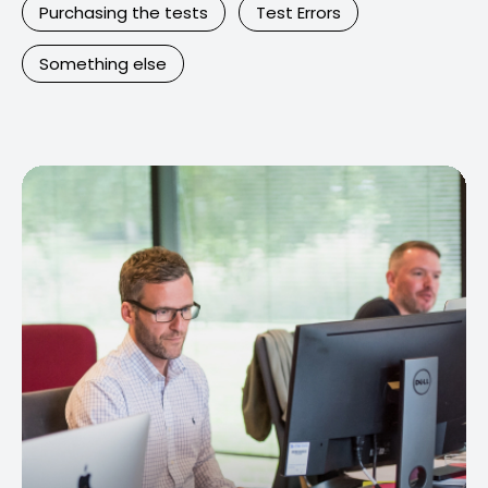
Purchasing the tests
Test Errors
Something else