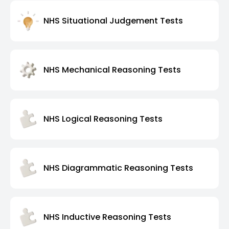
NHS Situational Judgement Tests
NHS Mechanical Reasoning Tests
NHS Logical Reasoning Tests
NHS Diagrammatic Reasoning Tests
NHS Inductive Reasoning Tests