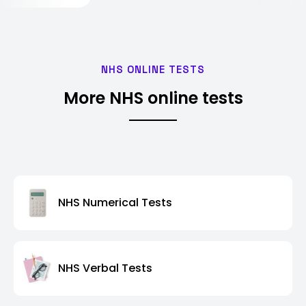
NHS ONLINE TESTS
More NHS online tests
NHS Numerical Tests
NHS Verbal Tests