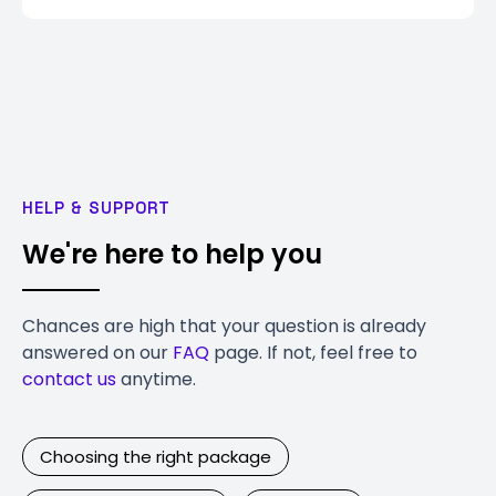
HELP & SUPPORT
We're here to help you
Chances are high that your question is already
answered on our
FAQ
page. If not, feel free to
contact us
anytime.
Choosing the right package