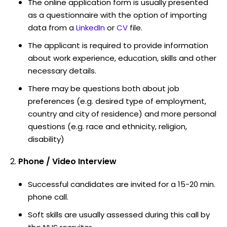
The online application form is usually presented
as a questionnaire with the option of importing
data from a
LinkedIn
or
CV
file.
The applicant is required to provide information
about work experience, education, skills and other
necessary details.
There may be questions both about job
preferences (e.g. desired type of employment,
country and city of residence) and more personal
questions (e.g. race and ethnicity, religion,
disability)
Phone / Video Interview
Successful candidates are invited for a 15-20 min.
phone call.
Soft skills are usually assessed during this call by