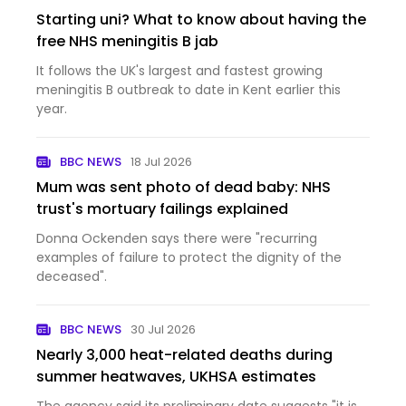
Starting uni? What to know about having the
free NHS meningitis B jab
It follows the UK's largest and fastest growing
meningitis B outbreak to date in Kent earlier this
year.
BBC NEWS
18 Jul 2026
Mum was sent photo of dead baby: NHS
trust's mortuary failings explained
Donna Ockenden says there were "recurring
examples of failure to protect the dignity of the
deceased".
BBC NEWS
30 Jul 2026
Nearly 3,000 heat-related deaths during
summer heatwaves, UKHSA estimates