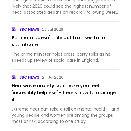
The agency said its preliminary date suggests "it is
likely that 2026 could see the highest number of
heat-associated deaths on record", following weeks
of high temperatures.
BBC NEWS
29 Jul 2026
Burnham doesn't rule out tax rises to fix
social care
The prime minister holds cross-party talks as he
speeds up review of social care in England.
BBC NEWS
24 Jul 2026
Heatwave anxiety can make you feel
'incredibly helpless' - here's how to manage
it
Extreme heat can take a toll on mental health - and
young people and women are among the groups
most at risk, according to one study.