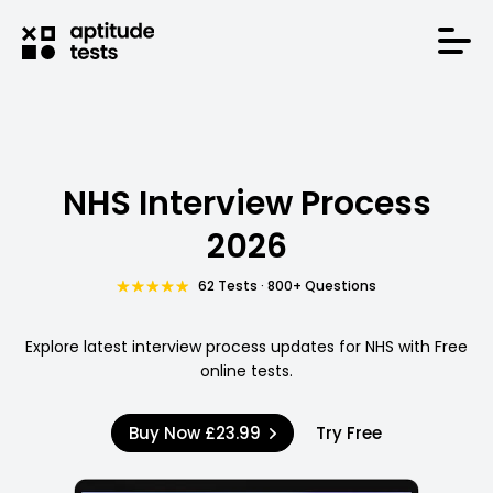
NHS Interview Process
2026
62 Tests · 800+ Questions
Explore latest interview process updates for NHS with Free
online tests.
Buy Now
£23.99
Try Free