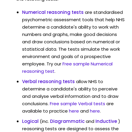
Numerical reasoning tests
are standardised
psychometric assessment tools that help NHS
determine a candidate's ability to work with
numbers and graphs, make good decisions
and draw conclusions based on numerical or
statistical data. The tests simulate the work
environment and goals of a prospective
employee. Try our
Free sample Numerical
reasoning test
.
Verbal reasoning tests
allow NHS to
determine a candidate's ability to perceive
and analyse verbal information and to draw
conclusions.
Free sample Verbal tests
are
available to practice
here
and
here
.
Logical
(inc.
Diagrammatic
and
Inductive
)
reasoning tests are designed to assess the