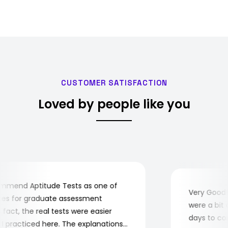
CUSTOMER SATISFACTION
Loved by people like you
mend Aptitude Tests as one of
Very Good! A
s for graduate assessment
were a bit co
act, the real tests were easier
days to compl
practiced here. The explanations