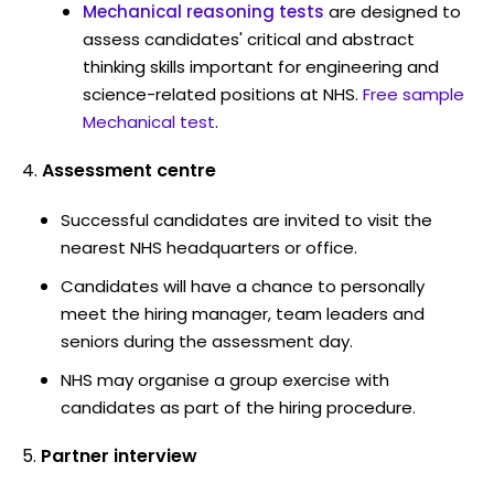
Mechanical reasoning tests
are designed to
assess candidates' critical and abstract
thinking skills important for engineering and
science-related positions at NHS.
Free sample
Mechanical test
.
Assessment centre
Successful candidates are invited to visit the
nearest NHS headquarters or office.
Candidates will have a chance to personally
meet the hiring manager, team leaders and
seniors during the assessment day.
NHS may organise a group exercise with
candidates as part of the hiring procedure.
Partner interview