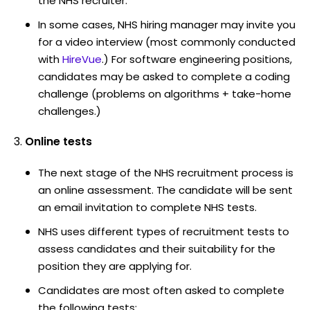
the NHS recruiter.
In some cases, NHS hiring manager may invite you
for a video interview (most commonly conducted
with
HireVue
.) For software engineering positions,
candidates may be asked to complete a coding
challenge (problems on algorithms + take-home
challenges.)
Online tests
The next stage of the NHS recruitment process is
an online assessment. The candidate will be sent
an email invitation to complete NHS tests.
NHS uses different types of recruitment tests to
assess candidates and their suitability for the
position they are applying for.
Candidates are most often asked to complete
the following tests: