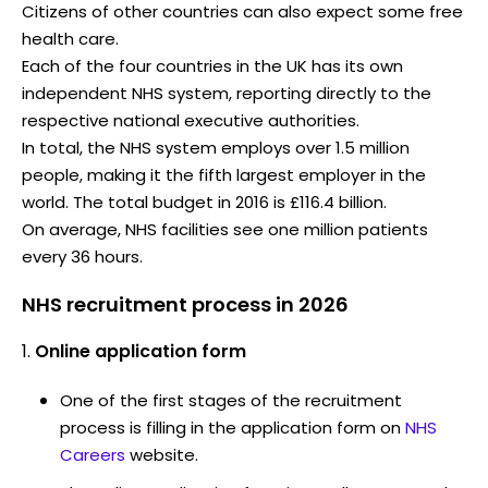
Citizens of other countries can also expect some free
health care.
Each of the four countries in the UK has its own
independent NHS system, reporting directly to the
respective national executive authorities.
In total, the NHS system employs over 1.5 million
people, making it the fifth largest employer in the
world. The total budget in 2016 is £116.4 billion.
On average, NHS facilities see one million patients
every 36 hours.
NHS recruitment process in 2026
Online application form
One of the first stages of the recruitment
process is filling in the application form on
NHS
Careers
website.