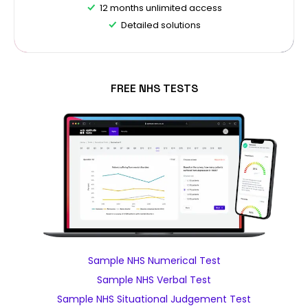
12 months unlimited access
Detailed solutions
FREE NHS TESTS
Sample NHS Numerical Test
Sample NHS Verbal Test
Sample NHS Situational Judgement Test