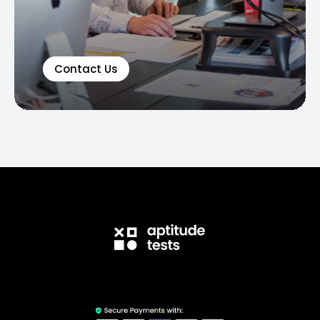
Contact Us