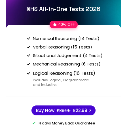
NHS All-in-One Tests 2026
40% OFF
Numerical Reasoning (14 Tests)
Verbal Reasoning (15 Tests)
Situational Judgement (4 Tests)
Mechanical Reasoning (6 Tests)
Logical Reasoning (16 Tests)
Includes Logical, Diagrammatic
and Inductive
Buy Now
£39.95
£23.99
14 days Money Back Guarantee