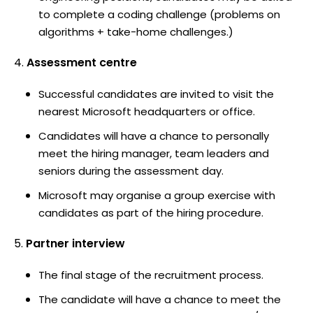
to complete a coding challenge (problems on
algorithms + take-home challenges.)
Assessment centre
Successful candidates are invited to visit the
nearest Microsoft headquarters or office.
Candidates will have a chance to personally
meet the hiring manager, team leaders and
seniors during the assessment day.
Microsoft may organise a group exercise with
candidates as part of the hiring procedure.
Partner interview
The final stage of the recruitment process.
The candidate will have a chance to meet the