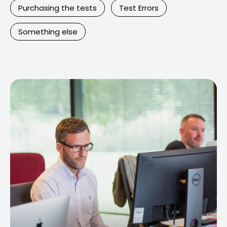
Purchasing the tests
Test Errors
Something else