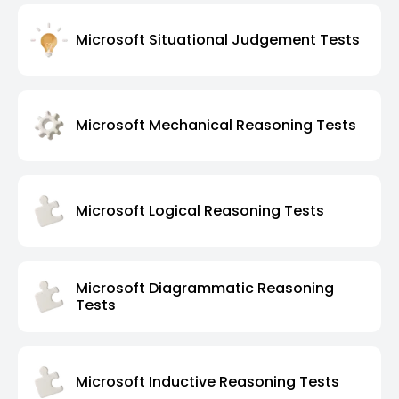
Microsoft Situational Judgement Tests
Microsoft Mechanical Reasoning Tests
Microsoft Logical Reasoning Tests
Microsoft Diagrammatic Reasoning
Tests
Microsoft Inductive Reasoning Tests