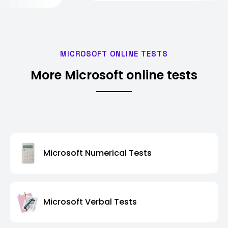
MICROSOFT ONLINE TESTS
More Microsoft online tests
Microsoft Numerical Tests
Microsoft Verbal Tests