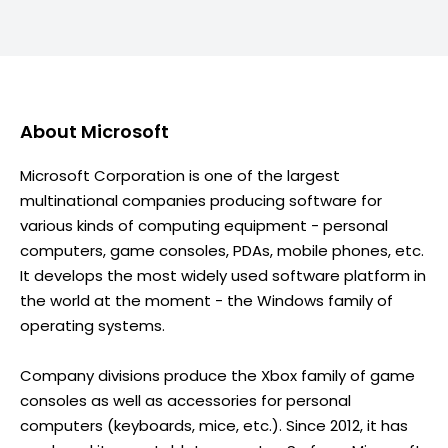
About
Microsoft
Microsoft Corporation is one of the largest
multinational companies producing software for
various kinds of computing equipment - personal
computers, game consoles, PDAs, mobile phones, etc.
It develops the most widely used software platform in
the world at the moment - the Windows family of
operating systems.
Company divisions produce the Xbox family of game
consoles as well as accessories for personal
computers (keyboards, mice, etc.). Since 2012, it has