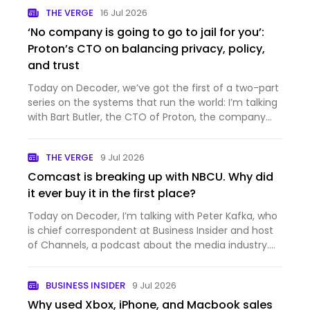
THE VERGE
16 Jul 2026
‘No company is going to go to jail for you’:
Proton’s CTO on balancing privacy, policy,
and trust
Today on Decoder, we’ve got the first of a two-part
series on the systems that run the world: I’m talking
with Bart Butler, the CTO of Proton, the company
that makes private and secure productivity
software. You probably know it best for Proton Mail,
THE VERGE
9 Jul 2026
which is…
Comcast is breaking up with NBCU. Why did
it ever buy it in the first place?
Today on Decoder, I’m talking with Peter Kafka, who
is chief correspondent at Business Insider and host
of Channels, a podcast about the media industry.
And it’s a big week for the media industry —
Comcast just announced that it’s splitting itself up,
BUSINESS INSIDER
9 Jul 2026
into th…
Why used Xbox, iPhone, and Macbook sales