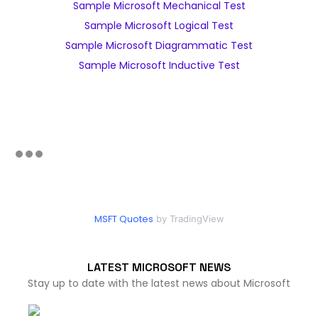
Sample Microsoft Mechanical Test
Sample Microsoft Logical Test
Sample Microsoft Diagrammatic Test
Sample Microsoft Inductive Test
MSFT Quotes
by TradingView
LATEST MICROSOFT NEWS
Stay up to date with the latest news about Microsoft