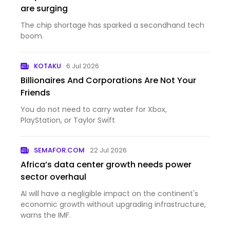
are surging
The chip shortage has sparked a secondhand tech
boom.
KOTAKU
6 Jul 2026
Billionaires And Corporations Are Not Your
Friends
You do not need to carry water for Xbox,
PlayStation, or Taylor Swift
SEMAFOR.COM
22 Jul 2026
Africa’s data center growth needs power
sector overhaul
AI will have a negligible impact on the continent's
economic growth without upgrading infrastructure,
warns the IMF.