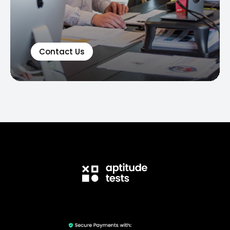
Contact Us