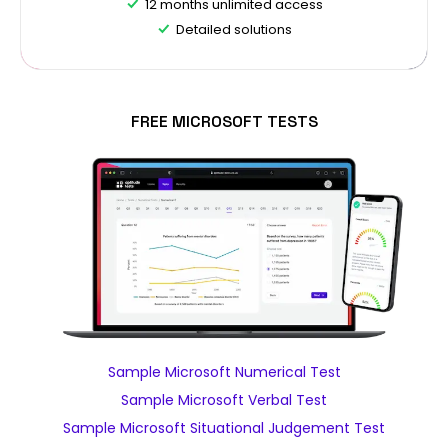
12 months unlimited access
Detailed solutions
FREE MICROSOFT TESTS
Sample Microsoft Numerical Test
Sample Microsoft Verbal Test
Sample Microsoft Situational Judgement Test