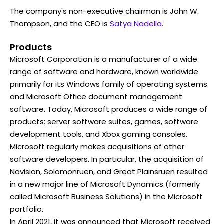
The company's non-executive chairman is John W.
Thompson, and the CEO is
Satya Nadella
.
Products
Microsoft Corporation is a manufacturer of a wide
range of software and hardware, known worldwide
primarily for its Windows family of operating systems
and Microsoft Office document management
software. Today, Microsoft produces a wide range of
products: server software suites, games, software
development tools, and Xbox gaming consoles.
Microsoft regularly makes acquisitions of other
software developers. In particular, the acquisition of
Navision, Solomonruen, and Great Plainsruen resulted
in a new major line of Microsoft Dynamics (formerly
called Microsoft Business Solutions) in the Microsoft
portfolio.
In April 2021, it was announced that Microsoft received