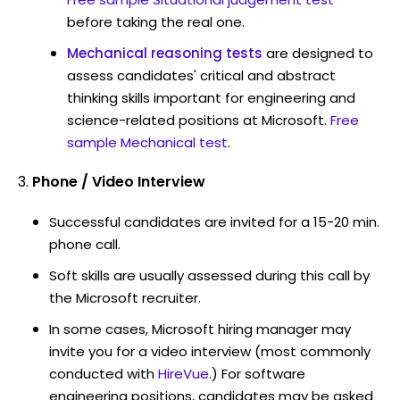
before taking the real one.
Mechanical reasoning tests
are designed to
assess candidates' critical and abstract
thinking skills important for engineering and
science-related positions at Microsoft.
Free
sample Mechanical test
.
Phone / Video Interview
Successful candidates are invited for a 15-20 min.
phone call.
Soft skills are usually assessed during this call by
the Microsoft recruiter.
In some cases, Microsoft hiring manager may
invite you for a video interview (most commonly
conducted with
HireVue
.) For software
engineering positions, candidates may be asked