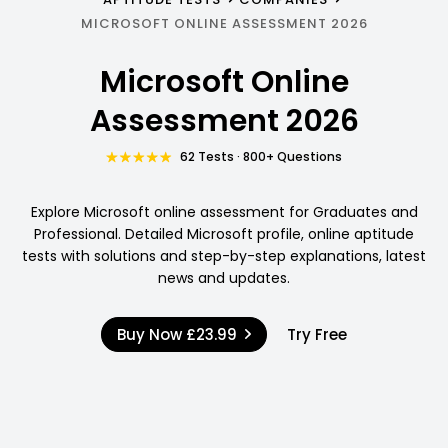
MICROSOFT ONLINE ASSESSMENT 2026
Microsoft Online
Assessment 2026
62 Tests · 800+ Questions
Explore Microsoft online assessment for Graduates and
Professional. Detailed Microsoft profile, online aptitude
tests with solutions and step-by-step explanations, latest
news and updates.
Buy Now
£23.99
Try Free