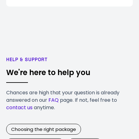
HELP & SUPPORT
We're here to help you
Chances are high that your question is already
answered on our
FAQ
page. If not, feel free to
contact us
anytime.
Choosing the right package