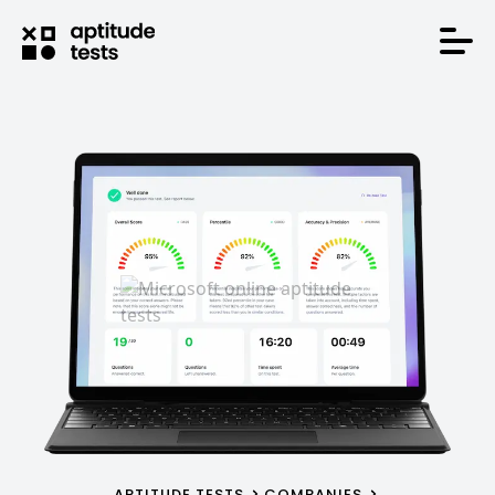
APTITUDE TESTS
COMPANIES