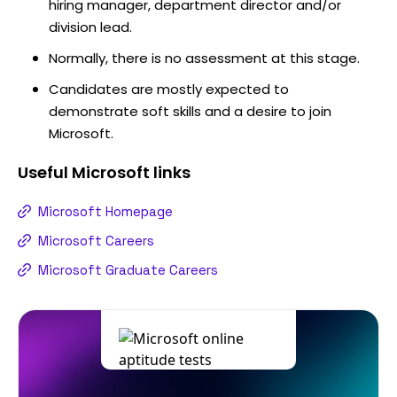
hiring manager, department director and/or
division lead.
Normally, there is no assessment at this stage.
Candidates are mostly expected to
demonstrate soft skills and a desire to join
Microsoft.
Useful
Microsoft
links
Microsoft Homepage
Microsoft Careers
Microsoft Graduate Careers