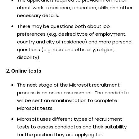
about work experience, education, skills and other
necessary details.
There may be questions both about job
preferences (e.g. desired type of employment,
country and city of residence) and more personal
questions (e.g. race and ethnicity, religion,
disability)
Online tests
The next stage of the Microsoft recruitment
process is an online assessment. The candidate
will be sent an email invitation to complete
Microsoft tests.
Microsoft uses different types of recruitment
tests to assess candidates and their suitability
for the position they are applying for.