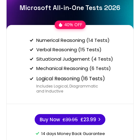
Microsoft All-in-One Tests 2026
40% OFF
Numerical Reasoning (14 Tests)
Verbal Reasoning (15 Tests)
Situational Judgement (4 Tests)
Mechanical Reasoning (6 Tests)
Logical Reasoning (16 Tests)
Includes Logical, Diagrammatic
and Inductive
Buy Now
£39.95
£23.99
14 days Money Back Guarantee