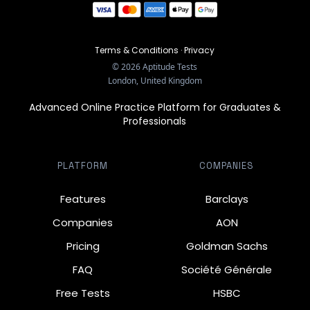
Terms & Conditions
·
Privacy
©
2026
Aptitude Tests
London, United Kingdom
Advanced Online Practice Platform for Graduates &
Professionals
PLATFORM
COMPANIES
Features
Barclays
Companies
AON
Pricing
Goldman Sachs
FAQ
Société Générale
Free Tests
HSBC