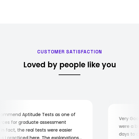
CUSTOMER SATISFACTION
Loved by people like you
mmend Aptitude Tests as one of
Very Good!
es for graduate assessment
were a bit 
 fact, the real tests were easier
days to com
I practiced here. The explanations