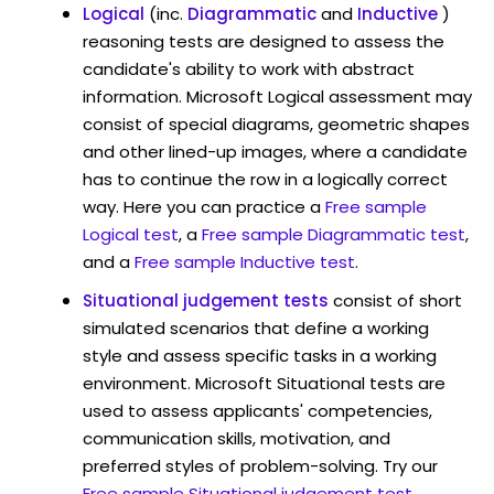
Logical
(inc.
Diagrammatic
and
Inductive
)
reasoning tests are designed to assess the
candidate's ability to work with abstract
information. Microsoft Logical assessment may
consist of special diagrams, geometric shapes
and other lined-up images, where a candidate
has to continue the row in a logically correct
way. Here you can practice a
Free sample
Logical test
, a
Free sample Diagrammatic test
,
and a
Free sample Inductive test
.
Situational judgement tests
consist of short
simulated scenarios that define a working
style and assess specific tasks in a working
environment. Microsoft Situational tests are
used to assess applicants' competencies,
communication skills, motivation, and
preferred styles of problem-solving. Try our
Free sample Situational judgement test