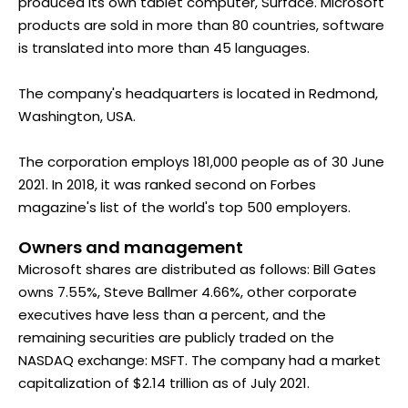
produced its own tablet computer, Surface. Microsoft
products are sold in more than 80 countries, software
is translated into more than 45 languages.
The company's headquarters is located in Redmond,
Washington, USA.
The corporation employs 181,000 people as of 30 June
2021. In 2018, it was ranked second on Forbes
magazine's list of the world's top 500 employers.
Owners and management
Microsoft shares are distributed as follows: Bill Gates
owns 7.55%, Steve Ballmer 4.66%, other corporate
executives have less than a percent, and the
remaining securities are publicly traded on the
NASDAQ exchange: MSFT. The company had a market
capitalization of $2.14 trillion as of July 2021.