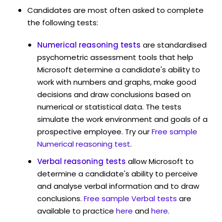
Candidates are most often asked to complete
the following tests:
Numerical reasoning tests
are standardised
psychometric assessment tools that help
Microsoft determine a candidate's ability to
work with numbers and graphs, make good
decisions and draw conclusions based on
numerical or statistical data. The tests
simulate the work environment and goals of a
prospective employee. Try our
Free sample
Numerical reasoning test
.
Verbal reasoning tests
allow Microsoft to
determine a candidate's ability to perceive
and analyse verbal information and to draw
conclusions.
Free sample Verbal tests
are
available to practice
here
and
here
.