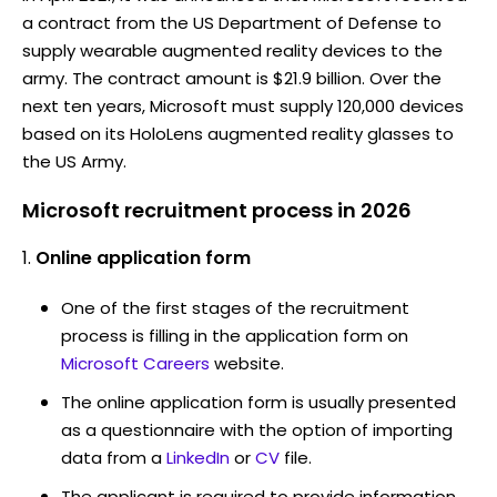
a contract from the US Department of Defense to
supply wearable augmented reality devices to the
army. The contract amount is $21.9 billion. Over the
next ten years, Microsoft must supply 120,000 devices
based on its HoloLens augmented reality glasses to
the US Army.
Microsoft recruitment process in 2026
Online application form
One of the first stages of the recruitment
process is filling in the application form on
Microsoft Careers
website.
The online application form is usually presented
as a questionnaire with the option of importing
data from a
LinkedIn
or
CV
file.
The applicant is required to provide information