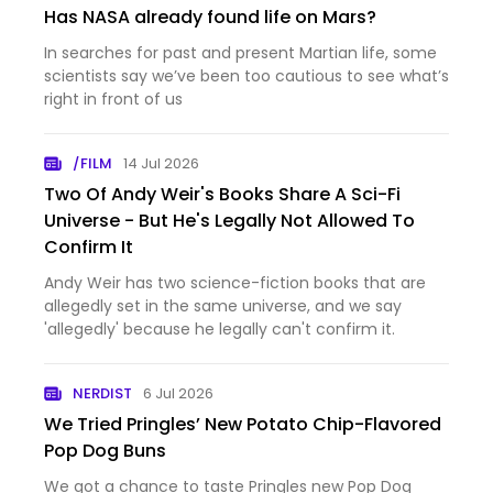
Has NASA already found life on Mars?
In searches for past and present Martian life, some
scientists say we’ve been too cautious to see what’s
right in front of us
/FILM
14 Jul 2026
Two Of Andy Weir's Books Share A Sci-Fi
Universe - But He's Legally Not Allowed To
Confirm It
Andy Weir has two science-fiction books that are
allegedly set in the same universe, and we say
'allegedly' because he legally can't confirm it.
NERDIST
6 Jul 2026
We Tried Pringles’ New Potato Chip-Flavored
Pop Dog Buns
We got a chance to taste Pringles new Pop Dog