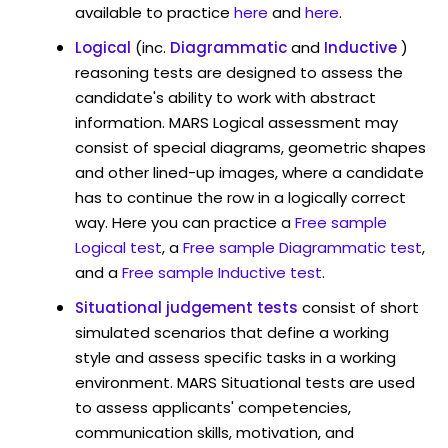
available to practice
here
and
here
.
Logical
(inc.
Diagrammatic
and
Inductive
)
reasoning tests are designed to assess the
candidate's ability to work with abstract
information. MARS Logical assessment may
consist of special diagrams, geometric shapes
and other lined-up images, where a candidate
has to continue the row in a logically correct
way. Here you can practice a
Free sample
Logical test
, a
Free sample Diagrammatic test
,
and a
Free sample Inductive test
.
Situational judgement tests
consist of short
simulated scenarios that define a working
style and assess specific tasks in a working
environment. MARS Situational tests are used
to assess applicants' competencies,
communication skills, motivation, and