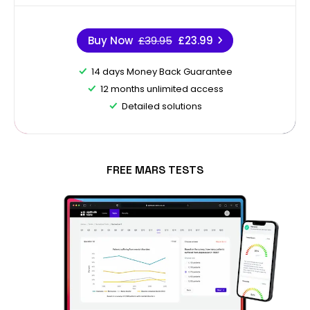
Buy Now
£39.95
£23.99
14 days Money Back Guarantee
12 months unlimited access
Detailed solutions
FREE MARS TESTS