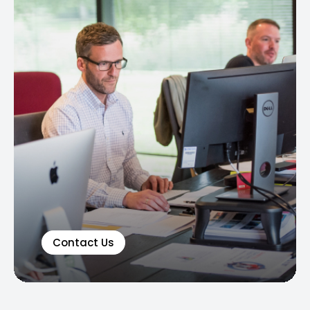
Contact Us