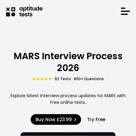
MARS Interview Process
2026
62 Tests · 800+ Questions
Explore latest interview process updates for MARS with
Free online tests.
Buy Now
£23.99
Try Free