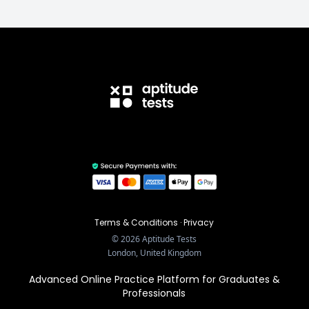
Terms & Conditions
·
Privacy
©
2026
Aptitude Tests
London, United Kingdom
Advanced Online Practice Platform for Graduates &
Professionals