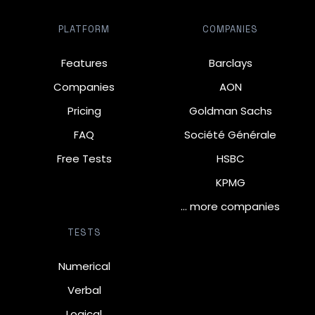
PLATFORM
COMPANIES
Features
Barclays
Companies
AON
Pricing
Goldman Sachs
FAQ
Société Générale
Free Tests
HSBC
KPMG
… more companies
TESTS
Numerical
Verbal
Logical