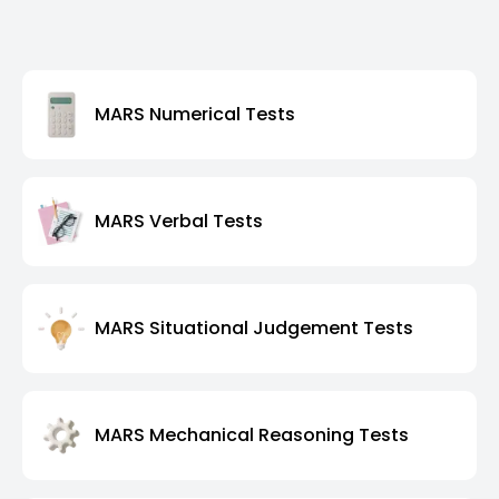
MARS Numerical Tests
MARS Verbal Tests
MARS Situational Judgement Tests
MARS Mechanical Reasoning Tests