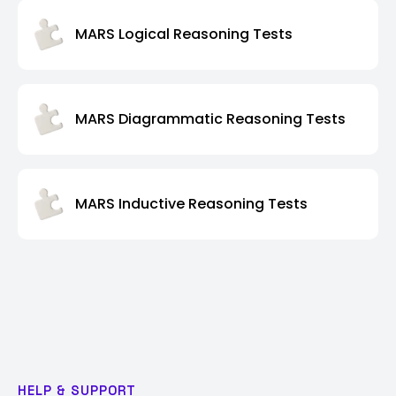
MARS Logical Reasoning Tests
MARS Diagrammatic Reasoning Tests
MARS Inductive Reasoning Tests
HELP & SUPPORT