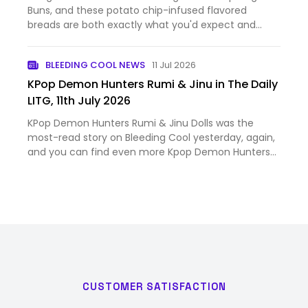
Buns, and these potato chip-infused flavored
breads are both exactly what you'd expect and
surprising. The post We Tried Pringles’ New Potato
Chip-Flavored Pop Dog Buns appeared first on
BLEEDING COOL NEWS
11 Jul 2026
Nerdist.
KPop Demon Hunters Rumi & Jinu in The Daily
LITG, 11th July 2026
KPop Demon Hunters Rumi & Jinu Dolls was the
most-read story on Bleeding Cool yesterday, again,
and you can find even more Kpop Demon Hunters
scoops and breaking news with this handy dandy
Bleeding Cool tag. And as all the comics publisher
solicitations fall …
CUSTOMER SATISFACTION