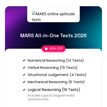
MARS All-in-One Tests 2026
40% OFF
Numerical Reasoning (14 Tests)
Verbal Reasoning (15 Tests)
Situational Judgement (4 Tests)
Mechanical Reasoning (6 Tests)
Logical Reasoning (16 Tests)
Includes Logical, Diagrammatic
and Inductive