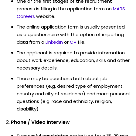
One of the first stages of the recruitment
process is filling in the application form on
MARS
Careers
website.
The online application form is usually presented
as a questionnaire with the option of importing
data from a
LinkedIn
or
CV
file.
The applicant is required to provide information
about work experience, education, skills and other
necessary details.
There may be questions both about job
preferences (e.g. desired type of employment,
country and city of residence) and more personal
questions (e.g. race and ethnicity, religion,
disability)
Phone / Video Interview
Successful candidates are invited for a 15-20 min.