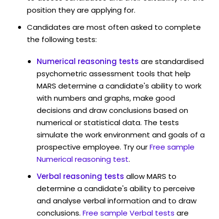
position they are applying for.
Candidates are most often asked to complete
the following tests:
Numerical reasoning tests
are standardised
psychometric assessment tools that help
MARS determine a candidate's ability to work
with numbers and graphs, make good
decisions and draw conclusions based on
numerical or statistical data. The tests
simulate the work environment and goals of a
prospective employee. Try our
Free sample
Numerical reasoning test
.
Verbal reasoning tests
allow MARS to
determine a candidate's ability to perceive
and analyse verbal information and to draw
conclusions.
Free sample Verbal tests
are