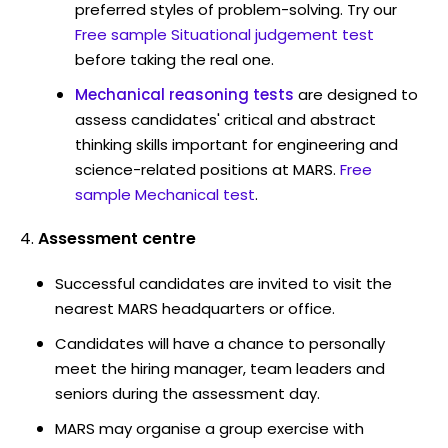
preferred styles of problem-solving. Try our
Free sample Situational judgement test
before taking the real one.
Mechanical reasoning tests
are designed to
assess candidates' critical and abstract
thinking skills important for engineering and
science-related positions at MARS.
Free
sample Mechanical test
.
Assessment centre
Successful candidates are invited to visit the
nearest MARS headquarters or office.
Candidates will have a chance to personally
meet the hiring manager, team leaders and
seniors during the assessment day.
MARS may organise a group exercise with