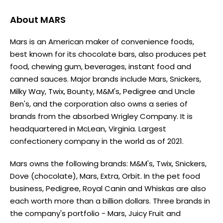
About
MARS
Mars is an American maker of convenience foods,
best known for its chocolate bars, also produces pet
food, chewing gum, beverages, instant food and
canned sauces. Major brands include Mars, Snickers,
Milky Way, Twix, Bounty, M&M's, Pedigree and Uncle
Ben's, and the corporation also owns a series of
brands from the absorbed Wrigley Company. It is
headquartered in McLean, Virginia. Largest
confectionery company in the world as of 2021.
Mars owns the following brands: M&M's, Twix, Snickers,
Dove (chocolate), Mars, Extra, Orbit. In the pet food
business, Pedigree, Royal Canin and Whiskas are also
each worth more than a billion dollars. Three brands in
the company's portfolio - Mars, Juicy Fruit and