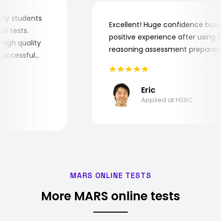
 for my students
Excellent! Huge confidence b
e job tests.
positive experience after usin
ry high quality
reasoning assessment prepar
he successful
Eric
Applied at HSBC
MARS ONLINE TESTS
More MARS online tests