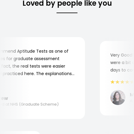
Loved by people like you
mend Aptitude Tests as one of
Very Good! A
s for graduate assessment
were a bit co
act, the real tests were easier
days to compl
practiced here. The explanations
to understand where and why I
ank you, Aptitude Tests!
Mar
w
Appl
 at NHS (Graduate Scheme)