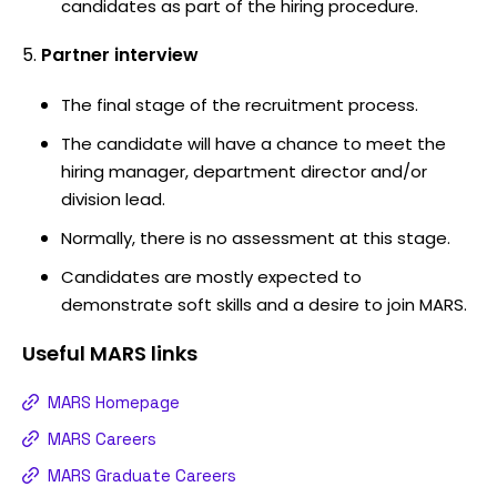
candidates as part of the hiring procedure.
Partner interview
The final stage of the recruitment process.
The candidate will have a chance to meet the
hiring manager, department director and/or
division lead.
Normally, there is no assessment at this stage.
Candidates are mostly expected to
demonstrate soft skills and a desire to join MARS.
Useful
MARS
links
MARS Homepage
MARS Careers
MARS Graduate Careers