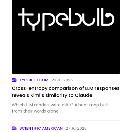
TYPEBULB.COM
23 Jul 2026
Cross-entropy comparison of LLM responses
reveals Kimi's similarity to Claude
Which LLM models write alike? A heat map built
from their words alone.
SCIENTIFIC AMERICAN
27 Jul 2026