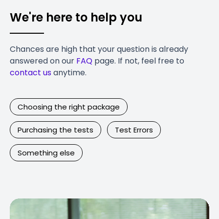
We're here to help you
Chances are high that your question is already
answered on our
FAQ
page. If not, feel free to
contact us
anytime.
Choosing the right package
Purchasing the tests
Test Errors
Something else