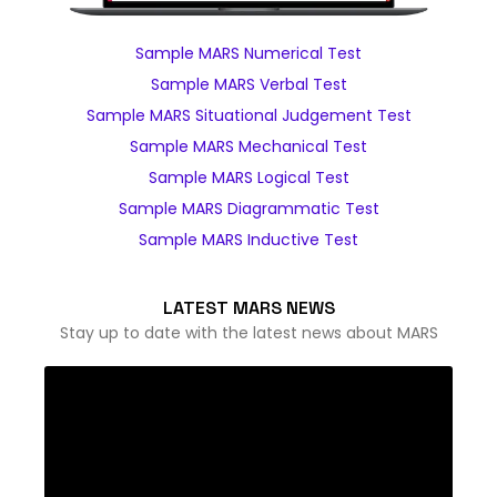
Sample MARS Numerical Test
Sample MARS Verbal Test
Sample MARS Situational Judgement Test
Sample MARS Mechanical Test
Sample MARS Logical Test
Sample MARS Diagrammatic Test
Sample MARS Inductive Test
LATEST MARS NEWS
Stay up to date with the latest news about MARS