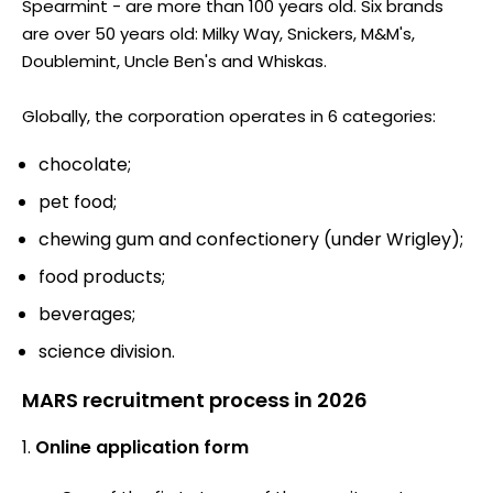
Spearmint - are more than 100 years old. Six brands
are over 50 years old: Milky Way, Snickers, M&M's,
Doublemint, Uncle Ben's and Whiskas.
Globally, the corporation operates in 6 categories:
chocolate;
pet food;
chewing gum and confectionery (under Wrigley);
food products;
beverages;
science division.
MARS recruitment process in 2026
Online application form