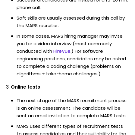
phone call.
Soft skills are usually assessed during this call by
the MARS recruiter.
In some cases, MARS hiring manager may invite
you for a video interview (most commonly
conducted with
HireVue
.) For software
engineering positions, candidates may be asked
to complete a coding challenge (problems on
algorithms + take-home challenges.)
Online tests
The next stage of the MARS recruitment process
is an online assessment. The candidate will be
sent an email invitation to complete MARS tests.
MARS uses different types of recruitment tests
to assess candidates and their suitability for the