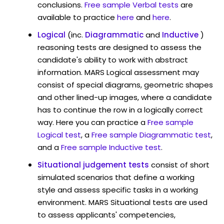
conclusions.
Free sample Verbal tests
are
available to practice
here
and
here
.
Logical
(inc.
Diagrammatic
and
Inductive
)
reasoning tests are designed to assess the
candidate's ability to work with abstract
information. MARS Logical assessment may
consist of special diagrams, geometric shapes
and other lined-up images, where a candidate
has to continue the row in a logically correct
way. Here you can practice a
Free sample
Logical test
, a
Free sample Diagrammatic test
,
and a
Free sample Inductive test
.
Situational judgement tests
consist of short
simulated scenarios that define a working
style and assess specific tasks in a working
environment. MARS Situational tests are used
to assess applicants' competencies,