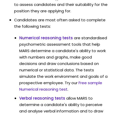
to assess candidates and their suitability for the
position they are applying for.
Candidates are most often asked to complete
the following tests:
Numerical reasoning tests
are standardised
psychometric assessment tools that help
MARS determine a candidate's ability to work
with numbers and graphs, make good
decisions and draw conclusions based on
numerical or statistical data. The tests
simulate the work environment and goals of a
prospective employee. Try our
Free sample
Numerical reasoning test
.
Verbal reasoning tests
allow MARS to
determine a candidate's ability to perceive
and analyse verbal information and to draw