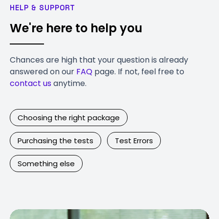
HELP & SUPPORT
We're here to help you
Chances are high that your question is already
answered on our
FAQ
page. If not, feel free to
contact us
anytime.
Choosing the right package
Purchasing the tests
Test Errors
Something else