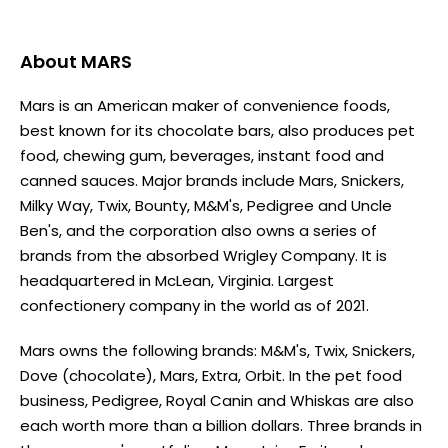
About
MARS
Mars is an American maker of convenience foods,
best known for its chocolate bars, also produces pet
food, chewing gum, beverages, instant food and
canned sauces. Major brands include Mars, Snickers,
Milky Way, Twix, Bounty, M&M's, Pedigree and Uncle
Ben's, and the corporation also owns a series of
brands from the absorbed Wrigley Company. It is
headquartered in McLean, Virginia. Largest
confectionery company in the world as of 2021.
Mars owns the following brands: M&M's, Twix, Snickers,
Dove (chocolate), Mars, Extra, Orbit. In the pet food
business, Pedigree, Royal Canin and Whiskas are also
each worth more than a billion dollars. Three brands in