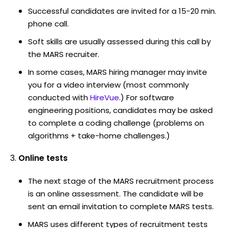
Successful candidates are invited for a 15-20 min.
phone call.
Soft skills are usually assessed during this call by
the MARS recruiter.
In some cases, MARS hiring manager may invite
you for a video interview (most commonly
conducted with
HireVue
.) For software
engineering positions, candidates may be asked
to complete a coding challenge (problems on
algorithms + take-home challenges.)
Online tests
The next stage of the MARS recruitment process
is an online assessment. The candidate will be
sent an email invitation to complete MARS tests.
MARS uses different types of recruitment tests