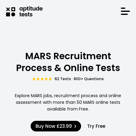
MARS Recruitment
Process & Online Tests
62 Tests · 800+ Questions
Explore MARS jobs, recruitment process and online
assessment with more than 50 MARS online tests
available from Free.
Buy Now
£23.99
Try Free