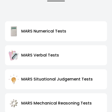
MARS Numerical Tests
MARS Verbal Tests
MARS Situational Judgement Tests
MARS Mechanical Reasoning Tests