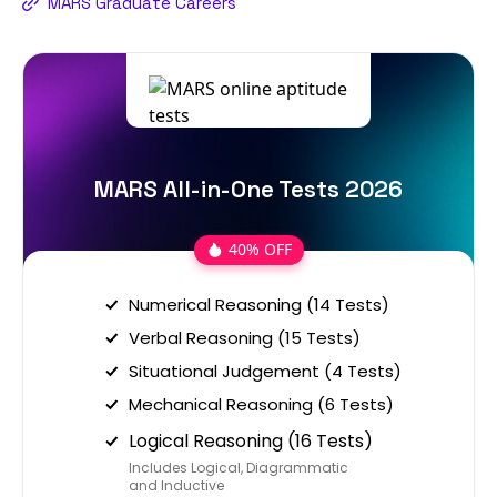
MARS Graduate Careers
MARS All-in-One Tests 2026
40% OFF
Numerical Reasoning (14 Tests)
Verbal Reasoning (15 Tests)
Situational Judgement (4 Tests)
Mechanical Reasoning (6 Tests)
Logical Reasoning (16 Tests)
Includes Logical, Diagrammatic
and Inductive