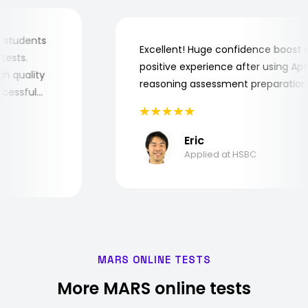
r my students
Excellent! Huge confidence boos
ob tests.
positive experience after using 
 high quality
reasoning assessment preparati
successful
Eric
Applied at HSBC
MARS ONLINE TESTS
More MARS online tests