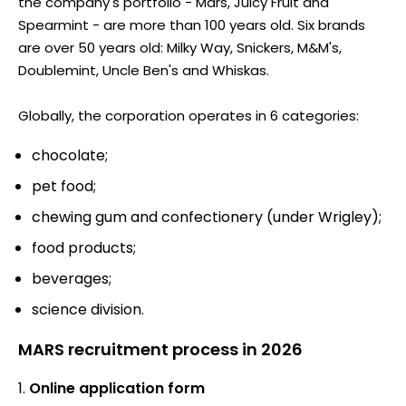
the company's portfolio - Mars, Juicy Fruit and
Spearmint - are more than 100 years old. Six brands
are over 50 years old: Milky Way, Snickers, M&M's,
Doublemint, Uncle Ben's and Whiskas.
Globally, the corporation operates in 6 categories:
chocolate;
pet food;
chewing gum and confectionery (under Wrigley);
food products;
beverages;
science division.
MARS recruitment process in 2026
Online application form