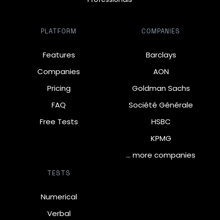
PLATFORM
COMPANIES
Features
Barclays
Companies
AON
Pricing
Goldman Sachs
FAQ
Société Générale
Free Tests
HSBC
KPMG
… more companies
TESTS
Numerical
Verbal