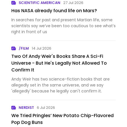
SCIENTIFIC AMERICAN
27 Jul 2026
Has NASA already found life on Mars?
In searches for past and present Martian life, some
scientists say we’ve been too cautious to see what’s
right in front of us
/FILM
14 Jul 2026
Two Of Andy Weir's Books Share A Sci-Fi
Universe - But He's Legally Not Allowed To
Confirm It
Andy Weir has two science-fiction books that are
allegedly set in the same universe, and we say
'allegedly' because he legally can't confirm it.
NERDIST
6 Jul 2026
We Tried Pringles’ New Potato Chip-Flavored
Pop Dog Buns