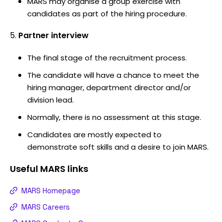
MARS may organise a group exercise with
candidates as part of the hiring procedure.
Partner interview
The final stage of the recruitment process.
The candidate will have a chance to meet the
hiring manager, department director and/or
division lead.
Normally, there is no assessment at this stage.
Candidates are mostly expected to
demonstrate soft skills and a desire to join MARS.
Useful
MARS
links
MARS Homepage
MARS Careers