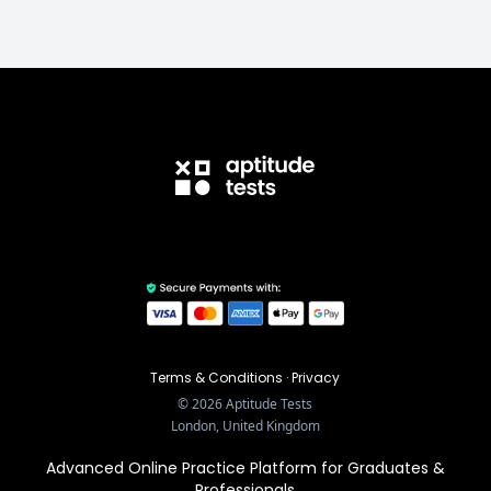
Terms & Conditions
·
Privacy
©
2026
Aptitude Tests
London, United Kingdom
Advanced Online Practice Platform for Graduates &
Professionals