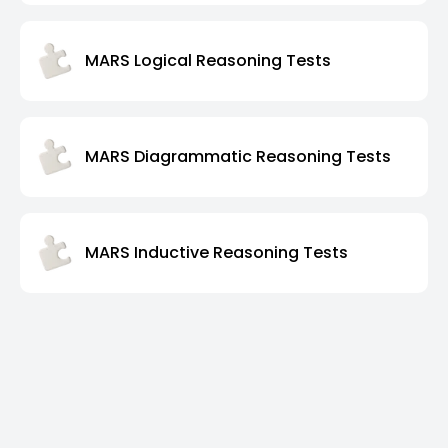
MARS Logical Reasoning Tests
MARS Diagrammatic Reasoning Tests
MARS Inductive Reasoning Tests