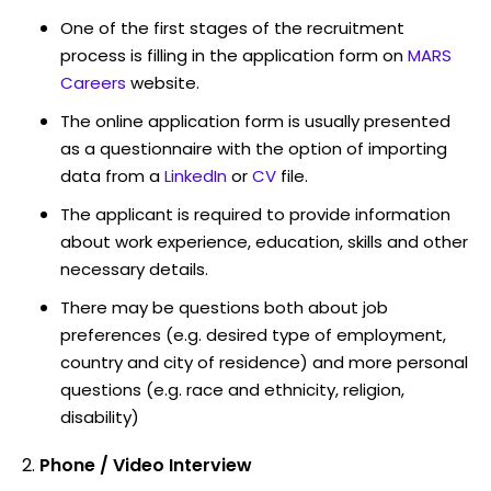
One of the first stages of the recruitment
process is filling in the application form on
MARS
Careers
website.
The online application form is usually presented
as a questionnaire with the option of importing
data from a
LinkedIn
or
CV
file.
The applicant is required to provide information
about work experience, education, skills and other
necessary details.
There may be questions both about job
preferences (e.g. desired type of employment,
country and city of residence) and more personal
questions (e.g. race and ethnicity, religion,
disability)
Phone / Video Interview