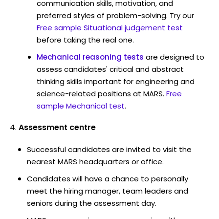
communication skills, motivation, and
preferred styles of problem-solving. Try our
Free sample Situational judgement test
before taking the real one.
Mechanical reasoning tests
are designed to
assess candidates' critical and abstract
thinking skills important for engineering and
science-related positions at MARS.
Free
sample Mechanical test
.
Assessment centre
Successful candidates are invited to visit the
nearest MARS headquarters or office.
Candidates will have a chance to personally
meet the hiring manager, team leaders and
seniors during the assessment day.