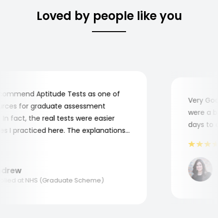
Loved by people like you
ommend Aptitude Tests as one of
Very Good!
ces for graduate assessment
were a bit
n fact, the real tests were easier
days to co
I practiced here. The explanations
e to understand where and why I
Thank you, Aptitude Tests!
M
rew
A
ied at NHS (Graduate Scheme)