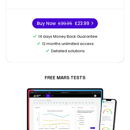
Buy Now
£39.95
£23.99
14 days Money Back Guarantee
12 months unlimited access
Detailed solutions
FREE MARS TESTS