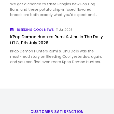
We got a chance to taste Pringles new Pop Dog
Buns, and these potato chip-infused flavored
breads are both exactly what you'd expect and
surprising. The post We Tried Pringles’ New Potato
Chip-Flavored Pop Dog Buns appeared first on
BLEEDING COOL NEWS
11 Jul 2026
Nerdist.
KPop Demon Hunters Rumi & Jinu in The Daily
LITG, 11th July 2026
KPop Demon Hunters Rumi & Jinu Dolls was the
most-read story on Bleeding Cool yesterday, again,
and you can find even more Kpop Demon Hunters
scoops and breaking news with this handy dandy
Bleeding Cool tag. And as all the comics publisher
solicitations fall …
CUSTOMER SATISFACTION