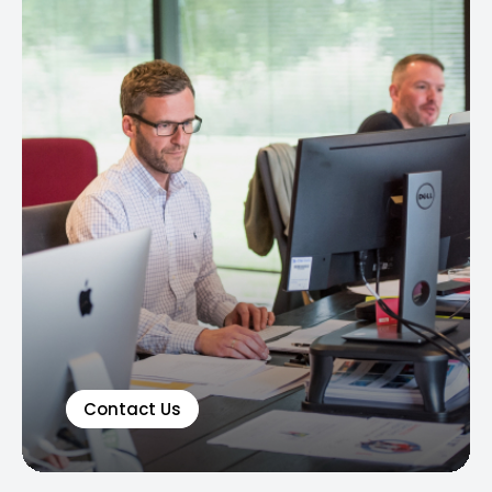
Contact Us