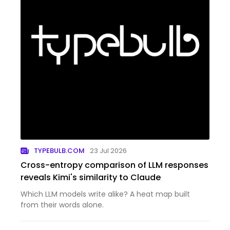
TYPEBULB.COM
23 Jul 2026
Cross-entropy comparison of LLM responses
reveals Kimi's similarity to Claude
Which LLM models write alike? A heat map built
from their words alone.