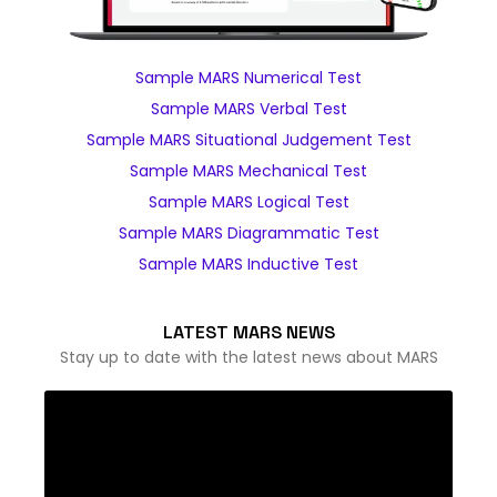
Sample MARS Numerical Test
Sample MARS Verbal Test
Sample MARS Situational Judgement Test
Sample MARS Mechanical Test
Sample MARS Logical Test
Sample MARS Diagrammatic Test
Sample MARS Inductive Test
LATEST MARS NEWS
Stay up to date with the latest news about MARS