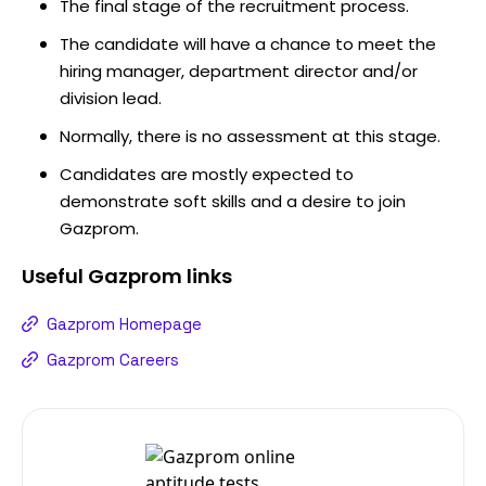
The final stage of the recruitment process.
The candidate will have a chance to meet the
hiring manager, department director and/or
division lead.
Normally, there is no assessment at this stage.
Candidates are mostly expected to
demonstrate soft skills and a desire to join
Gazprom.
Useful
Gazprom
links
Gazprom Homepage
Gazprom Careers