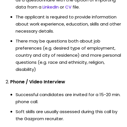
data from a
LinkedIn
or
CV
file.
The applicant is required to provide information
about work experience, education, skills and other
necessary details.
There may be questions both about job
preferences (e.g. desired type of employment,
country and city of residence) and more personal
questions (e.g. race and ethnicity, religion,
disability)
Phone / Video Interview
Successful candidates are invited for a 15-20 min.
phone call.
Soft skills are usually assessed during this call by
the Gazprom recruiter.