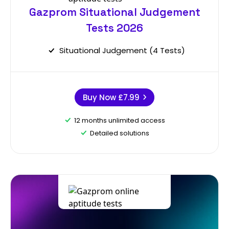
Gazprom Situational Judgement
Tests 2026
Situational Judgement (4 Tests)
Buy Now
£7.99
12 months unlimited access
Detailed solutions