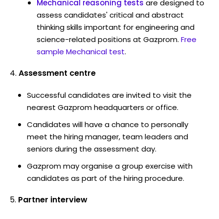
Mechanical reasoning tests
are designed to
assess candidates' critical and abstract
thinking skills important for engineering and
science-related positions at Gazprom.
Free
sample Mechanical test
.
Assessment centre
Successful candidates are invited to visit the
nearest Gazprom headquarters or office.
Candidates will have a chance to personally
meet the hiring manager, team leaders and
seniors during the assessment day.
Gazprom may organise a group exercise with
candidates as part of the hiring procedure.
Partner interview