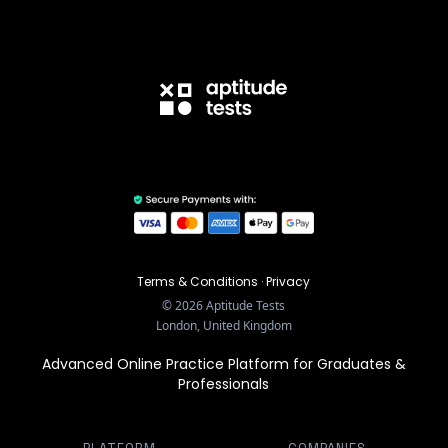
Terms & Conditions
·
Privacy
©
2026
Aptitude Tests
London, United Kingdom
Advanced Online Practice Platform for Graduates &
Professionals