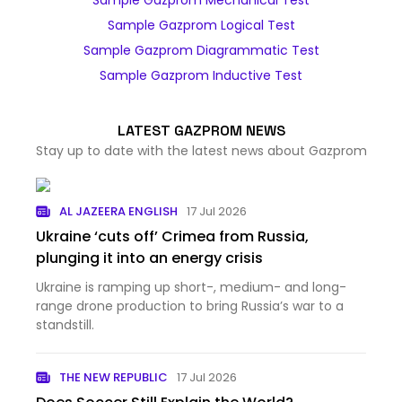
Sample Gazprom Mechanical Test
Sample Gazprom Logical Test
Sample Gazprom Diagrammatic Test
Sample Gazprom Inductive Test
LATEST GAZPROM NEWS
Stay up to date with the latest news about Gazprom
AL JAZEERA ENGLISH
17 Jul 2026
Ukraine ‘cuts off’ Crimea from Russia,
plunging it into an energy crisis
Ukraine is ramping up short-, medium- and long-
range drone production to bring Russia’s war to a
standstill.
THE NEW REPUBLIC
17 Jul 2026