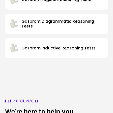
Gazprom Diagrammatic Reasoning
Tests
Gazprom Inductive Reasoning Tests
HELP & SUPPORT
We're here to help you