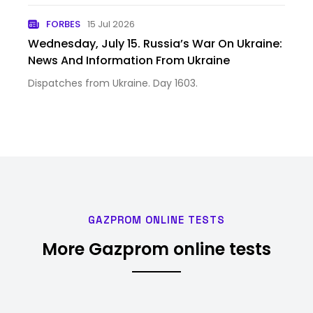
FORBES
15 Jul 2026
Wednesday, July 15. Russia’s War On Ukraine:
News And Information From Ukraine
Dispatches from Ukraine. Day 1603.
GAZPROM ONLINE TESTS
More Gazprom online tests