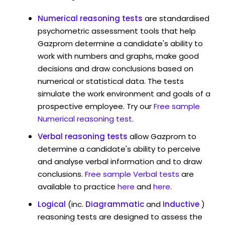
Numerical reasoning tests
are standardised
psychometric assessment tools that help
Gazprom determine a candidate's ability to
work with numbers and graphs, make good
decisions and draw conclusions based on
numerical or statistical data. The tests
simulate the work environment and goals of a
prospective employee. Try our
Free sample
Numerical reasoning test
.
Verbal reasoning tests
allow Gazprom to
determine a candidate's ability to perceive
and analyse verbal information and to draw
conclusions.
Free sample Verbal tests
are
available to practice
here
and
here
.
Logical
(inc.
Diagrammatic
and
Inductive
)
reasoning tests are designed to assess the