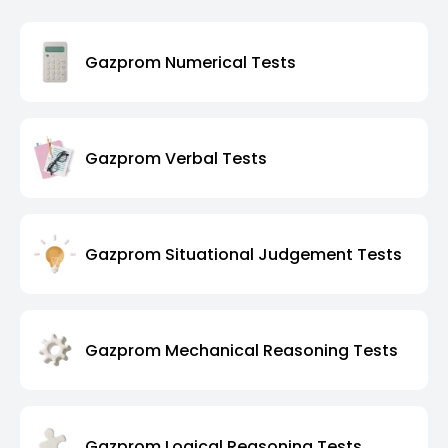
Gazprom Numerical Tests
Gazprom Verbal Tests
Gazprom Situational Judgement Tests
Gazprom Mechanical Reasoning Tests
Gazprom Logical Reasoning Tests