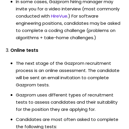
In some cases, Gazprom hiring manager may
invite you for a video interview (most commonly
conducted with
HireVue
.) For software
engineering positions, candidates may be asked
to complete a coding challenge (problems on
algorithms + take-home challenges.)
Online tests
The next stage of the Gazprom recruitment
process is an online assessment. The candidate
will be sent an email invitation to complete
Gazprom tests.
Gazprom uses different types of recruitment
tests to assess candidates and their suitability
for the position they are applying for.
Candidates are most often asked to complete
the following tests: