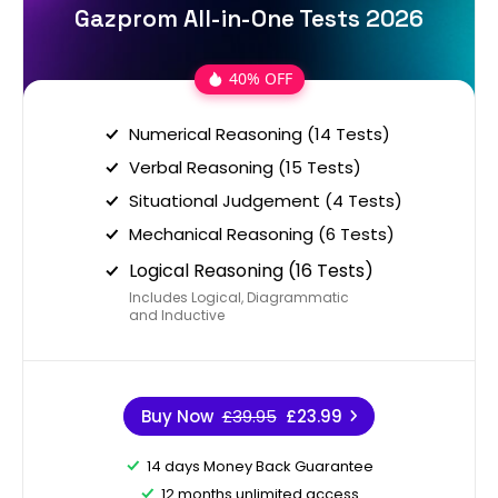
Gazprom All-in-One Tests 2026
40% OFF
Numerical Reasoning (14 Tests)
Verbal Reasoning (15 Tests)
Situational Judgement (4 Tests)
Mechanical Reasoning (6 Tests)
Logical Reasoning (16 Tests)
Includes Logical, Diagrammatic
and Inductive
Buy Now
£39.95
£23.99
14 days Money Back Guarantee
12 months unlimited access