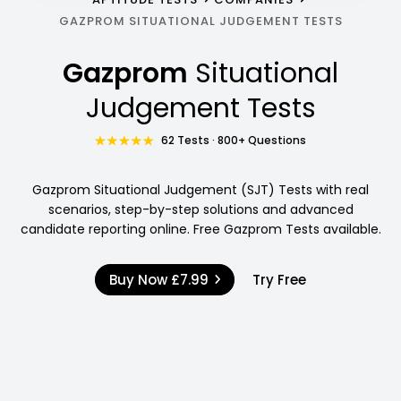
GAZPROM SITUATIONAL JUDGEMENT TESTS
Gazprom
Situational
Judgement Tests
62 Tests · 800+ Questions
Gazprom Situational Judgement (SJT) Tests with real
scenarios, step-by-step solutions and advanced
candidate reporting online. Free Gazprom Tests available.
Buy Now
£7.99
Try Free