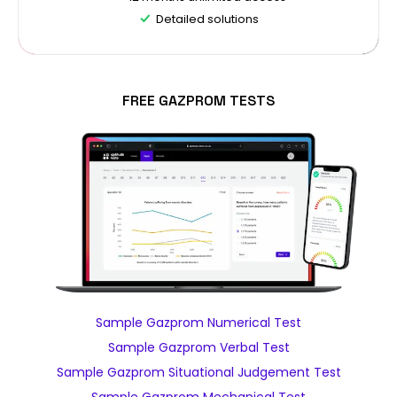
Detailed solutions
FREE GAZPROM TESTS
Sample Gazprom Numerical Test
Sample Gazprom Verbal Test
Sample Gazprom Situational Judgement Test