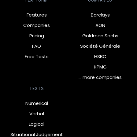
PLATFORM
COMPANIES
Features
Barclays
Companies
AON
Pricing
Goldman Sachs
FAQ
Société Générale
Free Tests
HSBC
KPMG
… more companies
TESTS
Numerical
Verbal
Logical
Situational Judgement