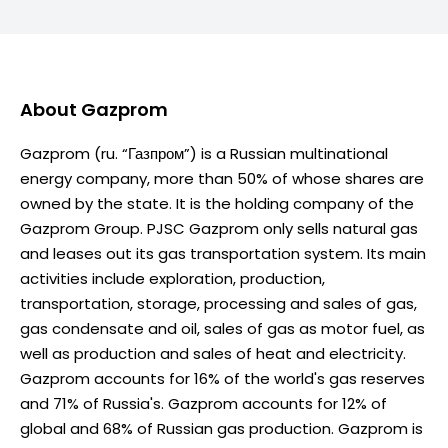
About
Gazprom
Gazprom (ru. “Газпром”) is a Russian multinational
energy company, more than 50% of whose shares are
owned by the state. It is the holding company of the
Gazprom Group. PJSC Gazprom only sells natural gas
and leases out its gas transportation system. Its main
activities include exploration, production,
transportation, storage, processing and sales of gas,
gas condensate and oil, sales of gas as motor fuel, as
well as production and sales of heat and electricity.
Gazprom accounts for 16% of the world's gas reserves
and 71% of Russia's. Gazprom accounts for 12% of
global and 68% of Russian gas production. Gazprom is