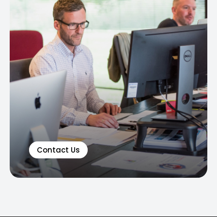
Contact Us