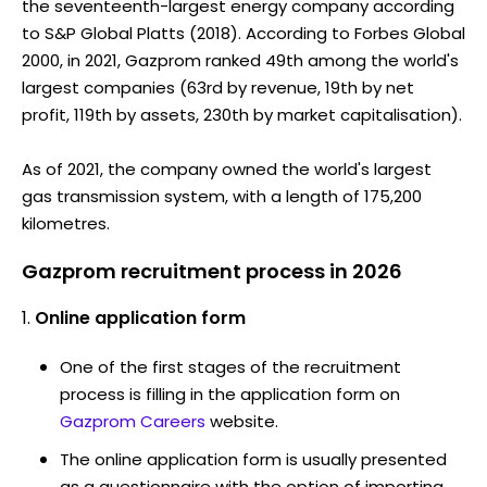
the seventeenth-largest energy company according
to S&P Global Platts (2018). According to Forbes Global
2000, in 2021, Gazprom ranked 49th among the world's
largest companies (63rd by revenue, 19th by net
profit, 119th by assets, 230th by market capitalisation).
As of 2021, the company owned the world's largest
gas transmission system, with a length of 175,200
kilometres.
Gazprom recruitment process in 2026
Online application form
One of the first stages of the recruitment
process is filling in the application form on
Gazprom Careers
website.
The online application form is usually presented
as a questionnaire with the option of importing