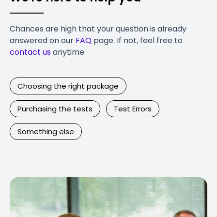
Chances are high that your question is already
answered on our
FAQ
page. If not, feel free to
contact us
anytime.
Choosing the right package
Purchasing the tests
Test Errors
Something else