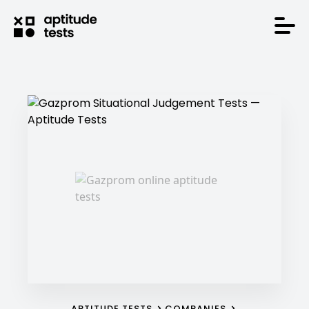
APTITUDE TESTS
COMPANIES