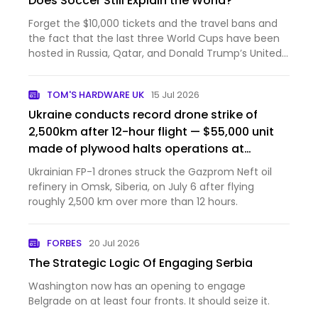
Does Soccer Still Explain the World?
Forget the $10,000 tickets and the travel bans and
the fact that the last three World Cups have been
hosted in Russia, Qatar, and Donald Trump’s United
States—FIFA President Gianni Infantino is a romantic.
“Football, or soccer, as it is called here, is the wo…
TOM'S HARDWARE UK
15 Jul 2026
Ukraine conducts record drone strike of
2,500km after 12-hour flight — $55,000 unit
made of plywood halts operations at
Russia's largest gasoline producer
Ukrainian FP-1 drones struck the Gazprom Neft oil
refinery in Omsk, Siberia, on July 6 after flying
roughly 2,500 km over more than 12 hours.
FORBES
20 Jul 2026
The Strategic Logic Of Engaging Serbia
Washington now has an opening to engage
Belgrade on at least four fronts. It should seize it.