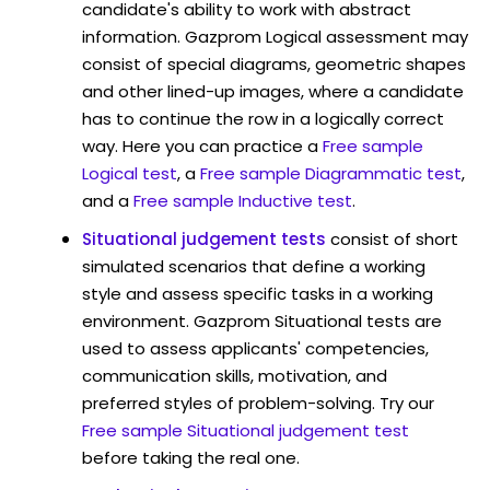
candidate's ability to work with abstract
information. Gazprom Logical assessment may
consist of special diagrams, geometric shapes
and other lined-up images, where a candidate
has to continue the row in a logically correct
way. Here you can practice a
Free sample
Logical test
, a
Free sample Diagrammatic test
,
and a
Free sample Inductive test
.
Situational judgement tests
consist of short
simulated scenarios that define a working
style and assess specific tasks in a working
environment. Gazprom Situational tests are
used to assess applicants' competencies,
communication skills, motivation, and
preferred styles of problem-solving. Try our
Free sample Situational judgement test
before taking the real one.