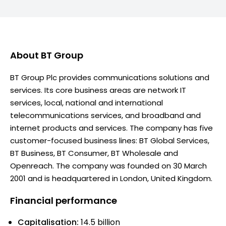
About
BT Group
BT Group Plc provides communications solutions and
services. Its core business areas are network IT
services, local, national and international
telecommunications services, and broadband and
internet products and services. The company has five
customer-focused business lines: BT Global Services,
BT Business, BT Consumer, BT Wholesale and
Openreach. The company was founded on 30 March
2001 and is headquartered in London, United Kingdom.
Financial performance
Capitalisation:
14.5 billion