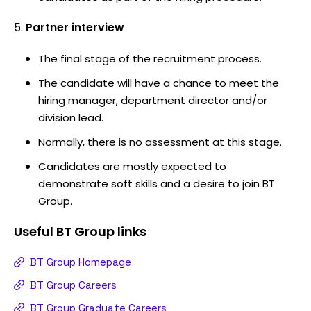
Partner interview
The final stage of the recruitment process.
The candidate will have a chance to meet the
hiring manager, department director and/or
division lead.
Normally, there is no assessment at this stage.
Candidates are mostly expected to
demonstrate soft skills and a desire to join BT
Group.
Useful
BT Group
links
BT Group Homepage
BT Group Careers
BT Group Graduate Careers