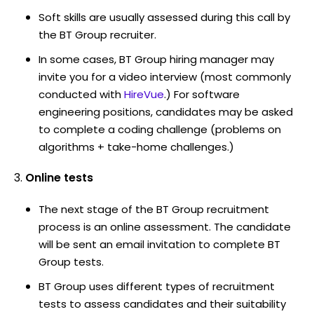
Soft skills are usually assessed during this call by
the BT Group recruiter.
In some cases, BT Group hiring manager may
invite you for a video interview (most commonly
conducted with
HireVue
.) For software
engineering positions, candidates may be asked
to complete a coding challenge (problems on
algorithms + take-home challenges.)
Online tests
The next stage of the BT Group recruitment
process is an online assessment. The candidate
will be sent an email invitation to complete BT
Group tests.
BT Group uses different types of recruitment
tests to assess candidates and their suitability