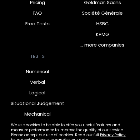
Pricing
Goldman Sachs
FAQ
Société Générale
Free Tests
HSBC
KPMG
… more companies
TESTS
Numerical
Verbal
Logical
Situational Judgement
Mechanical
Diagrammatic
We use cookies to be able to offer you useful features and
measure performance to improve the quality of our service.
Inductive
Please accept our use of cookies. Read our full
Privacy Policy
to understand how we handle your data.