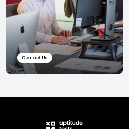
Contact Us