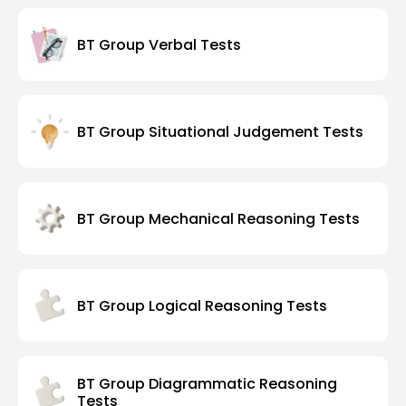
BT Group Verbal Tests
BT Group Situational Judgement Tests
BT Group Mechanical Reasoning Tests
BT Group Logical Reasoning Tests
BT Group Diagrammatic Reasoning
Tests