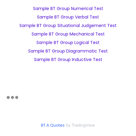
Sample BT Group Numerical Test
Sample BT Group Verbal Test
Sample BT Group Situational Judgement Test
Sample BT Group Mechanical Test
Sample BT Group Logical Test
Sample BT Group Diagrammatic Test
Sample BT Group Inductive Test
BT.A Quotes
by TradingView