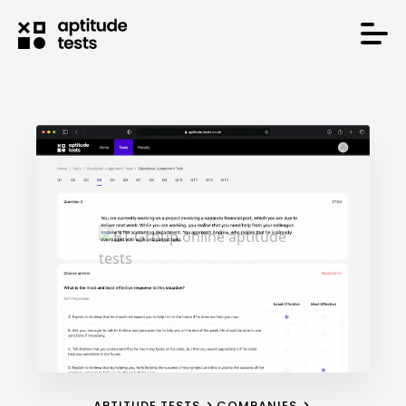
APTITUDE TESTS
COMPANIES