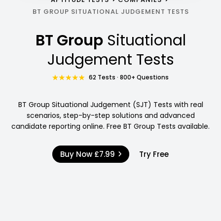
BT GROUP SITUATIONAL JUDGEMENT TESTS
BT Group
Situational
Judgement Tests
62 Tests · 800+ Questions
BT Group Situational Judgement (SJT) Tests with real
scenarios, step-by-step solutions and advanced
candidate reporting online. Free BT Group Tests available.
Buy Now
£7.99
Try Free