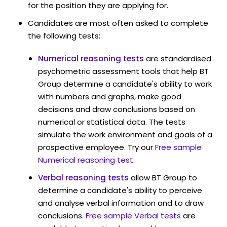
for the position they are applying for.
Candidates are most often asked to complete
the following tests:
Numerical reasoning tests
are standardised
psychometric assessment tools that help BT
Group determine a candidate's ability to work
with numbers and graphs, make good
decisions and draw conclusions based on
numerical or statistical data. The tests
simulate the work environment and goals of a
prospective employee. Try our
Free sample
Numerical reasoning test
.
Verbal reasoning tests
allow BT Group to
determine a candidate's ability to perceive
and analyse verbal information and to draw
conclusions.
Free sample Verbal tests
are