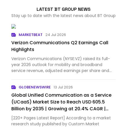
LATEST BT GROUP NEWS
Stay up to date with the latest news about BT Group
MARKETBEAT
24 Jul 2026
Verizon Communications Q2 Earnings Call
Highlights
Verizon Communications (NYSE:VZ) raised its full-
year 2026 outlook for mobility and broadband
service revenue, adjusted earnings per share and
free cash flow...
GLOBENEWSWIRE
13 Jul 2026
Global Unified Communication as a Service
(UCaaS) Market Size to Reach USD 605.5
Billion by 2035 | Growing at 20.4% CAGR |
Industry Trends, Market Share & Forecast –
[220+ Pages Latest Report] According to a market
Custom Market Insights
research study published by Custom Market