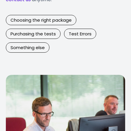
Choosing the right package
Purchasing the tests
Test Errors
Something else