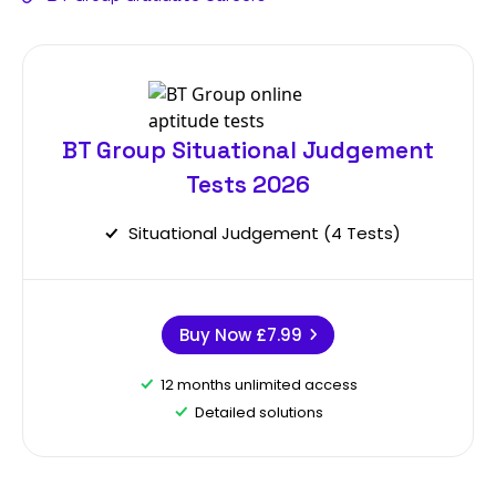
BT Group Situational Judgement
Tests 2026
Situational Judgement (4 Tests)
Buy Now
£7.99
12 months unlimited access
Detailed solutions