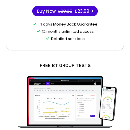
Buy Now
£39.95
£23.99
14 days Money Back Guarantee
12 months unlimited access
Detailed solutions
FREE BT GROUP TESTS