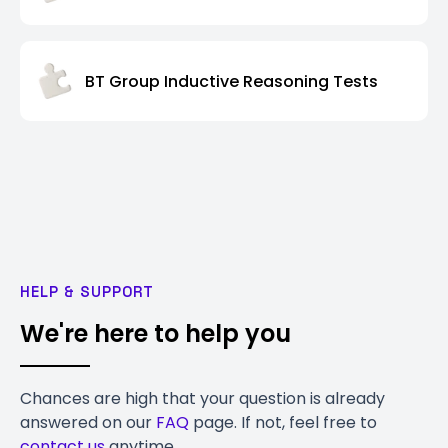
BT Group Inductive Reasoning Tests
HELP & SUPPORT
We're here to help you
Chances are high that your question is already
answered on our
FAQ
page. If not, feel free to
contact us
anytime.