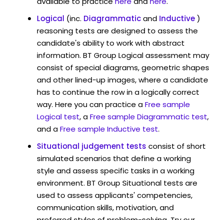
available to practice
here
and
here
.
Logical
(inc.
Diagrammatic
and
Inductive
)
reasoning tests are designed to assess the
candidate's ability to work with abstract
information. BT Group Logical assessment may
consist of special diagrams, geometric shapes
and other lined-up images, where a candidate
has to continue the row in a logically correct
way. Here you can practice a
Free sample
Logical test
, a
Free sample Diagrammatic test
,
and a
Free sample Inductive test
.
Situational judgement tests
consist of short
simulated scenarios that define a working
style and assess specific tasks in a working
environment. BT Group Situational tests are
used to assess applicants' competencies,
communication skills, motivation, and
preferred styles of problem-solving. Try our