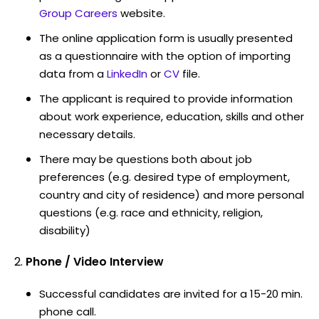
Group Careers
website.
The online application form is usually presented
as a questionnaire with the option of importing
data from a
LinkedIn
or
CV
file.
The applicant is required to provide information
about work experience, education, skills and other
necessary details.
There may be questions both about job
preferences (e.g. desired type of employment,
country and city of residence) and more personal
questions (e.g. race and ethnicity, religion,
disability)
Phone / Video Interview
Successful candidates are invited for a 15-20 min.
phone call.