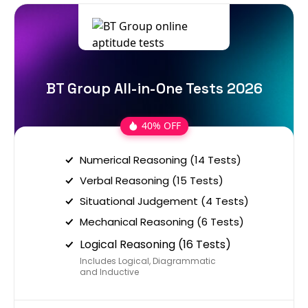
BT Group All-in-One Tests 2026
40% OFF
Numerical Reasoning (14 Tests)
Verbal Reasoning (15 Tests)
Situational Judgement (4 Tests)
Mechanical Reasoning (6 Tests)
Logical Reasoning (16 Tests)
Includes Logical, Diagrammatic
and Inductive