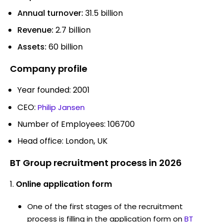
Annual turnover:
31.5 billion
Revenue:
2.7 billion
Assets:
60 billion
Company profile
Year founded: 2001
CEO:
Philip Jansen
Number of Employees: 106700
Head office: London, UK
BT Group recruitment process in 2026
Online application form
One of the first stages of the recruitment
process is filling in the application form on
BT