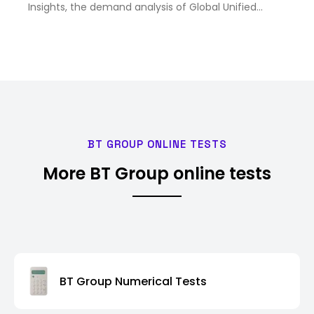
Insights, the demand analysis of Global Unified
Communication as a Service (UCaaS) Market size &
share revenue was valued at approximately USD
94.6 Billion in 2025 and …
BT GROUP ONLINE TESTS
More BT Group online tests
BT Group Numerical Tests