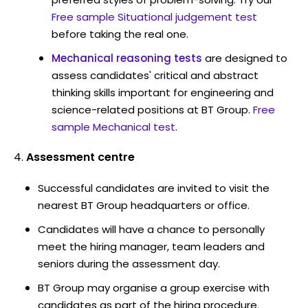
Free sample Situational judgement test
before taking the real one.
Mechanical reasoning tests
are designed to
assess candidates' critical and abstract
thinking skills important for engineering and
science-related positions at BT Group.
Free
sample Mechanical test
.
Assessment centre
Successful candidates are invited to visit the
nearest BT Group headquarters or office.
Candidates will have a chance to personally
meet the hiring manager, team leaders and
seniors during the assessment day.
BT Group may organise a group exercise with
candidates as part of the hiring procedure.