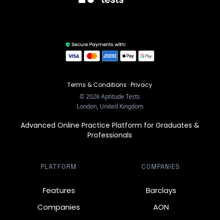
Terms & Conditions
·
Privacy
©
2026
Aptitude Tests
London, United Kingdom
Advanced Online Practice Platform for Graduates &
Professionals
PLATFORM
COMPANIES
Features
Barclays
Companies
AON