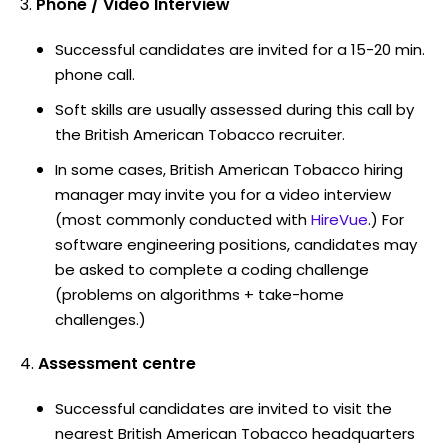
Phone / Video Interview
Successful candidates are invited for a 15-20 min.
phone call.
Soft skills are usually assessed during this call by
the British American Tobacco recruiter.
In some cases, British American Tobacco hiring
manager may invite you for a video interview
(most commonly conducted with
HireVue
.) For
software engineering positions, candidates may
be asked to complete a coding challenge
(problems on algorithms + take-home
challenges.)
Assessment centre
Successful candidates are invited to visit the
nearest British American Tobacco headquarters