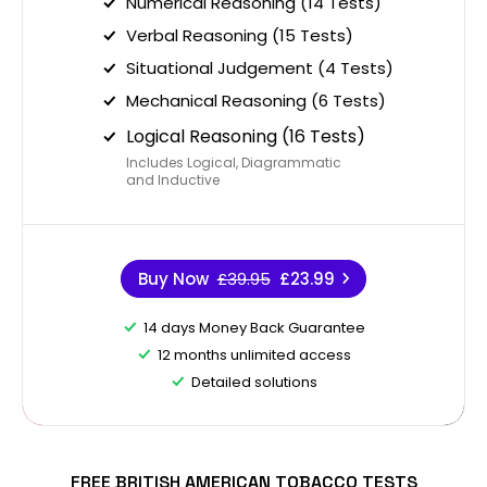
Numerical Reasoning (14 Tests)
Verbal Reasoning (15 Tests)
Situational Judgement (4 Tests)
Mechanical Reasoning (6 Tests)
Logical Reasoning (16 Tests)
Includes Logical, Diagrammatic
and Inductive
Buy Now
£39.95
£23.99
14 days Money Back Guarantee
12 months unlimited access
Detailed solutions
FREE BRITISH AMERICAN TOBACCO TESTS