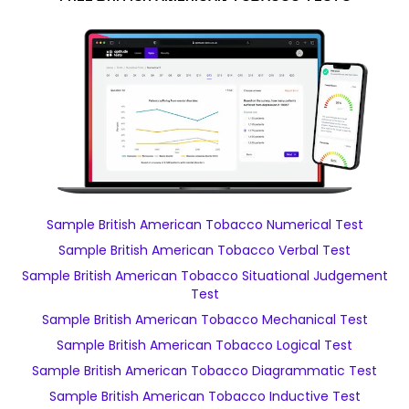
Sample British American Tobacco Numerical Test
Sample British American Tobacco Verbal Test
Sample British American Tobacco Situational Judgement
Test
Sample British American Tobacco Mechanical Test
Sample British American Tobacco Logical Test
Sample British American Tobacco Diagrammatic Test
Sample British American Tobacco Inductive Test