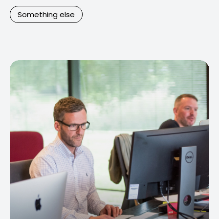
Something else