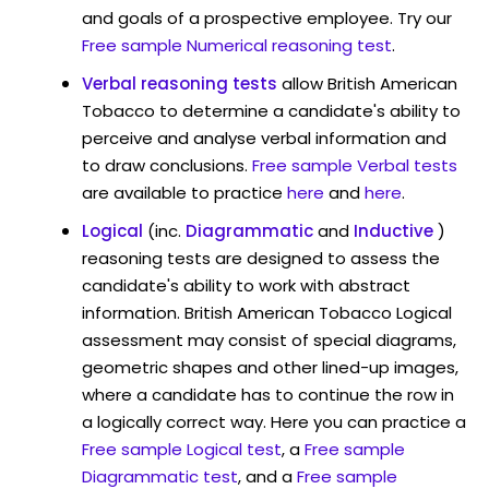
and goals of a prospective employee. Try our
Free sample Numerical reasoning test
.
Verbal reasoning tests
allow British American
Tobacco to determine a candidate's ability to
perceive and analyse verbal information and
to draw conclusions.
Free sample Verbal tests
are available to practice
here
and
here
.
Logical
(inc.
Diagrammatic
and
Inductive
)
reasoning tests are designed to assess the
candidate's ability to work with abstract
information. British American Tobacco Logical
assessment may consist of special diagrams,
geometric shapes and other lined-up images,
where a candidate has to continue the row in
a logically correct way. Here you can practice a
Free sample Logical test
, a
Free sample
Diagrammatic test
, and a
Free sample