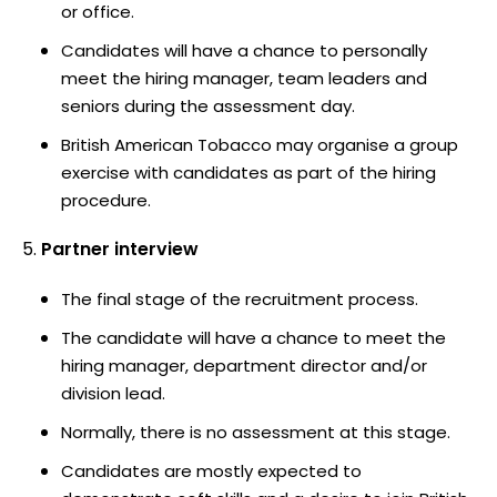
or office.
Candidates will have a chance to personally
meet the hiring manager, team leaders and
seniors during the assessment day.
British American Tobacco may organise a group
exercise with candidates as part of the hiring
procedure.
Partner interview
The final stage of the recruitment process.
The candidate will have a chance to meet the
hiring manager, department director and/or
division lead.
Normally, there is no assessment at this stage.
Candidates are mostly expected to