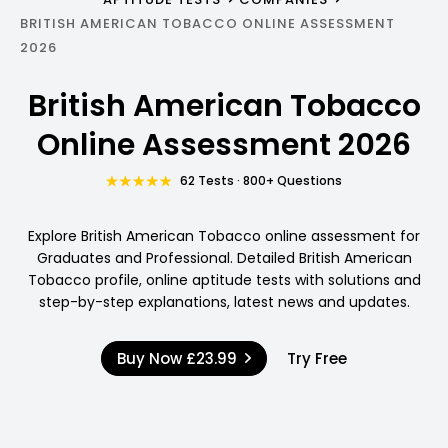
BRITISH AMERICAN TOBACCO ONLINE ASSESSMENT
2026
British American Tobacco
Online Assessment 2026
62 Tests · 800+ Questions
Explore British American Tobacco online assessment for
Graduates and Professional. Detailed British American
Tobacco profile, online aptitude tests with solutions and
step-by-step explanations, latest news and updates.
Buy Now
£23.99
Try Free