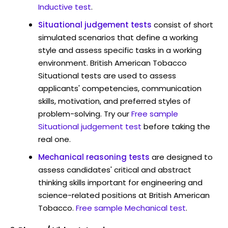
Inductive test
.
Situational judgement tests
consist of short
simulated scenarios that define a working
style and assess specific tasks in a working
environment. British American Tobacco
Situational tests are used to assess
applicants' competencies, communication
skills, motivation, and preferred styles of
problem-solving. Try our
Free sample
Situational judgement test
before taking the
real one.
Mechanical reasoning tests
are designed to
assess candidates' critical and abstract
thinking skills important for engineering and
science-related positions at British American
Tobacco.
Free sample Mechanical test
.