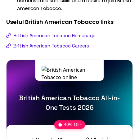
demonstrate soft skills and a desire to join British
American Tobacco.
Useful
British American Tobacco
links
British American Tobacco Homepage
British American Tobacco Careers
British American Tobacco All-in-
One Tests 2026
40% OFF