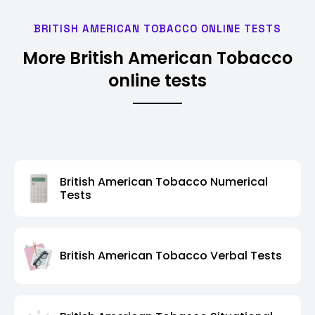
BRITISH AMERICAN TOBACCO ONLINE TESTS
More British American Tobacco
online tests
British American Tobacco Numerical
Tests
British American Tobacco Verbal Tests