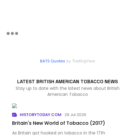
BATS Quotes
by TradingView
LATEST BRITISH AMERICAN TOBACCO NEWS
Stay up to date with the latest news about British
American Tobacco
HISTORYTODAY.COM
29 Jul 2026
Britain's New World of Tobacco (2017)
As Britain got hooked on tobacco in the 17th