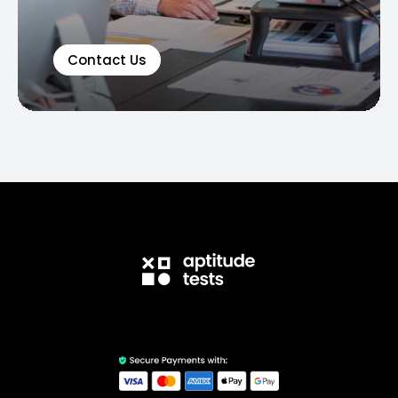
Contact Us