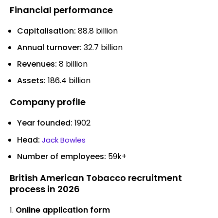
Financial performance
Capitalisation:
88.8 billion
Annual turnover:
32.7 billion
Revenues:
8 billion
Assets:
186.4 billion
Company profile
Year founded:
1902
Head:
Jack Bowles
Number of employees:
59k+
British American Tobacco recruitment
process in 2026
Online application form