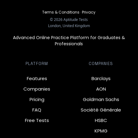
Terms & Conditions
·
Privacy
©
2026
Aptitude Tests
London, United Kingdom
Advanced Online Practice Platform for Graduates &
Professionals
PLATFORM
COMPANIES
Features
Barclays
Companies
AON
Pricing
Goldman Sachs
FAQ
Société Générale
Free Tests
HSBC
KPMG