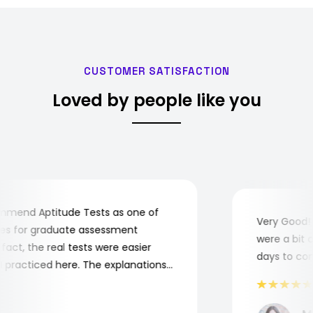
CUSTOMER SATISFACTION
Loved by people like you
end Aptitude Tests as one of
Very Good! Al
 for graduate assessment
were a bit com
ct, the real tests were easier
days to compl
racticed here. The explanations
o understand where and why I
nk you, Aptitude Tests!