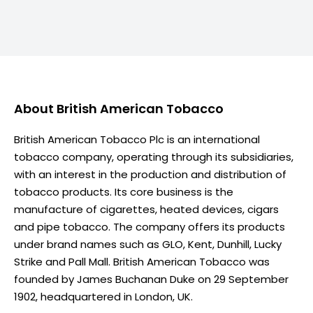
About
British American Tobacco
British American Tobacco Plc is an international
tobacco company, operating through its subsidiaries,
with an interest in the production and distribution of
tobacco products. Its core business is the
manufacture of cigarettes, heated devices, cigars
and pipe tobacco. The company offers its products
under brand names such as GLO, Kent, Dunhill, Lucky
Strike and Pall Mall. British American Tobacco was
founded by James Buchanan Duke on 29 September
1902, headquartered in London, UK.