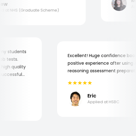
Mar
w
Appli
 at NHS (Graduate Scheme)
 for my students
Excellent! Huge confidence b
e job tests.
positive experience after usi
ery high quality
reasoning assessment prepar
he successful
Eric
Applied at HSBC