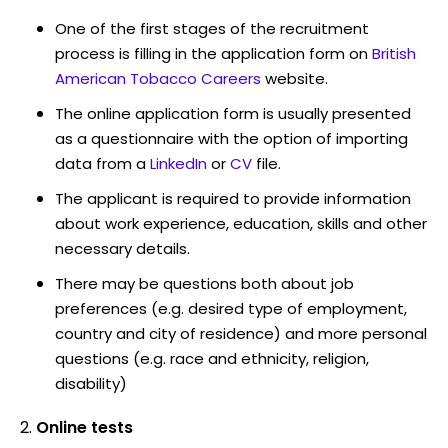
One of the first stages of the recruitment
process is filling in the application form on
British
American Tobacco Careers
website.
The online application form is usually presented
as a questionnaire with the option of importing
data from a
LinkedIn
or
CV
file.
The applicant is required to provide information
about work experience, education, skills and other
necessary details.
There may be questions both about job
preferences (e.g. desired type of employment,
country and city of residence) and more personal
questions (e.g. race and ethnicity, religion,
disability)
Online tests