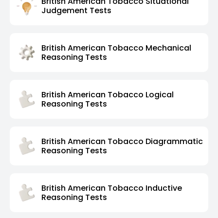
British American Tobacco Situational
Judgement Tests
British American Tobacco Mechanical
Reasoning Tests
British American Tobacco Logical
Reasoning Tests
British American Tobacco Diagrammatic
Reasoning Tests
British American Tobacco Inductive
Reasoning Tests