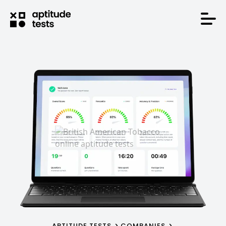
APTITUDE TESTS
COMPANIES