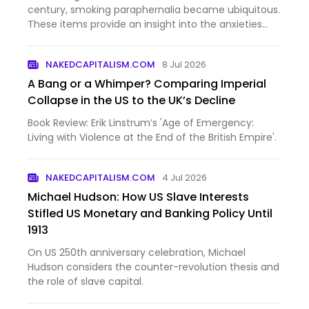
century, smoking paraphernalia became ubiquitous.
These items provide an insight into the anxieties
and aspirations of the early modern psyche.
NAKEDCAPITALISM.COM
8 Jul 2026
A Bang or a Whimper? Comparing Imperial
Collapse in the US to the UK’s Decline
Book Review: Erik Linstrum’s 'Age of Emergency:
Living with Violence at the End of the British Empire'.
NAKEDCAPITALISM.COM
4 Jul 2026
Michael Hudson: How US Slave Interests
Stifled US Monetary and Banking Policy Until
1913
On US 250th anniversary celebration, Michael
Hudson considers the counter-revolution thesis and
the role of slave capital.