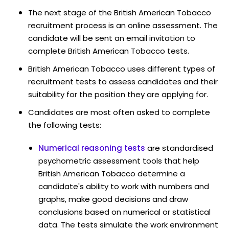
The next stage of the British American Tobacco
recruitment process is an online assessment. The
candidate will be sent an email invitation to
complete British American Tobacco tests.
British American Tobacco uses different types of
recruitment tests to assess candidates and their
suitability for the position they are applying for.
Candidates are most often asked to complete
the following tests:
Numerical reasoning tests
are standardised
psychometric assessment tools that help
British American Tobacco determine a
candidate's ability to work with numbers and
graphs, make good decisions and draw
conclusions based on numerical or statistical
data. The tests simulate the work environment