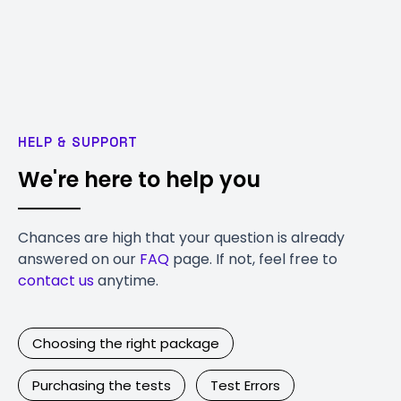
HELP & SUPPORT
We're here to help you
Chances are high that your question is already
answered on our
FAQ
page. If not, feel free to
contact us
anytime.
Choosing the right package
Purchasing the tests
Test Errors