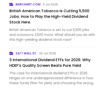
BARCHART.COM
5 Jul 2026
British American Tobacco Is Cutting 5,500
Jobs. How to Play the High-Yield Dividend
Stock Here.
British American Tobacco is set to cut 5,500 jobs
and outsource 3,500 more. What should you do with
this high-yielding dividend stock now?
24/7 WALL ST.
20 Jul 2026
3 International Dividend ETFs for 2026: Why
HDEF’s Quality Screen Beats Pure Yield
The case for international dividend ETFs in 2026
hinges on one underappreciated difference in how
these funds filter for yield, and choosing the wrong
approa...