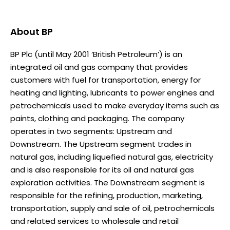
About
BP
BP Plc (until May 2001 ‘British Petroleum’) is an
integrated oil and gas company that provides
customers with fuel for transportation, energy for
heating and lighting, lubricants to power engines and
petrochemicals used to make everyday items such as
paints, clothing and packaging. The company
operates in two segments: Upstream and
Downstream. The Upstream segment trades in
natural gas, including liquefied natural gas, electricity
and is also responsible for its oil and natural gas
exploration activities. The Downstream segment is
responsible for the refining, production, marketing,
transportation, supply and sale of oil, petrochemicals
and related services to wholesale and retail