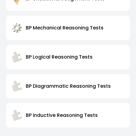
BP Mechanical Reasoning Tests
BP Logical Reasoning Tests
BP Diagrammatic Reasoning Tests
BP Inductive Reasoning Tests