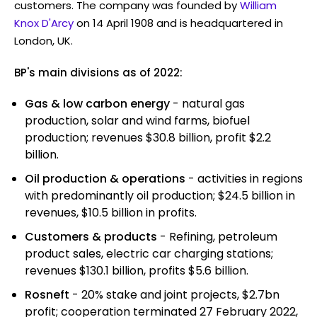
customers. The company was founded by
William
Knox D'Arcy
on 14 April 1908 and is headquartered in
London, UK.
BP's main divisions as of 2022:
Gas & low carbon energy
- natural gas
production, solar and wind farms, biofuel
production; revenues $30.8 billion, profit $2.2
billion.
Oil production & operations
- activities in regions
with predominantly oil production; $24.5 billion in
revenues, $10.5 billion in profits.
Customers & products
- Refining, petroleum
product sales, electric car charging stations;
revenues $130.1 billion, profits $5.6 billion.
Rosneft
- 20% stake and joint projects, $2.7bn
profit; cooperation terminated 27 February 2022,