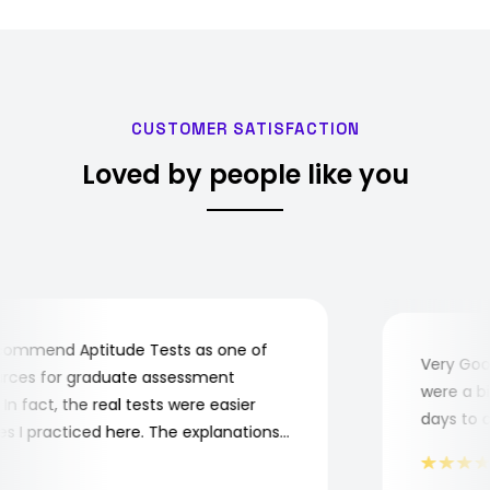
CUSTOMER SATISFACTION
Loved by people like you
ommend Aptitude Tests as one of
Very Good!
ces for graduate assessment
were a bit 
 fact, the real tests were easier
days to com
I practiced here. The explanations
e to understand where and why I
Thank you, Aptitude Tests!