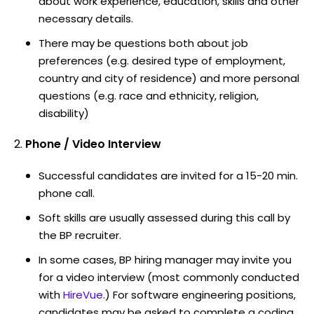
about work experience, education, skills and other
necessary details.
There may be questions both about job
preferences (e.g. desired type of employment,
country and city of residence) and more personal
questions (e.g. race and ethnicity, religion,
disability)
Phone / Video Interview
Successful candidates are invited for a 15-20 min.
phone call.
Soft skills are usually assessed during this call by
the BP recruiter.
In some cases, BP hiring manager may invite you
for a video interview (most commonly conducted
with
HireVue
.) For software engineering positions,
candidates may be asked to complete a coding