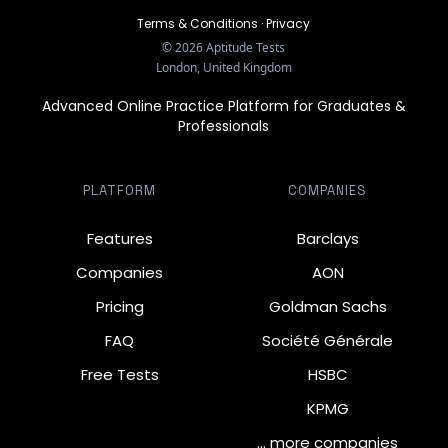
Terms & Conditions
·
Privacy
©
2026
Aptitude Tests
London, United Kingdom
Advanced Online Practice Platform for Graduates &
Professionals
PLATFORM
COMPANIES
Features
Barclays
Companies
AON
Pricing
Goldman Sachs
FAQ
Société Générale
Free Tests
HSBC
KPMG
… more companies