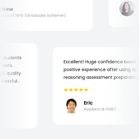
M
rew
Ap
ed at NHS (Graduate Scheme)
r my students
Excellent! Huge confidence boo
ob tests.
positive experience after using 
 high quality
reasoning assessment preparat
 successful
Eric
Applied at HSBC