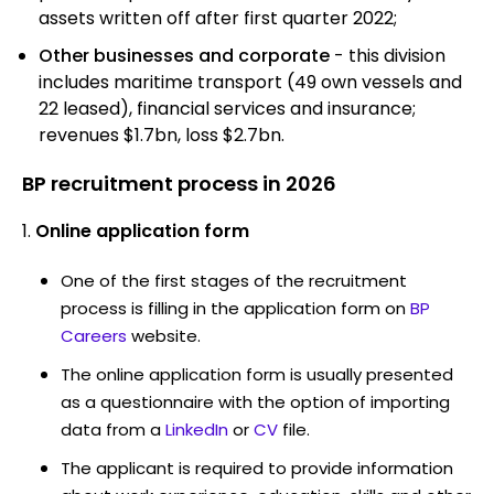
assets written off after first quarter 2022;
Other businesses and corporate
- this division
includes maritime transport (49 own vessels and
22 leased), financial services and insurance;
revenues $1.7bn, loss $2.7bn.
BP recruitment process in 2026
Online application form
One of the first stages of the recruitment
process is filling in the application form on
BP
Careers
website.
The online application form is usually presented
as a questionnaire with the option of importing
data from a
LinkedIn
or
CV
file.
The applicant is required to provide information