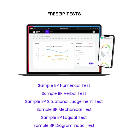
FREE BP TESTS
Sample BP Numerical Test
Sample BP Verbal Test
Sample BP Situational Judgement Test
Sample BP Mechanical Test
Sample BP Logical Test
Sample BP Diagrammatic Test