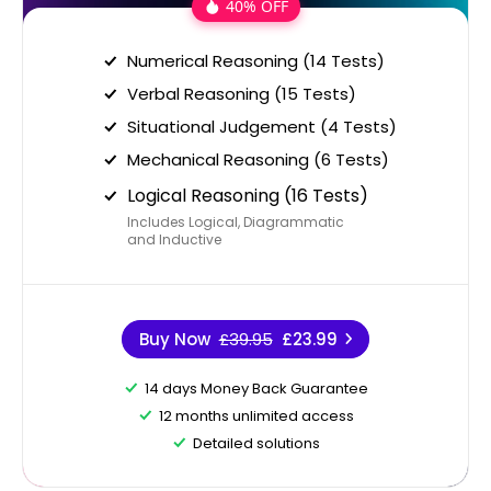
40% OFF
Numerical Reasoning (14 Tests)
Verbal Reasoning (15 Tests)
Situational Judgement (4 Tests)
Mechanical Reasoning (6 Tests)
Logical Reasoning (16 Tests)
Includes Logical, Diagrammatic
and Inductive
Buy Now
£39.95
£23.99
14 days Money Back Guarantee
12 months unlimited access
Detailed solutions