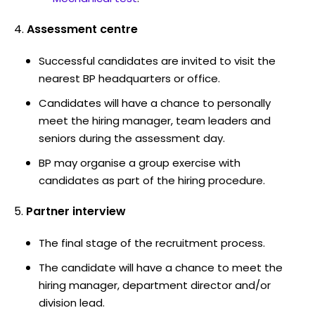
Assessment centre
Successful candidates are invited to visit the
nearest BP headquarters or office.
Candidates will have a chance to personally
meet the hiring manager, team leaders and
seniors during the assessment day.
BP may organise a group exercise with
candidates as part of the hiring procedure.
Partner interview
The final stage of the recruitment process.
The candidate will have a chance to meet the
hiring manager, department director and/or
division lead.