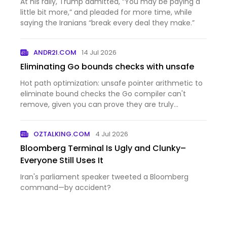
At his rally, Trump admitted, “You may be paying a
little bit more,” and pleaded for more time, while
saying the Iranians “break every deal they make.”
ANDR2I.COM
14 Jul 2026
Eliminating Go bounds checks with unsafe
Hot path optimization: unsafe pointer arithmetic to
eliminate bound checks the Go compiler can't
remove, given you can prove they are truly
unnecessary.
OZTALKING.COM
4 Jul 2026
Bloomberg Terminal Is Ugly and Clunky–
Everyone Still Uses It
Iran's parliament speaker tweeted a Bloomberg
command—by accident?