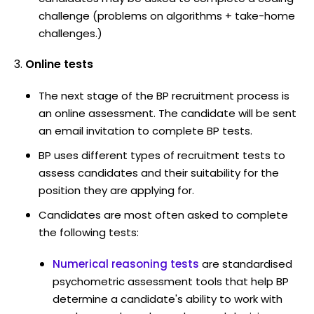
challenge (problems on algorithms + take-home
challenges.)
Online tests
The next stage of the BP recruitment process is
an online assessment. The candidate will be sent
an email invitation to complete BP tests.
BP uses different types of recruitment tests to
assess candidates and their suitability for the
position they are applying for.
Candidates are most often asked to complete
the following tests:
Numerical reasoning tests
are standardised
psychometric assessment tools that help BP
determine a candidate's ability to work with