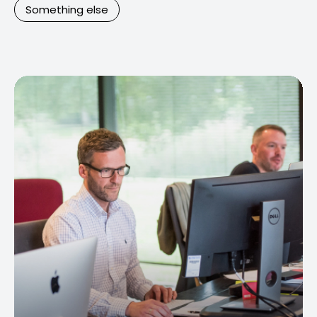
Something else