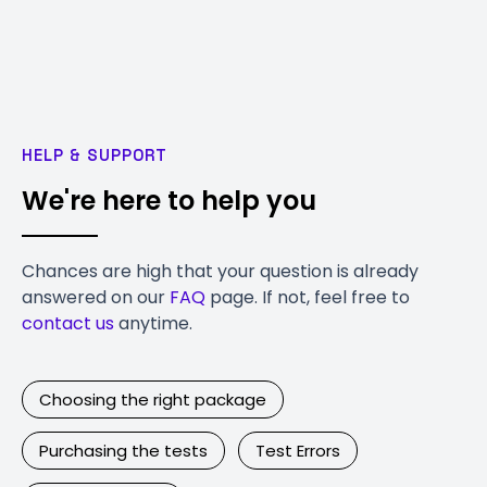
HELP & SUPPORT
We're here to help you
Chances are high that your question is already
answered on our
FAQ
page. If not, feel free to
contact us
anytime.
Choosing the right package
Purchasing the tests
Test Errors