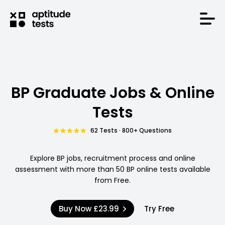
BP Graduate Jobs & Online
Tests
62 Tests · 800+ Questions
Explore BP jobs, recruitment process and online
assessment with more than 50 BP online tests available
from Free.
Buy Now
£23.99
Try Free