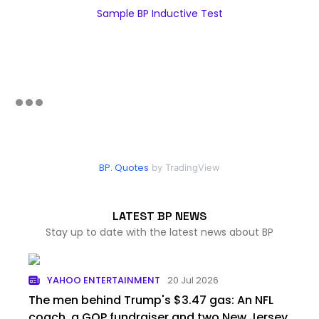
Sample BP Inductive Test
BP. Quotes
by TradingView
LATEST BP NEWS
Stay up to date with the latest news about BP
YAHOO ENTERTAINMENT
20 Jul 2026
The men behind Trump's $3.47 gas: An NFL
coach, a GOP fundraiser and two New Jersey