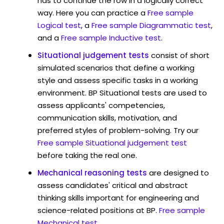
has to continue the row in a logically correct
way. Here you can practice a
Free sample
Logical test
, a
Free sample Diagrammatic test
,
and a
Free sample Inductive test
.
Situational judgement tests
consist of short
simulated scenarios that define a working
style and assess specific tasks in a working
environment. BP Situational tests are used to
assess applicants' competencies,
communication skills, motivation, and
preferred styles of problem-solving. Try our
Free sample Situational judgement test
before taking the real one.
Mechanical reasoning tests
are designed to
assess candidates' critical and abstract
thinking skills important for engineering and
science-related positions at BP.
Free sample
Mechanical test
.