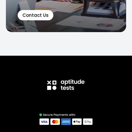
Contact Us