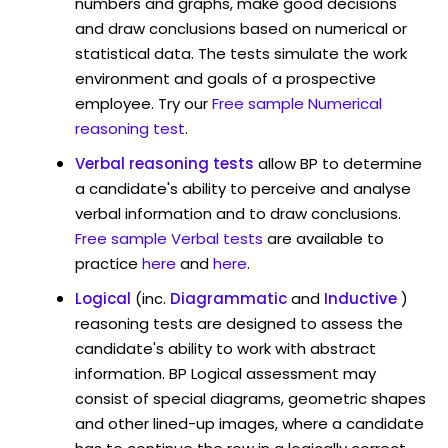
numbers and graphs, make good decisions
and draw conclusions based on numerical or
statistical data. The tests simulate the work
environment and goals of a prospective
employee. Try our
Free sample Numerical
reasoning test
.
Verbal reasoning tests
allow BP to determine
a candidate's ability to perceive and analyse
verbal information and to draw conclusions.
Free sample Verbal tests
are available to
practice
here
and
here
.
Logical
(inc.
Diagrammatic
and
Inductive
)
reasoning tests are designed to assess the
candidate's ability to work with abstract
information. BP Logical assessment may
consist of special diagrams, geometric shapes
and other lined-up images, where a candidate