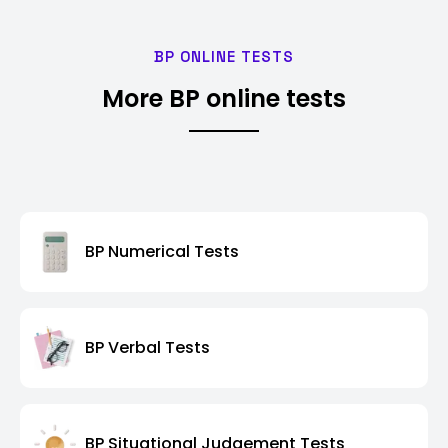
BP ONLINE TESTS
More BP online tests
BP Numerical Tests
BP Verbal Tests
BP Situational Judgement Tests