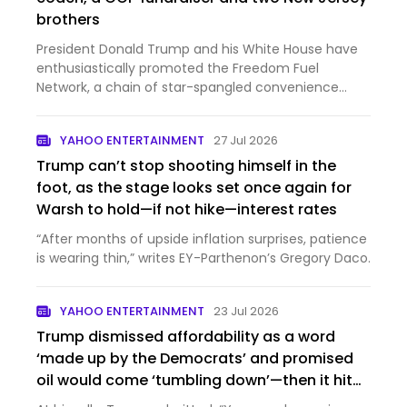
brothers
President Donald Trump and his White House have
enthusiastically promoted the Freedom Fuel
Network, a chain of star-spangled convenience
stores selling gas a...
YAHOO ENTERTAINMENT
27 Jul 2026
Trump can’t stop shooting himself in the
foot, as the stage looks set once again for
Warsh to hold—if not hike—interest rates
“After months of upside inflation surprises, patience
is wearing thin,” writes EY-Parthenon’s Gregory Daco.
YAHOO ENTERTAINMENT
23 Jul 2026
Trump dismissed affordability as a word
‘made up by the Democrats’ and promised
oil would come ‘tumbling down’—then it hit
$100 a barrel