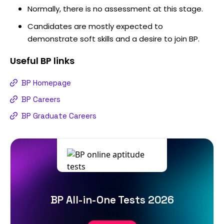
Normally, there is no assessment at this stage.
Candidates are mostly expected to
demonstrate soft skills and a desire to join BP.
Useful
BP
links
BP Homepage
BP Careers
BP Graduate Careers
BP All-in-One Tests 2026