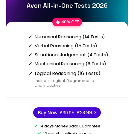
Avon All-in-One Tests 2026
40% OFF
Numerical Reasoning (14 Tests)
Verbal Reasoning (15 Tests)
Situational Judgement (4 Tests)
Mechanical Reasoning (6 Tests)
Logical Reasoning (16 Tests)
Includes Logical, Diagrammatic
and Inductive
Buy Now
£39.95
£23.99
14 days Money Back Guarantee
12 months unlimited access