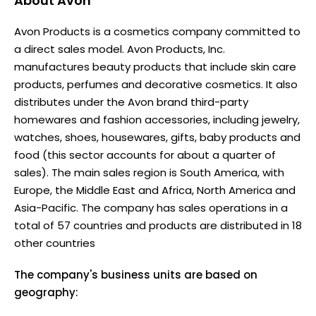
About
Avon
Avon Products is a cosmetics company committed to
a direct sales model. Avon Products, Inc.
manufactures beauty products that include skin care
products, perfumes and decorative cosmetics. It also
distributes under the Avon brand third-party
homewares and fashion accessories, including jewelry,
watches, shoes, housewares, gifts, baby products and
food (this sector accounts for about a quarter of
sales). The main sales region is South America, with
Europe, the Middle East and Africa, North America and
Asia-Pacific. The company has sales operations in a
total of 57 countries and products are distributed in 18
other countries
The company's business units are based on
geography: