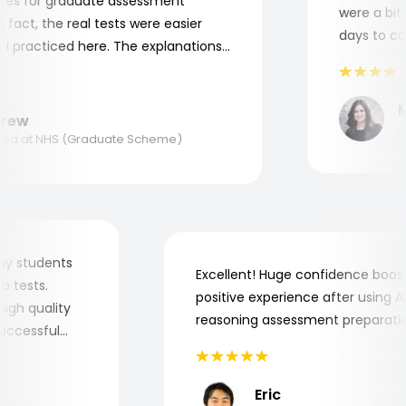
s for graduate assessment
were a bit c
act, the real tests were easier
days to comp
 practiced here. The explanations
to understand where and why I
ank you, Aptitude Tests!
Ma
ew
App
d at NHS (Graduate Scheme)
for my students
Excellent! Huge confidence bo
 job tests.
positive experience after usin
ry high quality
reasoning assessment prepara
e successful
Eric