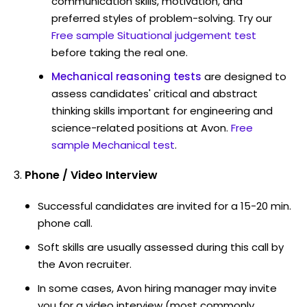
communication skills, motivation, and
preferred styles of problem-solving. Try our
Free sample Situational judgement test
before taking the real one.
Mechanical reasoning tests
are designed to
assess candidates' critical and abstract
thinking skills important for engineering and
science-related positions at Avon.
Free
sample Mechanical test
.
Phone / Video Interview
Successful candidates are invited for a 15-20 min.
phone call.
Soft skills are usually assessed during this call by
the Avon recruiter.
In some cases, Avon hiring manager may invite
you for a video interview (most commonly