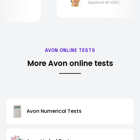
Applied at HSBC
AVON ONLINE TESTS
More Avon online tests
Avon Numerical Tests