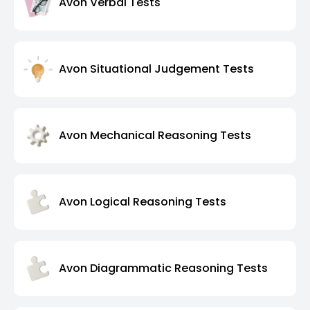
Avon Verbal Tests
Avon Situational Judgement Tests
Avon Mechanical Reasoning Tests
Avon Logical Reasoning Tests
Avon Diagrammatic Reasoning Tests