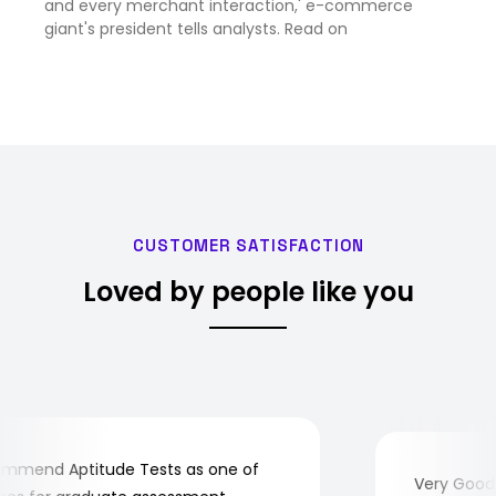
and every merchant interaction,' e-commerce
giant's president tells analysts. Read on
CUSTOMER SATISFACTION
Loved by people like you
mend Aptitude Tests as one of
Very Good! A