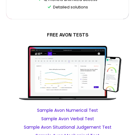
Detailed solutions
FREE AVON TESTS
Sample Avon Numerical Test
Sample Avon Verbal Test
Sample Avon Situational Judgement Test