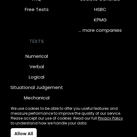
Free Tests
HSBC
KPMG
… more companies
TESTS
Numerical
Verbal
Logical
Situational Judgement
Mechanical
Diagrammatic
We use cookies to be able to offer you useful features and
measure performance to improve the quality of our service.
Inductive
Please accept our use of cookies. Read our full
Privacy Policy
to understand how we handle your data.
Allow All