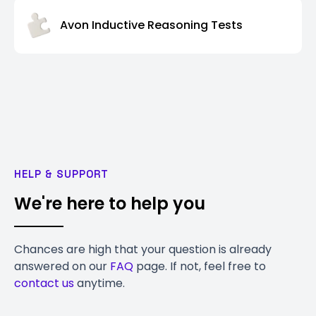
Avon Inductive Reasoning Tests
HELP & SUPPORT
We're here to help you
Chances are high that your question is already
answered on our
FAQ
page. If not, feel free to
contact us
anytime.