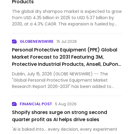
Products
The global dry shampoo market is expected to grow
from USD 4.35 billion in 2025 to USD 5.37 billion by
2030, at a 4.3% CAGR. This expansion is fueled by
clean-label, eco-friendly powder products that use
non-aerosol packaging, appealing to sustainability-
GLOBENEWSWIRE
15 Jul 2026
mind…
Personal Protective Equipment (PPE) Global
Market Forecast to 2031 Featuring 3M,
Protective Industrial Products, Ansell, DuPont
de Nemours, MSA Worldwide and Other Key
Dublin, July 15, 2026 (GLOBE NEWSWIRE) -- The
Players
"Global Personal Protective Equipment Market
Research Report 2026-2031" has been added to
ResearchAndMarkets.com's offering.
FINANCIAL POST
5 Aug 2026
Shopify shares surge on strong second
quarter profit as AI helps drive sales
'AI is baked into… every decision, every experiment