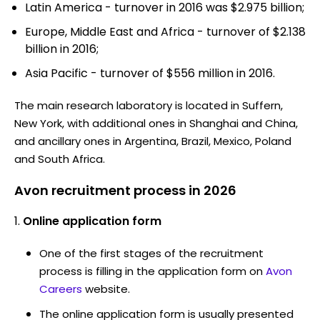
Latin America - turnover in 2016 was $2.975 billion;
Europe, Middle East and Africa - turnover of $2.138
billion in 2016;
Asia Pacific - turnover of $556 million in 2016.
The main research laboratory is located in Suffern,
New York, with additional ones in Shanghai and China,
and ancillary ones in Argentina, Brazil, Mexico, Poland
and South Africa.
Avon recruitment process in 2026
Online application form
One of the first stages of the recruitment
process is filling in the application form on
Avon
Careers
website.
The online application form is usually presented