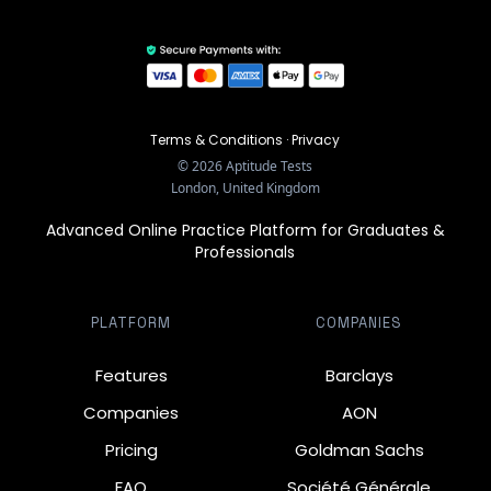
Terms & Conditions
·
Privacy
©
2026
Aptitude Tests
London, United Kingdom
Advanced Online Practice Platform for Graduates &
Professionals
PLATFORM
COMPANIES
Features
Barclays
Companies
AON
Pricing
Goldman Sachs
FAQ
Société Générale