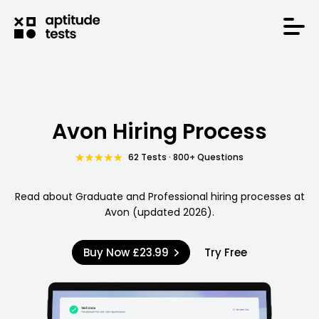
Avon Hiring Process
62 Tests · 800+ Questions
Read about Graduate and Professional hiring processes at
Avon (updated 2026).
Buy Now
£23.99
Try Free