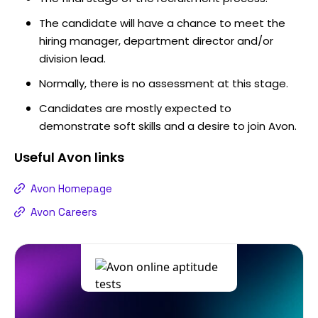
The candidate will have a chance to meet the
hiring manager, department director and/or
division lead.
Normally, there is no assessment at this stage.
Candidates are mostly expected to
demonstrate soft skills and a desire to join Avon.
Useful
Avon
links
Avon Homepage
Avon Careers