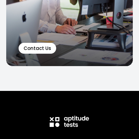
Contact Us