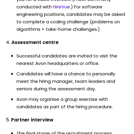
conducted with
HireVue
.) For software
engineering positions, candidates may be asked
to complete a coding challenge (problems on
algorithms + take-home challenges.)
Assessment centre
Successful candidates are invited to visit the
nearest Avon headquarters or office.
Candidates will have a chance to personally
meet the hiring manager, team leaders and
seniors during the assessment day.
Avon may organise a group exercise with
candidates as part of the hiring procedure.
Partner interview
The final stage of the recruitment process.