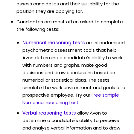
assess candidates and their suitability for the
position they are applying for.
Candidates are most often asked to complete
the following tests:
Numerical reasoning tests
are standardised
psychometric assessment tools that help
Avon determine a candidate's ability to work
with numbers and graphs, make good
decisions and draw conclusions based on
numerical or statistical data. The tests
simulate the work environment and goals of a
prospective employee. Try our
Free sample
Numerical reasoning test
.
Verbal reasoning tests
allow Avon to
determine a candidate's ability to perceive
and analyse verbal information and to draw