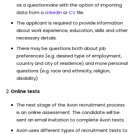
as a questionnaire with the option of importing
data from a
LinkedIn
or
CV
file.
The applicant is required to provide information
about work experience, education, skills and other
necessary details.
There may be questions both about job
preferences (e.g. desired type of employment,
country and city of residence) and more personal
questions (e.g. race and ethnicity, religion,
disability)
Online tests
The next stage of the Avon recruitment process
is an online assessment. The candidate will be
sent an email invitation to complete Avon tests.
Avon uses different types of recruitment tests to