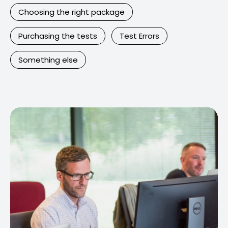
Choosing the right package
Purchasing the tests
Test Errors
Something else