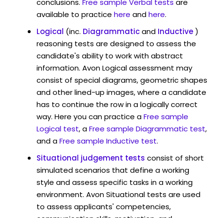
conclusions.
Free sample Verbal tests
are
available to practice
here
and
here
.
Logical
(inc.
Diagrammatic
and
Inductive
)
reasoning tests are designed to assess the
candidate's ability to work with abstract
information. Avon Logical assessment may
consist of special diagrams, geometric shapes
and other lined-up images, where a candidate
has to continue the row in a logically correct
way. Here you can practice a
Free sample
Logical test
, a
Free sample Diagrammatic test
,
and a
Free sample Inductive test
.
Situational judgement tests
consist of short
simulated scenarios that define a working
style and assess specific tasks in a working
environment. Avon Situational tests are used
to assess applicants' competencies,