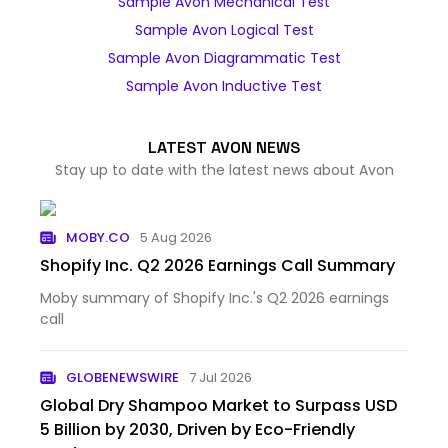
Sample Avon Mechanical Test
Sample Avon Logical Test
Sample Avon Diagrammatic Test
Sample Avon Inductive Test
LATEST AVON NEWS
Stay up to date with the latest news about Avon
MOBY.CO
5 Aug 2026
Shopify Inc. Q2 2026 Earnings Call Summary
Moby summary of Shopify Inc.'s Q2 2026 earnings
call
GLOBENEWSWIRE
7 Jul 2026
Global Dry Shampoo Market to Surpass USD
5 Billion by 2030, Driven by Eco-Friendly