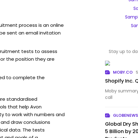
S
Sampl
uitment process is an online
Sam
be sent an email invitation
cruitment tests to assess
Stay up to da
for the position they are
MOBY.CO
ed to complete the
Shopify Inc.
Moby summary o
call
are standardised
ls that help Avon
ity to work with numbers and
GLOBENEWS
 and draw conclusions
Global Dry 
ical data. The tests
5 Billion by 
t and goals of a