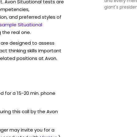
and every mer
t. Avon Situational tests are
giant's preside
competencies,
ion, and preferred styles of
 sample Situational
 the real one.
are designed to assess
act thinking skills important
elated positions at Avon.
ed for a 15-20 min. phone
uring this call by the Avon
ger may invite you for a