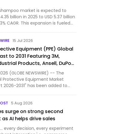
 shampoo market is expected to
35 billion in 2025 to USD 5.37 billion
.3% CAGR. This expansion is fueled
, eco-friendly powder products that
l packaging, appealing to
WIRE
15 Jul 2026
-mind…
tective Equipment (PPE) Global
ast to 2031 Featuring 3M,
dustrial Products, Ansell, DuPont
 MSA Worldwide and Other Key
5, 2026 (GLOBE NEWSWIRE) -- The
al Protective Equipment Market
t 2026-2031" has been added to
kets.com's offering.
POST
5 Aug 2026
es surge on strong second
t as AI helps drive sales
to… every decision, every experiment