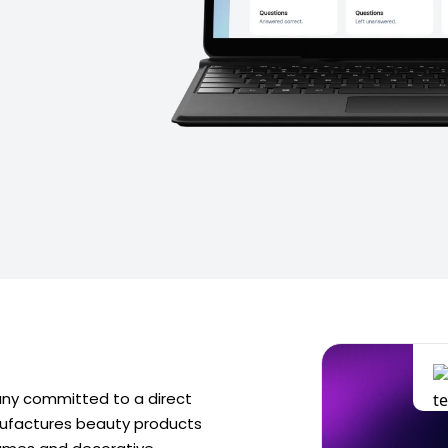
ny committed to a direct
nufactures beauty products