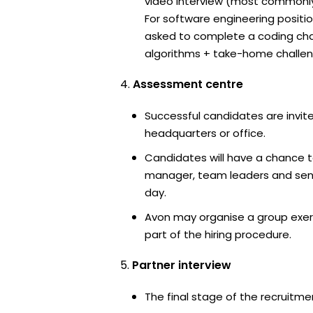
video interview (most commonl
For software engineering positi
asked to complete a coding ch
algorithms + take-home challen
Assessment centre
Successful candidates are invite
headquarters or office.
Candidates will have a chance t
manager, team leaders and sen
day.
Avon may organise a group exer
part of the hiring procedure.
Partner interview
The final stage of the recruitme