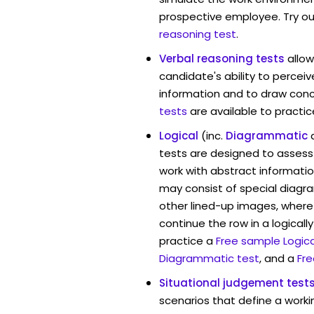
prospective employee. Try ou
reasoning test
.
Verbal reasoning tests
allo
candidate's ability to percei
information and to draw conc
tests
are available to practic
Logical
(inc.
Diagrammatic
tests are designed to assess 
work with abstract informati
may consist of special diag
other lined-up images, where
continue the row in a logicall
practice a
Free sample Logica
Diagrammatic test
, and a
Fre
Situational judgement test
scenarios that define a worki