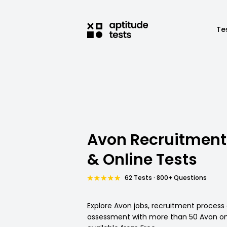
Te
Avon Recruitment
& Online Tests
62 Tests · 800+ Questions
Explore Avon jobs, recruitment process
assessment with more than 50 Avon onl