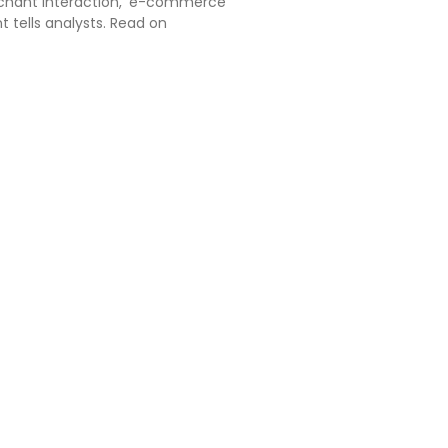
chant interaction,' e-commerce
nt tells analysts. Read on