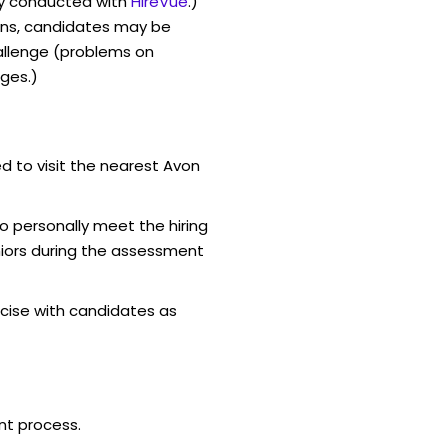
y conducted with
HireVue
.)
ons, candidates may be
allenge (problems on
ges.)
d to visit the nearest Avon
o personally meet the hiring
iors during the assessment
cise with candidates as
nt process.