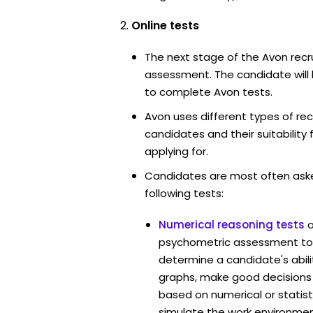
Online tests
The next stage of the Avon recr
assessment. The candidate will 
to complete Avon tests.
Avon uses different types of re
candidates and their suitability 
applying for.
Candidates are most often ask
following tests:
Numerical reasoning tests
psychometric assessment too
determine a candidate's abil
graphs, make good decisions
based on numerical or statist
simulate the work environmen