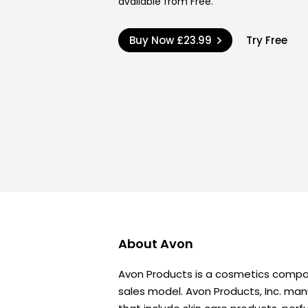
available from Free.
Buy Now
£23.99
Try Free
About
Avon
Avon Products is a cosmetics compa
sales model. Avon Products, Inc. ma