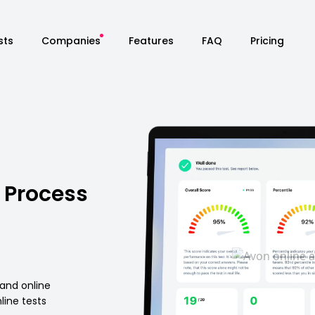
sts
Companies
Features
FAQ
Pricing
 Process
 and online
ine tests