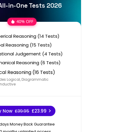
All-in-One Tests 2026
40% OFF
rical Reasoning (14 Tests)
al Reasoning (15 Tests)
ational Judgement (4 Tests)
anical Reasoning (6 Tests)
cal Reasoning (16 Tests)
des Logical, Diagrammatic
nductive
y Now
£39.95
£23.99
 days Money Back Guarantee
12 months unlimited access