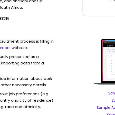
, and ancillary ones in
South Africa.
2026
ruitment process is filling in
reers
website.
sually presented as a
f importing data from a
vide information about work
 other necessary details.
Sam
out job preferences (e.g.
ntry and city of residence)
S
g. race and ethnicity,
Sample Av
Sam