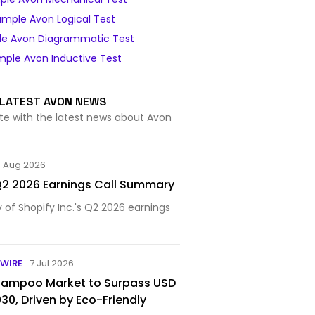
ample Avon Logical Test
e Avon Diagrammatic Test
ple Avon Inductive Test
LATEST AVON NEWS
te with the latest news about Avon
5 Aug 2026
 Q2 2026 Earnings Call Summary
f Shopify Inc.'s Q2 2026 earnings
WIRE
7 Jul 2026
Shampoo Market to Surpass USD
2030, Driven by Eco-Friendly