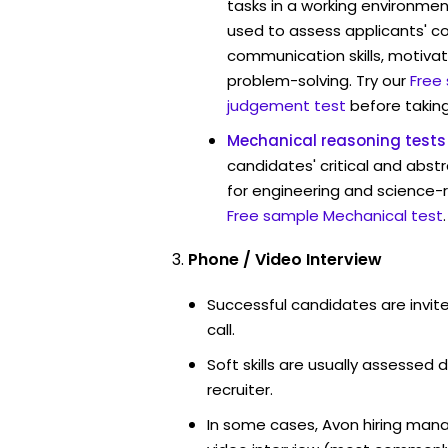
tasks in a working environmen
used to assess applicants' 
communication skills, motivat
problem-solving. Try our
Free
judgement test
before taking
Mechanical reasoning tests
candidates' critical and abstr
for engineering and science-r
Free sample Mechanical test
.
Phone / Video Interview
Successful candidates are invit
call.
Soft skills are usually assessed d
recruiter.
In some cases, Avon hiring mana