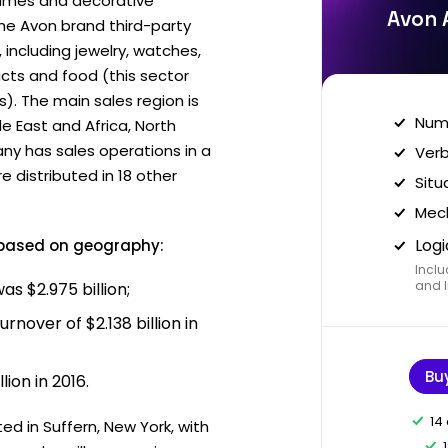
rfumes and decorative
Avon 
the Avon brand third-party
including jewelry, watches,
cts and food (this sector
). The main sales region is
Nume
e East and Africa, North
ny has sales operations in a
Verb
e distributed in 18 other
Situ
Mech
Logi
 based on geography:
Inclu
and I
as $2.975 billion;
rnover of $2.138 billion in
Bu
lion in 2016.
14
ed in Suffern, New York, with