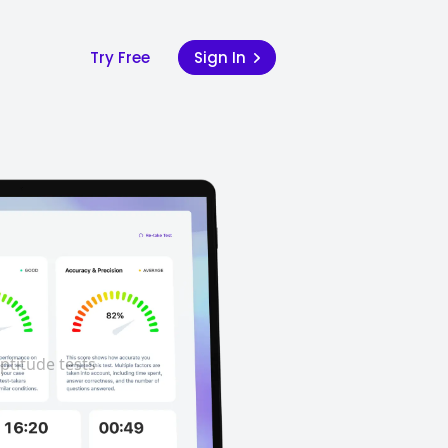
Try Free
Sign In