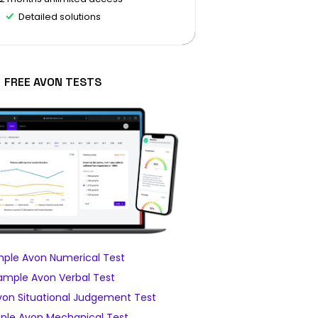
Detailed solutions
FREE AVON TESTS
ple Avon Numerical Test
ample Avon Verbal Test
on Situational Judgement Test
ple Avon Mechanical Test