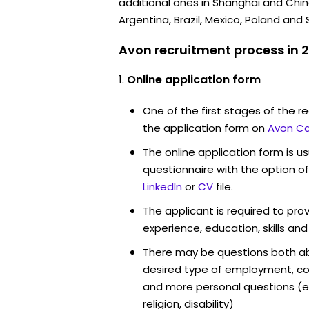
additional ones in Shanghai and China
Argentina, Brazil, Mexico, Poland and 
Avon recruitment process in 
Online application form
One of the first stages of the rec
the application form on
Avon Ca
The online application form is u
questionnaire with the option o
LinkedIn
or
CV
file.
The applicant is required to pro
experience, education, skills and
There may be questions both ab
desired type of employment, cou
and more personal questions (e.
religion, disability)