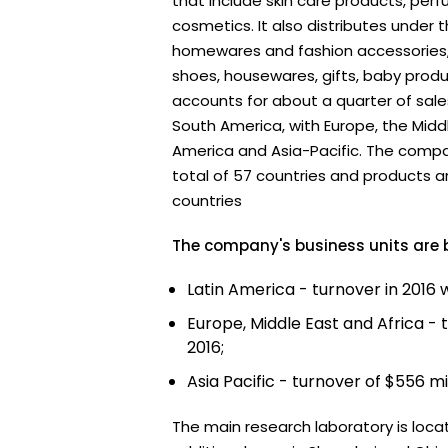
that include skin care products, pe
cosmetics. It also distributes under 
homewares and fashion accessories, 
shoes, housewares, gifts, baby produ
accounts for about a quarter of sales
South America, with Europe, the Middl
America and Asia-Pacific. The compa
total of 57 countries and products ar
countries
The company's business units are
Latin America - turnover in 2016 w
Europe, Middle East and Africa - tu
2016;
Asia Pacific - turnover of $556 mil
The main research laboratory is locat