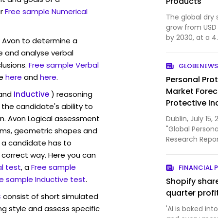
Products
r
Free sample Numerical
The global dry
grow from USD 4.
by 2030, at a 4
w Avon to determine a
by clean-label
ve and analyse verbal
use non-aeroso
lusions.
Free sample Verbal
GLOBENEWS
sustainability
e
here
and
here
.
Personal Pro
Market Forec
and
Inductive
) reasoning
Protective In
the candidate's ability to
de Nemours,
on. Avon Logical assessment
Dublin, July 1
Players
"Global Person
rams, geometric shapes and
Research Repor
 a candidate has to
ResearchAndMar
y correct way. Here you can
l test
, a
Free sample
FINANCIAL 
e sample Inductive test
.
Shopify shar
quarter profi
s
consist of short simulated
ng style and assess specific
'AI is baked in