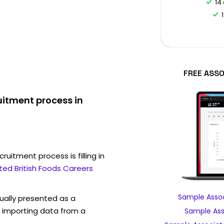
14
FREE ASSO
uitment process in
ruitment process is filling in
ted British Foods Careers
Sample Assoc
sually presented as a
f importing data from a
Sample Asso