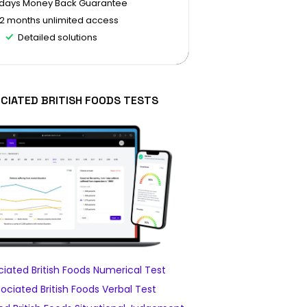
 days Money Back Guarantee
12 months unlimited access
Detailed solutions
CIATED BRITISH FOODS TESTS
iated British Foods Numerical Test
ciated British Foods Verbal Test