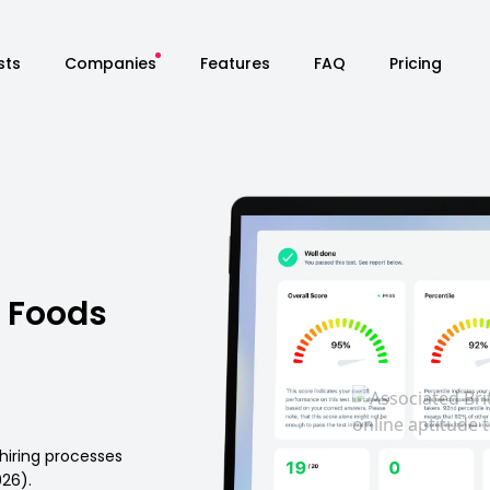
sts
Companies
Features
FAQ
Pricing
h Foods
hiring processes
026).