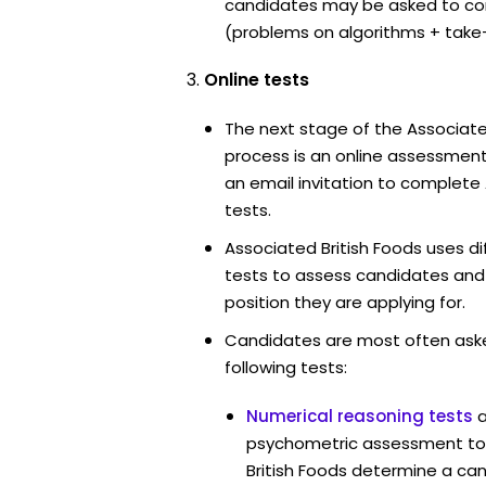
candidates may be asked to co
(problems on algorithms + take
Online tests
The next stage of the Associate
process is an online assessment
an email invitation to complete
tests.
Associated British Foods uses di
tests to assess candidates and th
position they are applying for.
Candidates are most often ask
following tests:
Numerical reasoning tests
psychometric assessment too
British Foods determine a cand