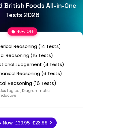
 British Foods All-in-One
Tests 2026
40% OFF
rical Reasoning (14 Tests)
al Reasoning (15 Tests)
ational Judgement (4 Tests)
anical Reasoning (6 Tests)
cal Reasoning (16 Tests)
des Logical, Diagrammatic
nductive
y Now
£39.95
£23.99