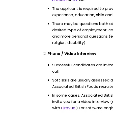
The applicant is required to pro
experience, education, skills and
There may be questions both ab
desired type of employment, cou
and more personal questions (e.
religion, disability)
Phone / Video Interview
Successful candidates are invit
call.
Soft skills are usually assessed d
Associated British Foods recruite
In some cases, Associated Briti
invite you for a video intervi
with
HireVue
.) For software engi