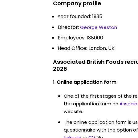
Company profile
Year founded: 1935
Director:
George Weston
Employees: 138000
Head Office: London, UK
Associated British Foods recr
2026
Online application form
One of the first stages of the rec
the application form on
Associa
website.
The online application form is u
questionnaire with the option o
LinkedIn
or
CV
file.