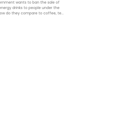
vernment wants to ban the sale of
energy drinks to people under the
 how do they compare to coffee, tea
rages many people regularly
hat's the situation here in