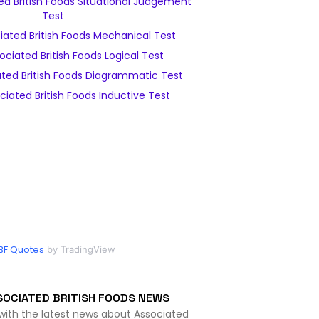
d British Foods Situational Judgement
Test
ated British Foods Mechanical Test
ciated British Foods Logical Test
ted British Foods Diagrammatic Test
iated British Foods Inductive Test
BF Quotes
by TradingView
SOCIATED BRITISH FOODS NEWS
with the latest news about Associated