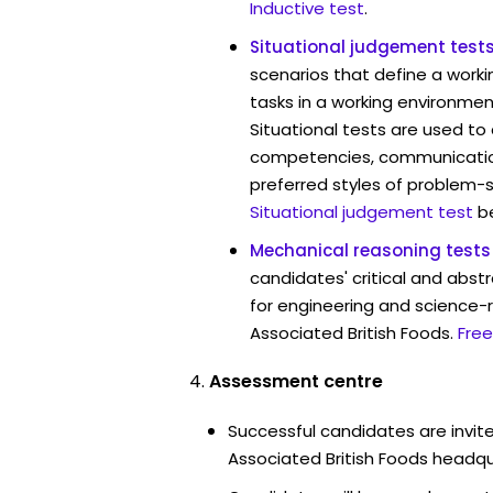
Inductive test
.
Situational judgement test
scenarios that define a worki
tasks in a working environmen
Situational tests are used to
competencies, communication 
preferred styles of problem-so
Situational judgement test
b
Mechanical reasoning tests
candidates' critical and abstr
for engineering and science-r
Associated British Foods.
Free
Assessment centre
Successful candidates are invite
Associated British Foods headqua