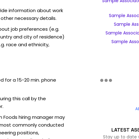
Sample Associate
vide information about work
Sample Associ
 other necessary details.
Sample Asso
out job preferences (e.g.
Sample Associa
ntry and city of residence)
Sample Assoc
g. race and ethnicity,
ed for a 15-20 min. phone
uring this call by the
r.
A
sh Foods hiring manager may
ew (most commonly conducted
LATEST AS
neering positions,
Stay up to date 