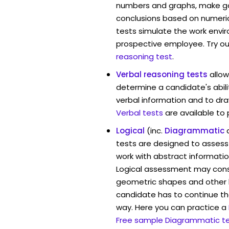
numbers and graphs, make g
conclusions based on numerica
tests simulate the work envi
prospective employee. Try ou
reasoning test
.
Verbal reasoning tests
allow
determine a candidate's abili
verbal information and to dra
Verbal tests
are available to
Logical
(inc.
Diagrammatic
tests are designed to assess 
work with abstract informatio
Logical assessment may consi
geometric shapes and other 
candidate has to continue the
way. Here you can practice a
Free sample Diagrammatic t