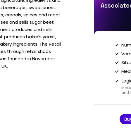
agriculture, ingredients and
Associated
es beverages, sweeteners,
ts, cereals, spices and meat
ses and sells sugar beet
gment produces and sells
t produces baker's yeast,
akery ingredients. The Retail
Nume
es through retail shops
Verb
was founded in November
Situ
 UK.
Mech
Logi
Inclu
and I
Bu