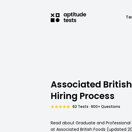
Te
Associated Britis
Hiring Process
62 Tests · 800+ Questions
Read about Graduate and Professional 
at Associated British Foods (updated 2