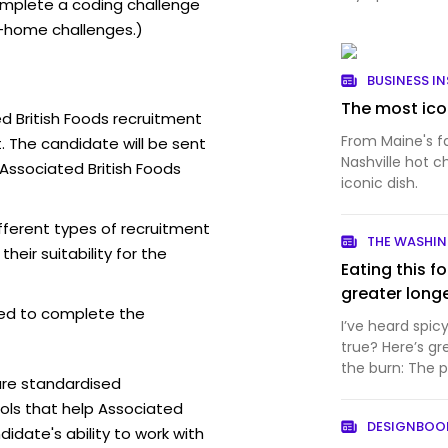
mplete a coding challenge
-home challenges.)
BUSINESS IN
The most icon
d British Foods recruitment
From Maine's f
. The candidate will be sent
Nashville hot c
 Associated British Foods
iconic dish.
fferent types of recruitment
THE WASHI
eir suitability for the
Eating this f
greater long
ed to complete the
I’ve heard spic
true? Here’s gr
the burn: The p
are standardised
have a...
ls that help Associated
DESIGNBO
idate's ability to work with