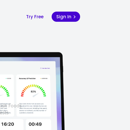
Try Free
Sign In