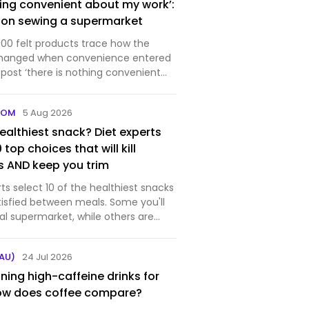
hing convenient about my work’:
 on sewing a supermarket
00 felt products trace how the
hanged when convenience entered
: lucy sparrow on sewing a
peared first on designboom |
COM
5 Aug 2026
 design magazine.
ealthiest snack? Diet experts
0 top choices that will kill
 AND keep you trim
rts select 10 of the healthiest snacks
tisfied between meals. Some you'll
cal supermarket, while others are
in your kitchen cupboards.
AU)
24 Jul 2026
ning high-caffeine drinks for
How does coffee compare?