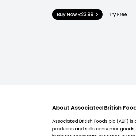
Buy Now
£23.99
Try Free
About
Associated British Foo
Associated British Foods plc (ABF) is
produces and sells consumer goods. I