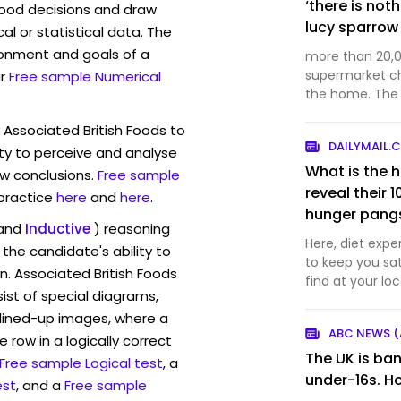
‘there is not
ood decisions and draw
lucy sparrow
l or statistical data. The
ronment and goals of a
more than 20,0
supermarket c
r
Free sample Numerical
the home. The post ‘there is nothing convenient
about my work’
 Associated British Foods to
supermarket ap
DAILYMAIL.
architecture &
ty to perceive and analyse
What is the h
w conclusions.
Free sample
reveal their 1
 practice
here
and
here
.
hunger pangs
and
Inductive
) reasoning
Here, diet expe
the candidate's ability to
to keep you sa
n. Associated British Foods
find at your lo
st of special diagrams,
likely already 
lined-up images, where a
ABC NEWS (
 row in a logically correct
The UK is ban
Free sample Logical test
, a
under-16s. 
est
, and a
Free sample