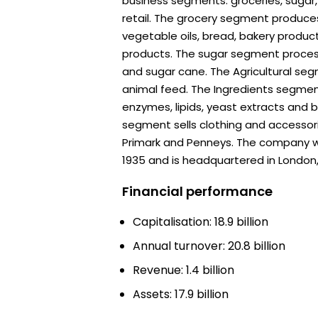
business segments: groceries, sugar, 
retail. The grocery segment produc
vegetable oils, bread, bakery produc
products. The sugar segment proces
and sugar cane. The Agricultural se
animal feed. The Ingredients segmen
enzymes, lipids, yeast extracts and b
segment sells clothing and accessori
Primark and Penneys. The company 
1935 and is headquartered in London,
Financial performance
Capitalisation: 18.9 billion
Annual turnover: 20.8 billion
Revenue: 1.4 billion
Assets: 17.9 billion