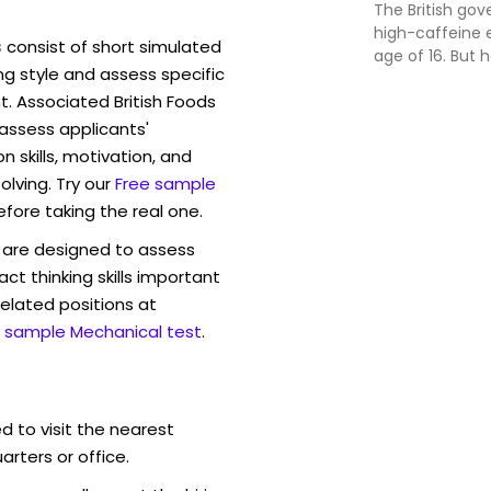
The British go
high-caffeine 
s
consist of short simulated
age of 16. But
ng style and assess specific
and other beve
t. Associated British Foods
consume? And w
Austalia?
 assess applicants'
skills, motivation, and
lving. Try our
Free sample
efore taking the real one.
are designed to assess
act thinking skills important
elated positions at
 sample Mechanical test
.
d to visit the nearest
rters or office.