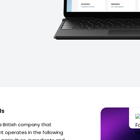
ds
 a British company that
t operates in the following