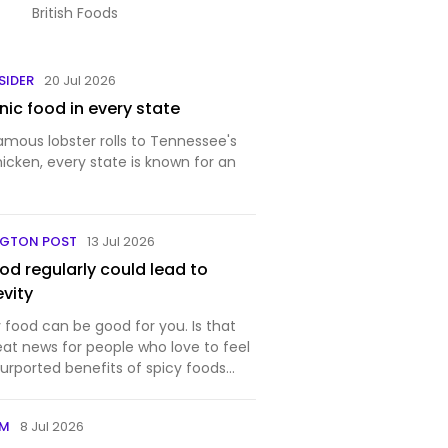
British Foods
SIDER
20 Jul 2026
ic food in every state
amous lobster rolls to Tennessee's
hicken, every state is known for an
NGTON POST
13 Jul 2026
ood regularly could lead to
evity
y food can be good for you. Is that
eat news for people who love to feel
urported benefits of spicy foods
OM
8 Jul 2026