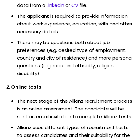
data from a
LinkedIn
or
CV
file.
The applicant is required to provide information
about work experience, education, skills and other
necessary details.
There may be questions both about job
preferences (e.g. desired type of employment,
country and city of residence) and more personal
questions (e.g. race and ethnicity, religion,
disability)
Online tests
The next stage of the Allianz recruitment process
is an online assessment. The candidate will be
sent an email invitation to complete Allianz tests.
Allianz uses different types of recruitment tests
to assess candidates and their suitability for the