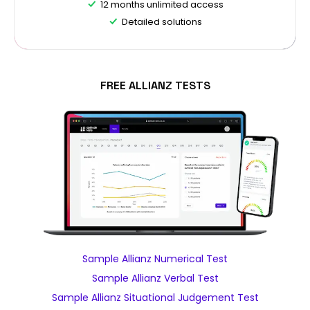
12 months unlimited access
Detailed solutions
FREE ALLIANZ TESTS
Sample Allianz Numerical Test
Sample Allianz Verbal Test
Sample Allianz Situational Judgement Test