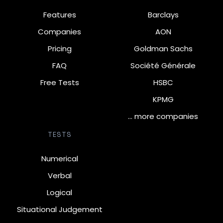
Features
Barclays
Companies
AON
Pricing
Goldman Sachs
FAQ
Société Générale
Free Tests
HSBC
KPMG
… more companies
TESTS
Numerical
Verbal
Logical
Situational Judgement