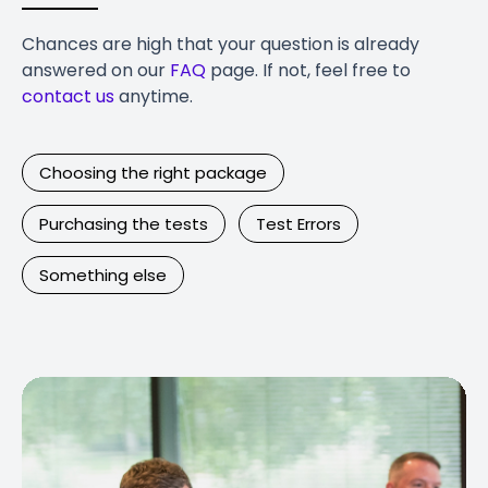
Chances are high that your question is already
answered on our
FAQ
page. If not, feel free to
contact us
anytime.
Choosing the right package
Purchasing the tests
Test Errors
Something else