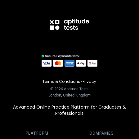
Terms & Conditions
·
Privacy
©
2026
Aptitude Tests
London, United Kingdom
Advanced Online Practice Platform for Graduates &
Professionals
PLATFORM
COMPANIES