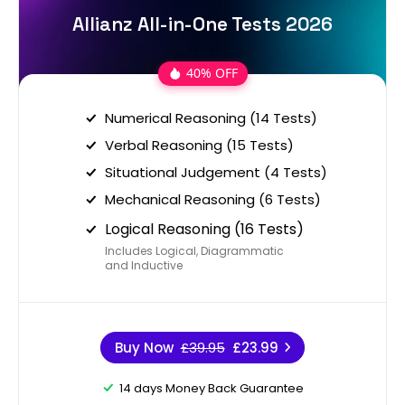
Allianz All-in-One Tests 2026
40% OFF
Numerical Reasoning (14 Tests)
Verbal Reasoning (15 Tests)
Situational Judgement (4 Tests)
Mechanical Reasoning (6 Tests)
Logical Reasoning (16 Tests)
Includes Logical, Diagrammatic
and Inductive
Buy Now
£39.95
£23.99
14 days Money Back Guarantee