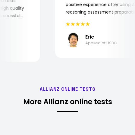
 job tests.
positive experience after usin
ry high quality
reasoning assessment prepara
he successful
Eric
Applied at HSBC
ALLIANZ ONLINE TESTS
More Allianz online tests