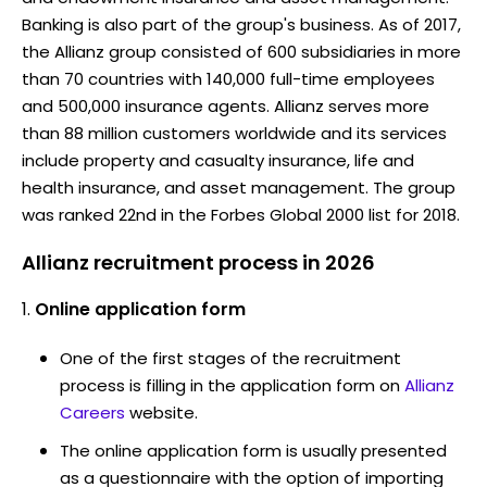
Banking is also part of the group's business. As of 2017,
the Allianz group consisted of 600 subsidiaries in more
than 70 countries with 140,000 full-time employees
and 500,000 insurance agents. Allianz serves more
than 88 million customers worldwide and its services
include property and casualty insurance, life and
health insurance, and asset management. The group
was ranked 22nd in the Forbes Global 2000 list for 2018.
Allianz recruitment process in 2026
Online application form
One of the first stages of the recruitment
process is filling in the application form on
Allianz
Careers
website.
The online application form is usually presented
as a questionnaire with the option of importing