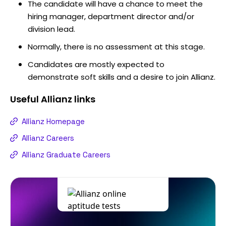
The candidate will have a chance to meet the
hiring manager, department director and/or
division lead.
Normally, there is no assessment at this stage.
Candidates are mostly expected to
demonstrate soft skills and a desire to join Allianz.
Useful
Allianz
links
Allianz Homepage
Allianz Careers
Allianz Graduate Careers