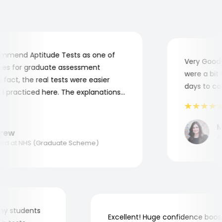
mend Aptitude Tests as one of
Very Good! A
s for graduate assessment
were a bit co
act, the real tests were easier
days to comp
practiced here. The explanations
to understand where and why I
ank you, Aptitude Tests!
Mar
ew
Appl
 at NHS (Graduate Scheme)
for my students
Excellent! Huge confidence b