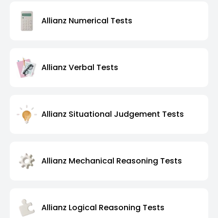
Allianz Numerical Tests
Allianz Verbal Tests
Allianz Situational Judgement Tests
Allianz Mechanical Reasoning Tests
Allianz Logical Reasoning Tests