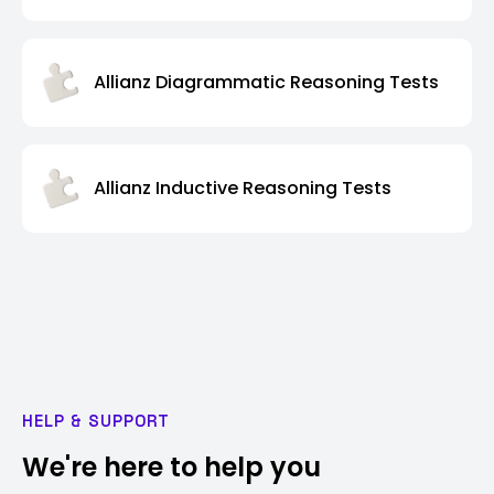
Allianz Diagrammatic Reasoning Tests
Allianz Inductive Reasoning Tests
HELP & SUPPORT
We're here to help you