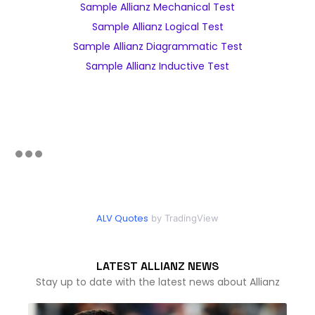
Sample Allianz Mechanical Test
Sample Allianz Logical Test
Sample Allianz Diagrammatic Test
Sample Allianz Inductive Test
ALV Quotes
by TradingView
LATEST ALLIANZ NEWS
Stay up to date with the latest news about Allianz