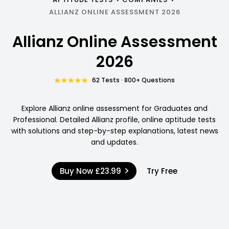
ALLIANZ ONLINE ASSESSMENT 2026
Allianz Online Assessment
2026
62 Tests · 800+ Questions
Explore Allianz online assessment for Graduates and
Professional. Detailed Allianz profile, online aptitude tests
with solutions and step-by-step explanations, latest news
and updates.
Buy Now
£23.99
Try Free