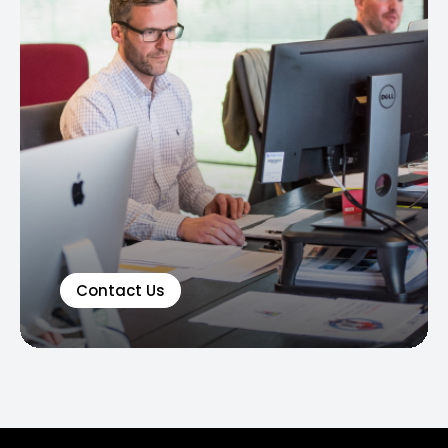
Contact Us