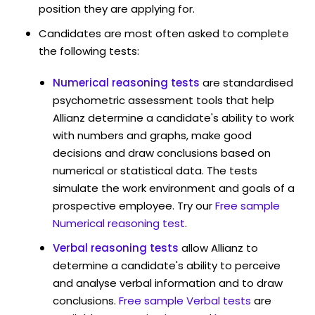
position they are applying for.
Candidates are most often asked to complete
the following tests:
Numerical reasoning tests
are standardised
psychometric assessment tools that help
Allianz determine a candidate's ability to work
with numbers and graphs, make good
decisions and draw conclusions based on
numerical or statistical data. The tests
simulate the work environment and goals of a
prospective employee. Try our
Free sample
Numerical reasoning test
.
Verbal reasoning tests
allow Allianz to
determine a candidate's ability to perceive
and analyse verbal information and to draw
conclusions.
Free sample Verbal tests
are