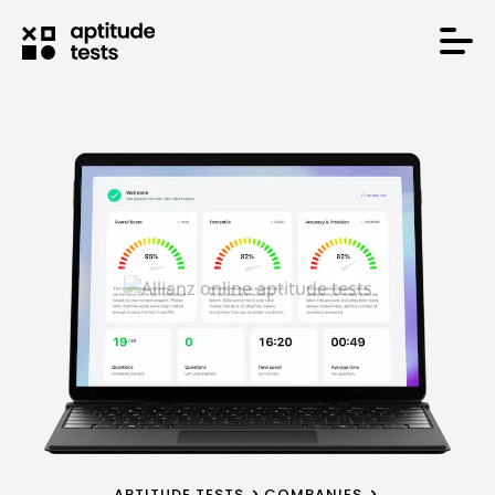
APTITUDE TESTS
COMPANIES