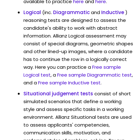
available to practice
here
and
here
.
Logical
(inc.
Diagrammatic
and
Inductive
)
reasoning tests are designed to assess the
candidate's ability to work with abstract
information. Allianz Logical assessment may
consist of special diagrams, geometric shapes
and other lined-up images, where a candidate
has to continue the row in a logically correct
way. Here you can practice a
Free sample
Logical test
, a
Free sample Diagrammatic test
,
and a
Free sample Inductive test
.
Situational judgement tests
consist of short
simulated scenarios that define a working
style and assess specific tasks in a working
environment. Allianz Situational tests are used
to assess applicants' competencies,
communication skills, motivation, and