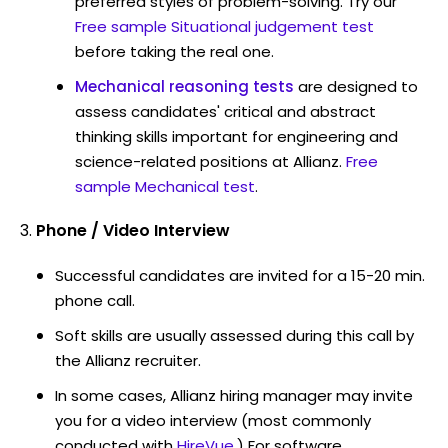
preferred styles of problem-solving. Try our
Free sample Situational judgement test
before taking the real one.
Mechanical reasoning tests
are designed to
assess candidates' critical and abstract
thinking skills important for engineering and
science-related positions at Allianz.
Free
sample Mechanical test
.
Phone / Video Interview
Successful candidates are invited for a 15-20 min.
phone call.
Soft skills are usually assessed during this call by
the Allianz recruiter.
In some cases, Allianz hiring manager may invite
you for a video interview (most commonly
conducted with
HireVue
.) For software