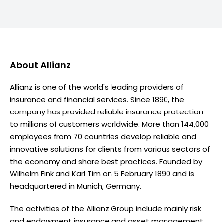
About
Allianz
Allianz is one of the world's leading providers of
insurance and financial services. Since 1890, the
company has provided reliable insurance protection
to millions of customers worldwide. More than 144,000
employees from 70 countries develop reliable and
innovative solutions for clients from various sectors of
the economy and share best practices. Founded by
Wilhelm Fink and Karl Tim on 5 February 1890 and is
headquartered in Munich, Germany.
The activities of the Allianz Group include mainly risk
and endowment insurance and asset management.