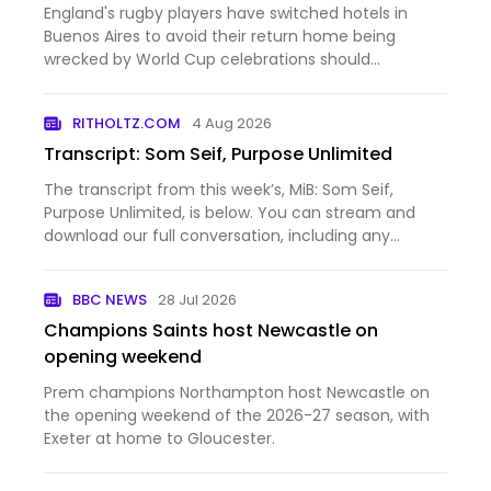
England's rugby players have switched hotels in
Buenos Aires to avoid their return home being
wrecked by World Cup celebrations should
Argentina's football team beat Spain in Sunday's
final.
RITHOLTZ.COM
4 Aug 2026
Transcript: Som Seif, Purpose Unlimited
The transcript from this week’s, MiB: Som Seif,
Purpose Unlimited, is below. You can stream and
download our full conversation, including any
podcast extras, on Apple Podcasts, Spotify, YouTube
(video), YouTube (audio), and Bloomberg. All of our
BBC NEWS
28 Jul 2026
earlier podca…
Champions Saints host Newcastle on
opening weekend
Prem champions Northampton host Newcastle on
the opening weekend of the 2026-27 season, with
Exeter at home to Gloucester.