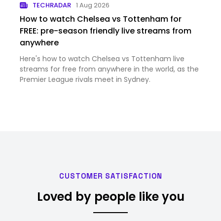
TECHRADAR
1 Aug 2026
How to watch Chelsea vs Tottenham for
FREE: pre-season friendly live streams from
anywhere
Here's how to watch Chelsea vs Tottenham live
streams for free from anywhere in the world, as the
Premier League rivals meet in Sydney.
CUSTOMER SATISFACTION
Loved by people like you