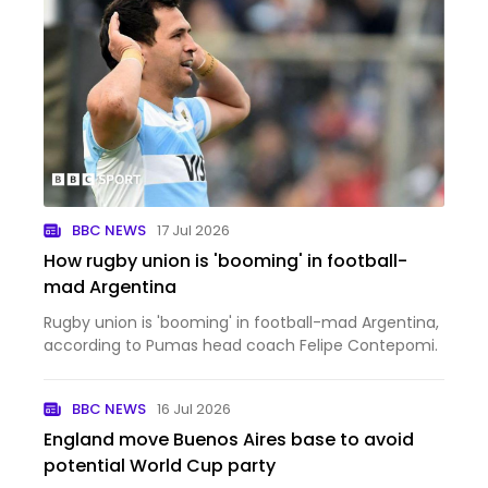
BBC NEWS
17 Jul 2026
How rugby union is 'booming' in football-
mad Argentina
Rugby union is 'booming' in football-mad Argentina,
according to Pumas head coach Felipe Contepomi.
BBC NEWS
16 Jul 2026
England move Buenos Aires base to avoid
potential World Cup party