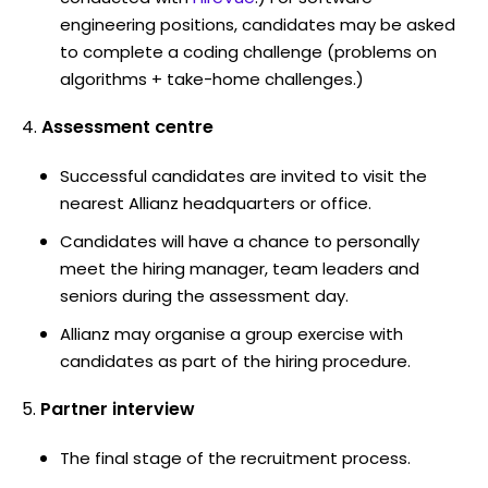
engineering positions, candidates may be asked
to complete a coding challenge (problems on
algorithms + take-home challenges.)
Assessment centre
Successful candidates are invited to visit the
nearest Allianz headquarters or office.
Candidates will have a chance to personally
meet the hiring manager, team leaders and
seniors during the assessment day.
Allianz may organise a group exercise with
candidates as part of the hiring procedure.
Partner interview
The final stage of the recruitment process.