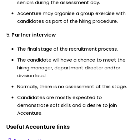
seniors during the assessment day.
Accenture may organise a group exercise with
candidates as part of the hiring procedure.
Partner interview
The final stage of the recruitment process.
The candidate will have a chance to meet the
hiring manager, department director and/or
division lead.
Normally, there is no assessment at this stage.
Candidates are mostly expected to
demonstrate soft skills and a desire to join
Accenture.
Useful
Accenture
links