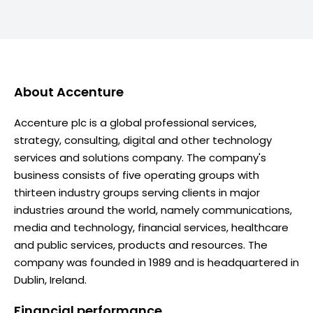
About
Accenture
Accenture plc is a global professional services,
strategy, consulting, digital and other technology
services and solutions company. The company's
business consists of five operating groups with
thirteen industry groups serving clients in major
industries around the world, namely communications,
media and technology, financial services, healthcare
and public services, products and resources. The
company was founded in 1989 and is headquartered in
Dublin, Ireland.
Financial performance