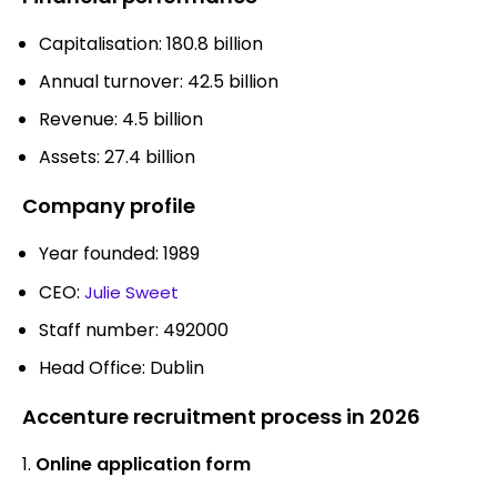
Capitalisation: 180.8 billion
Annual turnover: 42.5 billion
Revenue: 4.5 billion
Assets: 27.4 billion
Company profile
Year founded: 1989
CEO:
Julie Sweet
Staff number: 492000
Head Office: Dublin
Accenture recruitment process in 2026
Online application form