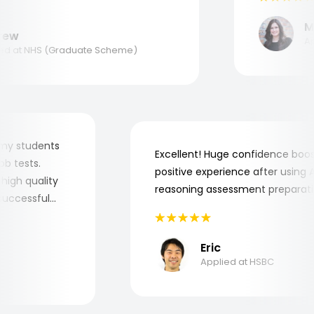
nk you, Aptitude Tests!
Mar
w
Appl
 at NHS (Graduate Scheme)
 for my students
Excellent! Huge confidence b
e job tests.
positive experience after usin
ery high quality
reasoning assessment prepar
he successful
Eric
Applied at HSBC