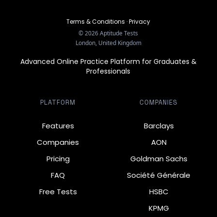
Terms & Conditions
·
Privacy
©
2026
Aptitude Tests
London, United Kingdom
Advanced Online Practice Platform for Graduates &
Professionals
PLATFORM
COMPANIES
Features
Barclays
Companies
AON
Pricing
Goldman Sachs
FAQ
Société Générale
Free Tests
HSBC
KPMG