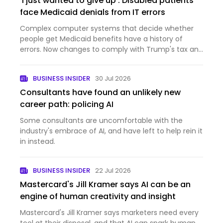
'I just wanted to give up': Disabled patients
face Medicaid denials from IT errors
Complex computer systems that decide whether
people get Medicaid benefits have a history of
errors. Now changes to comply with Trump's tax and
domestic policy law are inundating those systems.
BUSINESS INSIDER
30 Jul 2026
Consultants have found an unlikely new
career path: policing AI
Some consultants are uncomfortable with the
industry's embrace of AI, and have left to help rein it
in instead.
BUSINESS INSIDER
22 Jul 2026
Mastercard's Jill Kramer says AI can be an
engine of human creativity and insight
Mastercard's Jill Kramer says marketers need every