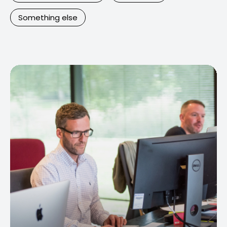
Something else