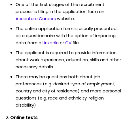
One of the first stages of the recruitment
process is filling in the application form on
Accenture Careers
website.
The online application form is usually presented
as a questionnaire with the option of importing
data from a
LinkedIn
or
CV
file.
The applicant is required to provide information
about work experience, education, skills and other
necessary details.
There may be questions both about job
preferences (e.g. desired type of employment,
country and city of residence) and more personal
questions (e.g. race and ethnicity, religion,
disability)
Online tests