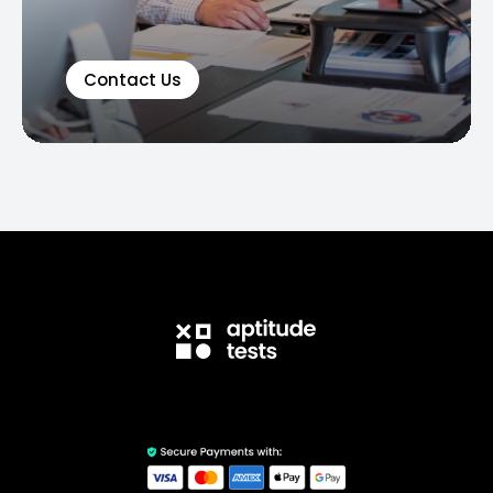
Contact Us