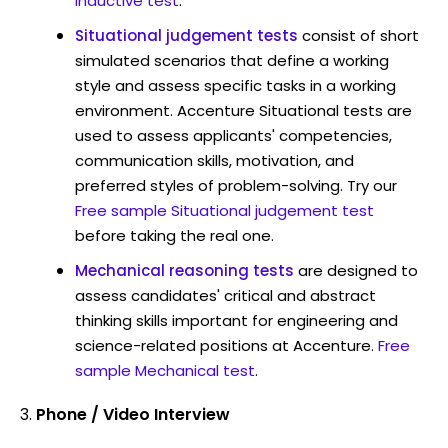
Inductive test
.
Situational judgement tests
consist of short
simulated scenarios that define a working
style and assess specific tasks in a working
environment. Accenture Situational tests are
used to assess applicants' competencies,
communication skills, motivation, and
preferred styles of problem-solving. Try our
Free sample Situational judgement test
before taking the real one.
Mechanical reasoning tests
are designed to
assess candidates' critical and abstract
thinking skills important for engineering and
science-related positions at Accenture.
Free
sample Mechanical test
.
Phone / Video Interview