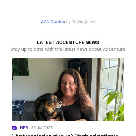
ACN Quotes
by TradingView
LATEST ACCENTURE NEWS
Stay up to date with the latest news about Accenture
NPR
20 Jul 2026