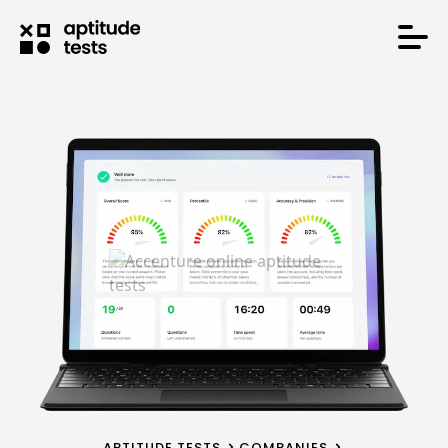
APTITUDE TESTS
COMPANIES