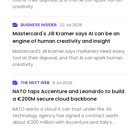
tool at their disposal, and that AI can spark human
creativity
BUSINESS INSIDER
22 Jul 2026
Mastercard's Jill Kramer says AI can be an
engine of human creativity and insight
Mastercard's Jill Kramer says marketers need every
tool at their disposal, and that AI can spark human
creativity
THE NEXT WEB
8 Jul 2026
NATO taps Accenture and Leonardo to build
a €200M secure cloud backbone
NATO wants a cloud it can trust under fire. Its
technology agency has signed a contract worth
about €200 million with Accenture and Italy’s
Leonardo to build one. Accenture announced the
deal on Tuesday, struck at the NATO summit in