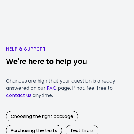
HELP & SUPPORT
We're here to help you
Chances are high that your question is already
answered on our
FAQ
page. If not, feel free to
contact us
anytime.
Choosing the right package
Purchasing the tests
Test Errors