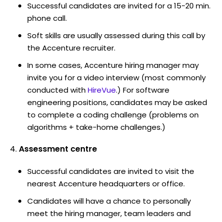
Successful candidates are invited for a 15-20 min.
phone call.
Soft skills are usually assessed during this call by
the Accenture recruiter.
In some cases, Accenture hiring manager may
invite you for a video interview (most commonly
conducted with
HireVue
.) For software
engineering positions, candidates may be asked
to complete a coding challenge (problems on
algorithms + take-home challenges.)
Assessment centre
Successful candidates are invited to visit the
nearest Accenture headquarters or office.
Candidates will have a chance to personally
meet the hiring manager, team leaders and