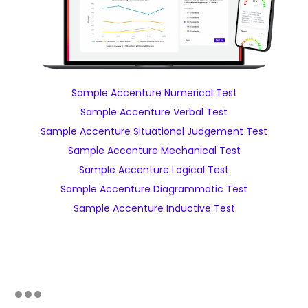
Sample Accenture Numerical Test
Sample Accenture Verbal Test
Sample Accenture Situational Judgement Test
Sample Accenture Mechanical Test
Sample Accenture Logical Test
Sample Accenture Diagrammatic Test
Sample Accenture Inductive Test