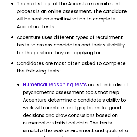
The next stage of the Accenture recruitment
process is an online assessment. The candidate
will be sent an email invitation to complete
Accenture tests.
Accenture uses different types of recruitment
tests to assess candidates and their suitability
for the position they are applying for.
Candidates are most often asked to complete
the following tests:
Numerical reasoning tests
are standardised
psychometric assessment tools that help
Accenture determine a candidate's ability to
work with numbers and graphs, make good
decisions and draw conclusions based on
numerical or statistical data. The tests
simulate the work environment and goals of a