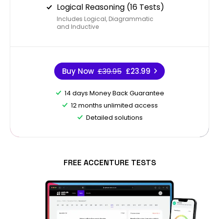
Logical Reasoning (16 Tests)
Includes Logical, Diagrammatic
and Inductive
Buy Now
£39.95
£23.99
14 days Money Back Guarantee
12 months unlimited access
Detailed solutions
FREE ACCENTURE TESTS