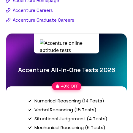
Accenture Homepage
Accenture Careers
Accenture Graduate Careers
Accenture All-in-One Tests 2026
40% OFF
Numerical Reasoning (14 Tests)
Verbal Reasoning (15 Tests)
Situational Judgement (4 Tests)
Mechanical Reasoning (6 Tests)