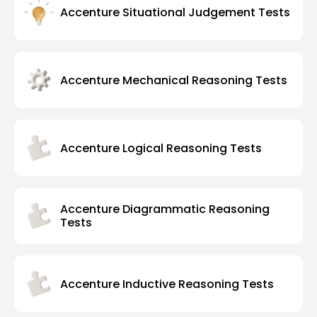
Accenture Situational Judgement Tests
Accenture Mechanical Reasoning Tests
Accenture Logical Reasoning Tests
Accenture Diagrammatic Reasoning
Tests
Accenture Inductive Reasoning Tests