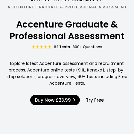
ACCENTURE GRADUATE & PROFESSIONAL ASSESSMENT
Accenture Graduate &
Professional Assessment
62 Tests · 800+ Questions
Explore latest Accenture assessment and recruitment
process. Accenture online tests (SHL, Kenexa), step-by-
step solutions, progress overview, 60+ tests including Free
Accenture Tests.
Buy Now
£23.99
Try Free