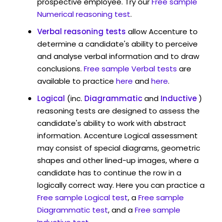
prospective employee. Try our
Free sample
Numerical reasoning test
.
Verbal reasoning tests
allow Accenture to
determine a candidate's ability to perceive
and analyse verbal information and to draw
conclusions.
Free sample Verbal tests
are
available to practice
here
and
here
.
Logical
(inc.
Diagrammatic
and
Inductive
)
reasoning tests are designed to assess the
candidate's ability to work with abstract
information. Accenture Logical assessment
may consist of special diagrams, geometric
shapes and other lined-up images, where a
candidate has to continue the row in a
logically correct way. Here you can practice a
Free sample Logical test
, a
Free sample
Diagrammatic test
, and a
Free sample