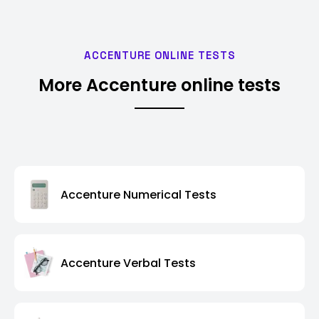
ACCENTURE ONLINE TESTS
More Accenture online tests
Accenture Numerical Tests
Accenture Verbal Tests