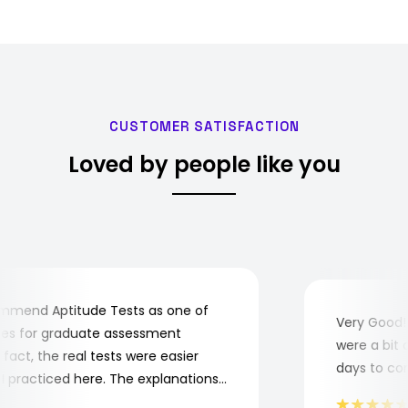
Ankara. NATO calls the pro…
CUSTOMER SATISFACTION
Loved by people like you
mend Aptitude Tests as one of
Very Good! A
s for graduate assessment
were a bit co
ct, the real tests were easier
days to compl
practiced here. The explanations
o understand where and why I