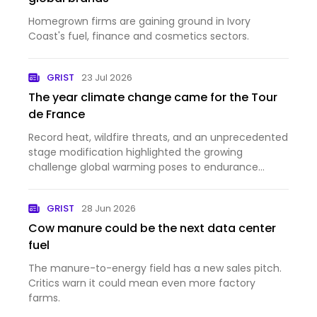
Homegrown firms are gaining ground in Ivory
Coast's fuel, finance and cosmetics sectors.
GRIST
23 Jul 2026
The year climate change came for the Tour
de France
Record heat, wildfire threats, and an unprecedented
stage modification highlighted the growing
challenge global warming poses to endurance
sports.
GRIST
28 Jun 2026
Cow manure could be the next data center
fuel
The manure-to-energy field has a new sales pitch.
Critics warn it could mean even more factory
farms.