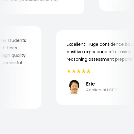
 for my students
Excellent! Huge confidence b
e job tests.
positive experience after usi
ery high quality
reasoning assessment prepar
he successful
Eric
Applied at HSBC