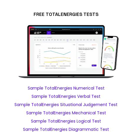
FREE TOTALENERGIES TESTS
Sample TotalEnergies Numerical Test
Sample TotalEnergies Verbal Test
Sample TotalEnergies Situational Judgement Test
Sample TotalEnergies Mechanical Test
Sample TotalEnergies Logical Test
Sample TotalEnergies Diagrammatic Test