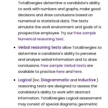
TotalEnergies determine a candidate's ability
to work with numbers and graphs, make good
decisions and draw conclusions based on
numerical or statistical data. The tests
simulate the work environment and goals of a
prospective employee. Try our
Free sample
Numerical reasoning test
.
Verbal reasoning tests
allow TotalEnergies to
determine a candidate's ability to perceive
and analyse verbal information and to draw
conclusions.
Free sample Verbal tests
are
available to practice
here
and
here
.
Logical
(inc.
Diagrammatic
and
Inductive
)
reasoning tests are designed to assess the
candidate's ability to work with abstract
information. TotalEnergies Logical assessment
may consist of special diagrams, geometric