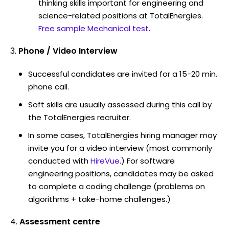
thinking skills important for engineering and
science-related positions at TotalEnergies.
Free sample Mechanical test
.
Phone / Video Interview
Successful candidates are invited for a 15-20 min.
phone call.
Soft skills are usually assessed during this call by
the TotalEnergies recruiter.
In some cases, TotalEnergies hiring manager may
invite you for a video interview (most commonly
conducted with
HireVue
.) For software
engineering positions, candidates may be asked
to complete a coding challenge (problems on
algorithms + take-home challenges.)
Assessment centre