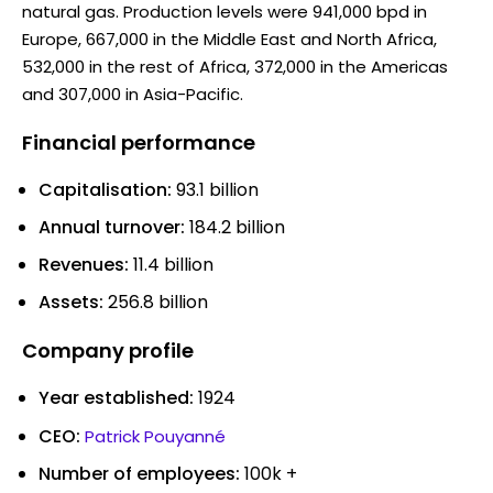
natural gas. Production levels were 941,000 bpd in
Europe, 667,000 in the Middle East and North Africa,
532,000 in the rest of Africa, 372,000 in the Americas
and 307,000 in Asia-Pacific.
Financial performance
Capitalisation:
93.1 billion
Annual turnover:
184.2 billion
Revenues:
11.4 billion
Assets:
256.8 billion
Company profile
Year established:
1924
CEO:
Patrick Pouyanné
Number of employees:
100k +