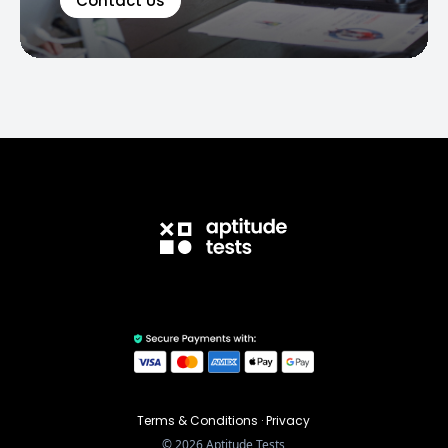
Contact Us
Terms & Conditions
·
Privacy
©
2026
Aptitude Tests