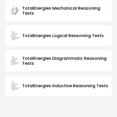
TotalEnergies Mechanical Reasoning
Tests
TotalEnergies Logical Reasoning Tests
TotalEnergies Diagrammatic Reasoning
Tests
TotalEnergies Inductive Reasoning Tests