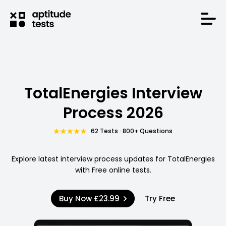
TotalEnergies Interview
Process 2026
62 Tests · 800+ Questions
Explore latest interview process updates for TotalEnergies
with Free online tests.
Buy Now
£23.99
Try Free