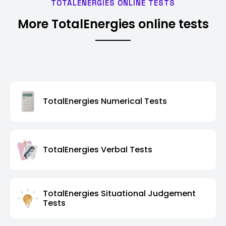
TOTALENERGIES ONLINE TESTS
More TotalEnergies online tests
TotalEnergies Numerical Tests
TotalEnergies Verbal Tests
TotalEnergies Situational Judgement
Tests