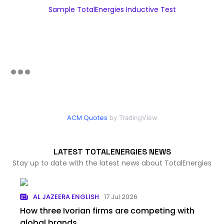
Sample TotalEnergies Inductive Test
ACM Quotes
by TradingView
LATEST TOTALENERGIES NEWS
Stay up to date with the latest news about TotalEnergies
AL JAZEERA ENGLISH
17 Jul 2026
How three Ivorian firms are competing with
global brands