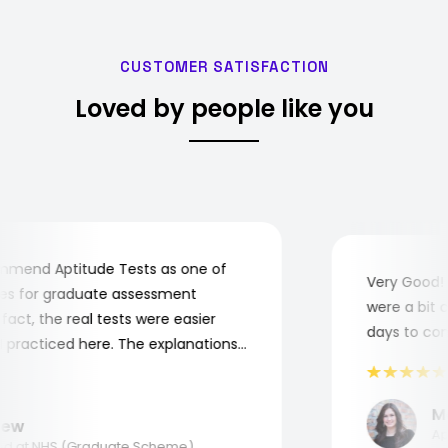
CUSTOMER SATISFACTION
Loved by people like you
end Aptitude Tests as one of
Very Good! Al
 for graduate assessment
were a bit com
ct, the real tests were easier
days to compl
racticed here. The explanations
o understand where and why I
nk you, Aptitude Tests!
Mar
w
Appli
 at NHS (Graduate Scheme)