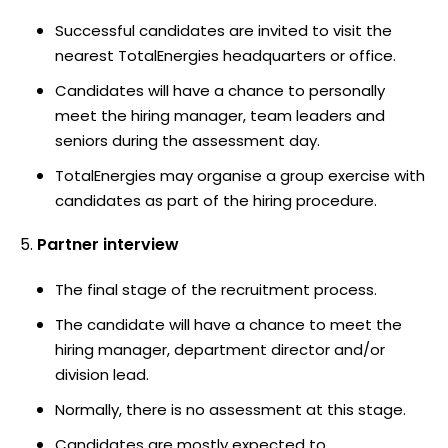
Successful candidates are invited to visit the
nearest TotalEnergies headquarters or office.
Candidates will have a chance to personally
meet the hiring manager, team leaders and
seniors during the assessment day.
TotalEnergies may organise a group exercise with
candidates as part of the hiring procedure.
Partner interview
The final stage of the recruitment process.
The candidate will have a chance to meet the
hiring manager, department director and/or
division lead.
Normally, there is no assessment at this stage.
Candidates are mostly expected to