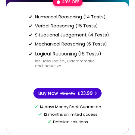
40% OFF
Numerical Reasoning (14 Tests)
Verbal Reasoning (15 Tests)
Situational Judgement (4 Tests)
Mechanical Reasoning (6 Tests)
Logical Reasoning (16 Tests)
Includes Logical, Diagrammatic
and Inductive
Buy Now
£39.95
£23.99
14 days Money Back Guarantee
12 months unlimited access
Detailed solutions