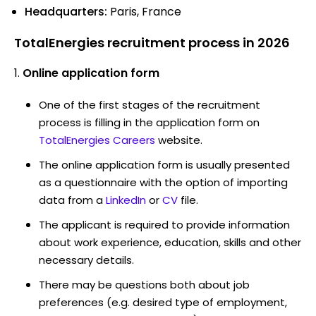
Headquarters:
Paris, France
TotalEnergies recruitment process in 2026
Online application form
One of the first stages of the recruitment
process is filling in the application form on
TotalEnergies Careers
website.
The online application form is usually presented
as a questionnaire with the option of importing
data from a
LinkedIn
or
CV
file.
The applicant is required to provide information
about work experience, education, skills and other
necessary details.
There may be questions both about job
preferences (e.g. desired type of employment,