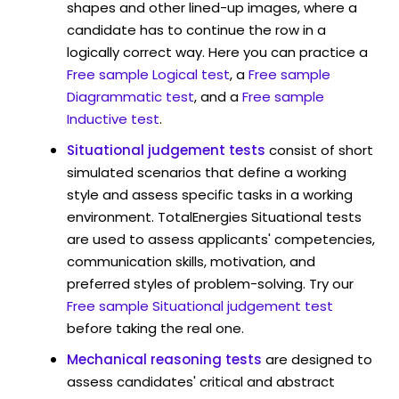
shapes and other lined-up images, where a
candidate has to continue the row in a
logically correct way. Here you can practice a
Free sample Logical test
, a
Free sample
Diagrammatic test
, and a
Free sample
Inductive test
.
Situational judgement tests
consist of short
simulated scenarios that define a working
style and assess specific tasks in a working
environment. TotalEnergies Situational tests
are used to assess applicants' competencies,
communication skills, motivation, and
preferred styles of problem-solving. Try our
Free sample Situational judgement test
before taking the real one.
Mechanical reasoning tests
are designed to
assess candidates' critical and abstract