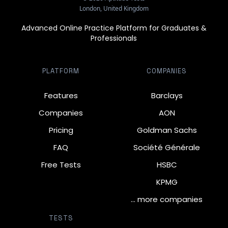
London, United Kingdom
Advanced Online Practice Platform for Graduates &
Professionals
PLATFORM
COMPANIES
Features
Barclays
Companies
AON
Pricing
Goldman Sachs
FAQ
Société Générale
Free Tests
HSBC
KPMG
… more companies
TESTS