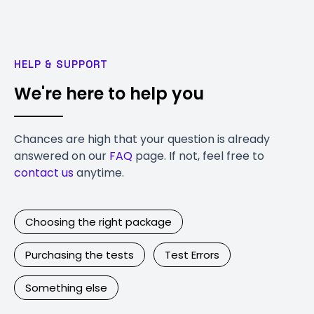
HELP & SUPPORT
We're here to help you
Chances are high that your question is already
answered on our
FAQ
page. If not, feel free to
contact us
anytime.
Choosing the right package
Purchasing the tests
Test Errors
Something else