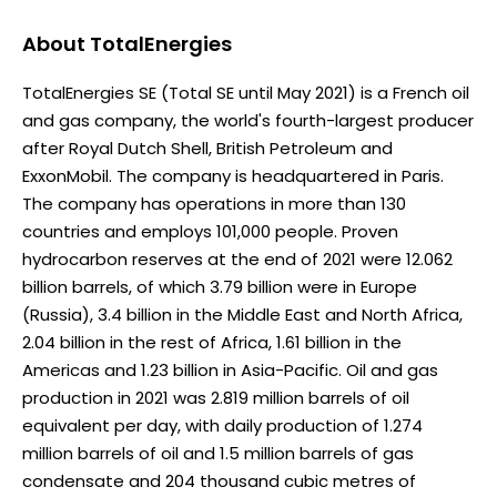
About
TotalEnergies
TotalEnergies SE (Total SE until May 2021) is a French oil
and gas company, the world's fourth-largest producer
after Royal Dutch Shell, British Petroleum and
ExxonMobil. The company is headquartered in Paris.
The company has operations in more than 130
countries and employs 101,000 people. Proven
hydrocarbon reserves at the end of 2021 were 12.062
billion barrels, of which 3.79 billion were in Europe
(Russia), 3.4 billion in the Middle East and North Africa,
2.04 billion in the rest of Africa, 1.61 billion in the
Americas and 1.23 billion in Asia-Pacific. Oil and gas
production in 2021 was 2.819 million barrels of oil
equivalent per day, with daily production of 1.274
million barrels of oil and 1.5 million barrels of gas
condensate and 204 thousand cubic metres of