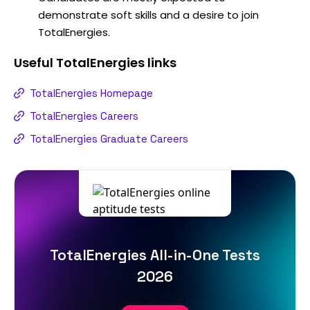
demonstrate soft skills and a desire to join
TotalEnergies.
Useful
TotalEnergies
links
TotalEnergies Homepage
TotalEnergies Careers
TotalEnergies Graduate Careers
TotalEnergies All-in-One Tests
2026