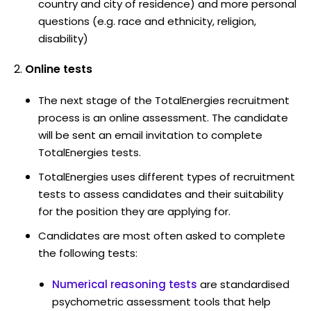
country and city of residence) and more personal
questions (e.g. race and ethnicity, religion,
disability)
Online tests
The next stage of the TotalEnergies recruitment
process is an online assessment. The candidate
will be sent an email invitation to complete
TotalEnergies tests.
TotalEnergies uses different types of recruitment
tests to assess candidates and their suitability
for the position they are applying for.
Candidates are most often asked to complete
the following tests:
Numerical reasoning tests
are standardised
psychometric assessment tools that help