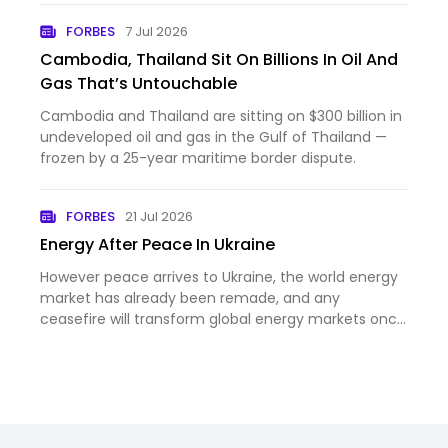
FORBES
7 Jul 2026
Cambodia, Thailand Sit On Billions In Oil And
Gas That’s Untouchable
Cambodia and Thailand are sitting on $300 billion in
undeveloped oil and gas in the Gulf of Thailand —
frozen by a 25-year maritime border dispute.
FORBES
21 Jul 2026
Energy After Peace In Ukraine
However peace arrives to Ukraine, the world energy
market has already been remade, and any
ceasefire will transform global energy markets once
again.