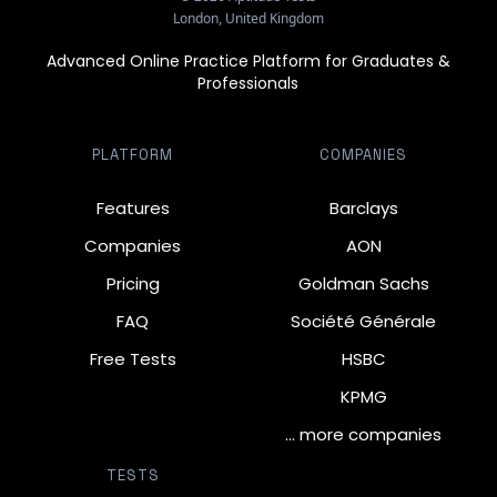
London, United Kingdom
Advanced Online Practice Platform for Graduates &
Professionals
PLATFORM
COMPANIES
Features
Barclays
Companies
AON
Pricing
Goldman Sachs
FAQ
Société Générale
Free Tests
HSBC
KPMG
… more companies
TESTS