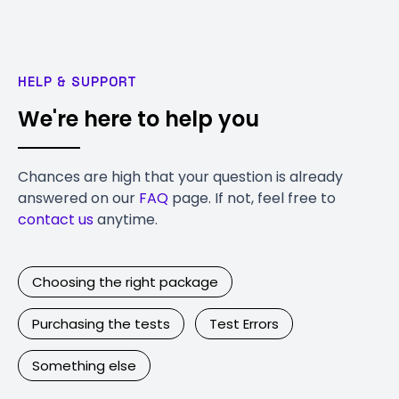
HELP & SUPPORT
We're here to help you
Chances are high that your question is already
answered on our
FAQ
page. If not, feel free to
contact us
anytime.
Choosing the right package
Purchasing the tests
Test Errors
Something else
Contact Us