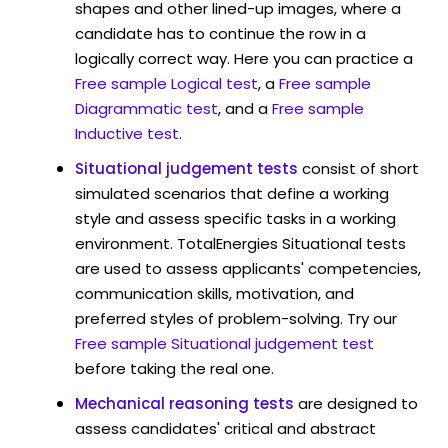
shapes and other lined-up images, where a
candidate has to continue the row in a
logically correct way. Here you can practice a
Free sample Logical test
, a
Free sample
Diagrammatic test
, and a
Free sample
Inductive test
.
Situational judgement tests
consist of short
simulated scenarios that define a working
style and assess specific tasks in a working
environment. TotalEnergies Situational tests
are used to assess applicants' competencies,
communication skills, motivation, and
preferred styles of problem-solving. Try our
Free sample Situational judgement test
before taking the real one.
Mechanical reasoning tests
are designed to
assess candidates' critical and abstract