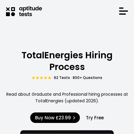
TotalEnergies Hiring
Process
62 Tests · 800+ Questions
Read about Graduate and Professional hiring processes at
TotalEnergies (updated 2026).
Buy Now
£23.99
Try Free