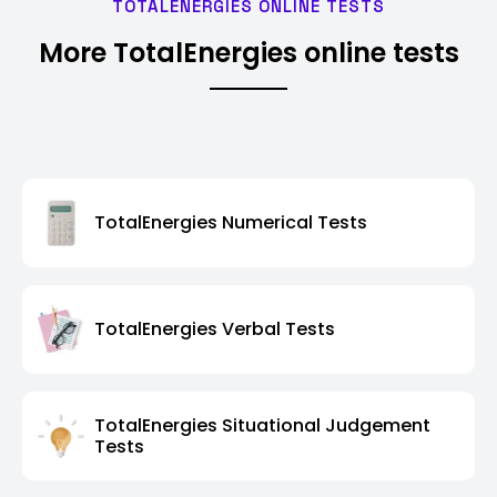
TOTALENERGIES ONLINE TESTS
More TotalEnergies online tests
TotalEnergies Numerical Tests
TotalEnergies Verbal Tests
TotalEnergies Situational Judgement
Tests