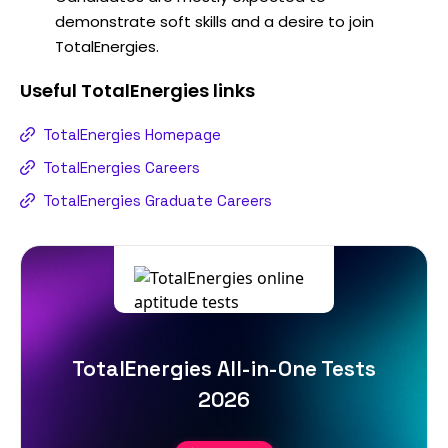
demonstrate soft skills and a desire to join
TotalEnergies.
Useful
TotalEnergies
links
TotalEnergies Homepage
TotalEnergies Careers
TotalEnergies Graduate Careers
TotalEnergies All-in-One Tests
2026