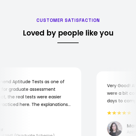
CUSTOMER SATISFACTION
Loved by people like you
d Aptitude Tests as one of
Very Good! Alt
or graduate assessment
were a bit compl
, the real tests were easier
days to complet
cticed here. The explanations
understand where and why I
 you, Aptitude Tests!
Maria
Applied
t NHS (Graduate Scheme)