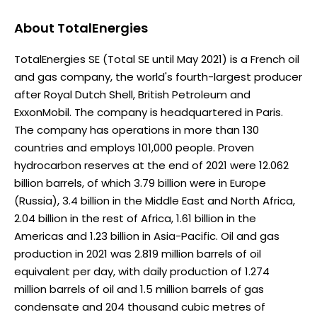
About
TotalEnergies
TotalEnergies SE (Total SE until May 2021) is a French oil
and gas company, the world's fourth-largest producer
after Royal Dutch Shell, British Petroleum and
ExxonMobil. The company is headquartered in Paris.
The company has operations in more than 130
countries and employs 101,000 people. Proven
hydrocarbon reserves at the end of 2021 were 12.062
billion barrels, of which 3.79 billion were in Europe
(Russia), 3.4 billion in the Middle East and North Africa,
2.04 billion in the rest of Africa, 1.61 billion in the
Americas and 1.23 billion in Asia-Pacific. Oil and gas
production in 2021 was 2.819 million barrels of oil
equivalent per day, with daily production of 1.274
million barrels of oil and 1.5 million barrels of gas
condensate and 204 thousand cubic metres of