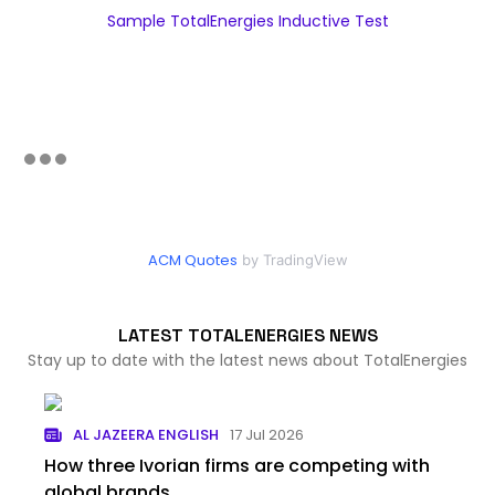
Sample TotalEnergies Inductive Test
ACM Quotes
by TradingView
LATEST TOTALENERGIES NEWS
Stay up to date with the latest news about TotalEnergies
AL JAZEERA ENGLISH
17 Jul 2026
How three Ivorian firms are competing with
global brands