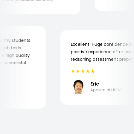
er for my students
Excellent! Huge confidence
the job tests.
positive experience after u
 very high quality
reasoning assessment prep
 the successful
Eric
Applied at HSBC