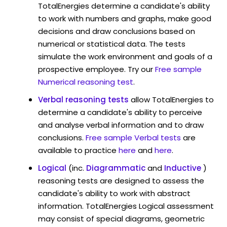
TotalEnergies determine a candidate's ability
to work with numbers and graphs, make good
decisions and draw conclusions based on
numerical or statistical data. The tests
simulate the work environment and goals of a
prospective employee. Try our
Free sample
Numerical reasoning test
.
Verbal reasoning tests
allow TotalEnergies to
determine a candidate's ability to perceive
and analyse verbal information and to draw
conclusions.
Free sample Verbal tests
are
available to practice
here
and
here
.
Logical
(inc.
Diagrammatic
and
Inductive
)
reasoning tests are designed to assess the
candidate's ability to work with abstract
information. TotalEnergies Logical assessment
may consist of special diagrams, geometric