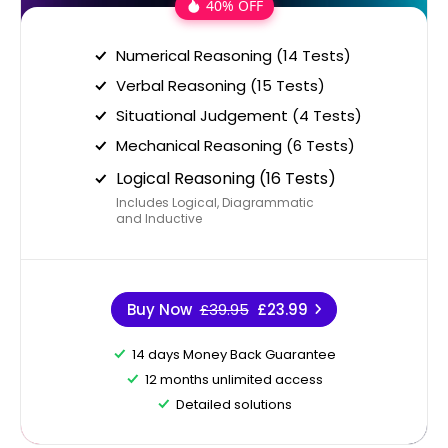
40% OFF
Numerical Reasoning (14 Tests)
Verbal Reasoning (15 Tests)
Situational Judgement (4 Tests)
Mechanical Reasoning (6 Tests)
Logical Reasoning (16 Tests)
Includes Logical, Diagrammatic
and Inductive
Buy Now
£39.95
£23.99
14 days Money Back Guarantee
12 months unlimited access
Detailed solutions