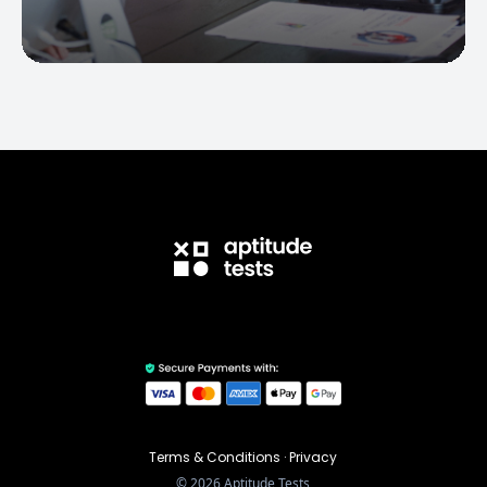
Terms & Conditions
·
Privacy
©
2026
Aptitude Tests