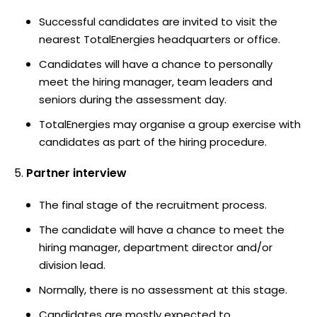
Successful candidates are invited to visit the
nearest TotalEnergies headquarters or office.
Candidates will have a chance to personally
meet the hiring manager, team leaders and
seniors during the assessment day.
TotalEnergies may organise a group exercise with
candidates as part of the hiring procedure.
Partner interview
The final stage of the recruitment process.
The candidate will have a chance to meet the
hiring manager, department director and/or
division lead.
Normally, there is no assessment at this stage.
Candidates are mostly expected to