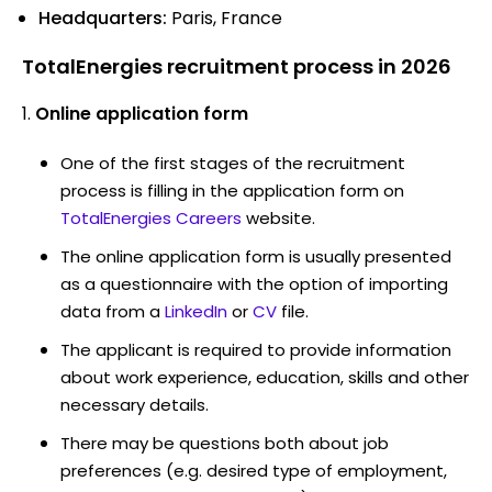
Headquarters:
Paris, France
TotalEnergies recruitment process in 2026
Online application form
One of the first stages of the recruitment
process is filling in the application form on
TotalEnergies Careers
website.
The online application form is usually presented
as a questionnaire with the option of importing
data from a
LinkedIn
or
CV
file.
The applicant is required to provide information
about work experience, education, skills and other
necessary details.
There may be questions both about job
preferences (e.g. desired type of employment,