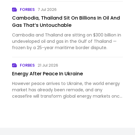
FORBES
7 Jul 2026
Cambodia, Thailand Sit On Billions In Oil And
Gas That’s Untouchable
Cambodia and Thailand are sitting on $300 billion in
undeveloped oil and gas in the Gulf of Thailand —
frozen by a 25-year maritime border dispute.
FORBES
21 Jul 2026
Energy After Peace In Ukraine
However peace arrives to Ukraine, the world energy
market has already been remade, and any
ceasefire will transform global energy markets once
again.