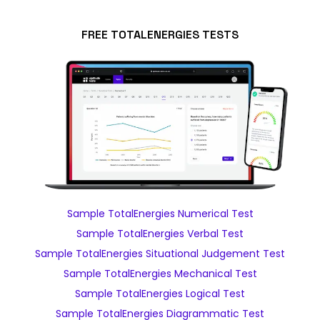
FREE TOTALENERGIES TESTS
Sample TotalEnergies Numerical Test
Sample TotalEnergies Verbal Test
Sample TotalEnergies Situational Judgement Test
Sample TotalEnergies Mechanical Test
Sample TotalEnergies Logical Test
Sample TotalEnergies Diagrammatic Test