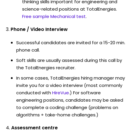
thinking skills important for engineering and
science-related positions at TotalEnergies.
Free sample Mechanical test
.
Phone / Video Interview
Successful candidates are invited for a 15-20 min.
phone call.
Soft skills are usually assessed during this call by
the TotalEnergies recruiter.
In some cases, TotalEnergies hiring manager may
invite you for a video interview (most commonly
conducted with
HireVue
.) For software
engineering positions, candidates may be asked
to complete a coding challenge (problems on
algorithms + take-home challenges.)
Assessment centre