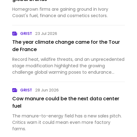
Homegrown firms are gaining ground in Ivory
Coast's fuel, finance and cosmetics sectors.
GRIST
23 Jul 2026
The year climate change came for the Tour
de France
Record heat, wildfire threats, and an unprecedented
stage modification highlighted the growing
challenge global warming poses to endurance
sports.
GRIST
28 Jun 2026
Cow manure could be the next data center
fuel
The manure-to-energy field has a new sales pitch.
Critics warn it could mean even more factory
farms.