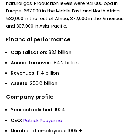
natural gas. Production levels were 941,000 bpd in
Europe, 667,000 in the Middle East and North Africa,
532,000 in the rest of Africa, 372,000 in the Americas
and 307,000 in Asia-Pacific.
Financial performance
Capitalisation:
93.1 billion
Annual turnover:
184.2 billion
Revenues:
11.4 billion
Assets:
256.8 billion
Company profile
Year established:
1924
CEO:
Patrick Pouyanné
Number of employees:
100k +