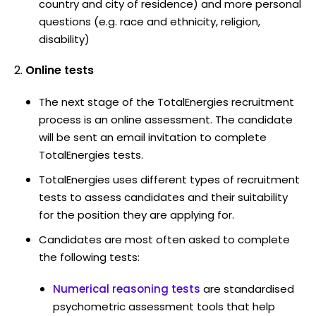
country and city of residence) and more personal
questions (e.g. race and ethnicity, religion,
disability)
Online tests
The next stage of the TotalEnergies recruitment
process is an online assessment. The candidate
will be sent an email invitation to complete
TotalEnergies tests.
TotalEnergies uses different types of recruitment
tests to assess candidates and their suitability
for the position they are applying for.
Candidates are most often asked to complete
the following tests:
Numerical reasoning tests
are standardised
psychometric assessment tools that help