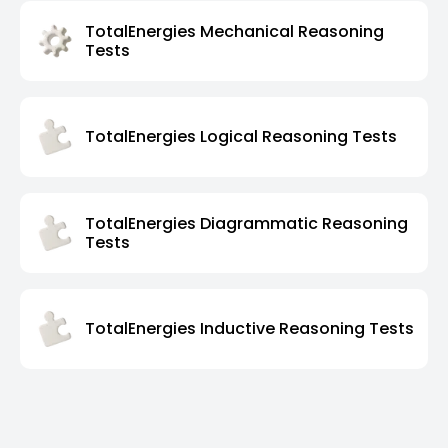
TotalEnergies Mechanical Reasoning
Tests
TotalEnergies Logical Reasoning Tests
TotalEnergies Diagrammatic Reasoning
Tests
TotalEnergies Inductive Reasoning Tests