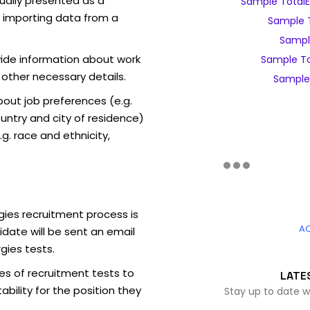
sually presented as a
Sample TotalE
f importing data from a
Sample T
Sample
vide information about work
Sample To
 other necessary details.
Sample 
out job preferences (e.g.
ntry and city of residence)
g. race and ethnicity,
gies recruitment process is
A
date will be sent an email
gies tests.
es of recruitment tests to
LATE
bility for the position they
Stay up to date w