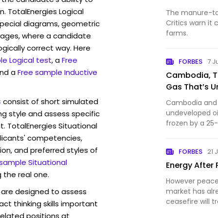
n. TotalEnergies Logical
The manure-to-
Critics warn i
pecial diagrams, geometric
farms.
mages, where a candidate
ogically correct way. Here
e Logical test
, a
Free
FORBES
7 J
and a
Free sample Inductive
Cambodia, Tha
Gas That’s 
s
consist of short simulated
Cambodia and Th
undeveloped oil
ng style and assess specific
frozen by a 25
t. TotalEnergies Situational
licants' competencies,
ion, and preferred styles of
FORBES
21 
 sample Situational
Energy After 
 the real one.
However peace 
are designed to assess
market has al
ceasefire will 
act thinking skills important
once again.
elated positions at