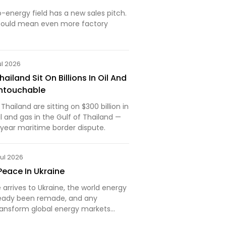
energy field has a new sales pitch.
t could mean even more factory
ul 2026
iland Sit On Billions In Oil And
Untouchable
ailand are sitting on $300 billion in
 and gas in the Gulf of Thailand —
-year maritime border dispute.
Jul 2026
Peace In Ukraine
arrives to Ukraine, the world energy
ready been remade, and any
transform global energy markets