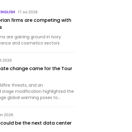
 ENGLISH
17 Jul 2026
orian firms are competing with
s
s are gaining ground in Ivory
inance and cosmetics sectors.
ul 2026
mate change came for the Tour
ldfire threats, and an
stage modification highlighted the
nge global warming poses to
ts.
un 2026
ould be the next data center