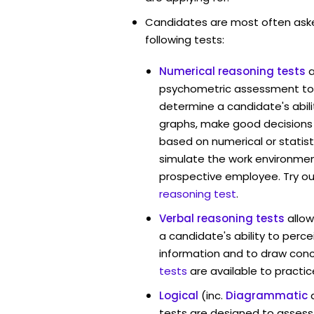
Candidates are most often ask
following tests:
Numerical reasoning tests
psychometric assessment too
determine a candidate's abil
graphs, make good decisions
based on numerical or statist
simulate the work environmen
prospective employee. Try ou
reasoning test
.
Verbal reasoning tests
allo
a candidate's ability to perc
information and to draw conc
tests
are available to practic
Logical
(inc.
Diagrammatic
tests are designed to assess 