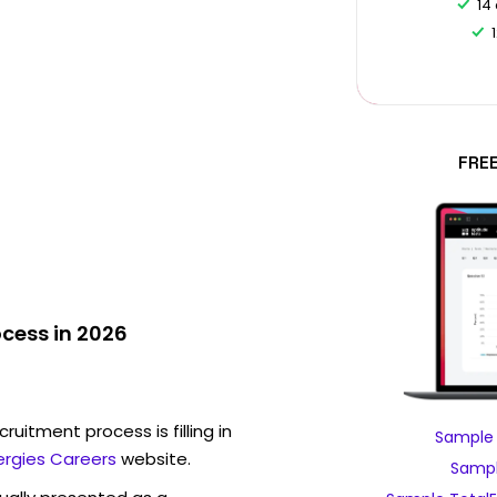
14
FRE
ocess in 2026
ruitment process is filling in
Sample 
ergies Careers
website.
Sampl