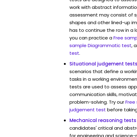
work with abstract informatio
assessment may consist of s
shapes and other lined-up i
has to continue the row in a l
you can practice a
Free sampl
sample Diagrammatic test
, 
test
.
Situational judgement test
scenarios that define a worki
tasks in a working environmen
tests are used to assess app
communication skills, motivat
problem-solving. Try our
Free
judgement test
before taking
Mechanical reasoning tests
candidates' critical and abstr
for engineering and science-r