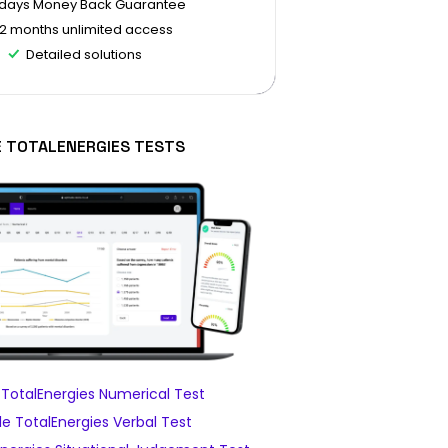
 days Money Back Guarantee
12 months unlimited access
Detailed solutions
E TOTALENERGIES TESTS
TotalEnergies Numerical Test
e TotalEnergies Verbal Test