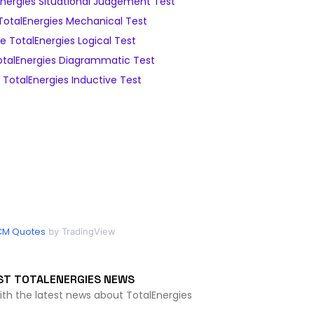
nergies Situational Judgement Test
otalEnergies Mechanical Test
 TotalEnergies Logical Test
talEnergies Diagrammatic Test
TotalEnergies Inductive Test
CM Quotes
by TradingView
ST TOTALENERGIES NEWS
ith the latest news about TotalEnergies