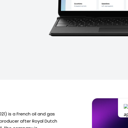
021) is a French oil and gas
 producer after Royal Dutch