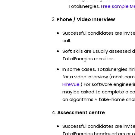
TotalEnergies.
Free sample Me
Phone / Video Interview
Successful candidates are invit
call.
Soft skills are usually assessed d
TotalEnergies recruiter.
In some cases, TotalEnergies hi
for a video interview (most co
HireVue
.) For software engineer
may be asked to complete a co
on algorithms + take-home chal
Assessment centre
Successful candidates are invite
TotalEnergies headquarters or of