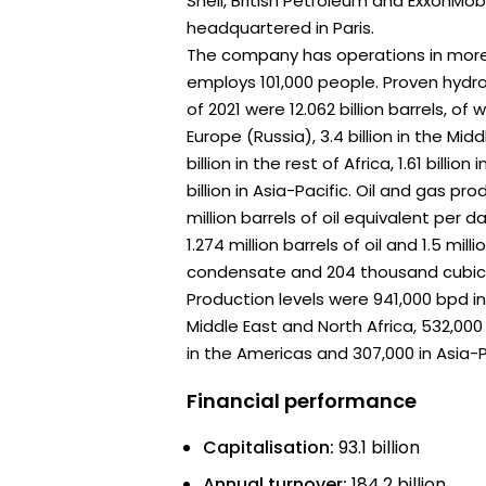
Shell, British Petroleum and ExxonMob
headquartered in Paris.
The company has operations in more
employs 101,000 people. Proven hydr
of 2021 were 12.062 billion barrels, of w
Europe (Russia), 3.4 billion in the Mid
billion in the rest of Africa, 1.61 billio
billion in Asia-Pacific. Oil and gas pro
million barrels of oil equivalent per d
1.274 million barrels of oil and 1.5 mill
condensate and 204 thousand cubic 
Production levels were 941,000 bpd in
Middle East and North Africa, 532,000 
in the Americas and 307,000 in Asia-P
Financial performance
Capitalisation:
93.1 billion
Annual turnover:
184.2 billion