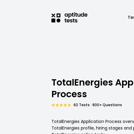
Te
TotalEnergies App
Process
62 Tests · 800+ Questions
TotalEnergies Application Process overv
TotalEnergies profile, hiring stages and