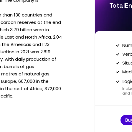
il. The company is
TotalEn
 than 130 countries and
ocarbon reserves at the end
hich 3.79 billion were in
dle East and North Africa, 2.04
n in the Americas and 1.23
Nume
duction in 2021 was 2.819
Verb
ay, with daily production of
Situ
ion barrels of gas
Mech
metres of natural gas.
 Europe, 667,000 in the
Logi
in the rest of Africa, 372,000
Inclu
and I
acific.
Bu