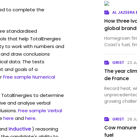
ed to complete the
AL JAZEERA
How three Iv
global brand
are standardised
Homegrown firm
ls that help TotalEnergies
Coast's fuel, f
ity to work with numbers and
 and draw conclusions
ical data. The tests
GRIST
23 J
t and goals of a
The year cli
r
Free sample Numerical
de France
Record heat, wi
unprecedented 
w TotalEnergies to determine
growing challe
eive and analyse verbal
endurance spor
lusions.
Free sample Verbal
e
here
and
here
.
GRIST
28 J
Cow manure c
and
Inductive
) reasoning
fuel
the candidate's ability to