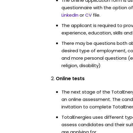
The online application form is u
questionnaire with the option o
LinkedIn
or
CV
file.
The applicant is required to pro
experience, education, skills and
There may be questions both ab
desired type of employment, cou
and more personal questions (e.
religion, disability)
Online tests
The next stage of the TotalEner
an online assessment. The candi
invitation to complete TotalEner
TotalEnergies uses different typ
assess candidates and their suita
are applying for.