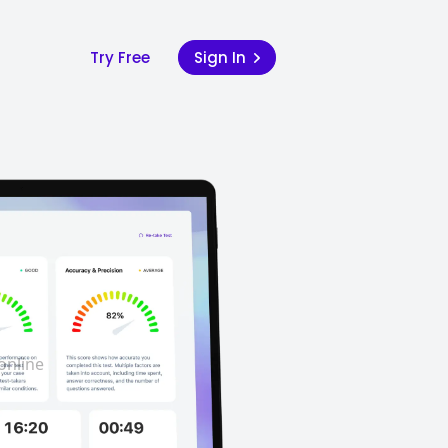
Try Free
Sign In