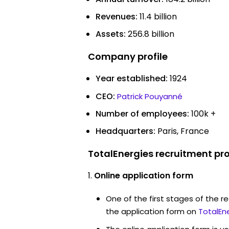
Revenues:
11.4 billion
Assets:
256.8 billion
Company profile
Year established:
1924
CEO:
Patrick Pouyanné
Number of employees:
100k +
Headquarters:
Paris, France
TotalEnergies recruitment pr
Online application form
One of the first stages of the rec
the application form on
TotalEn