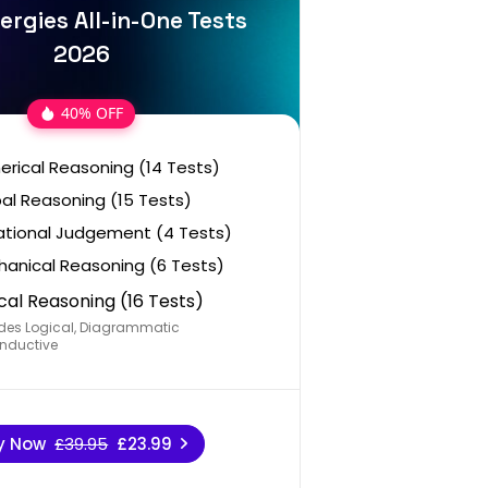
ergies All-in-One Tests
2026
40% OFF
rical Reasoning (14 Tests)
al Reasoning (15 Tests)
ational Judgement (4 Tests)
anical Reasoning (6 Tests)
cal Reasoning (16 Tests)
des Logical, Diagrammatic
nductive
y Now
£39.95
£23.99