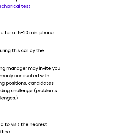
chanical test
.
ed for a 15-20 min. phone
uring this call by the
ring manager may invite you
mmonly conducted with
ing positions, candidates
ding challenge (problems
lenges.)
d to visit the nearest
fice.