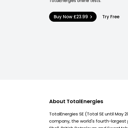
TotalEnergies online tests.
Buy Now
£23.99
Try Free
About
TotalEnergies
TotalEnergies SE (Total SE until May 2
company, the world's fourth-largest