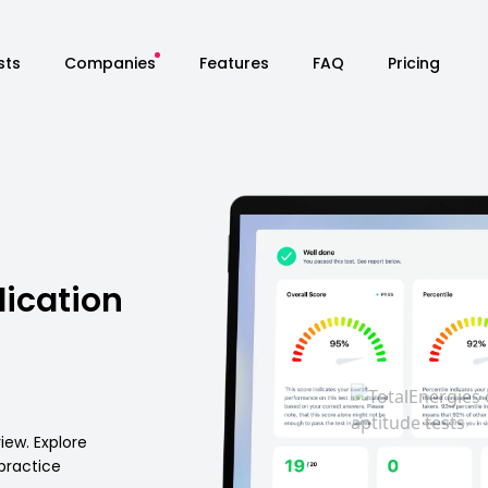
sts
Companies
Features
FAQ
Pricing
lication
iew. Explore
 practice