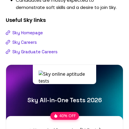
Candidates are mostly expected to
demonstrate soft skills and a desire to join Sky.
Useful
Sky
links
Sky Homepage
Sky Careers
Sky Graduate Careers
Sky All-in-One Tests 2026
40% OFF