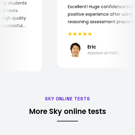
 for my students
Excellent! Huge confidence b
e job tests.
positive experience after usi
ery high quality
reasoning assessment prepar
the successful
Eric
Applied at HSBC
SKY ONLINE TESTS
More Sky online tests