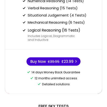
Numerical Reasoning (14 Tests)
Verbal Reasoning (15 Tests)
Situational Judgement (4 Tests)
Mechanical Reasoning (6 Tests)
Logical Reasoning (16 Tests)
Includes Logical, Diagrammatic
and Inductive
Buy Now
£39.95
£23.99
14 days Money Back Guarantee
12 months unlimited access
Detailed solutions
FREE SKY TESTS