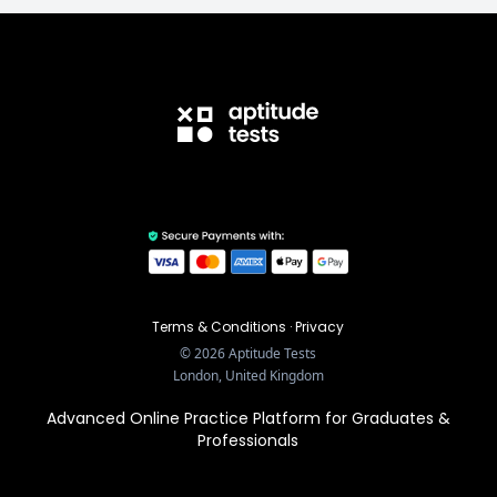
Terms & Conditions
·
Privacy
©
2026
Aptitude Tests
London, United Kingdom
Advanced Online Practice Platform for Graduates &
Professionals