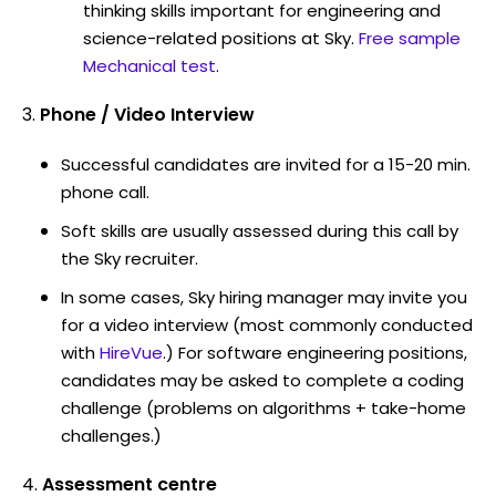
thinking skills important for engineering and
science-related positions at Sky.
Free sample
Mechanical test
.
Phone / Video Interview
Successful candidates are invited for a 15-20 min.
phone call.
Soft skills are usually assessed during this call by
the Sky recruiter.
In some cases, Sky hiring manager may invite you
for a video interview (most commonly conducted
with
HireVue
.) For software engineering positions,
candidates may be asked to complete a coding
challenge (problems on algorithms + take-home
challenges.)
Assessment centre