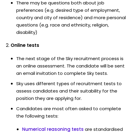
There may be questions both about job
preferences (e.g. desired type of employment,
country and city of residence) and more personal
questions (e.g. race and ethnicity, religion,
disability)
Online tests
The next stage of the Sky recruitment process is
an online assessment. The candidate will be sent
an email invitation to complete Sky tests.
Sky uses different types of recruitment tests to
assess candidates and their suitability for the
position they are applying for.
Candidates are most often asked to complete
the following tests:
Numerical reasoning tests
are standardised