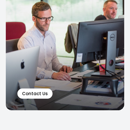
Contact Us