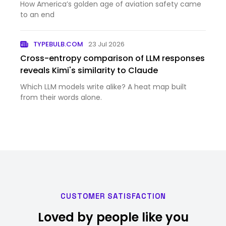
How America’s golden age of aviation safety came
to an end
TYPEBULB.COM
23 Jul 2026
Cross-entropy comparison of LLM responses
reveals Kimi's similarity to Claude
Which LLM models write alike? A heat map built
from their words alone.
CUSTOMER SATISFACTION
Loved by people like you