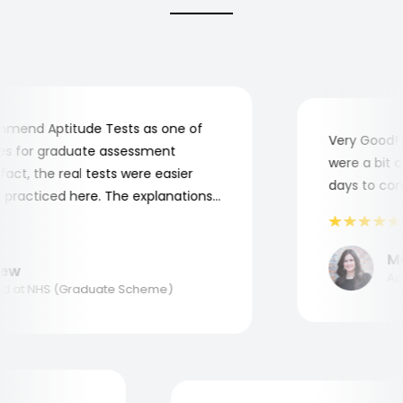
end Aptitude Tests as one of
Very Good! Al
 for graduate assessment
were a bit com
ct, the real tests were easier
days to compl
racticed here. The explanations
o understand where and why I
nk you, Aptitude Tests!
Mar
w
Appli
at NHS (Graduate Scheme)