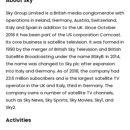
About
Sky
Sky Group Limited is a British media conglomerate with
operations in Ireland, Germany, Austria, Switzerland,
Italy and Spain in addition to the UK. Since October
2018 it has been part of the US corporation Comcast.
Its core business is satellite television. It was formed in
1990 by the merger of British Sky Television and British
Satellite Broadcasting under the name BSkyB. In 2014,
the name was changed to Sky plc after expansion
into Italy and Germany. As of 2018, the company had
23.6 million subscribers and is the largest satellite TV
operator in the UK and Italy, third in Germany. The
company owns a number of satellite TV channels,
such as Sky News, Sky Sports, Sky Movies, Sky1, and
Sky2.
Activities