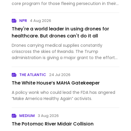
core program for those fleeing persecution in their
home countries.
NPR
4 Aug 2026
They're a world leader in using drones for
healthcare. But drones can't do it all
Drones carrying medical supplies constantly
crisscross the skies of Rwanda. The Trump
administration is giving a major grant to the effort
— and at the same time cutting aid to the country.
THE ATLANTIC
24 Jul 2026
The White House’s MAHA Gatekeeper
A policy wonk who could lead the FDA has angered
“Make America Healthy Again” activists.
MEDIUM
3 Aug 2026
The Potomac River Midair Collision