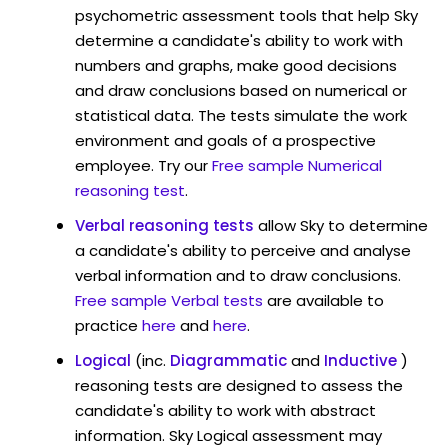
psychometric assessment tools that help Sky
determine a candidate's ability to work with
numbers and graphs, make good decisions
and draw conclusions based on numerical or
statistical data. The tests simulate the work
environment and goals of a prospective
employee. Try our
Free sample Numerical
reasoning test
.
Verbal reasoning tests
allow Sky to determine
a candidate's ability to perceive and analyse
verbal information and to draw conclusions.
Free sample Verbal tests
are available to
practice
here
and
here
.
Logical
(inc.
Diagrammatic
and
Inductive
)
reasoning tests are designed to assess the
candidate's ability to work with abstract
information. Sky Logical assessment may