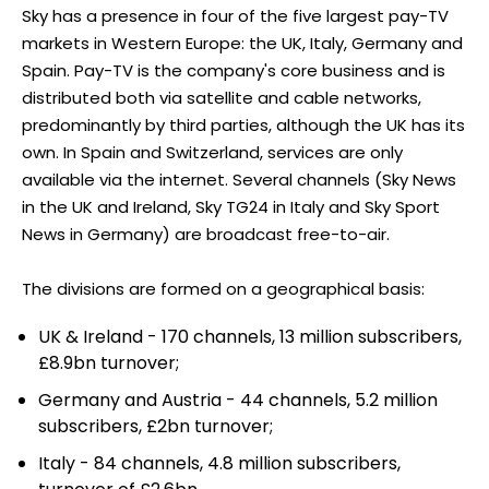
Sky has a presence in four of the five largest pay-TV
markets in Western Europe: the UK, Italy, Germany and
Spain. Pay-TV is the company's core business and is
distributed both via satellite and cable networks,
predominantly by third parties, although the UK has its
own. In Spain and Switzerland, services are only
available via the internet. Several channels (Sky News
in the UK and Ireland, Sky TG24 in Italy and Sky Sport
News in Germany) are broadcast free-to-air.
The divisions are formed on a geographical basis:
UK & Ireland - 170 channels, 13 million subscribers,
£8.9bn turnover;
Germany and Austria - 44 channels, 5.2 million
subscribers, £2bn turnover;
Italy - 84 channels, 4.8 million subscribers,