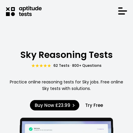
Sky Reasoning Tests
62 Tests · 800+ Questions
Practice online reasoning tests for Sky jobs. Free online
Sky tests with solutions.
Buy Now
£23.99
Try Free