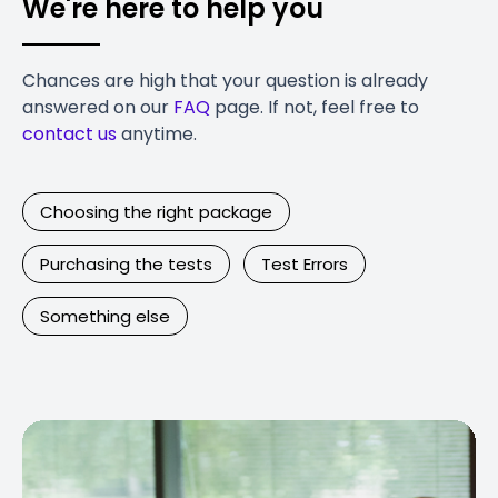
We're here to help you
Chances are high that your question is already
answered on our
FAQ
page. If not, feel free to
contact us
anytime.
Choosing the right package
Purchasing the tests
Test Errors
Something else