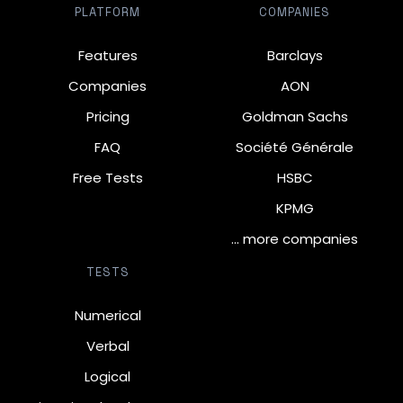
PLATFORM
COMPANIES
Features
Barclays
Companies
AON
Pricing
Goldman Sachs
FAQ
Société Générale
Free Tests
HSBC
KPMG
… more companies
TESTS
Numerical
Verbal
Logical