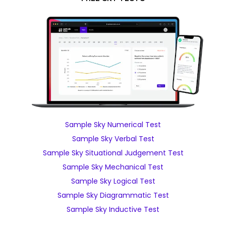
Sample Sky Numerical Test
Sample Sky Verbal Test
Sample Sky Situational Judgement Test
Sample Sky Mechanical Test
Sample Sky Logical Test
Sample Sky Diagrammatic Test
Sample Sky Inductive Test