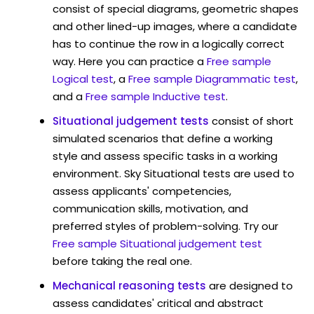
consist of special diagrams, geometric shapes
and other lined-up images, where a candidate
has to continue the row in a logically correct
way. Here you can practice a
Free sample
Logical test
, a
Free sample Diagrammatic test
,
and a
Free sample Inductive test
.
Situational judgement tests
consist of short
simulated scenarios that define a working
style and assess specific tasks in a working
environment. Sky Situational tests are used to
assess applicants' competencies,
communication skills, motivation, and
preferred styles of problem-solving. Try our
Free sample Situational judgement test
before taking the real one.
Mechanical reasoning tests
are designed to
assess candidates' critical and abstract