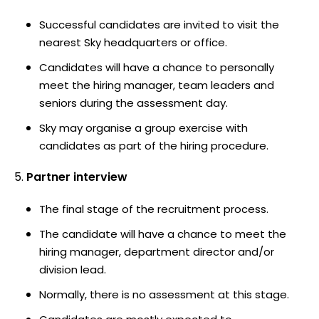
Successful candidates are invited to visit the
nearest Sky headquarters or office.
Candidates will have a chance to personally
meet the hiring manager, team leaders and
seniors during the assessment day.
Sky may organise a group exercise with
candidates as part of the hiring procedure.
Partner interview
The final stage of the recruitment process.
The candidate will have a chance to meet the
hiring manager, department director and/or
division lead.
Normally, there is no assessment at this stage.