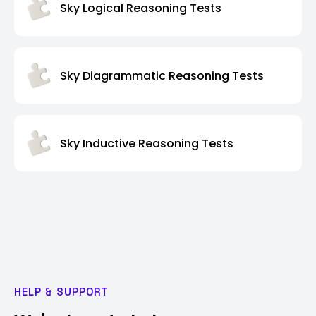
Sky Logical Reasoning Tests
Sky Diagrammatic Reasoning Tests
Sky Inductive Reasoning Tests
HELP & SUPPORT