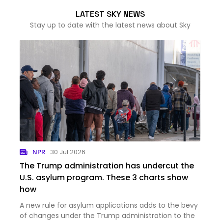
LATEST SKY NEWS
Stay up to date with the latest news about Sky
NPR
30 Jul 2026
The Trump administration has undercut the
U.S. asylum program. These 3 charts show
how
A new rule for asylum applications adds to the bevy
of changes under the Trump administration to the