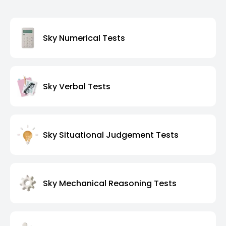
Sky Numerical Tests
Sky Verbal Tests
Sky Situational Judgement Tests
Sky Mechanical Reasoning Tests