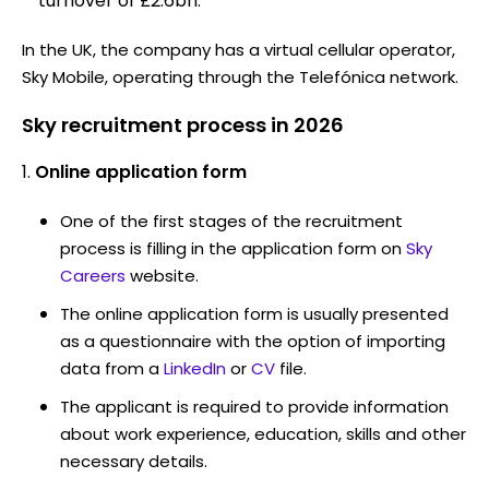
turnover of £2.6bn.
In the UK, the company has a virtual cellular operator,
Sky Mobile, operating through the Telefónica network.
Sky recruitment process in 2026
Online application form
One of the first stages of the recruitment
process is filling in the application form on
Sky
Careers
website.
The online application form is usually presented
as a questionnaire with the option of importing
data from a
LinkedIn
or
CV
file.
The applicant is required to provide information
about work experience, education, skills and other
necessary details.