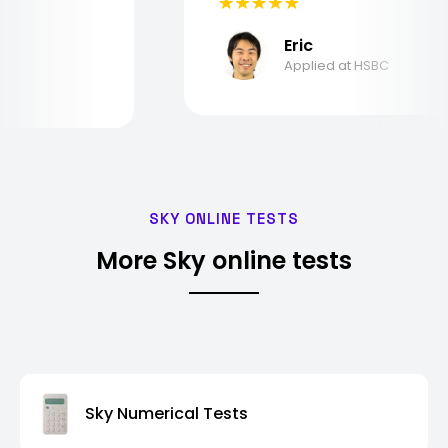
Eric
Applied at HSBC
SKY ONLINE TESTS
More Sky online tests
Sky Numerical Tests