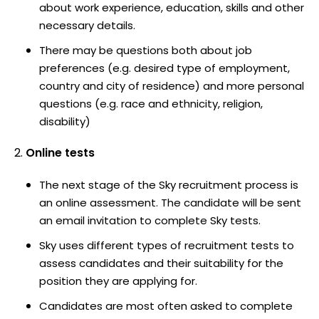
about work experience, education, skills and other
necessary details.
There may be questions both about job
preferences (e.g. desired type of employment,
country and city of residence) and more personal
questions (e.g. race and ethnicity, religion,
disability)
Online tests
The next stage of the Sky recruitment process is
an online assessment. The candidate will be sent
an email invitation to complete Sky tests.
Sky uses different types of recruitment tests to
assess candidates and their suitability for the
position they are applying for.
Candidates are most often asked to complete