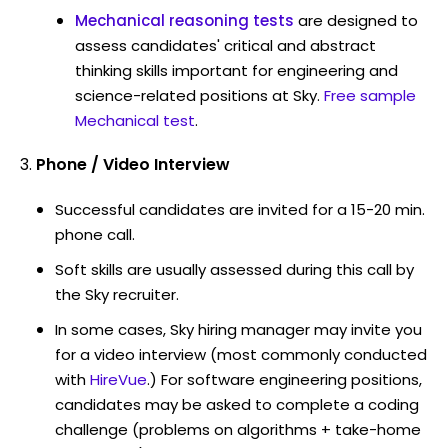
Mechanical reasoning tests
are designed to
assess candidates' critical and abstract
thinking skills important for engineering and
science-related positions at Sky.
Free sample
Mechanical test
.
Phone / Video Interview
Successful candidates are invited for a 15-20 min.
phone call.
Soft skills are usually assessed during this call by
the Sky recruiter.
In some cases, Sky hiring manager may invite you
for a video interview (most commonly conducted
with
HireVue
.) For software engineering positions,
candidates may be asked to complete a coding
challenge (problems on algorithms + take-home