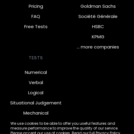
Pricing
Goldman Sachs
FAQ
Société Générale
Free Tests
HSBC
KPMG
… more companies
TESTS
Numerical
Verbal
Logical
Situational Judgement
Mechanical
Diagrammatic
We use cookies to be able to offer you useful features and
measure performance to improve the quality of our service.
Inductive
Please accept our use of cookies. Read our full
Privacy Policy