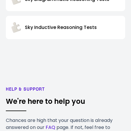
Sky Inductive Reasoning Tests
HELP & SUPPORT
We're here to help you
Chances are high that your question is already
answered on our
FAQ
page. If not, feel free to