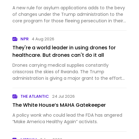
A new rule for asylum applications adds to the bevy
of changes under the Trump administration to the
core program for those fleeing persecution in their
home countries.
NPR
4 Aug 2026
They're a world leader in using drones for
healthcare. But drones can't do it all
Drones carrying medical supplies constantly
crisscross the skies of Rwanda. The Trump
administration is giving a major grant to the effort
— and at the same time cutting aid to the country.
THE ATLANTIC
24 Jul 2026
The White House’s MAHA Gatekeeper
A policy wonk who could lead the FDA has angered
“Make America Healthy Again” activists.