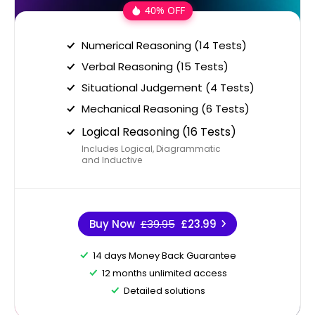
40% OFF
Numerical Reasoning (14 Tests)
Verbal Reasoning (15 Tests)
Situational Judgement (4 Tests)
Mechanical Reasoning (6 Tests)
Logical Reasoning (16 Tests)
Includes Logical, Diagrammatic
and Inductive
Buy Now
£39.95
£23.99
14 days Money Back Guarantee
12 months unlimited access
Detailed solutions