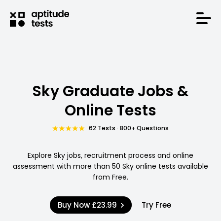
Sky Graduate Jobs &
Online Tests
62 Tests · 800+ Questions
Explore Sky jobs, recruitment process and online
assessment with more than 50 Sky online tests available
from Free.
Buy Now
£23.99
Try Free