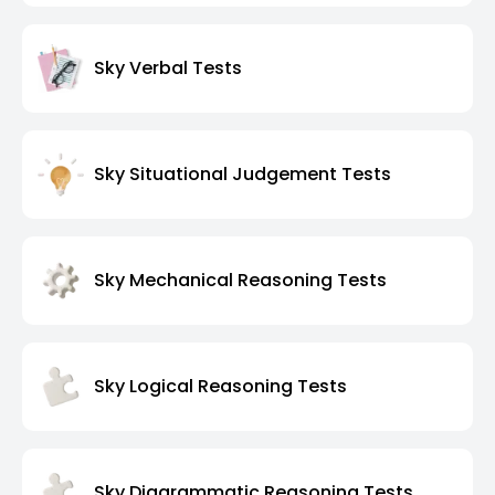
Sky Verbal Tests
Sky Situational Judgement Tests
Sky Mechanical Reasoning Tests
Sky Logical Reasoning Tests
Sky Diagrammatic Reasoning Tests