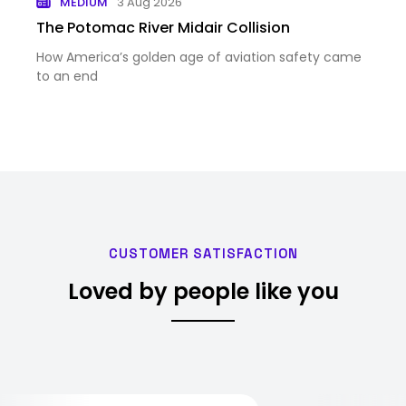
MEDIUM
3 Aug 2026
The Potomac River Midair Collision
How America’s golden age of aviation safety came
to an end
CUSTOMER SATISFACTION
Loved by people like you