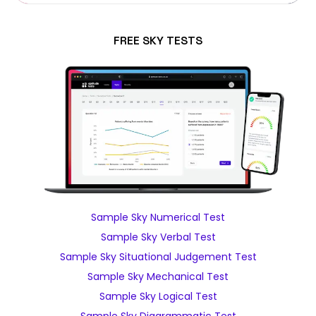
FREE SKY TESTS
Sample Sky Numerical Test
Sample Sky Verbal Test
Sample Sky Situational Judgement Test
Sample Sky Mechanical Test
Sample Sky Logical Test