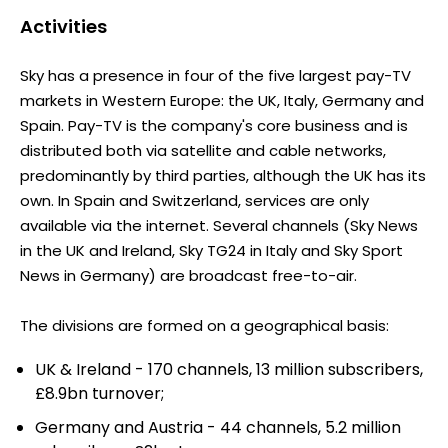
Activities
Sky has a presence in four of the five largest pay-TV
markets in Western Europe: the UK, Italy, Germany and
Spain. Pay-TV is the company's core business and is
distributed both via satellite and cable networks,
predominantly by third parties, although the UK has its
own. In Spain and Switzerland, services are only
available via the internet. Several channels (Sky News
in the UK and Ireland, Sky TG24 in Italy and Sky Sport
News in Germany) are broadcast free-to-air.
The divisions are formed on a geographical basis:
UK & Ireland - 170 channels, 13 million subscribers,
£8.9bn turnover;
Germany and Austria - 44 channels, 5.2 million