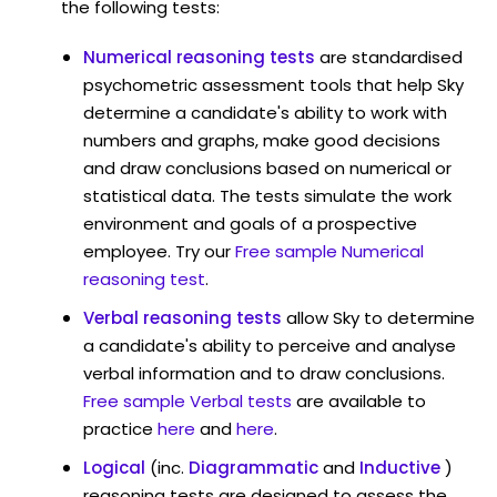
the following tests:
Numerical reasoning tests
are standardised
psychometric assessment tools that help Sky
determine a candidate's ability to work with
numbers and graphs, make good decisions
and draw conclusions based on numerical or
statistical data. The tests simulate the work
environment and goals of a prospective
employee. Try our
Free sample Numerical
reasoning test
.
Verbal reasoning tests
allow Sky to determine
a candidate's ability to perceive and analyse
verbal information and to draw conclusions.
Free sample Verbal tests
are available to
practice
here
and
here
.
Logical
(inc.
Diagrammatic
and
Inductive
)
reasoning tests are designed to assess the