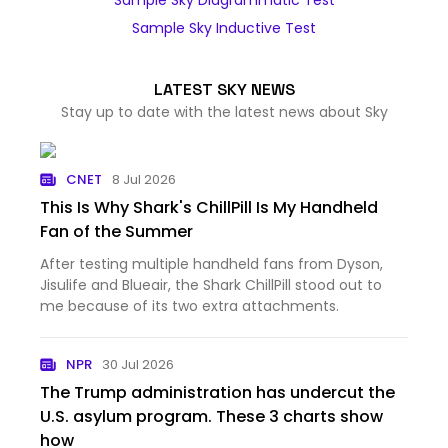
Sample Sky Diagrammatic Test
Sample Sky Inductive Test
LATEST SKY NEWS
Stay up to date with the latest news about Sky
CNET
8 Jul 2026
This Is Why Shark's ChillPill Is My Handheld
Fan of the Summer
After testing multiple handheld fans from Dyson,
Jisulife and Blueair, the Shark ChillPill stood out to
me because of its two extra attachments.
NPR
30 Jul 2026
The Trump administration has undercut the
U.S. asylum program. These 3 charts show
how