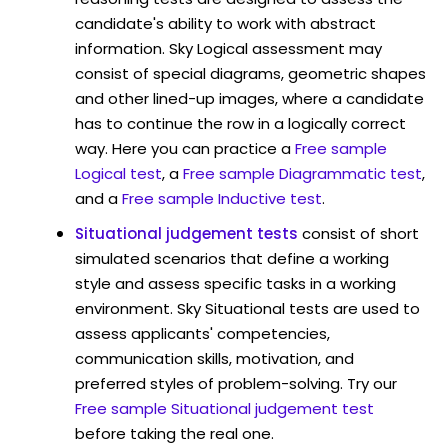
candidate's ability to work with abstract
information. Sky Logical assessment may
consist of special diagrams, geometric shapes
and other lined-up images, where a candidate
has to continue the row in a logically correct
way. Here you can practice a
Free sample
Logical test
, a
Free sample Diagrammatic test
,
and a
Free sample Inductive test
.
Situational judgement tests
consist of short
simulated scenarios that define a working
style and assess specific tasks in a working
environment. Sky Situational tests are used to
assess applicants' competencies,
communication skills, motivation, and
preferred styles of problem-solving. Try our
Free sample Situational judgement test
before taking the real one.