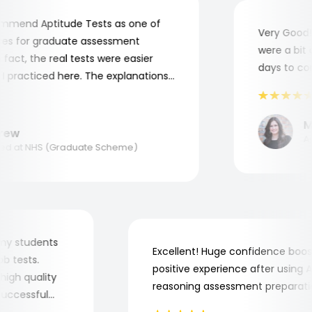
mend Aptitude Tests as one of
Very Good! A
s for graduate assessment
were a bit co
act, the real tests were easier
days to comp
practiced here. The explanations
to understand where and why I
ank you, Aptitude Tests!
Mar
ew
Appl
 at NHS (Graduate Scheme)
for my students
Excellent! Huge confidence b
 job tests.
positive experience after usin
ry high quality
reasoning assessment prepara
he successful