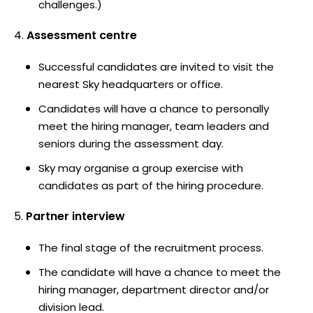
challenges.)
Assessment centre
Successful candidates are invited to visit the
nearest Sky headquarters or office.
Candidates will have a chance to personally
meet the hiring manager, team leaders and
seniors during the assessment day.
Sky may organise a group exercise with
candidates as part of the hiring procedure.
Partner interview
The final stage of the recruitment process.
The candidate will have a chance to meet the
hiring manager, department director and/or
division lead.