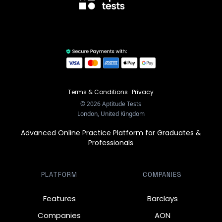
Terms & Conditions
·
Privacy
©
2026
Aptitude Tests
London, United Kingdom
Advanced Online Practice Platform for Graduates &
Professionals
PLATFORM
COMPANIES
Features
Barclays
Companies
AON