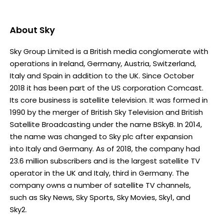
About
Sky
Sky Group Limited is a British media conglomerate with
operations in Ireland, Germany, Austria, Switzerland,
Italy and Spain in addition to the UK. Since October
2018 it has been part of the US corporation Comcast.
Its core business is satellite television. It was formed in
1990 by the merger of British Sky Television and British
Satellite Broadcasting under the name BSkyB. In 2014,
the name was changed to Sky plc after expansion
into Italy and Germany. As of 2018, the company had
23.6 million subscribers and is the largest satellite TV
operator in the UK and Italy, third in Germany. The
company owns a number of satellite TV channels,
such as Sky News, Sky Sports, Sky Movies, Sky1, and
Sky2.