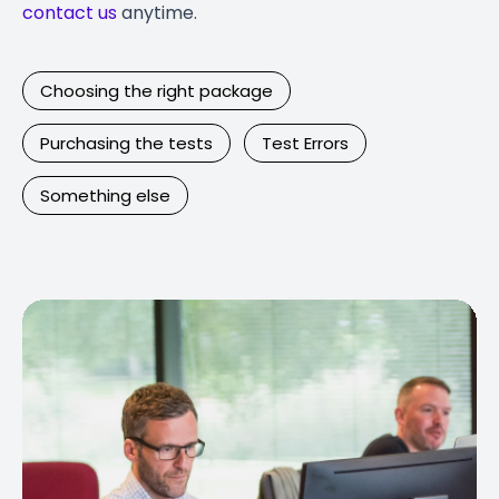
contact us
anytime.
Choosing the right package
Purchasing the tests
Test Errors
Something else