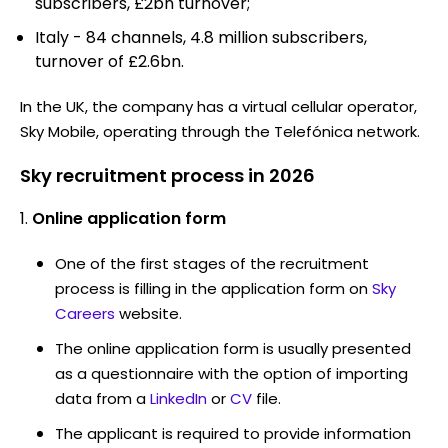
subscribers, £2bn turnover;
Italy - 84 channels, 4.8 million subscribers,
turnover of £2.6bn.
In the UK, the company has a virtual cellular operator,
Sky Mobile, operating through the Telefónica network.
Sky recruitment process in 2026
Online application form
One of the first stages of the recruitment
process is filling in the application form on
Sky
Careers
website.
The online application form is usually presented
as a questionnaire with the option of importing
data from a
LinkedIn
or
CV
file.
The applicant is required to provide information