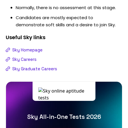
Normally, there is no assessment at this stage.
Candidates are mostly expected to
demonstrate soft skills and a desire to join Sky.
Useful
Sky
links
Sky Homepage
Sky Careers
Sky Graduate Careers
Sky All-in-One Tests 2026