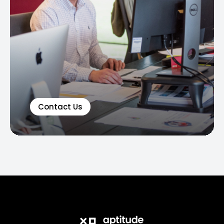
Contact Us