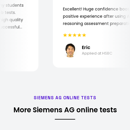
for my students
Excellent! Huge confidence bo
 job tests.
positive experience after usin
ry high quality
reasoning assessment prepara
e successful
Eric
Applied at HSBC
SIEMENS AG ONLINE TESTS
More Siemens AG online tests