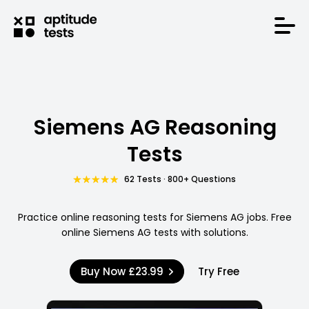
Siemens AG Reasoning
Tests
62 Tests · 800+ Questions
Practice online reasoning tests for Siemens AG jobs. Free
online Siemens AG tests with solutions.
Buy Now
£23.99
Try Free