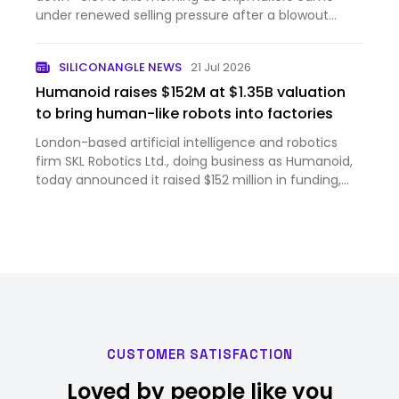
under renewed selling pressure after a blowout
forecast from Sams...
SILICONANGLE NEWS
21 Jul 2026
Humanoid raises $152M at $1.35B valuation
to bring human-like robots into factories
London-based artificial intelligence and robotics
firm SKL Robotics Ltd., doing business as Humanoid,
today announced it raised $152 million in funding,
bringing the company’s post-money valuation to
$1.35 billion. The round was led by Prime Movers Lab,
a ven…
CUSTOMER SATISFACTION
Loved by people like you