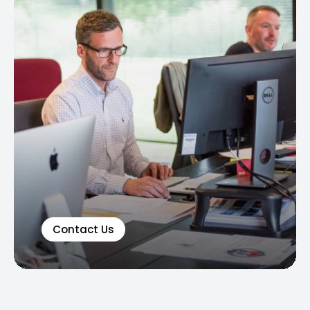
Contact Us