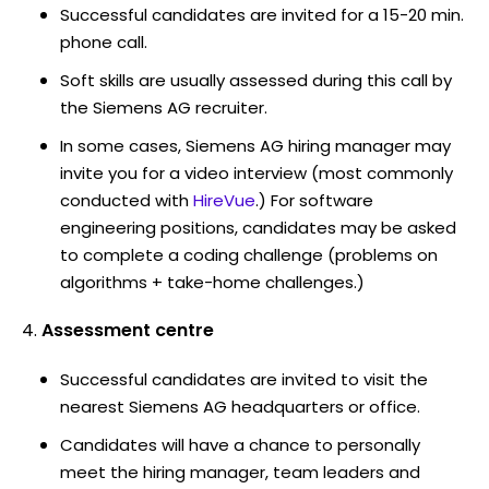
Successful candidates are invited for a 15-20 min.
phone call.
Soft skills are usually assessed during this call by
the Siemens AG recruiter.
In some cases, Siemens AG hiring manager may
invite you for a video interview (most commonly
conducted with
HireVue
.) For software
engineering positions, candidates may be asked
to complete a coding challenge (problems on
algorithms + take-home challenges.)
Assessment centre
Successful candidates are invited to visit the
nearest Siemens AG headquarters or office.
Candidates will have a chance to personally
meet the hiring manager, team leaders and