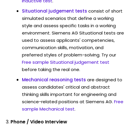
Inductive test
.
Situational judgement tests
consist of short
simulated scenarios that define a working
style and assess specific tasks in a working
environment. Siemens AG Situational tests are
used to assess applicants' competencies,
communication skills, motivation, and
preferred styles of problem-solving. Try our
Free sample Situational judgement test
before taking the real one.
Mechanical reasoning tests
are designed to
assess candidates' critical and abstract
thinking skills important for engineering and
science-related positions at Siemens AG.
Free
sample Mechanical test
.
Phone / Video Interview