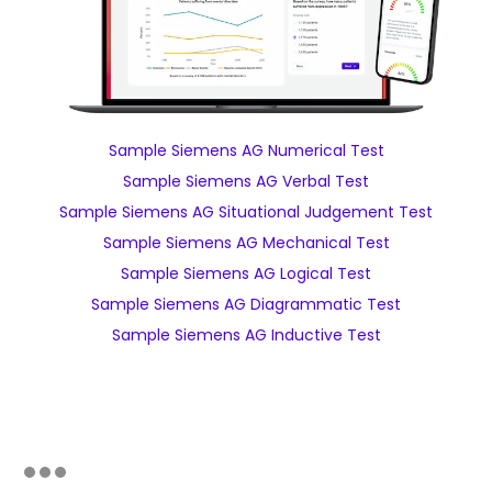
Sample Siemens AG Numerical Test
Sample Siemens AG Verbal Test
Sample Siemens AG Situational Judgement Test
Sample Siemens AG Mechanical Test
Sample Siemens AG Logical Test
Sample Siemens AG Diagrammatic Test
Sample Siemens AG Inductive Test