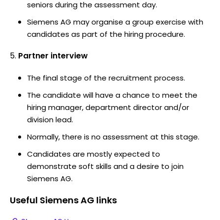
seniors during the assessment day.
Siemens AG may organise a group exercise with
candidates as part of the hiring procedure.
Partner interview
The final stage of the recruitment process.
The candidate will have a chance to meet the
hiring manager, department director and/or
division lead.
Normally, there is no assessment at this stage.
Candidates are mostly expected to
demonstrate soft skills and a desire to join
Siemens AG.
Useful
Siemens AG
links