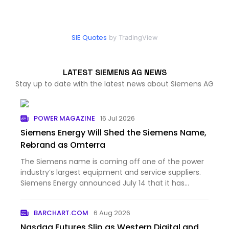
SIE Quotes
by TradingView
LATEST SIEMENS AG NEWS
Stay up to date with the latest news about Siemens AG
POWER MAGAZINE
16 Jul 2026
Siemens Energy Will Shed the Siemens Name,
Rebrand as Omterra
The Siemens name is coming off one of the power
industry’s largest equipment and service suppliers.
Siemens Energy announced July 14 that it has
begun prepar...
BARCHART.COM
6 Aug 2026
Nasdaq Futures Slip as Western Digital and