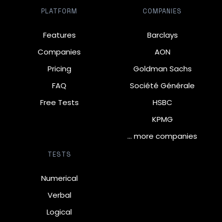
PLATFORM
COMPANIES
Features
Barclays
Companies
AON
Pricing
Goldman Sachs
FAQ
Société Générale
Free Tests
HSBC
KPMG
… more companies
TESTS
Numerical
Verbal
Logical