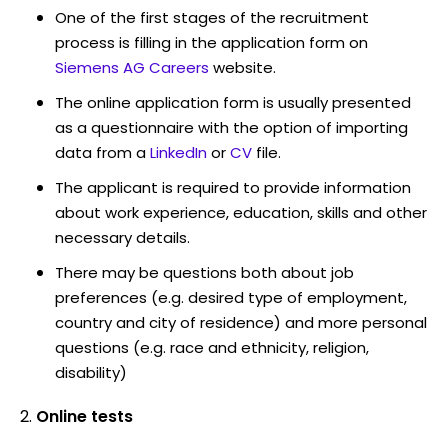
One of the first stages of the recruitment
process is filling in the application form on
Siemens AG Careers
website.
The online application form is usually presented
as a questionnaire with the option of importing
data from a
LinkedIn
or
CV
file.
The applicant is required to provide information
about work experience, education, skills and other
necessary details.
There may be questions both about job
preferences (e.g. desired type of employment,
country and city of residence) and more personal
questions (e.g. race and ethnicity, religion,
disability)
Online tests