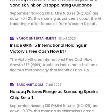
Sandisk Sink on Disappointing Guidance
September Nasdaq 100 E-Mini futures (NQU26) are
down -0.42% this morning as concerns about the AI
trade linger after forecasts from Western Digital
and Sandi...
YAHOO ENTERTAINMENT
13 Jul 2026
Inside GRIN: 5 International Holdings in
Victory’s Free Cash Flow ETF
The VictoryShares International Free Cash Flow
Growth ETF (GRIN) tracks an index that is built on a
rigorous methodology that identifies non-U.S.
companies w...
BARCHART.COM
7 Jul 2026
Nasdaq Futures Plunge as Samsung Sparks
Chip Selloff
September Nasdaq 100 E-Mini futures (NQU26) are
down -0.97% this morning as chipmakers came