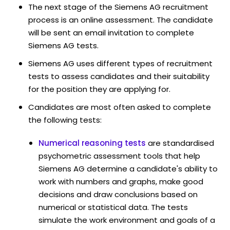
The next stage of the Siemens AG recruitment
process is an online assessment. The candidate
will be sent an email invitation to complete
Siemens AG tests.
Siemens AG uses different types of recruitment
tests to assess candidates and their suitability
for the position they are applying for.
Candidates are most often asked to complete
the following tests:
Numerical reasoning tests
are standardised
psychometric assessment tools that help
Siemens AG determine a candidate's ability to
work with numbers and graphs, make good
decisions and draw conclusions based on
numerical or statistical data. The tests
simulate the work environment and goals of a