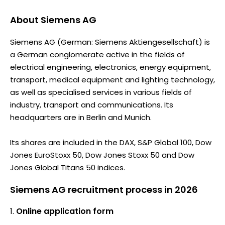
About
Siemens AG
Siemens AG (German: Siemens Aktiengesellschaft) is
a German conglomerate active in the fields of
electrical engineering, electronics, energy equipment,
transport, medical equipment and lighting technology,
as well as specialised services in various fields of
industry, transport and communications. Its
headquarters are in Berlin and Munich.
Its shares are included in the DAX, S&P Global 100, Dow
Jones EuroStoxx 50, Dow Jones Stoxx 50 and Dow
Jones Global Titans 50 indices.
Siemens AG recruitment process in 2026
Online application form