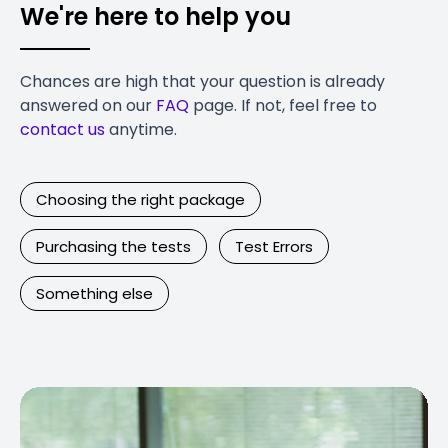
We're here to help you
Chances are high that your question is already
answered on our
FAQ
page. If not, feel free to
contact us
anytime.
Choosing the right package
Purchasing the tests
Test Errors
Something else