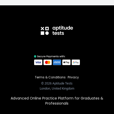
Terms & Conditions
·
Privacy
©
2026
Aptitude Tests
London, United Kingdom
Advanced Online Practice Platform for Graduates &
Professionals