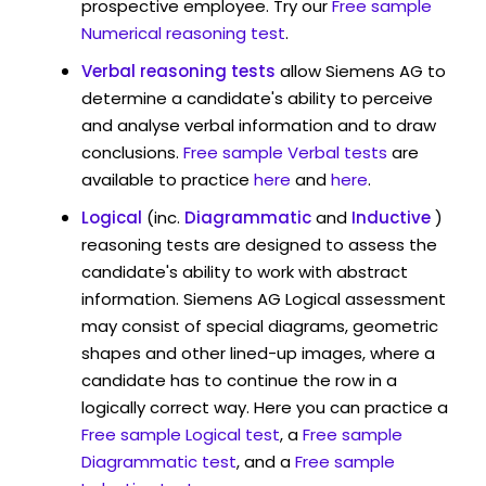
prospective employee. Try our
Free sample
Numerical reasoning test
.
Verbal reasoning tests
allow Siemens AG to
determine a candidate's ability to perceive
and analyse verbal information and to draw
conclusions.
Free sample Verbal tests
are
available to practice
here
and
here
.
Logical
(inc.
Diagrammatic
and
Inductive
)
reasoning tests are designed to assess the
candidate's ability to work with abstract
information. Siemens AG Logical assessment
may consist of special diagrams, geometric
shapes and other lined-up images, where a
candidate has to continue the row in a
logically correct way. Here you can practice a
Free sample Logical test
, a
Free sample
Diagrammatic test
, and a
Free sample