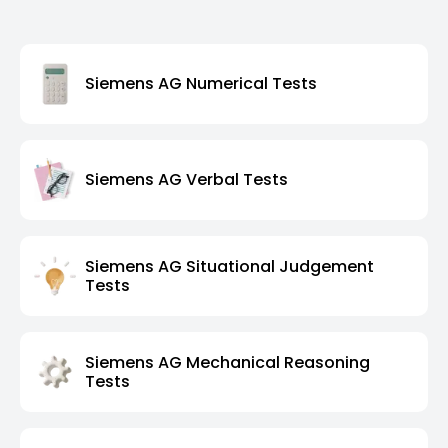
Siemens AG Numerical Tests
Siemens AG Verbal Tests
Siemens AG Situational Judgement
Tests
Siemens AG Mechanical Reasoning
Tests