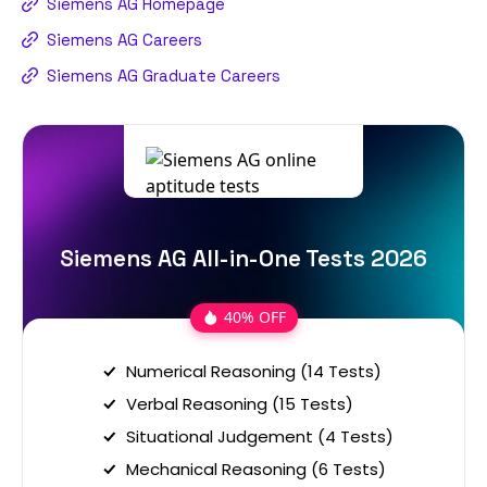
Siemens AG Homepage
Siemens AG Careers
Siemens AG Graduate Careers
Siemens AG All-in-One Tests 2026
40% OFF
Numerical Reasoning (14 Tests)
Verbal Reasoning (15 Tests)
Situational Judgement (4 Tests)
Mechanical Reasoning (6 Tests)