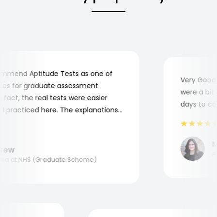
mend Aptitude Tests as one of
Very Good! A
s for graduate assessment
were a bit co
act, the real tests were easier
days to comp
practiced here. The explanations
to understand where and why I
ank you, Aptitude Tests!
Ma
ew
Appl
d at NHS (Graduate Scheme)