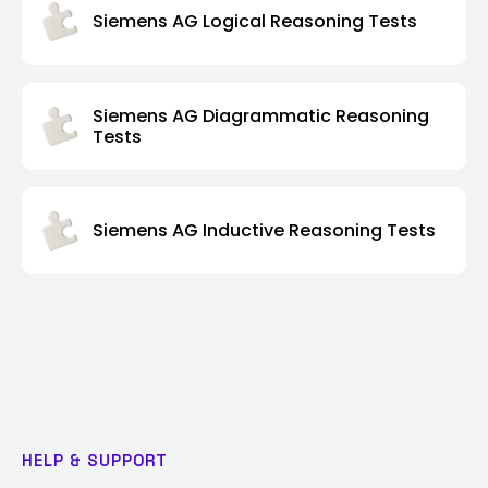
Siemens AG Logical Reasoning Tests
Siemens AG Diagrammatic Reasoning
Tests
Siemens AG Inductive Reasoning Tests
HELP & SUPPORT