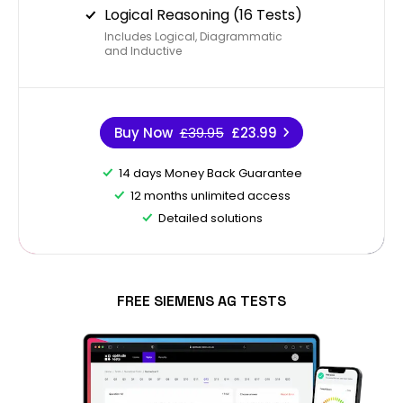
Logical Reasoning (16 Tests)
Includes Logical, Diagrammatic
and Inductive
Buy Now
£39.95
£23.99
14 days Money Back Guarantee
12 months unlimited access
Detailed solutions
FREE SIEMENS AG TESTS