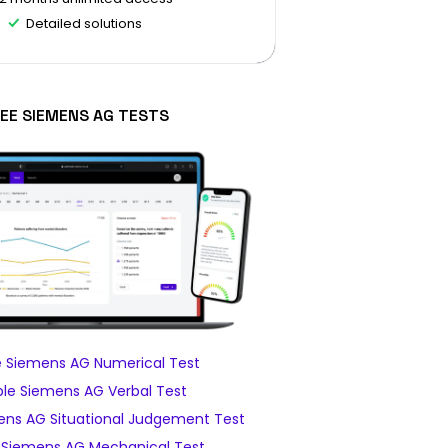
Detailed solutions
EE SIEMENS AG TESTS
 Siemens AG Numerical Test
le Siemens AG Verbal Test
ns AG Situational Judgement Test
Siemens AG Mechanical Test