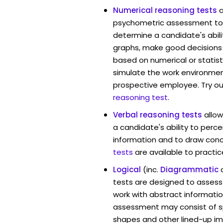
Numerical reasoning tests
psychometric assessment too
determine a candidate's abil
graphs, make good decisions
based on numerical or statist
simulate the work environmen
prospective employee. Try ou
reasoning test
.
Verbal reasoning tests
allo
a candidate's ability to perc
information and to draw conc
tests
are available to practic
Logical
(inc.
Diagrammatic
tests are designed to assess 
work with abstract informati
assessment may consist of s
shapes and other lined-up i