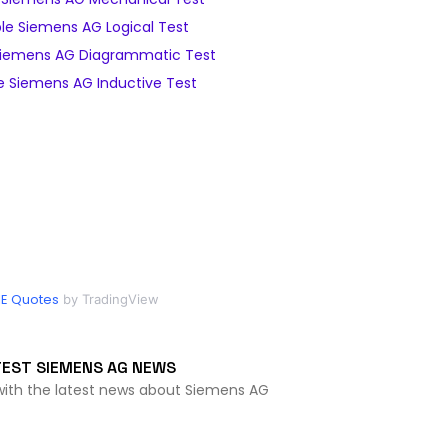
e Siemens AG Logical Test
iemens AG Diagrammatic Test
 Siemens AG Inductive Test
IE Quotes
by TradingView
TEST SIEMENS AG NEWS
with the latest news about Siemens AG