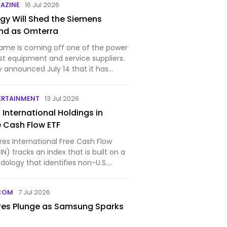
AZINE
16 Jul 2026
gy Will Shed the Siemens
nd as Omterra
ame is coming off one of the power
est equipment and service suppliers.
 announced July 14 that it has
ERTAINMENT
13 Jul 2026
5 International Holdings in
e Cash Flow ETF
res International Free Cash Flow
N) tracks an index that is built on a
ology that identifies non-U.S.
COM
7 Jul 2026
res Plunge as Samsung Sparks