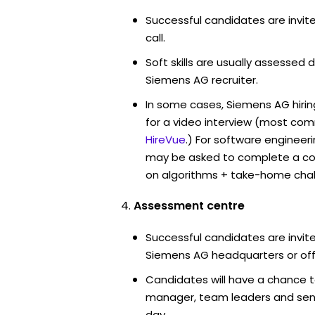
Successful candidates are invit
call.
Soft skills are usually assessed d
Siemens AG recruiter.
In some cases, Siemens AG hiri
for a video interview (most co
HireVue
.) For software engineer
may be asked to complete a co
on algorithms + take-home chal
Assessment centre
Successful candidates are invite
Siemens AG headquarters or off
Candidates will have a chance t
manager, team leaders and sen
day.