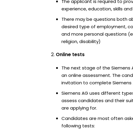
The applicant is required to pro
experience, education, skills and
There may be questions both ab
desired type of employment, cou
and more personal questions (e.
religion, disability)
Online tests
The next stage of the Siemens 
an online assessment. The candi
invitation to complete Siemens 
Siemens AG uses different types
assess candidates and their suita
are applying for.
Candidates are most often ask
following tests: