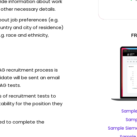
vide information about work
 other necessary details.
out job preferences (e.g.
ntry and city of residence)
g. race and ethnicity,
FR
AG recruitment process is
date will be sent an email
AG tests.
 of recruitment tests to
bility for the position they
Sample
Samp
ed to complete the
Sample Sieme
Sample 