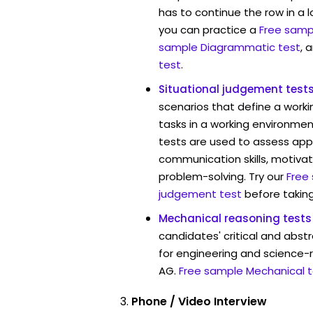
has to continue the row in a l
you can practice a
Free sampl
sample Diagrammatic test
, 
test
.
Situational judgement test
scenarios that define a worki
tasks in a working environmen
tests are used to assess app
communication skills, motivat
problem-solving. Try our
Free
judgement test
before taking
Mechanical reasoning tests
candidates' critical and abstr
for engineering and science-
AG.
Free sample Mechanical t
Phone / Video Interview