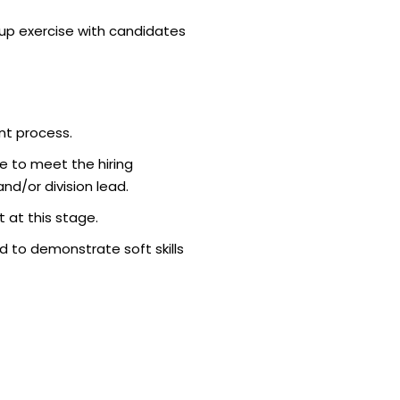
p exercise with candidates
nt process.
e to meet the hiring
d/or division lead.
 at this stage.
 to demonstrate soft skills