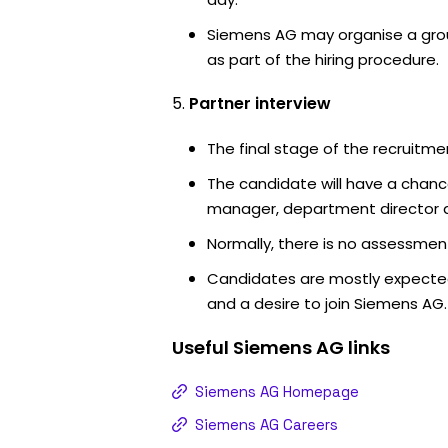
Siemens AG may organise a grou
as part of the hiring procedure.
Partner interview
The final stage of the recruitme
The candidate will have a chanc
manager, department director an
Normally, there is no assessment
Candidates are mostly expected
and a desire to join Siemens AG.
Useful
Siemens AG
links
Siemens AG Homepage
Siemens AG Careers