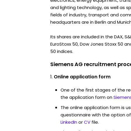
electronics, energy equipment, tran
and lighting technology, as well as sp
fields of industry, transport and com
headquarters are in Berlin and Munich
Its shares are included in the DAX, S
EuroStoxx 50, Dow Jones Stoxx 50 an
50 indices.
Siemens AG recruitment proce
Online application form
One of the first stages of the rec
the application form on
Siemens
The online application form is u
questionnaire with the option o
LinkedIn
or
CV
file.