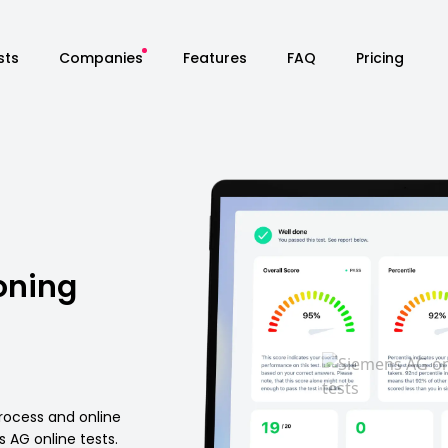
sts
Companies
Features
FAQ
Pricing
oning
rocess and online
AG online tests.