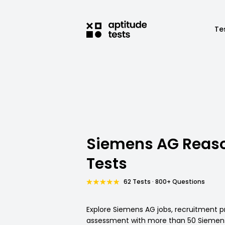
Te
Siemens AG Reas
Tests
62 Tests · 800+ Questions
Explore Siemens AG jobs, recruitment p
assessment with more than 50 Siemens 