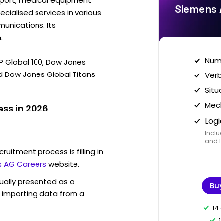
sport, medical equipment
Siemens 
ecialised services in various
munications. Its
.
Nume
&P Global 100, Dow Jones
d Dow Jones Global Titans
Verb
Situ
Mech
ss in 2026
Logi
Inclu
and I
ruitment process is filling in
 AG Careers
website.
sually presented as a
Bu
f importing data from a
14