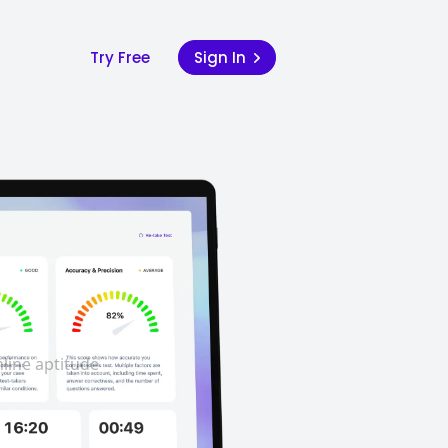
Try Free
Sign In