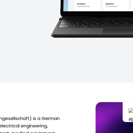
gesellschaft) is a German
electrical engineering,