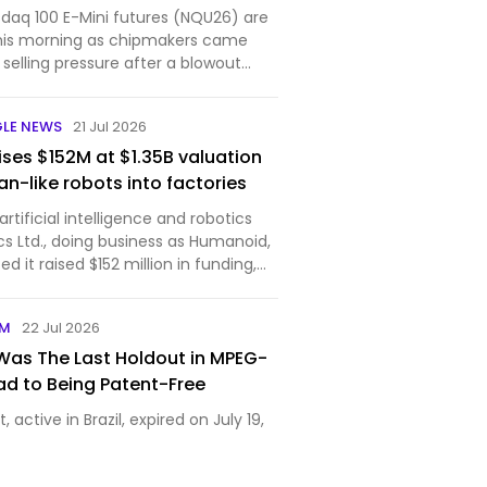
aq 100 E-Mini futures (NQU26) are
his morning as chipmakers came
selling pressure after a blowout
Sams...
GLE NEWS
21 Jul 2026
ses $152M at $1.35B valuation
n-like robots into factories
tificial intelligence and robotics
cs Ltd., doing business as Humanoid,
 it raised $152 million in funding,
ompany’s post-money valuation to
The round was led by Prime Movers Lab,
OM
22 Jul 2026
as The Last Holdout in MPEG-
oad to Being Patent-Free
, active in Brazil, expired on July 19,