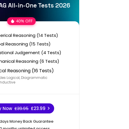
AG All-in-One Tests 2026
40% OFF
rical Reasoning (14 Tests)
al Reasoning (15 Tests)
ational Judgement (4 Tests)
anical Reasoning (6 Tests)
cal Reasoning (16 Tests)
des Logical, Diagrammatic
nductive
y Now
£39.95
£23.99
 days Money Back Guarantee
12 months unlimited access