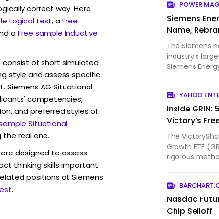
POWER MAG
ogically correct way. Here
Siemens Ener
e Logical test
, a
Free
Name, Rebra
and a
Free sample Inductive
The Siemens n
industry’s larg
s
consist of short simulated
Siemens Energy
ng style and assess specific
begun prepar...
t. Siemens AG Situational
YAHOO ENT
licants' competencies,
Inside GRIN: 
ion, and preferred styles of
Victory’s Fre
 sample Situational
 the real one.
The VictorySha
Growth ETF (GRI
are designed to assess
rigorous method
act thinking skills important
companies w...
related positions at Siemens
BARCHART.
est
.
Nasdaq Futu
Chip Selloff