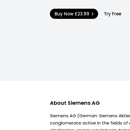
Buy Now
£23.99
Try Free
About
Siemens AG
Siemens AG (German: Siemens Aktien
conglomerate active in the fields of 