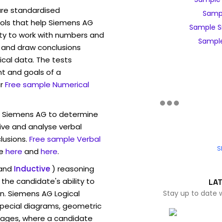
are standardised
Sampl
ls that help Siemens AG
Sample S
ity to work with numbers and
Sample
 and draw conclusions
ical data. The tests
t and goals of a
r
Free sample Numerical
w Siemens AG to determine
eive and analyse verbal
lusions.
Free sample Verbal
S
e
here
and
here
.
and
Inductive
) reasoning
the candidate's ability to
LA
on. Siemens AG Logical
Stay up to date 
pecial diagrams, geometric
mages, where a candidate