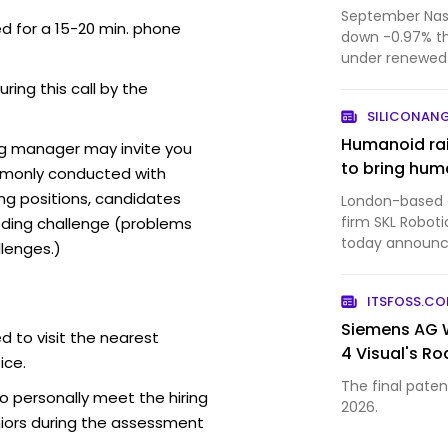
September Nasd
ed for a 15-20 min. phone
down -0.97% t
under renewed 
forecast from 
uring this call by the
SILICONAN
Humanoid rai
ng manager may invite you
to bring huma
mmonly conducted with
ing positions, candidates
London-based ar
firm SKL Roboti
ding challenge (problems
today announced
lenges.)
bringing the c
$1.35 billion. 
ITSFOSS.C
a ven…
Siemens AG W
d to visit the nearest
4 Visual's R
ice.
The final patent
o personally meet the hiring
2026.
iors during the assessment