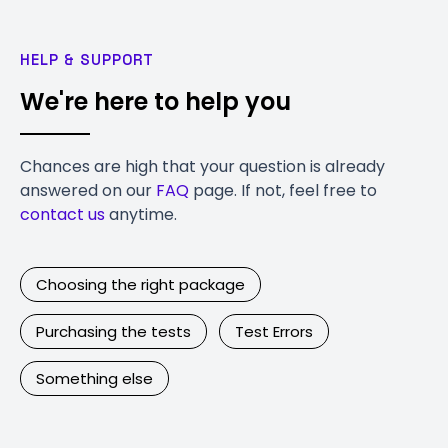
HELP & SUPPORT
We're here to help you
Chances are high that your question is already
answered on our
FAQ
page. If not, feel free to
contact us
anytime.
Choosing the right package
Purchasing the tests
Test Errors
Something else