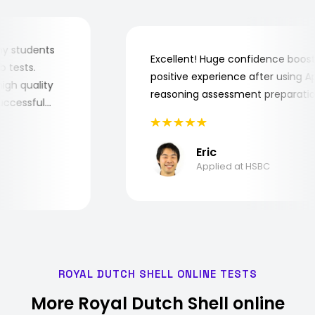
for my students
Excellent! Huge confidence bo
 job tests.
positive experience after using
ry high quality
reasoning assessment prepara
e successful
Eric
Applied at HSBC
ROYAL DUTCH SHELL ONLINE TESTS
More Royal Dutch Shell online