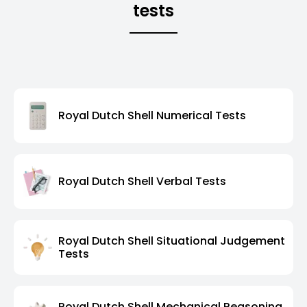
tests
Royal Dutch Shell Numerical Tests
Royal Dutch Shell Verbal Tests
Royal Dutch Shell Situational Judgement
Tests
Royal Dutch Shell Mechanical Reasoning