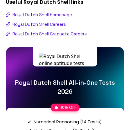
Useful
Royal Dutch Shell
links
Royal Dutch Shell Homepage
Royal Dutch Shell Careers
Royal Dutch Shell Graduate Careers
Royal Dutch Shell All-in-One Tests
2026
40% OFF
Numerical Reasoning (14 Tests)