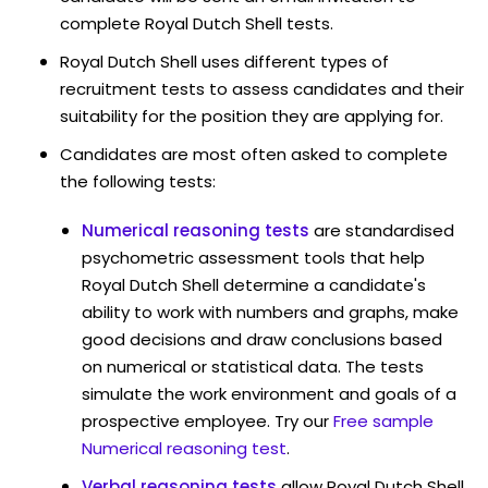
complete Royal Dutch Shell tests.
Royal Dutch Shell uses different types of
recruitment tests to assess candidates and their
suitability for the position they are applying for.
Candidates are most often asked to complete
the following tests:
Numerical reasoning tests
are standardised
psychometric assessment tools that help
Royal Dutch Shell determine a candidate's
ability to work with numbers and graphs, make
good decisions and draw conclusions based
on numerical or statistical data. The tests
simulate the work environment and goals of a
prospective employee. Try our
Free sample
Numerical reasoning test
.
Verbal reasoning tests
allow Royal Dutch Shell