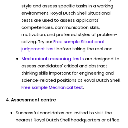
style and assess specific tasks in a working
environment. Royal Dutch Shell Situational
tests are used to assess applicants'
competencies, communication skills,
motivation, and preferred styles of problem-
solving. Try our
Free sample Situational
judgement test
before taking the real one.
Mechanical reasoning tests
are designed to
assess candidates' critical and abstract
thinking skills important for engineering and
science-related positions at Royal Dutch Shell.
Free sample Mechanical test
.
Assessment centre
Successful candidates are invited to visit the
nearest Royal Dutch Shell headquarters or office.