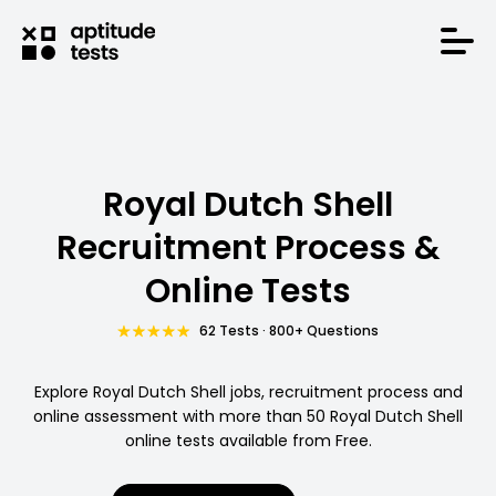
Royal Dutch Shell
Recruitment Process &
Online Tests
62 Tests · 800+ Questions
Explore Royal Dutch Shell jobs, recruitment process and
online assessment with more than 50 Royal Dutch Shell
online tests available from Free.