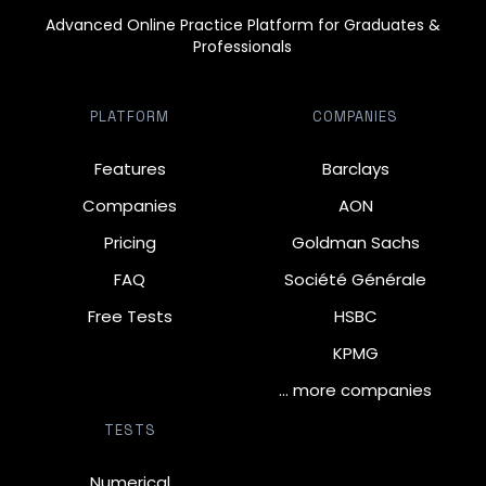
Advanced Online Practice Platform for Graduates &
Professionals
PLATFORM
COMPANIES
Features
Barclays
Companies
AON
Pricing
Goldman Sachs
FAQ
Société Générale
Free Tests
HSBC
KPMG
… more companies
TESTS
Numerical