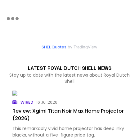
SHEL Quotes
by TradingView
LATEST ROYAL DUTCH SHELL NEWS
Stay up to date with the latest news about Royal Dutch
Shell
WIRED
16 Jul 2026
Review: Xgimi Titan Noir Max Home Projector
(2026)
This remarkably vivid home projector has deep inky
blacks, without a five-figure price tag.