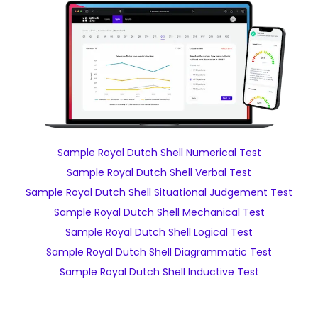
Sample Royal Dutch Shell Numerical Test
Sample Royal Dutch Shell Verbal Test
Sample Royal Dutch Shell Situational Judgement Test
Sample Royal Dutch Shell Mechanical Test
Sample Royal Dutch Shell Logical Test
Sample Royal Dutch Shell Diagrammatic Test
Sample Royal Dutch Shell Inductive Test