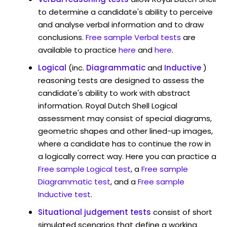
to determine a candidate's ability to perceive
and analyse verbal information and to draw
conclusions.
Free sample Verbal tests
are
available to practice
here
and
here
.
Logical
(inc.
Diagrammatic
and
Inductive
)
reasoning tests are designed to assess the
candidate's ability to work with abstract
information. Royal Dutch Shell Logical
assessment may consist of special diagrams,
geometric shapes and other lined-up images,
where a candidate has to continue the row in
a logically correct way. Here you can practice a
Free sample Logical test
, a
Free sample
Diagrammatic test
, and a
Free sample
Inductive test
.
Situational judgement tests
consist of short
simulated scenarios that define a working