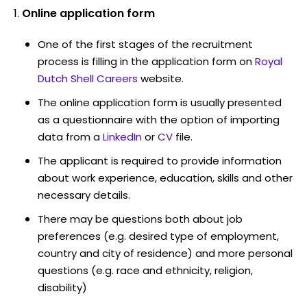
Online application form
One of the first stages of the recruitment
process is filling in the application form on
Royal
Dutch Shell Careers
website.
The online application form is usually presented
as a questionnaire with the option of importing
data from a
LinkedIn
or
CV
file.
The applicant is required to provide information
about work experience, education, skills and other
necessary details.
There may be questions both about job
preferences (e.g. desired type of employment,
country and city of residence) and more personal
questions (e.g. race and ethnicity, religion,
disability)