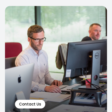
Contact Us