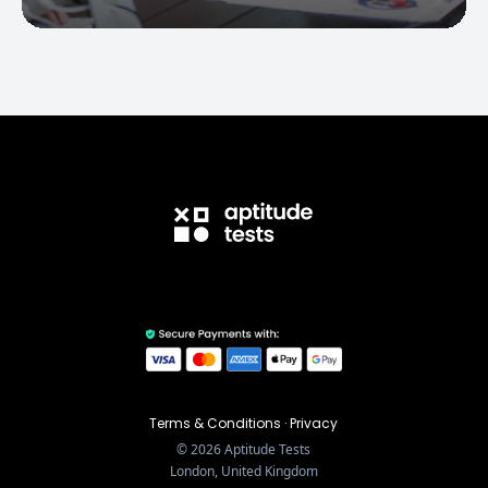
Terms & Conditions
·
Privacy
©
2026
Aptitude Tests
London, United Kingdom