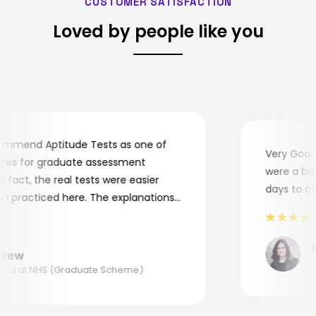
CUSTOMER SATISFACTION
Loved by people like you
mend Aptitude Tests as one of
Very Good! 
s for graduate assessment
were a bit c
act, the real tests were easier
days to comp
 practiced here. The explanations
to understand where and why I
ank you, Aptitude Tests!
Ma
ew
App
d at NHS (Graduate Scheme)