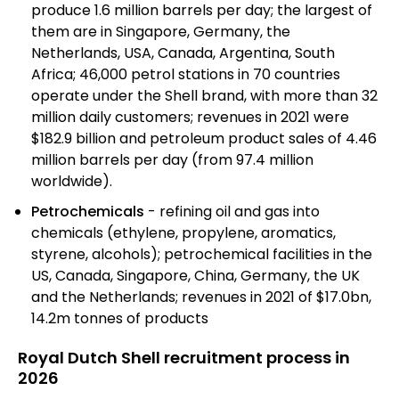
produce 1.6 million barrels per day; the largest of
them are in Singapore, Germany, the
Netherlands, USA, Canada, Argentina, South
Africa; 46,000 petrol stations in 70 countries
operate under the Shell brand, with more than 32
million daily customers; revenues in 2021 were
$182.9 billion and petroleum product sales of 4.46
million barrels per day (from 97.4 million
worldwide).
Petrochemicals
- refining oil and gas into
chemicals (ethylene, propylene, aromatics,
styrene, alcohols); petrochemical facilities in the
US, Canada, Singapore, China, Germany, the UK
and the Netherlands; revenues in 2021 of $17.0bn,
14.2m tonnes of products
Royal Dutch Shell recruitment process in
2026