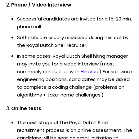
Phone / Video Interview
Successful candidates are invited for a 15-20 min.
phone call.
Soft skills are usually assessed during this call by
the Royal Dutch Shell recruiter.
In some cases, Royal Dutch Shell hiring manager
may invite you for a video interview (most
commonly conducted with
HireVue
.) For software
engineering positions, candidates may be asked
to complete a coding challenge (problems on
algorithms + take-home challenges.)
Online tests
The next stage of the Royal Dutch Shell
recruitment process is an online assessment. The
candidate will be sent an email invitation to