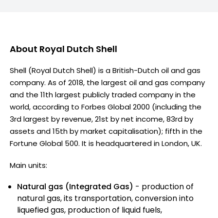
About
Royal Dutch Shell
Shell (Royal Dutch Shell) is a British-Dutch oil and gas
company. As of 2018, the largest oil and gas company
and the 11th largest publicly traded company in the
world, according to Forbes Global 2000 (including the
3rd largest by revenue, 21st by net income, 83rd by
assets and 15th by market capitalisation); fifth in the
Fortune Global 500. It is headquartered in London, UK.
Main units:
Natural gas (Integrated Gas)
- production of
natural gas, its transportation, conversion into
liquefied gas, production of liquid fuels,