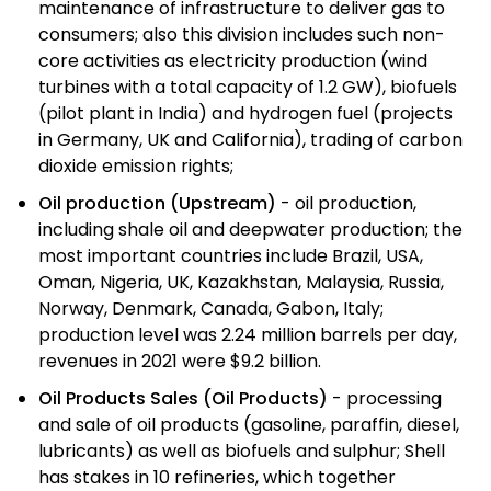
maintenance of infrastructure to deliver gas to
consumers; also this division includes such non-
core activities as electricity production (wind
turbines with a total capacity of 1.2 GW), biofuels
(pilot plant in India) and hydrogen fuel (projects
in Germany, UK and California), trading of carbon
dioxide emission rights;
Oil production (Upstream)
- oil production,
including shale oil and deepwater production; the
most important countries include Brazil, USA,
Oman, Nigeria, UK, Kazakhstan, Malaysia, Russia,
Norway, Denmark, Canada, Gabon, Italy;
production level was 2.24 million barrels per day,
revenues in 2021 were $9.2 billion.
Oil Products Sales (Oil Products)
- processing
and sale of oil products (gasoline, paraffin, diesel,
lubricants) as well as biofuels and sulphur; Shell
has stakes in 10 refineries, which together