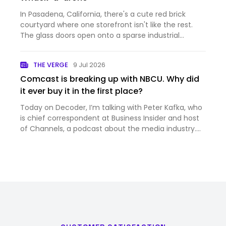
In Pasadena, California, there's a cute red brick
courtyard where one storefront isn't like the rest.
The glass doors open onto a sparse industrial
hallway, which leads to a sunlit foyer with a large
spiral staircase. Go up, and you'll see a typical
THE VERGE
9 Jul 2026
coworking…
Comcast is breaking up with NBCU. Why did
it ever buy it in the first place?
Today on Decoder, I’m talking with Peter Kafka, who
is chief correspondent at Business Insider and host
of Channels, a podcast about the media industry.
And it’s a big week for the media industry —
Comcast just announced that it’s splitting itself up,
into th…