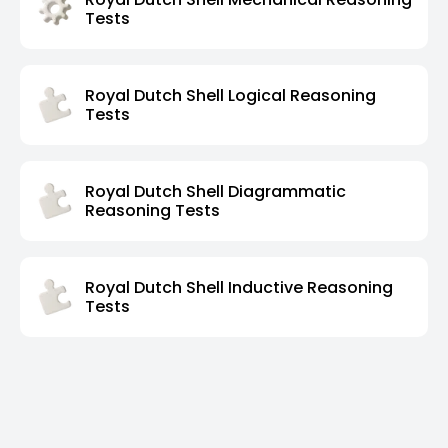
Tests
Royal Dutch Shell Logical Reasoning
Tests
Royal Dutch Shell Diagrammatic
Reasoning Tests
Royal Dutch Shell Inductive Reasoning
Tests