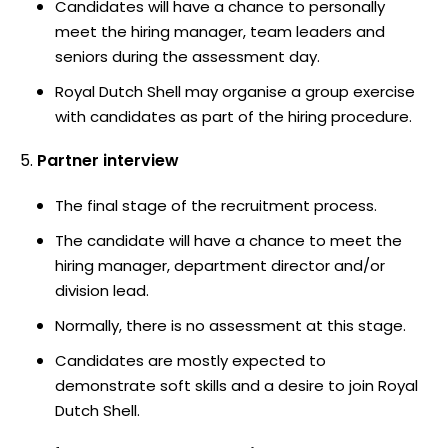
Candidates will have a chance to personally
meet the hiring manager, team leaders and
seniors during the assessment day.
Royal Dutch Shell may organise a group exercise
with candidates as part of the hiring procedure.
Partner interview
The final stage of the recruitment process.
The candidate will have a chance to meet the
hiring manager, department director and/or
division lead.
Normally, there is no assessment at this stage.
Candidates are mostly expected to
demonstrate soft skills and a desire to join Royal
Dutch Shell.