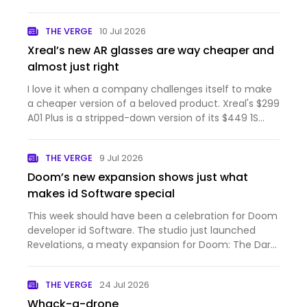
THE VERGE
10 Jul 2026
Xreal’s new AR glasses are way cheaper and
almost just right
I love it when a company challenges itself to make
a cheaper version of a beloved product. Xreal's $299
A01 Plus is a stripped-down version of its $449 1S
that's light on features but with just enough of the
1S' best qualities. These AR glasses are comfortabl…
THE VERGE
9 Jul 2026
Doom’s new expansion shows just what
makes id Software special
This week should have been a celebration for Doom
developer id Software. The studio just launched
Revelations, a meaty expansion for Doom: The Dark
Ages that adds a powerful new weapon and more
demonic levels to blast through. Even though I
THE VERGE
24 Jul 2026
hadn't picked up T…
Whack-a-drone