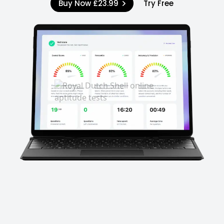
Buy Now
£23.99
Try Free