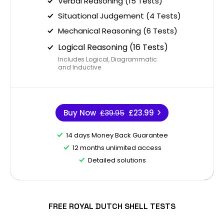
Verbal Reasoning (15 Tests)
Situational Judgement (4 Tests)
Mechanical Reasoning (6 Tests)
Logical Reasoning (16 Tests)
Includes Logical, Diagrammatic
and Inductive
Buy Now
£39.95
£23.99
14 days Money Back Guarantee
12 months unlimited access
Detailed solutions
FREE ROYAL DUTCH SHELL TESTS