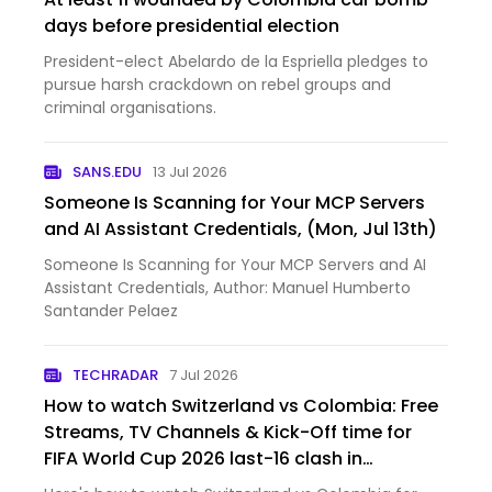
days before presidential election
President-elect Abelardo de la Espriella pledges to
pursue harsh crackdown on rebel groups and
criminal organisations.
SANS.EDU
13 Jul 2026
Someone Is Scanning for Your MCP Servers
and AI Assistant Credentials, (Mon, Jul 13th)
Someone Is Scanning for Your MCP Servers and AI
Assistant Credentials, Author: Manuel Humberto
Santander Pelaez
TECHRADAR
7 Jul 2026
How to watch Switzerland vs Colombia: Free
Streams, TV Channels & Kick-Off time for
FIFA World Cup 2026 last-16 clash in
Vancouver