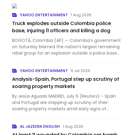
YAHOO ENTERTAINMENT
1 Aug 2026
Truck explodes outside Colombia police
base, injuring 11 officers and killing a dog
BOGOTÁ, Colombia (AP) — Colombia’s government
on Saturday blamed the nation’s largest remaining
rebel group for an explosion outside a police base
that injur...
YAHOO ENTERTAINMENT
6 Jul 2026
Analysis-Spain, Portugal step up scrutiny of
soaring property markets
By Jesús Aguado MADRID, July 6 (Reuters) - Spain
and Portugal are stepping up scrutiny of their
soaring property markets amid early signs of
overheating, but...
AL JAZEERA ENGLISH
1 Aug 2026
At least 11 wounded by Colombia car bomb