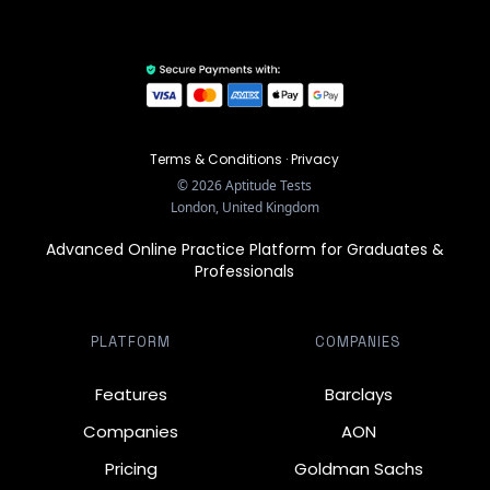
Terms & Conditions
·
Privacy
©
2026
Aptitude Tests
London, United Kingdom
Advanced Online Practice Platform for Graduates &
Professionals
PLATFORM
COMPANIES
Features
Barclays
Companies
AON
Pricing
Goldman Sachs