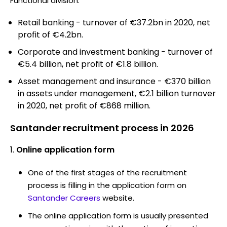
Functional division:
Retail banking - turnover of €37.2bn in 2020, net
profit of €4.2bn.
Corporate and investment banking - turnover of
€5.4 billion, net profit of €1.8 billion.
Asset management and insurance - €370 billion
in assets under management, €2.1 billion turnover
in 2020, net profit of €868 million.
Santander recruitment process in 2026
Online application form
One of the first stages of the recruitment
process is filling in the application form on
Santander Careers
website.
The online application form is usually presented