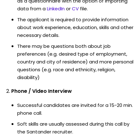
as a questionnaire with the option of importing
data from a
LinkedIn
or
CV
file.
The applicant is required to provide information
about work experience, education, skills and other
necessary details.
There may be questions both about job
preferences (e.g. desired type of employment,
country and city of residence) and more personal
questions (e.g. race and ethnicity, religion,
disability)
Phone / Video Interview
Successful candidates are invited for a 15-20 min.
phone call.
Soft skills are usually assessed during this call by
the Santander recruiter.