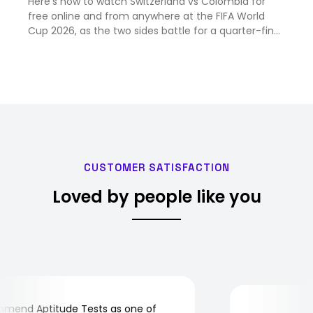
Here's how to watch Switzerland vs Colombia for
free online and from anywhere at the FIFA World
Cup 2026, as the two sides battle for a quarter-final
place.
CUSTOMER SATISFACTION
Loved by people like you
end Aptitude Tests as one of