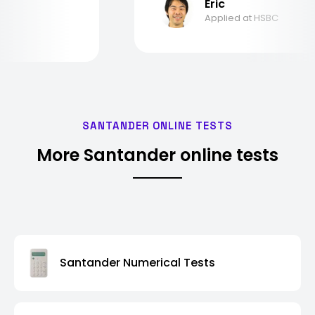
Eric
Applied at HSBC
SANTANDER ONLINE TESTS
More Santander online tests
Santander Numerical Tests