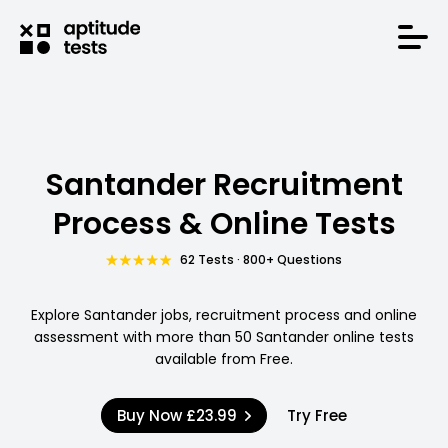
Santander Recruitment
Process & Online Tests
62 Tests · 800+ Questions
Explore Santander jobs, recruitment process and online
assessment with more than 50 Santander online tests
available from Free.
Buy Now
£23.99
Try Free