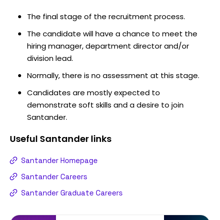
The final stage of the recruitment process.
The candidate will have a chance to meet the
hiring manager, department director and/or
division lead.
Normally, there is no assessment at this stage.
Candidates are mostly expected to
demonstrate soft skills and a desire to join
Santander.
Useful
Santander
links
Santander Homepage
Santander Careers
Santander Graduate Careers