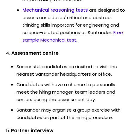
Mechanical reasoning tests
are designed to
assess candidates' critical and abstract
thinking skills important for engineering and
science-related positions at Santander.
Free
sample Mechanical test
.
Assessment centre
Successful candidates are invited to visit the
nearest Santander headquarters or office.
Candidates will have a chance to personally
meet the hiring manager, team leaders and
seniors during the assessment day.
Santander may organise a group exercise with
candidates as part of the hiring procedure.
Partner interview