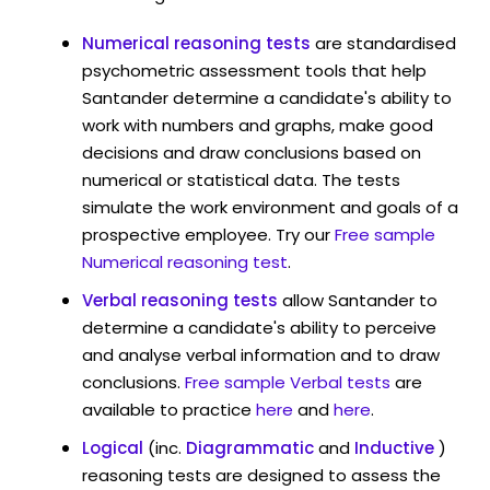
Numerical reasoning tests
are standardised
psychometric assessment tools that help
Santander determine a candidate's ability to
work with numbers and graphs, make good
decisions and draw conclusions based on
numerical or statistical data. The tests
simulate the work environment and goals of a
prospective employee. Try our
Free sample
Numerical reasoning test
.
Verbal reasoning tests
allow Santander to
determine a candidate's ability to perceive
and analyse verbal information and to draw
conclusions.
Free sample Verbal tests
are
available to practice
here
and
here
.
Logical
(inc.
Diagrammatic
and
Inductive
)
reasoning tests are designed to assess the