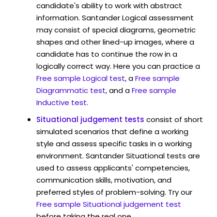
candidate's ability to work with abstract
information. Santander Logical assessment
may consist of special diagrams, geometric
shapes and other lined-up images, where a
candidate has to continue the row in a
logically correct way. Here you can practice a
Free sample Logical test
, a
Free sample
Diagrammatic test
, and a
Free sample
Inductive test
.
Situational judgement tests
consist of short
simulated scenarios that define a working
style and assess specific tasks in a working
environment. Santander Situational tests are
used to assess applicants' competencies,
communication skills, motivation, and
preferred styles of problem-solving. Try our
Free sample Situational judgement test
before taking the real one.