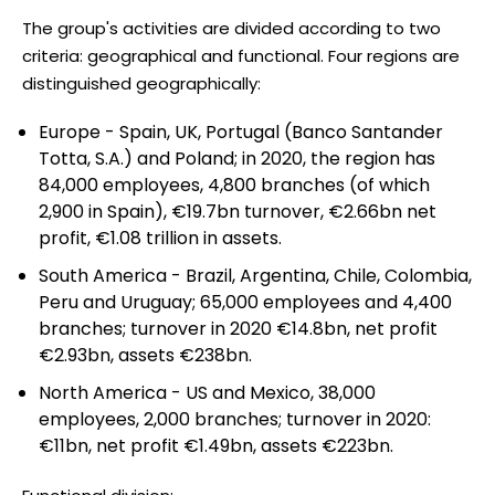
The group's activities are divided according to two
criteria: geographical and functional. Four regions are
distinguished geographically:
Europe - Spain, UK, Portugal (Banco Santander
Totta, S.A.) and Poland; in 2020, the region has
84,000 employees, 4,800 branches (of which
2,900 in Spain), €19.7bn turnover, €2.66bn net
profit, €1.08 trillion in assets.
South America - Brazil, Argentina, Chile, Colombia,
Peru and Uruguay; 65,000 employees and 4,400
branches; turnover in 2020 €14.8bn, net profit
€2.93bn, assets €238bn.
North America - US and Mexico, 38,000
employees, 2,000 branches; turnover in 2020:
€11bn, net profit €1.49bn, assets €223bn.