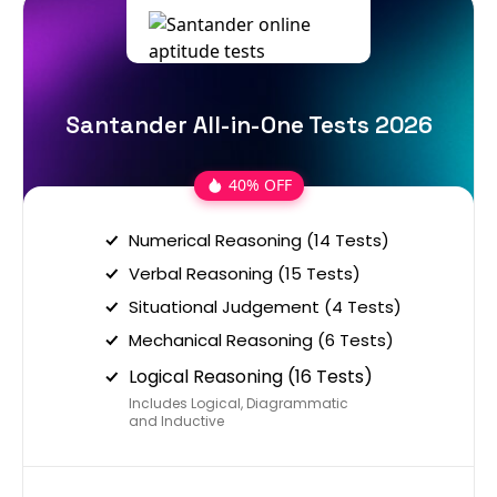
Santander All-in-One Tests 2026
40% OFF
Numerical Reasoning (14 Tests)
Verbal Reasoning (15 Tests)
Situational Judgement (4 Tests)
Mechanical Reasoning (6 Tests)
Logical Reasoning (16 Tests)
Includes Logical, Diagrammatic
and Inductive