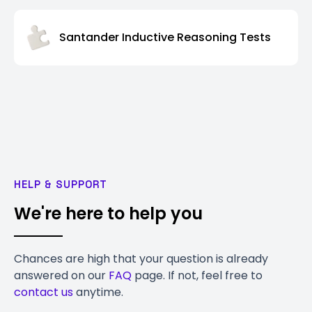
Santander Inductive Reasoning Tests
HELP & SUPPORT
We're here to help you
Chances are high that your question is already
answered on our
FAQ
page. If not, feel free to
contact us
anytime.