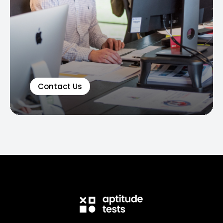
Contact Us