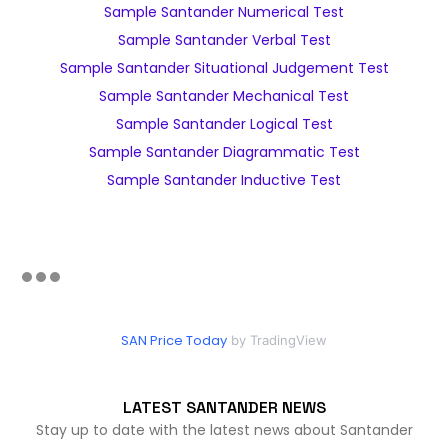
Sample Santander Numerical Test
Sample Santander Verbal Test
Sample Santander Situational Judgement Test
Sample Santander Mechanical Test
Sample Santander Logical Test
Sample Santander Diagrammatic Test
Sample Santander Inductive Test
SAN Price Today
by TradingView
LATEST SANTANDER NEWS
Stay up to date with the latest news about Santander