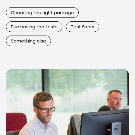
Choosing the right package
Purchasing the tests
Test Errors
Something else