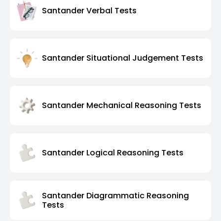
Santander Verbal Tests
Santander Situational Judgement Tests
Santander Mechanical Reasoning Tests
Santander Logical Reasoning Tests
Santander Diagrammatic Reasoning
Tests