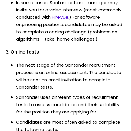
In some cases, Santander hiring manager may
invite you for a video interview (most commonly
conducted with
HireVue
.) For software
engineering positions, candidates may be asked
to complete a coding challenge (problems on
algorithms + take-home challenges.)
Online tests
The next stage of the Santander recruitment
process is an online assessment. The candidate
will be sent an email invitation to complete
Santander tests.
Santander uses different types of recruitment
tests to assess candidates and their suitability
for the position they are applying for.
Candidates are most often asked to complete
the following tests: