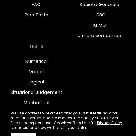
FAQ
Société Générale
Free Tests
HSBC
KPMG
… more companies
TESTS
Numerical
Verbal
Logical
Situational Judgement
Mechanical
Diagrammatic
We use cookies to be able to offer you useful features and
measure performance to improve the quality of our service.
Inductive
Please accept our use of cookies. Read our full
Privacy Policy
to understand how we handle your data.