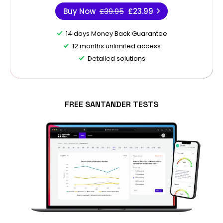
Buy Now
£39.95
£23.99
14 days Money Back Guarantee
12 months unlimited access
Detailed solutions
FREE SANTANDER TESTS