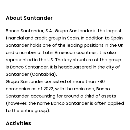
About
Santander
Banco Santander, S.A., Grupo Santander is the largest
financial and credit group in Spain. In addition to Spain,
Santander holds one of the leading positions in the UK
and a number of Latin American countries, it is also
represented in the US. The key structure of the group
is Banco Santander. It is headquartered in the city of
Santander (Cantabria).
Grupo Santander consisted of more than 780
companies as of 2022, with the main one, Banco
Santander, accounting for around a third of assets
(however, the name Banco Santander is often applied
to the entire group).
Activities