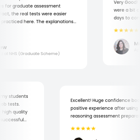
Very Good! Al
 for graduate assessment
were a bit com
ct, the real tests were easier
days to compl
racticed here. The explanations
o understand where and why I
nk you, Aptitude Tests!
Mari
w
Appli
at NHS (Graduate Scheme)
 for my students
Excellent! Huge confidence 
he job tests.
positive experience after usi
ery high quality
reasoning assessment prepar
the successful