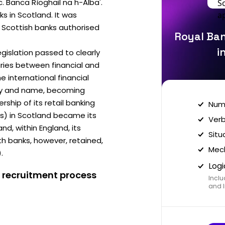
c. Banca Rìoghail na h-Alba'.
s in Scotland. It was
ee Scottish banks authorised
Royal Ban
i
egislation passed to clearly
ries between financial and
he international financial
ity and name, becoming
ship of its retail banking
Nume
es) in Scotland became its
Verb
, within England, its
Situ
 banks, however, retained,
Mech
.
Logi
 recruitment process
Inclu
and I