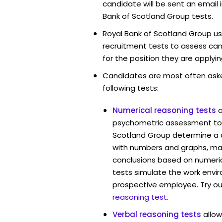
candidate will be sent an email 
Bank of Scotland Group tests.
Royal Bank of Scotland Group us
recruitment tests to assess cand
for the position they are applyin
Candidates are most often ask
following tests:
Numerical reasoning tests
psychometric assessment tool
Scotland Group determine a c
with numbers and graphs, ma
conclusions based on numerica
tests simulate the work envi
prospective employee. Try ou
reasoning test
.
Verbal reasoning tests
allow