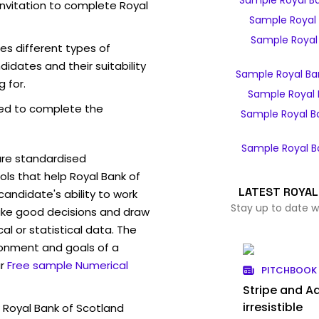
Sample Royal B
invitation to complete Royal
Sample Royal 
Sample Royal 
es different types of
idates and their suitability
Sample Royal Ba
g for.
Sample Royal 
ed to complete the
Sample Royal B
Sample Royal B
are standardised
s that help Royal Bank of
LATEST ROYAL
andidate's ability to work
Stay up to date w
ke good decisions and draw
l or statistical data. The
ronment and goals of a
r
Free sample Numerical
PITCHBOOK 
Stripe and Ad
irresistible
 Royal Bank of Scotland