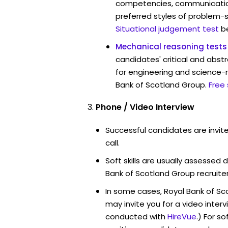
competencies, communication 
preferred styles of problem-so
Situational judgement test
b
Mechanical reasoning tests
candidates' critical and abstr
for engineering and science-r
Bank of Scotland Group.
Free
Phone / Video Interview
Successful candidates are invit
call.
Soft skills are usually assessed d
Bank of Scotland Group recruiter
In some cases, Royal Bank of S
may invite you for a video int
conducted with
HireVue
.) For s