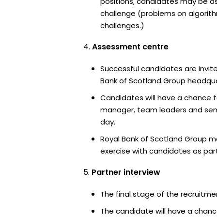
positions, candidates may be a
challenge (problems on algori
challenges.)
Assessment centre
Successful candidates are invite
Bank of Scotland Group headquar
Candidates will have a chance t
manager, team leaders and sen
day.
Royal Bank of Scotland Group m
exercise with candidates as part
Partner interview
The final stage of the recruitme
The candidate will have a chanc