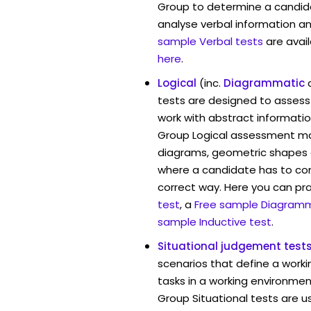
Group to determine a candida
analyse verbal information an
sample Verbal tests
are avai
here
.
Logical
(inc.
Diagrammatic
tests are designed to assess 
work with abstract informatio
Group Logical assessment may
diagrams, geometric shapes 
where a candidate has to cont
correct way. Here you can pr
test
, a
Free sample Diagramm
sample Inductive test
.
Situational judgement test
scenarios that define a worki
tasks in a working environmen
Group Situational tests are u