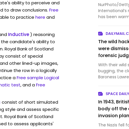
te's ability to perceive and
NurPhoto/Getty
d to draw conclusions.
Free
International‘s
has been warml
lable to practice
here
and
Stock in the Ne.
DAILYMAIL.
and
Inductive
) reasoning
The wild hac
the candidate's ability to
were dismiss
n. Royal Bank of Scotland
forensic jud
 consist of special
and other lined-up images,
With their wild
inue the row in a logically
bugging, the cl
Baroness Lawre
actice a
Free sample Logical
dramatic as t
atic test
, and a
Free
SPACE DAIL
In 1943, Brit
s
consist of short simulated
body off the 
ng style and assess specific
invasion plan
t. Royal Bank of Scotland
with a made-u
sed to assess applicants'
The Nazis fell 