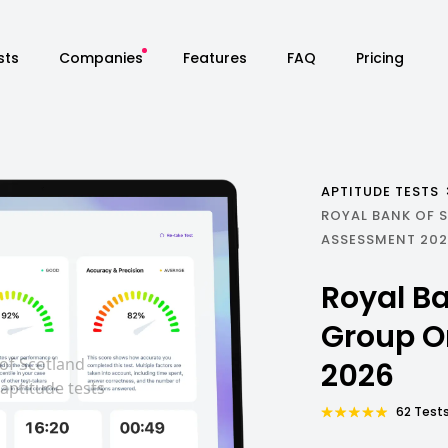
sts
Companies
Features
FAQ
Pricing
APTITUDE TESTS
ROYAL BANK OF 
ASSESSMENT 20
Royal Ba
Group O
2026
62 Tests