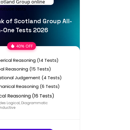
k of Scotland Group All-
n-One Tests 2026
40% OFF
rical Reasoning (14 Tests)
al Reasoning (15 Tests)
ational Judgement (4 Tests)
anical Reasoning (6 Tests)
cal Reasoning (16 Tests)
des Logical, Diagrammatic
nductive