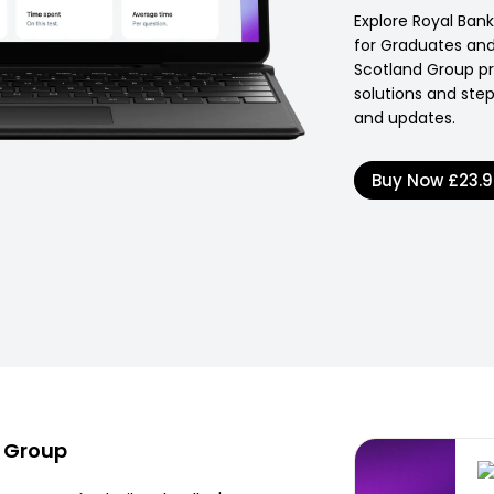
Explore Royal Ban
for Graduates and 
Scotland Group pro
solutions and ste
and updates.
Buy Now
£23.
d Group