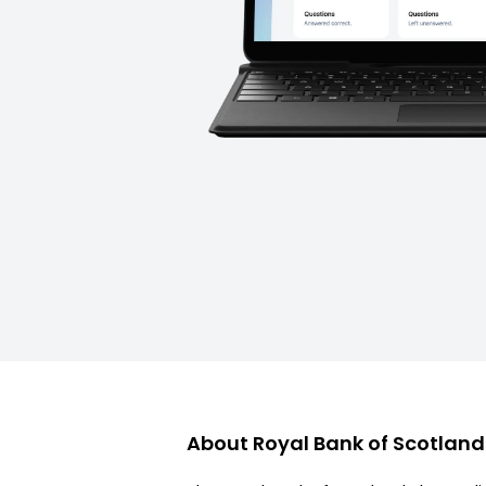
About
Royal Bank of Scotlan