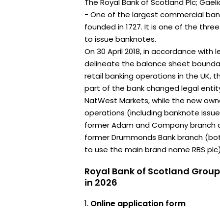
The Royal Bank of Scotland Plc; Gaeli
- One of the largest commercial bank
founded in 1727. It is one of the thr
to issue banknotes.
On 30 April 2018, in accordance with l
delineate the balance sheet bounda
retail banking operations in the UK, t
part of the bank changed legal ent
NatWest Markets, while the new owner
operations (including banknote issu
former Adam and Company branch and
former Drummonds Bank branch (both
to use the main brand name RBS plc)
Royal Bank of Scotland Group
in 2026
Online application form