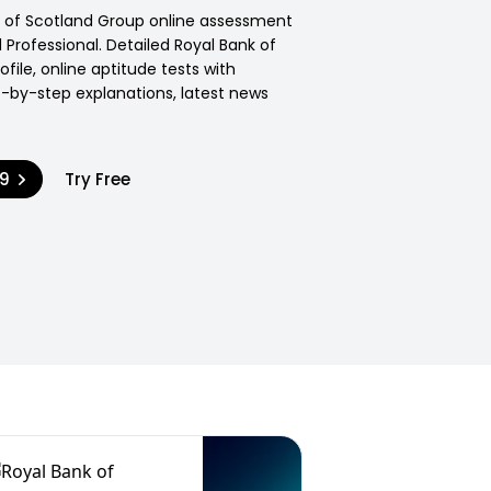
k of Scotland Group online assessment
Professional. Detailed Royal Bank of
file, online aptitude tests with
p-by-step explanations, latest news
99
Try Free