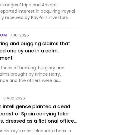
 Images Stripe and Advent
 reported interest in acquiring PayPal
y received by PayPal’s investors.
..
COM
7 Jul 2026
king and bugging claims that
ed one by one in a calm,
gment
 stories of hacking, burglary and
aims brought by Prince Harry,
nce and the others were as
hey were damaging.
Y
5 Aug 2026
ish intelligence planted a dead
coast of Spain carrying fake
s, dressed as a fictional officer
p love life and unpaid bills
for history's most elaborate hoax: a