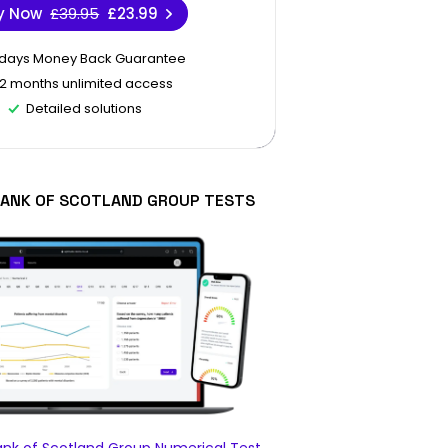
y Now
£39.95
£23.99
 days Money Back Guarantee
12 months unlimited access
Detailed solutions
BANK OF SCOTLAND GROUP TESTS