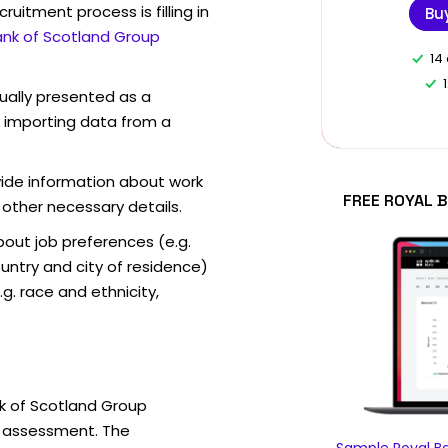
ruitment process is filling in
Bu
ank of Scotland Group
14
sually presented as a
f importing data from a
vide information about work
FREE ROYAL 
 other necessary details.
out job preferences (e.g.
ntry and city of residence)
g. race and ethnicity,
k of Scotland Group
e assessment. The