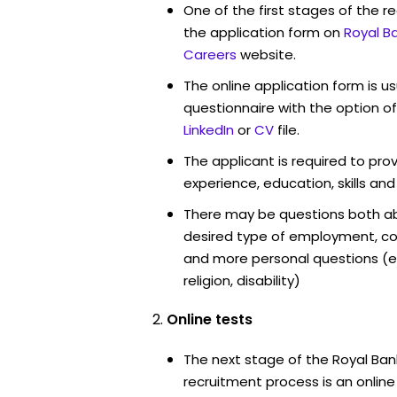
One of the first stages of the rec
the application form on
Royal B
Careers
website.
The online application form is u
questionnaire with the option o
LinkedIn
or
CV
file.
The applicant is required to pro
experience, education, skills and
There may be questions both ab
desired type of employment, cou
and more personal questions (e.
religion, disability)
Online tests
The next stage of the Royal Ban
recruitment process is an onlin