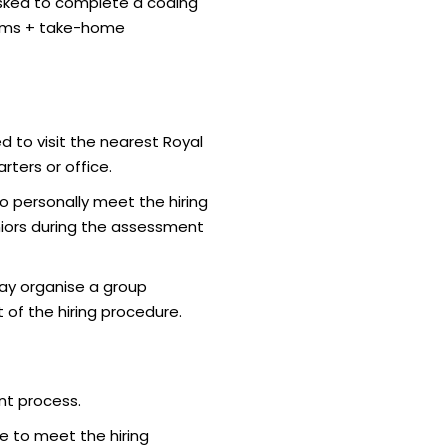
sked to complete a coding
thms + take-home
d to visit the nearest Royal
ters or office.
o personally meet the hiring
iors during the assessment
ay organise a group
 of the hiring procedure.
nt process.
e to meet the hiring