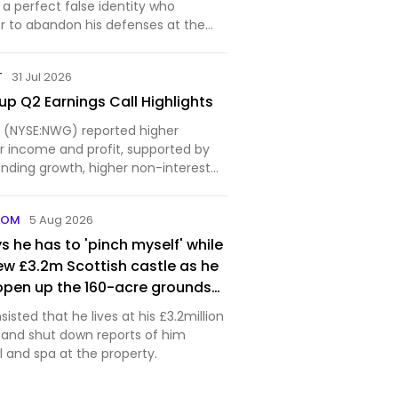
s pockets for realism — and
a perfect false identity who
ed every word of it, moving his
er to abandon his defenses at the
from the real target and
. The post In 1943, British
anted a dead body off the coast of
xposed
T
31 Jul 2026
fake inv…
p Q2 Earnings Call Highlights
 (NYSE:NWG) reported higher
 income and profit, supported by
nding growth, higher non-interest
tinued...
COM
5 Aug 2026
s he has to 'pinch myself' while
 new £3.2m Scottish castle as he
open up the 160-acre grounds
sisted that he lives at his £3.2million
e and shut down reports of him
 and spa at the property.