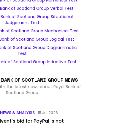
ank of Scotland Group Numerical Test
Bank of Scotland Group Verbal Test
Bank of Scotland Group Situational
Judgement Test
nk of Scotland Group Mechanical Test
Bank of Scotland Group Logical Test
ank of Scotland Group Diagrammatic
Test
ank of Scotland Group Inductive Test
 BANK OF SCOTLAND GROUP NEWS
ith the latest news about Royal Bank of
Scotland Group
NEWS & ANALYSIS
15 Jul 2026
vent's bid for PayPal is not