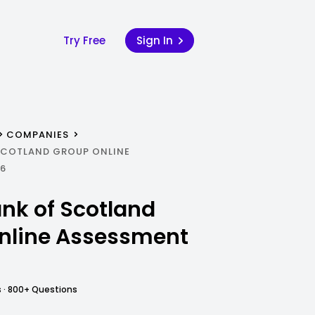
Try Free
Sign In
COMPANIES
SCOTLAND GROUP ONLINE
26
nk of Scotland
nline Assessment
 · 800+ Questions