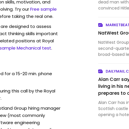
sewn into hi
skills, motivation, and
dead man with 
Hitler believ
convinced Hitl
lving. Try our
Free sample
troops away 
critical moment
efore taking the real one.
intelligence pl
leaving it e
MARKETBEA
are designed to assess
Spain carrying 
NatWest Grou
act thinking skills important
elated positions at Royal
NatWest Group
 sample Mechanical test
.
second-quarter
broad-based le
income and con
DAILYMAIL.
ed for a 15-20 min. phone
Alan Carr say
living in his
uring this call by the Royal
prepares to 
.
for glamping
Alan Carr has in
cotland Group hiring manager
Scottish castl
opening a hotel
erview (most commonly
oftware engineering