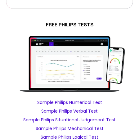
FREE PHILIPS TESTS
Sample Philips Numerical Test
Sample Philips Verbal Test
Sample Philips Situational Judgement Test
Sample Philips Mechanical Test
Sample Philips Logical Test