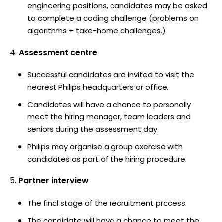
engineering positions, candidates may be asked
to complete a coding challenge (problems on
algorithms + take-home challenges.)
Assessment centre
Successful candidates are invited to visit the
nearest Philips headquarters or office.
Candidates will have a chance to personally
meet the hiring manager, team leaders and
seniors during the assessment day.
Philips may organise a group exercise with
candidates as part of the hiring procedure.
Partner interview
The final stage of the recruitment process.
The candidate will have a chance to meet the