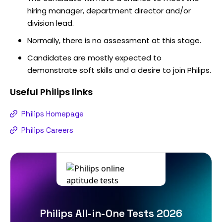
hiring manager, department director and/or
division lead.
Normally, there is no assessment at this stage.
Candidates are mostly expected to
demonstrate soft skills and a desire to join Philips.
Useful
Philips
links
Philips Homepage
Philips Careers
Philips All-in-One Tests 2026