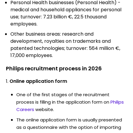
Personal Health businesses (Personal Health) -
medical and household appliances for personal
use; turnover: 7.23 billion €, 22.5 thousand
employees.
Other business areas: research and
development, royalties on trademarks and
patented technologies; turnover: 564 million €,
17,000 employees.
Philips recruitment process in 2026
Online application form
One of the first stages of the recruitment
process is filling in the application form on
Philips
Careers
website.
The online application form is usually presented
as a questionnaire with the option of importing