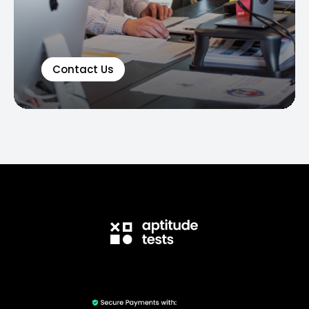
Contact Us