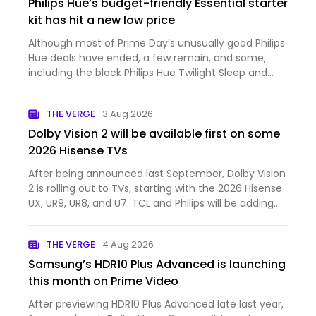
Philips Hue’s budget-friendly Essential starter
kit has hit a new low price
Although most of Prime Day’s unusually good Philips
Hue deals have ended, a few remain, and some,
including the black Philips Hue Twilight Sleep and
Wake-Up Light, are even cheaper. None, however,
have fallen to a new all-time low price like Philips
THE VERGE
3 Aug 2026
Hue’s Ess…
Dolby Vision 2 will be available first on some
2026 Hisense TVs
After being announced last September, Dolby Vision
2 is rolling out to TVs, starting with the 2026 Hisense
UX, UR9, UR8, and U7. TCL and Philips will be adding
Dolby Vision 2 support to select TVs later this year.
Dolby Vision 2 is a new dynamic HDR format wi…
THE VERGE
4 Aug 2026
Samsung’s HDR10 Plus Advanced is launching
this month on Prime Video
After previewing HDR10 Plus Advanced late last year,