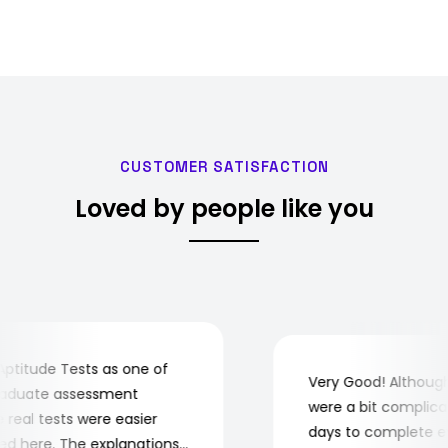
CUSTOMER SATISFACTION
Loved by people like you
itude Tests as one of
Very Good! Although 
aduate assessment
were a bit complicated
eal tests were easier
days to complete ever
 here. The explanations