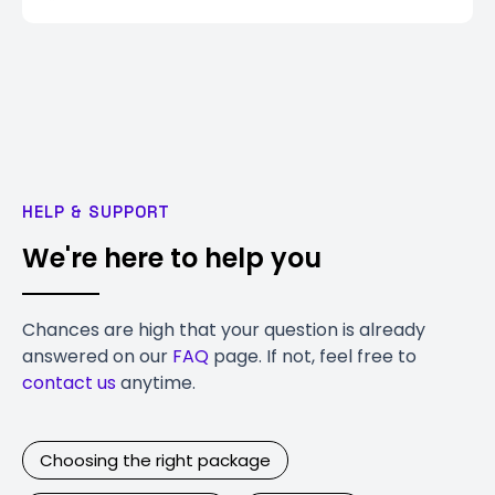
HELP & SUPPORT
We're here to help you
Chances are high that your question is already
answered on our
FAQ
page. If not, feel free to
contact us
anytime.
Choosing the right package