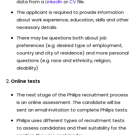
data from a
LinkedIn
or
CV
file.
The applicant is required to provide information
about work experience, education, skills and other
necessary details.
There may be questions both about job
preferences (e.g. desired type of employment,
country and city of residence) and more personal
questions (e.g. race and ethnicity, religion,
disability)
Online tests
The next stage of the Philips recruitment process
is an online assessment. The candidate will be
sent an email invitation to complete Philips tests.
Philips uses different types of recruitment tests
to assess candidates and their suitability for the