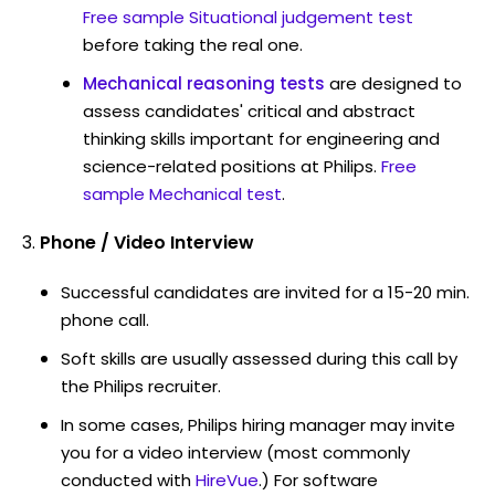
Free sample Situational judgement test
before taking the real one.
Mechanical reasoning tests
are designed to
assess candidates' critical and abstract
thinking skills important for engineering and
science-related positions at Philips.
Free
sample Mechanical test
.
Phone / Video Interview
Successful candidates are invited for a 15-20 min.
phone call.
Soft skills are usually assessed during this call by
the Philips recruiter.
In some cases, Philips hiring manager may invite
you for a video interview (most commonly
conducted with
HireVue
.) For software