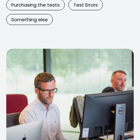
Purchasing the tests
Test Errors
Something else