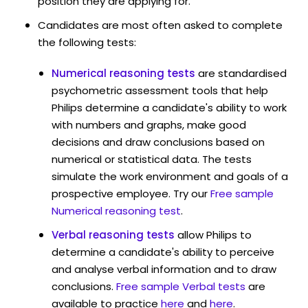
position they are applying for.
Candidates are most often asked to complete
the following tests:
Numerical reasoning tests
are standardised
psychometric assessment tools that help
Philips determine a candidate's ability to work
with numbers and graphs, make good
decisions and draw conclusions based on
numerical or statistical data. The tests
simulate the work environment and goals of a
prospective employee. Try our
Free sample
Numerical reasoning test
.
Verbal reasoning tests
allow Philips to
determine a candidate's ability to perceive
and analyse verbal information and to draw
conclusions.
Free sample Verbal tests
are
available to practice
here
and
here
.