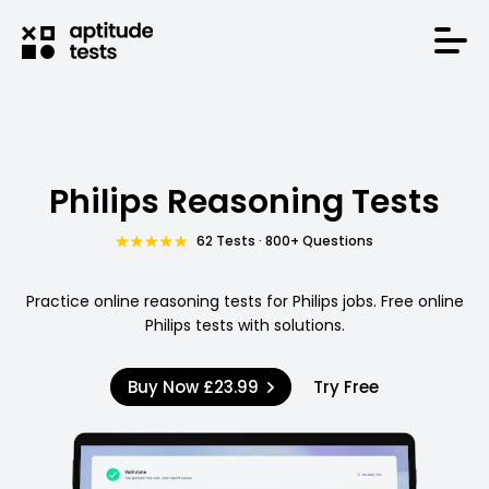
Philips Reasoning Tests
62 Tests · 800+ Questions
Practice online reasoning tests for Philips jobs. Free online
Philips tests with solutions.
Buy Now
£23.99
Try Free