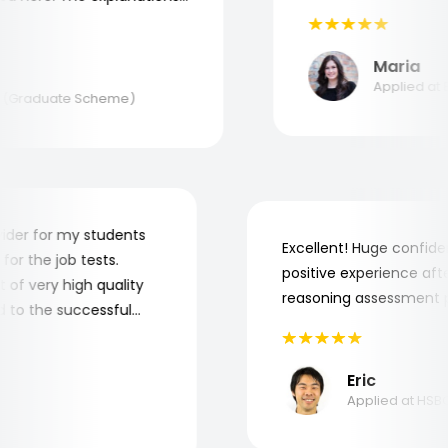
tand where and why I
Aptitude Tests!
Maria
Applied at BA
(Graduate Scheme)
 provider for my students
Excellent! Huge conf
re for the job tests.
positive experience a
lot of very high quality
reasoning assessmen
uted to the successful
.
Eric
Applied at 