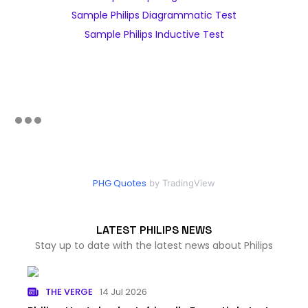
Sample Philips Diagrammatic Test
Sample Philips Inductive Test
PHG Quotes
by TradingView
LATEST PHILIPS NEWS
Stay up to date with the latest news about Philips
THE VERGE
14 Jul 2026