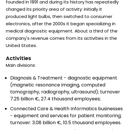
founded in 1891 and during its history has repeatedly
changed its priority area of activity: initially it
produced light bulbs, then switched to consumer
electronics, after the 2000s it began specializing in
medical diagnostic equipment. About a third of the
company's revenue comes from its activities in the
United States.
Activities
Main divisions:
Diagnosis & Treatment - diagnostic equipment
(magnetic resonance imaging, computed
tomography, radiography, ultrasound); turnover
7.25 billion €, 27.4 thousand employees;
Connected Care & Health Informatics businesses
- equipment and services for patient monitoring;
turnover: 3.08 billion €, 10.5 thousand employees.