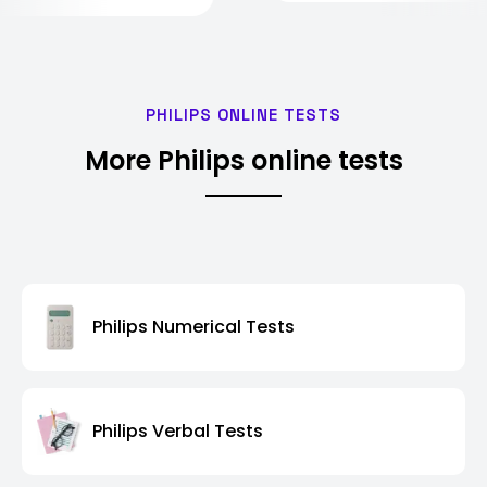
PHILIPS ONLINE TESTS
More Philips online tests
Philips Numerical Tests
Philips Verbal Tests