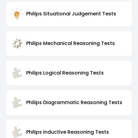
Philips Situational Judgement Tests
Philips Mechanical Reasoning Tests
Philips Logical Reasoning Tests
Philips Diagrammatic Reasoning Tests
Philips Inductive Reasoning Tests