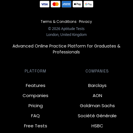
Terms & Conditions
·
Privacy
©
2026
Aptitude Tests
London, United Kingdom
Advanced Online Practice Platform for Graduates &
Professionals
PLATFORM
COMPANIES
Features
Barclays
Companies
AON
Pricing
Goldman Sachs
FAQ
Société Générale
Free Tests
HSBC