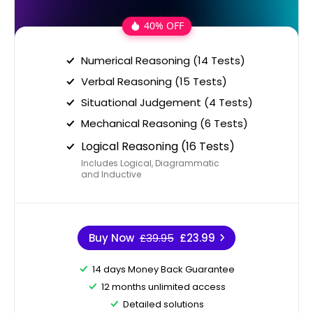
40% OFF
Numerical Reasoning (14 Tests)
Verbal Reasoning (15 Tests)
Situational Judgement (4 Tests)
Mechanical Reasoning (6 Tests)
Logical Reasoning (16 Tests)
Includes Logical, Diagrammatic
and Inductive
Buy Now
£39.95
£23.99
14 days Money Back Guarantee
12 months unlimited access
Detailed solutions