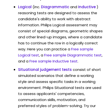
Logical
(inc.
Diagrammatic
and
Inductive
)
reasoning tests are designed to assess the
candidate's ability to work with abstract
information. Philips Logical assessment may
consist of special diagrams, geometric shapes
and other lined-up images, where a candidate
has to continue the row in a logically correct
way. Here you can practice a
Free sample
Logical test
, a
Free sample Diagrammatic test
,
and a
Free sample Inductive test
.
Situational judgement tests
consist of short
simulated scenarios that define a working
style and assess specific tasks in a working
environment. Philips Situational tests are used
to assess applicants' competencies,
communication skills, motivation, and
preferred styles of problem-solving. Try our