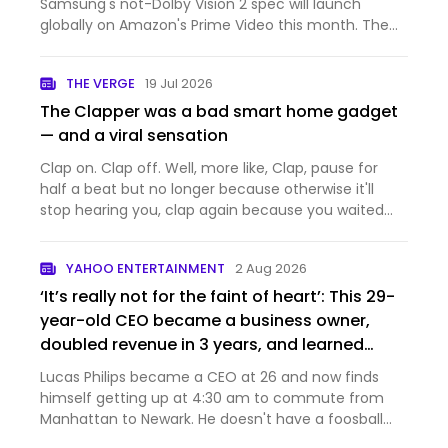
Samsung's not-Dolby Vision 2 spec will launch
globally on Amazon's Prime Video this month. The
first TVs announced with support are Samsung's
2026 lineup, which will be able to make use of the
THE VERGE
19 Jul 2026
extra metadat…
The Clapper was a bad smart home gadget
— and a viral sensation
Clap on. Clap off. Well, more like, Clap, pause for
half a beat but no longer because otherwise it'll
stop hearing you, clap again because you waited
too long, clap louder and faster, that didn't work,
clap two more times, and suddenly: on. The Clapper
YAHOO ENTERTAINMENT
2 Aug 2026
didn't…
‘It’s really not for the faint of heart’: This 29-
year-old CEO became a business owner,
doubled revenue in 3 years, and learned
what car not to drive
Lucas Philips became a CEO at 26 and now finds
himself getting up at 4:30 am to commute from
Manhattan to Newark. He doesn't have a foosball
table.