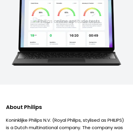
About
Philips
Koninklijke Philips N.V. (Royal Philips, stylised as PHILIPS)
is a Dutch multinational company. The company was