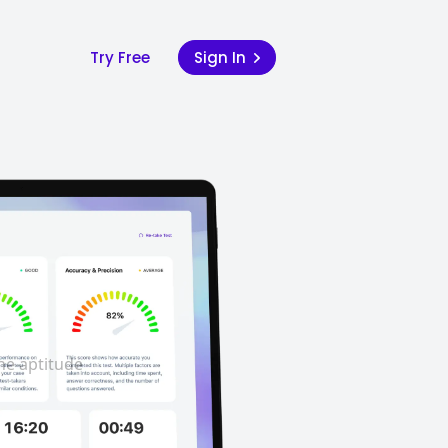
Try Free
Sign In