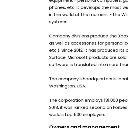
equipment - personal computers, ga
phones, etc. It develops the most w
in the world at the moment - the Wi
systems.
Company divisions produce the Xbox
as well as accessories for personal 
etc.). Since 2012, it has produced it
Surface. Microsoft products are sold 
software is translated into more th
The company's headquarters is loca
Washington, USA.
The corporation employs 181,000 peopl
2018, it was ranked second on Forbes 
world's top 500 employers.
Owners and management