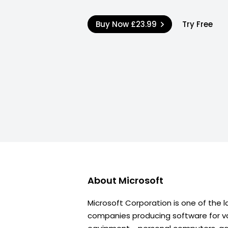
Buy Now
£23.99
Try Free
About
Microsoft
Microsoft Corporation is one of the l
companies producing software for va