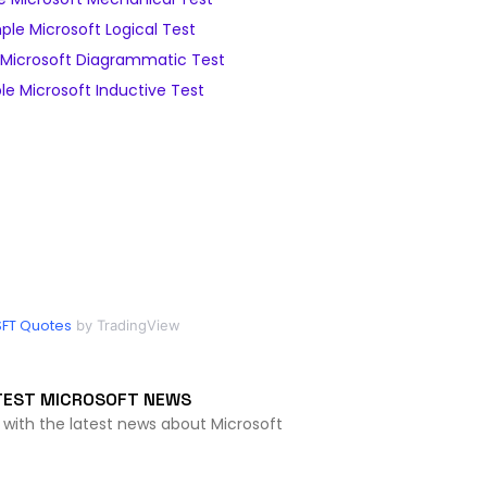
le Microsoft Logical Test
Microsoft Diagrammatic Test
e Microsoft Inductive Test
FT Quotes
by TradingView
TEST MICROSOFT NEWS
 with the latest news about Microsoft