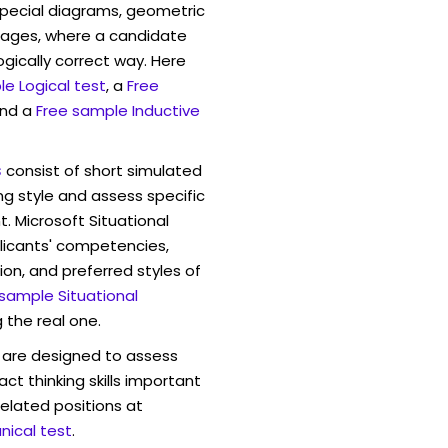
pecial diagrams, geometric
mages, where a candidate
ogically correct way. Here
e Logical test
, a
Free
and a
Free sample Inductive
s
consist of short simulated
ng style and assess specific
. Microsoft Situational
licants' competencies,
ion, and preferred styles of
 sample Situational
 the real one.
are designed to assess
act thinking skills important
elated positions at
ical test
.