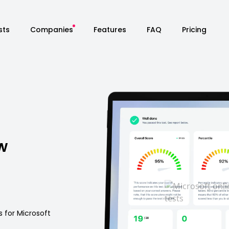
sts
Companies
Features
FAQ
Pricing
w
s for Microsoft