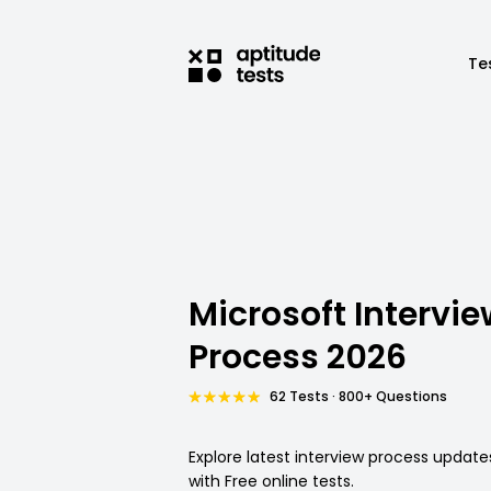
Te
Microsoft Intervie
Process 2026
62 Tests · 800+ Questions
Explore latest interview process update
with Free online tests.