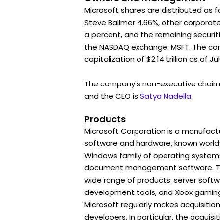
Microsoft shares are distributed as f
Steve Ballmer 4.66%, other corporat
a percent, and the remaining securiti
the NASDAQ exchange: MSFT. The c
capitalization of $2.14 trillion as of Jul
The company's non-executive chair
and the CEO is
Satya Nadella
.
Products
Microsoft Corporation is a manufactu
software and hardware, known worldwi
Windows family of operating systems
document management software. To
wide range of products: server soft
development tools, and Xbox gaming
Microsoft regularly makes acquisitio
developers. In particular, the acquisit