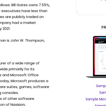
ollows: Bill Gates owns 7.55%,
e executives have less than
es are publicly traded on
ompany had a market
FR
y 2021.
man is John W. Thompson,
rer of a wide range of
de primarily for its
 and Microsoft Office
day, Microsoft produces a
Sampl
ware suites, games, software
 consoles.
Sam
ns of other software
Sample Micr
ion of Navision,
Sample