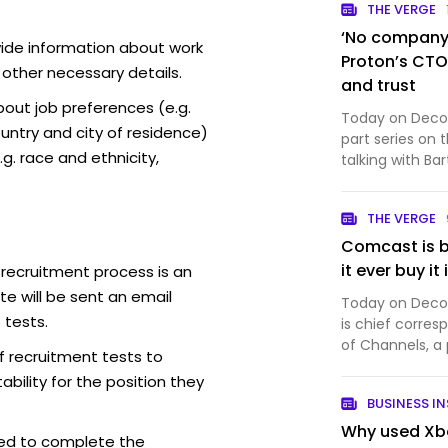
THE VERGE
‘No company i
vide information about work
Proton’s CTO 
 other necessary details.
and trust
out job preferences (e.g.
Today on Decode
ntry and city of residence)
part series on 
g. race and ethnicity,
talking with Ba
company that 
productivity so
THE VERGE
Proton Mail, wh
Comcast is b
it ever buy it
 recruitment process is an
e will be sent an email
Today on Decode
 tests.
is chief corres
of Channels, a
f recruitment tests to
And it’s a big 
bility for the position they
Comcast just an
BUSINESS IN
into th…
Why used Xbo
ed to complete the