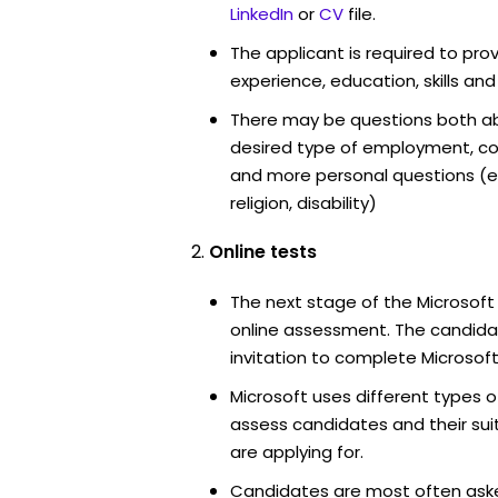
LinkedIn
or
CV
file.
The applicant is required to pro
experience, education, skills and
There may be questions both ab
desired type of employment, cou
and more personal questions (e.
religion, disability)
Online tests
The next stage of the Microsoft
online assessment. The candidat
invitation to complete Microsoft
Microsoft uses different types o
assess candidates and their suita
are applying for.
Candidates are most often ask