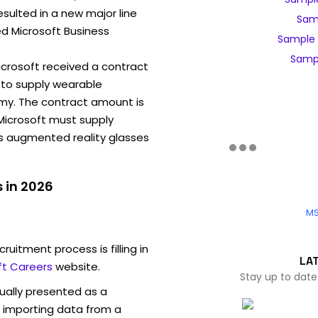
sulted in a new major line
Samp
ed Microsoft Business
Sample 
Sampl
Microsoft received a contract
to supply wearable
my. The contract amount is
, Microsoft must supply
ns augmented reality glasses
 in 2026
MS
ruitment process is filling in
LA
ft Careers
website.
Stay up to date
sually presented as a
f importing data from a