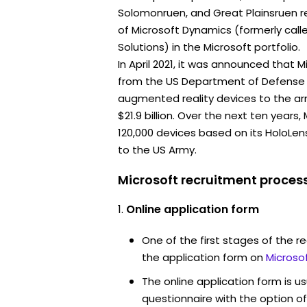
Solomonruen, and Great Plainsruen re
of Microsoft Dynamics (formerly call
Solutions) in the Microsoft portfolio.
In April 2021, it was announced that 
from the US Department of Defense 
augmented reality devices to the ar
$21.9 billion. Over the next ten years
120,000 devices based on its HoloLe
to the US Army.
Microsoft recruitment process
Online application form
One of the first stages of the rec
the application form on
Microso
The online application form is u
questionnaire with the option o