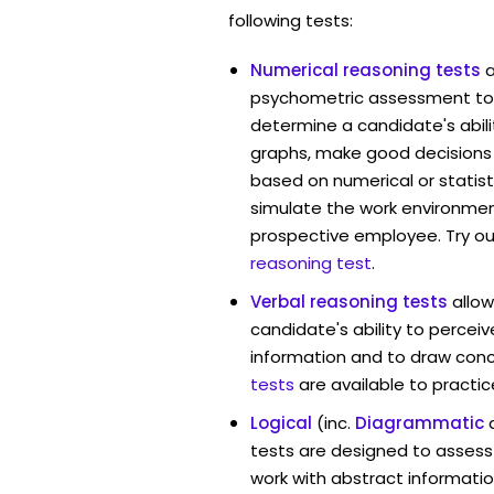
following tests:
Numerical reasoning tests
psychometric assessment too
determine a candidate's abil
graphs, make good decisions
based on numerical or statist
simulate the work environmen
prospective employee. Try ou
reasoning test
.
Verbal reasoning tests
allo
candidate's ability to percei
information and to draw conc
tests
are available to practic
Logical
(inc.
Diagrammatic
tests are designed to assess 
work with abstract informatio