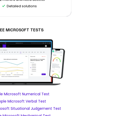
Detailed solutions
EE MICROSOFT TESTS
e Microsoft Numerical Test
ple Microsoft Verbal Test
osoft Situational Judgement Test
 Microsoft Mechanical Test