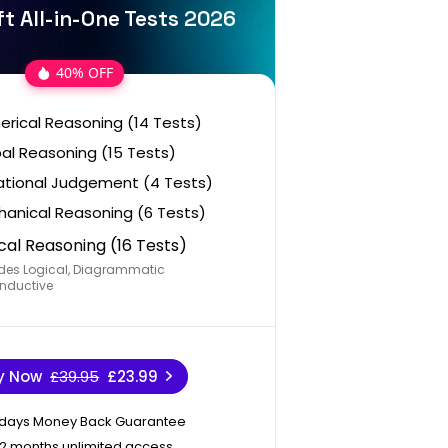
t All-in-One Tests 2026
40% OFF
rical Reasoning (14 Tests)
al Reasoning (15 Tests)
ational Judgement (4 Tests)
anical Reasoning (6 Tests)
cal Reasoning (16 Tests)
des Logical, Diagrammatic
nductive
y Now
£39.95
£23.99
 days Money Back Guarantee
12 months unlimited access