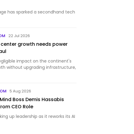
age has sparked a secondhand tech
COM
22 Jul 2026
a center growth needs power
aul
negligible impact on the continent's
h without upgrading infrastructure,
COM
5 Aug 2026
Mind Boss Demis Hassabis
From CEO Role
ing up leadership as it reworks its AI