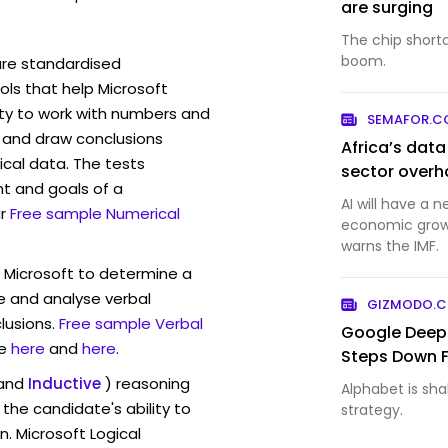
are surging
The chip short
boom.
are standardised
ls that help Microsoft
ity to work with numbers and
SEMAFOR.
 and draw conclusions
Africa’s dat
ical data. The tests
sector overh
t and goals of a
AI will have a 
r
Free sample Numerical
economic growt
warns the IMF.
w Microsoft to determine a
ve and analyse verbal
GIZMODO.
lusions.
Free sample Verbal
Google Deep
e
here
and
here
.
Steps Down 
and
Inductive
) reasoning
Alphabet is shak
the candidate's ability to
strategy.
n. Microsoft Logical