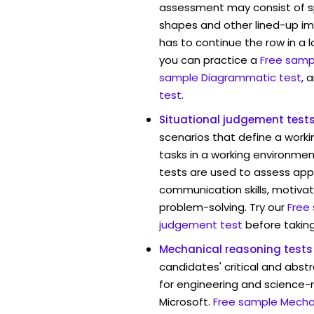
assessment may consist of s
shapes and other lined-up i
has to continue the row in a l
you can practice a
Free sampl
sample Diagrammatic test
, 
test
.
Situational judgement test
scenarios that define a worki
tasks in a working environment
tests are used to assess app
communication skills, motivat
problem-solving. Try our
Free
judgement test
before taking
Mechanical reasoning tests
candidates' critical and abstr
for engineering and science-r
Microsoft.
Free sample Mechan