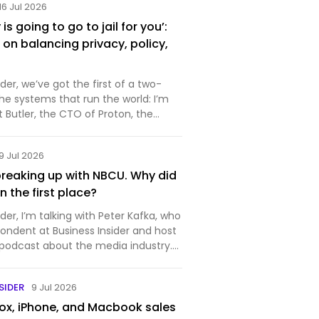
16 Jul 2026
s going to go to jail for you’:
on balancing privacy, policy,
r, we’ve got the first of a two-
the systems that run the world: I’m
rt Butler, the CTO of Proton, the
makes private and secure
ftware. You probably know it best for
9 Jul 2026
ich is…
reaking up with NBCU. Why did
 in the first place?
r, I’m talking with Peter Kafka, who
pondent at Business Insider and host
 podcast about the media industry.
week for the media industry —
nounced that it’s splitting itself up,
SIDER
9 Jul 2026
x, iPhone, and Macbook sales