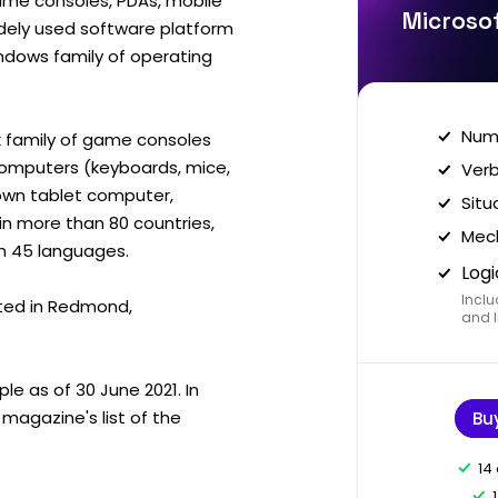
me consoles, PDAs, mobile
Microsof
idely used software platform
ndows family of operating
Nume
 family of game consoles
computers (keyboards, mice,
Verb
s own tablet computer,
Situ
in more than 80 countries,
Mech
an 45 languages.
Logi
Inclu
ted in Redmond,
and I
e as of 30 June 2021. In
magazine's list of the
Bu
14