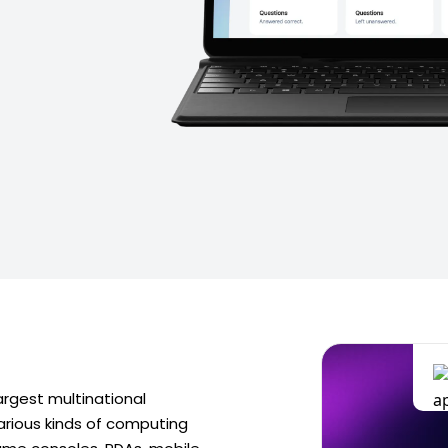
argest multinational
rious kinds of computing