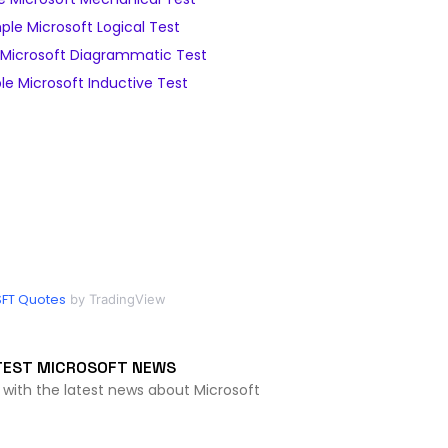
le Microsoft Logical Test
Microsoft Diagrammatic Test
e Microsoft Inductive Test
FT Quotes
by TradingView
TEST MICROSOFT NEWS
 with the latest news about Microsoft