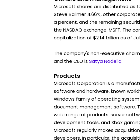
Microsoft shares are distributed as f
Steve Ballmer 4.66%, other corporat
a percent, and the remaining securiti
the NASDAQ exchange: MSFT. The c
capitalization of $2.14 trillion as of Jul
The company's non-executive chair
and the CEO is
Satya Nadella
.
Products
Microsoft Corporation is a manufactu
software and hardware, known worldwi
Windows family of operating systems
document management software. To
wide range of products: server soft
development tools, and Xbox gaming
Microsoft regularly makes acquisitio
developers. In particular, the acquisit