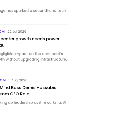
age has sparked a secondhand tech
COM
22 Jul 2026
a center growth needs power
aul
negligible impact on the continent's
h without upgrading infrastructure,
COM
5 Aug 2026
Mind Boss Demis Hassabis
From CEO Role
ing up leadership as it reworks its AI