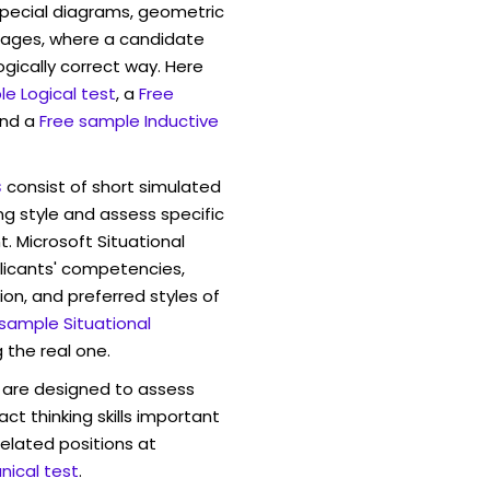
pecial diagrams, geometric
mages, where a candidate
ogically correct way. Here
e Logical test
, a
Free
and a
Free sample Inductive
s
consist of short simulated
ng style and assess specific
. Microsoft Situational
licants' competencies,
ion, and preferred styles of
 sample Situational
 the real one.
are designed to assess
act thinking skills important
elated positions at
ical test
.