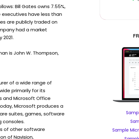
ollows: Bill Gates owns 7.55%,
e executives have less than
es are publicly traded on
ompany had a market
FR
y 2021.
man is John W. Thompson,
rer of a wide range of
de primarily for its
 and Microsoft Office
day, Microsoft produces a
Sampl
ware suites, games, software
 consoles.
Sam
ns of other software
Sample Micr
ion of Navision,
Sample