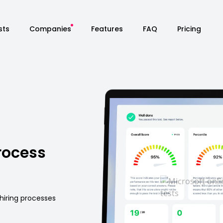
sts
Companies
Features
FAQ
Pricing
rocess
hiring processes