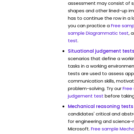
assessment may consist of s
shapes and other lined-up i
has to continue the row in a l
you can practice a
Free sampl
sample Diagrammatic test
, 
test
.
Situational judgement test
scenarios that define a worki
tasks in a working environment
tests are used to assess app
communication skills, motivat
problem-solving. Try our
Free
judgement test
before taking
Mechanical reasoning tests
candidates' critical and abstr
for engineering and science-r
Microsoft.
Free sample Mechan