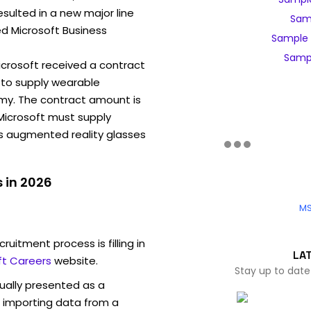
sulted in a new major line
Samp
ed Microsoft Business
Sample 
Sampl
Microsoft received a contract
to supply wearable
my. The contract amount is
, Microsoft must supply
ns augmented reality glasses
 in 2026
MS
ruitment process is filling in
LA
ft Careers
website.
Stay up to date
sually presented as a
f importing data from a