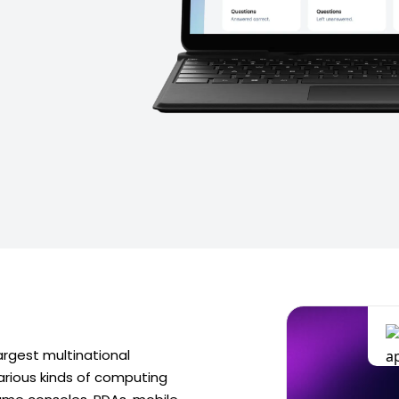
argest multinational
rious kinds of computing