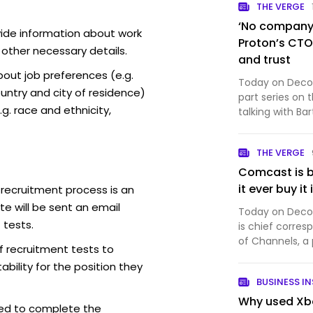
THE VERGE
‘No company i
vide information about work
Proton’s CTO 
 other necessary details.
and trust
out job preferences (e.g.
Today on Decode
ntry and city of residence)
part series on 
g. race and ethnicity,
talking with Ba
company that 
productivity so
THE VERGE
Proton Mail, wh
Comcast is b
it ever buy it
 recruitment process is an
e will be sent an email
Today on Decode
 tests.
is chief corres
of Channels, a
f recruitment tests to
And it’s a big 
bility for the position they
Comcast just an
BUSINESS IN
into th…
Why used Xbo
ed to complete the