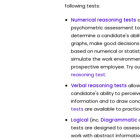
following tests:
Numerical reasoning tests
psychometric assessment too
determine a candidate's abil
graphs, make good decisions
based on numerical or statist
simulate the work environmen
prospective employee. Try ou
reasoning test
.
Verbal reasoning tests
allo
candidate's ability to percei
information and to draw conc
tests
are available to practic
Logical
(inc.
Diagrammatic
tests are designed to assess 
work with abstract informatio