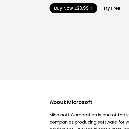
Buy Now
£23.99
Try Free
About
Microsoft
Microsoft Corporation is one of the l
companies producing software for va