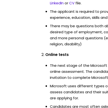
LinkedIn
or
CV
file.
The applicant is required to pro
experience, education, skills and
There may be questions both ab
desired type of employment, cou
and more personal questions (e.
religion, disability)
Online tests
The next stage of the Microsoft
online assessment. The candidat
invitation to complete Microsoft
Microsoft uses different types o
assess candidates and their suita
are applying for.
Candidates are most often ask