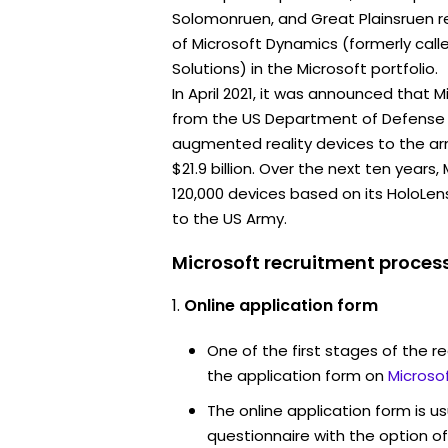
Solomonruen, and Great Plainsruen re
of Microsoft Dynamics (formerly call
Solutions) in the Microsoft portfolio.
In April 2021, it was announced that 
from the US Department of Defense 
augmented reality devices to the ar
$21.9 billion. Over the next ten years
120,000 devices based on its HoloLe
to the US Army.
Microsoft recruitment process
Online application form
One of the first stages of the rec
the application form on
Microso
The online application form is u
questionnaire with the option o