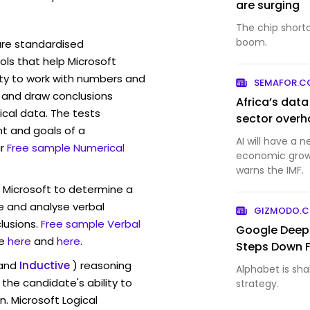
are surging
The chip short
boom.
are standardised
ls that help Microsoft
ity to work with numbers and
SEMAFOR.
 and draw conclusions
Africa’s dat
ical data. The tests
sector overh
t and goals of a
AI will have a 
r
Free sample Numerical
economic growt
warns the IMF.
w Microsoft to determine a
ve and analyse verbal
GIZMODO.
lusions.
Free sample Verbal
Google Deep
e
here
and
here
.
Steps Down 
and
Inductive
) reasoning
Alphabet is shak
the candidate's ability to
strategy.
n. Microsoft Logical