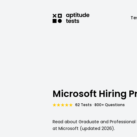
Te
Microsoft Hiring P
62 Tests · 800+ Questions
Read about Graduate and Professional 
at Microsoft (updated 2026).