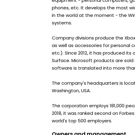
equipment - personal computers, ga
phones, etc. It develops the most w
in the world at the moment - the Wi
systems.
Company divisions produce the Xbox
as well as accessories for personal 
etc.). Since 2012, it has produced it
Surface. Microsoft products are sold 
software is translated into more th
The company's headquarters is loca
Washington, USA.
The corporation employs 181,000 peopl
2018, it was ranked second on Forbes 
world's top 500 employers.
Owners and management