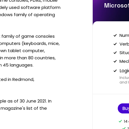
me consoles, PDAs, mobile
Microsof
idely used software platform
ndows family of operating
Nume
 family of game consoles
computers (keyboards, mice,
Verb
s own tablet computer,
Situ
in more than 80 countries,
Mech
an 45 languages.
Logi
Inclu
ted in Redmond,
and I
e as of 30 June 2021. In
magazine's list of the
Bu
14