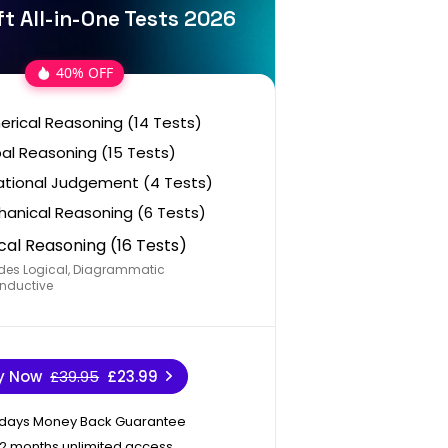
t All-in-One Tests 2026
40% OFF
rical Reasoning (14 Tests)
al Reasoning (15 Tests)
ational Judgement (4 Tests)
anical Reasoning (6 Tests)
cal Reasoning (16 Tests)
des Logical, Diagrammatic
nductive
y Now
£39.95
£23.99
 days Money Back Guarantee
12 months unlimited access