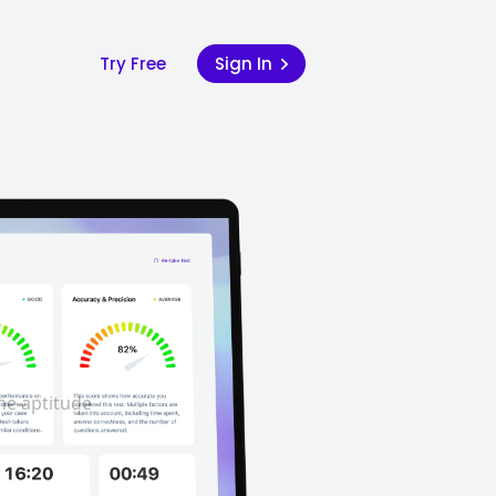
Try Free
Sign In