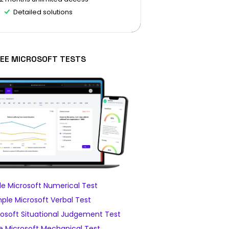
Detailed solutions
EE MICROSOFT TESTS
e Microsoft Numerical Test
ple Microsoft Verbal Test
osoft Situational Judgement Test
 Microsoft Mechanical Test