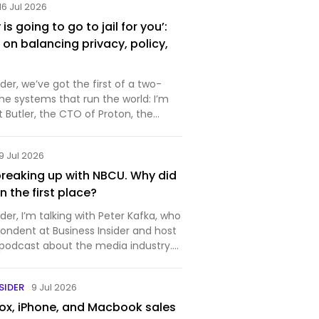
16 Jul 2026
s going to go to jail for you’:
on balancing privacy, policy,
r, we’ve got the first of a two-
the systems that run the world: I’m
rt Butler, the CTO of Proton, the
makes private and secure
ftware. You probably know it best for
9 Jul 2026
ich is…
reaking up with NBCU. Why did
 in the first place?
r, I’m talking with Peter Kafka, who
pondent at Business Insider and host
 podcast about the media industry.
week for the media industry —
nounced that it’s splitting itself up,
SIDER
9 Jul 2026
x, iPhone, and Macbook sales