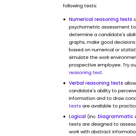
following tests:
Numerical reasoning tests
psychometric assessment too
determine a candidate's abil
graphs, make good decisions
based on numerical or statist
simulate the work environmen
prospective employee. Try ou
reasoning test
.
Verbal reasoning tests
allo
candidate's ability to percei
information and to draw conc
tests
are available to practic
Logical
(inc.
Diagrammatic
tests are designed to assess 
work with abstract informatio