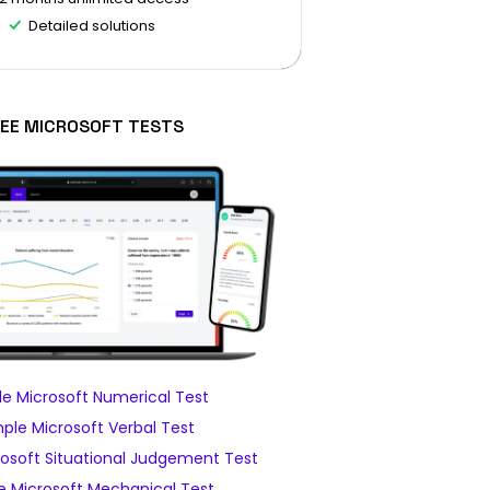
Detailed solutions
EE MICROSOFT TESTS
e Microsoft Numerical Test
ple Microsoft Verbal Test
osoft Situational Judgement Test
 Microsoft Mechanical Test