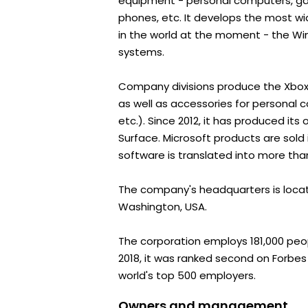
equipment - personal computers, ga
phones, etc. It develops the most w
in the world at the moment - the Wi
systems.
Company divisions produce the Xbox
as well as accessories for personal 
etc.). Since 2012, it has produced it
Surface. Microsoft products are sold 
software is translated into more th
The company's headquarters is loca
Washington, USA.
The corporation employs 181,000 peopl
2018, it was ranked second on Forbes 
world's top 500 employers.
Owners and management