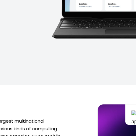
argest multinational
rious kinds of computing