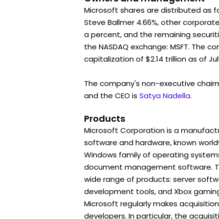
Microsoft shares are distributed as f
Steve Ballmer 4.66%, other corporat
a percent, and the remaining securiti
the NASDAQ exchange: MSFT. The c
capitalization of $2.14 trillion as of Jul
The company's non-executive chair
and the CEO is
Satya Nadella
.
Products
Microsoft Corporation is a manufactu
software and hardware, known worldwi
Windows family of operating systems
document management software. To
wide range of products: server soft
development tools, and Xbox gaming
Microsoft regularly makes acquisitio
developers. In particular, the acquisit