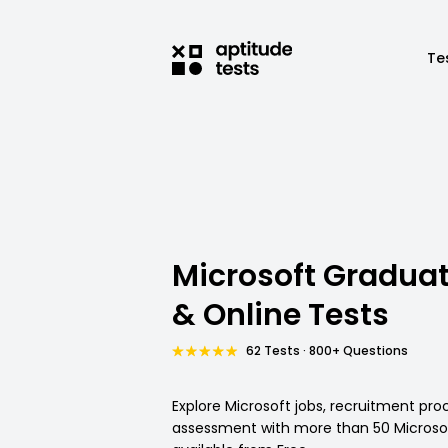
Te
Microsoft Gradua
& Online Tests
62 Tests · 800+ Questions
Explore Microsoft jobs, recruitment pro
assessment with more than 50 Microsof