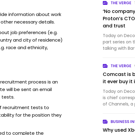
THE VERGE
‘No company i
vide information about work
Proton’s CTO 
 other necessary details.
and trust
out job preferences (e.g.
Today on Decode
ntry and city of residence)
part series on 
g. race and ethnicity,
talking with Ba
company that 
productivity so
THE VERGE
Proton Mail, wh
Comcast is b
it ever buy it
 recruitment process is an
e will be sent an email
Today on Decode
 tests.
is chief corres
of Channels, a
f recruitment tests to
And it’s a big 
bility for the position they
Comcast just an
BUSINESS IN
into th…
Why used Xbo
ed to complete the