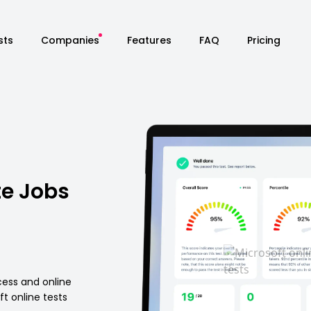
sts
Companies
Features
FAQ
Pricing
te Jobs
cess and online
t online tests