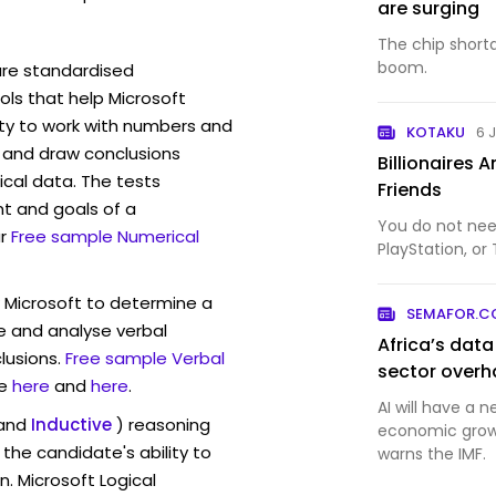
are surging
The chip short
boom.
are standardised
ls that help Microsoft
ity to work with numbers and
KOTAKU
6 
 and draw conclusions
Billionaires 
ical data. The tests
Friends
t and goals of a
You do not nee
r
Free sample Numerical
PlayStation, or 
w Microsoft to determine a
SEMAFOR.
ve and analyse verbal
Africa’s dat
lusions.
Free sample Verbal
sector overh
e
here
and
here
.
AI will have a 
and
Inductive
) reasoning
economic growt
the candidate's ability to
warns the IMF.
n. Microsoft Logical