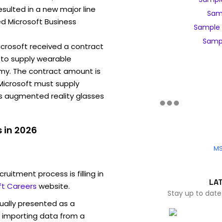
sulted in a new major line
Samp
ed Microsoft Business
Sample 
Sampl
Microsoft received a contract
to supply wearable
my. The contract amount is
, Microsoft must supply
ns augmented reality glasses
 in 2026
MS
ruitment process is filling in
LA
ft Careers
website.
Stay up to date
sually presented as a
f importing data from a