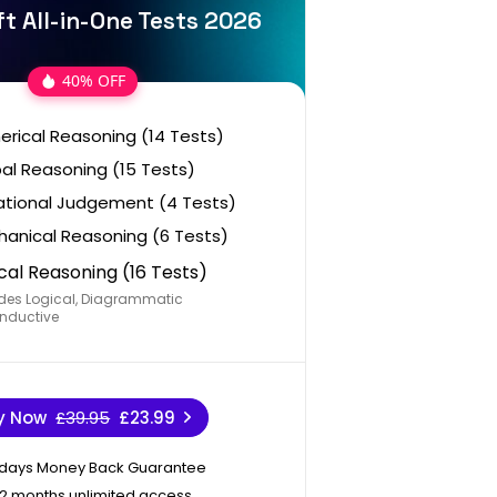
t All-in-One Tests 2026
40% OFF
rical Reasoning (14 Tests)
al Reasoning (15 Tests)
ational Judgement (4 Tests)
anical Reasoning (6 Tests)
cal Reasoning (16 Tests)
des Logical, Diagrammatic
nductive
y Now
£39.95
£23.99
 days Money Back Guarantee
12 months unlimited access