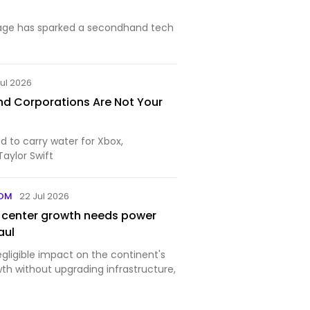
age has sparked a secondhand tech
Jul 2026
And Corporations Are Not Your
d to carry water for Xbox,
Taylor Swift
COM
22 Jul 2026
a center growth needs power
aul
negligible impact on the continent's
h without upgrading infrastructure,