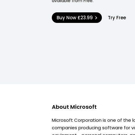
available from Free.
Buy Now
£23.99
Try Free
About
Microsoft
Microsoft Corporation is one of the l
companies producing software for va