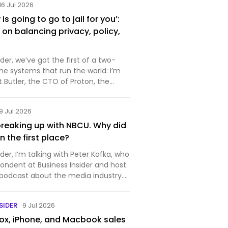
16 Jul 2026
s going to go to jail for you’:
on balancing privacy, policy,
r, we’ve got the first of a two-
the systems that run the world: I’m
rt Butler, the CTO of Proton, the
makes private and secure
ftware. You probably know it best for
9 Jul 2026
ich is…
reaking up with NBCU. Why did
 in the first place?
r, I’m talking with Peter Kafka, who
pondent at Business Insider and host
 podcast about the media industry.
week for the media industry —
nounced that it’s splitting itself up,
SIDER
9 Jul 2026
x, iPhone, and Macbook sales