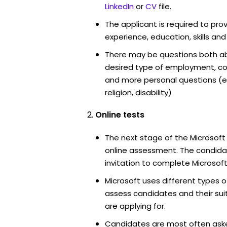
LinkedIn
or
CV
file.
The applicant is required to pro
experience, education, skills and
There may be questions both ab
desired type of employment, cou
and more personal questions (e.
religion, disability)
Online tests
The next stage of the Microsoft
online assessment. The candidat
invitation to complete Microsoft
Microsoft uses different types o
assess candidates and their suita
are applying for.
Candidates are most often ask