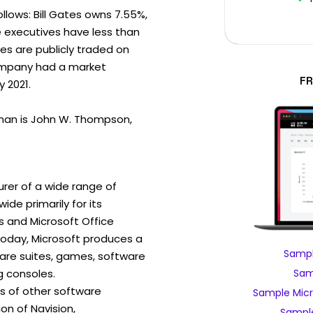
ollows: Bill Gates owns 7.55%,
e executives have less than
es are publicly traded on
ompany had a market
FR
y 2021.
man is John W. Thompson,
rer of a wide range of
de primarily for its
 and Microsoft Office
day, Microsoft produces a
Sampl
ware suites, games, software
 consoles.
Sam
ns of other software
Sample Micr
ion of Navision,
Sample