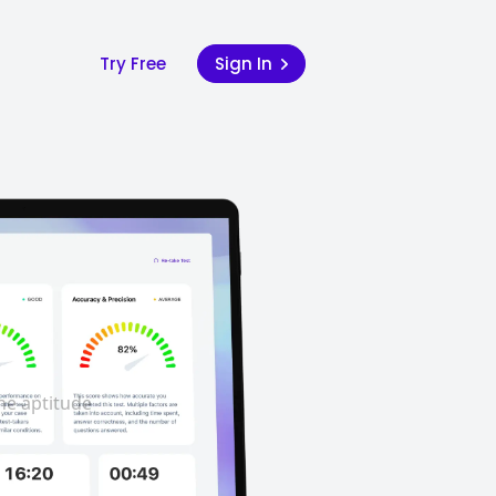
Try Free
Sign In