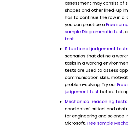
assessment may consist of s
shapes and other lined-up i
has to continue the row in a l
you can practice a
Free sampl
sample Diagrammatic test
, 
test
.
Situational judgement test
scenarios that define a worki
tasks in a working environment
tests are used to assess app
communication skills, motivat
problem-solving. Try our
Free
judgement test
before taking
Mechanical reasoning tests
candidates' critical and abstr
for engineering and science-r
Microsoft.
Free sample Mechan