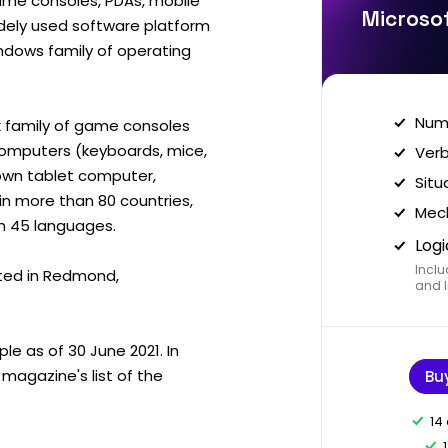
me consoles, PDAs, mobile
Microsof
idely used software platform
ndows family of operating
Nume
 family of game consoles
computers (keyboards, mice,
Verb
s own tablet computer,
Situ
in more than 80 countries,
Mech
an 45 languages.
Logi
Inclu
ted in Redmond,
and I
e as of 30 June 2021. In
magazine's list of the
Bu
14