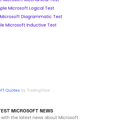
le Microsoft Logical Test
Microsoft Diagrammatic Test
e Microsoft Inductive Test
FT Quotes
by TradingView
TEST MICROSOFT NEWS
 with the latest news about Microsoft