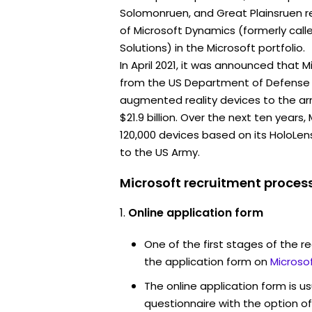
Solomonruen, and Great Plainsruen re
of Microsoft Dynamics (formerly call
Solutions) in the Microsoft portfolio.
In April 2021, it was announced that 
from the US Department of Defense 
augmented reality devices to the ar
$21.9 billion. Over the next ten years
120,000 devices based on its HoloLe
to the US Army.
Microsoft recruitment process
Online application form
One of the first stages of the rec
the application form on
Microso
The online application form is u
questionnaire with the option o