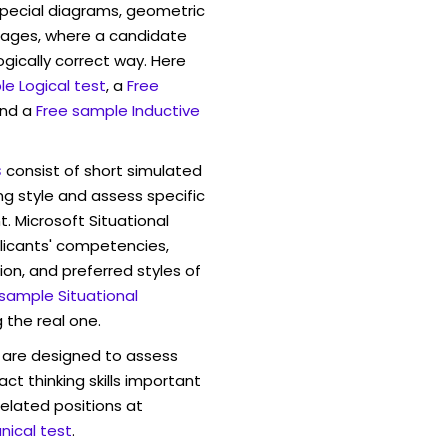
pecial diagrams, geometric
mages, where a candidate
ogically correct way. Here
e Logical test
, a
Free
and a
Free sample Inductive
s
consist of short simulated
ng style and assess specific
. Microsoft Situational
licants' competencies,
ion, and preferred styles of
 sample Situational
 the real one.
are designed to assess
act thinking skills important
elated positions at
ical test
.