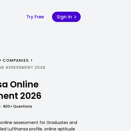
Try Free
Sign In
COMPANIES
NE ASSESSMENT 2026
sa Online
ent 2026
 · 800+ Questions
 online assessment for Graduates and
iled Lufthansa profile, online aptitude