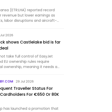
ansa (ETR:LHA) reported record
 revenue but lower earnings as
ts, labor disruptions and aircraft-
w...
 Jul 2026
ck shows Castlelake bid is far
deal
ot take full control of EasyJet
d EU ownership rules require
nal ownership, meaning it needs a
BBY.COM
29 Jul 2026
quent Traveller Status For
 Cardholders For €650 Or 80K
p has launched a promotion that