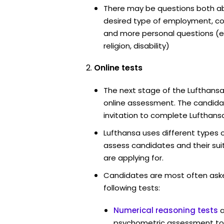
There may be questions both ab
desired type of employment, cou
and more personal questions (e.
religion, disability)
Online tests
The next stage of the Lufthansa
online assessment. The candidat
invitation to complete Lufthansa
Lufthansa uses different types 
assess candidates and their suita
are applying for.
Candidates are most often ask
following tests:
Numerical reasoning tests
psychometric assessment too