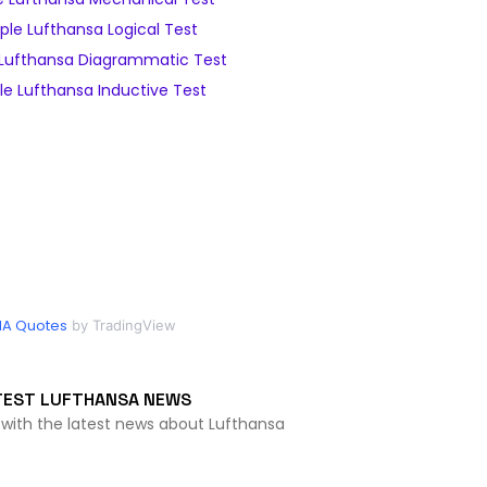
le Lufthansa Logical Test
Lufthansa Diagrammatic Test
e Lufthansa Inductive Test
HA Quotes
by TradingView
TEST LUFTHANSA NEWS
 with the latest news about Lufthansa