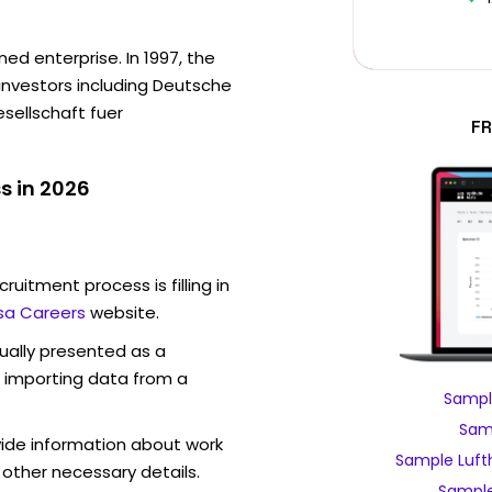
ed enterprise. In 1997, the
investors including Deutsche
sellschaft fuer
FR
s in 2026
ruitment process is filling in
sa Careers
website.
sually presented as a
f importing data from a
Sampl
Samp
vide information about work
Sample Luft
 other necessary details.
Sample