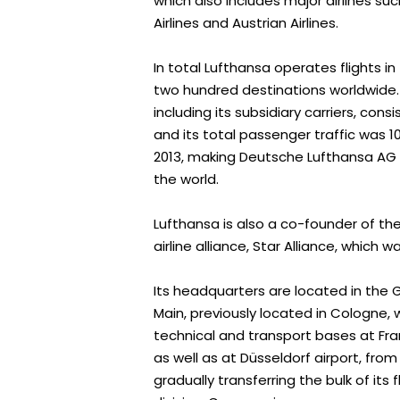
which also includes major airlines suc
Airlines and Austrian Airlines.
In total Lufthansa operates flights i
two hundred destinations worldwide. Th
including its subsidiary carriers, cons
and its total passenger traffic was 1
2013, making Deutsche Lufthansa AG on
the world.
Lufthansa is also a co-founder of the
airline alliance, Star Alliance, which w
Its headquarters are located in the 
Main, previously located in Cologne, w
technical and transport bases at Fra
as well as at Düsseldorf airport, fro
gradually transferring the bulk of its f