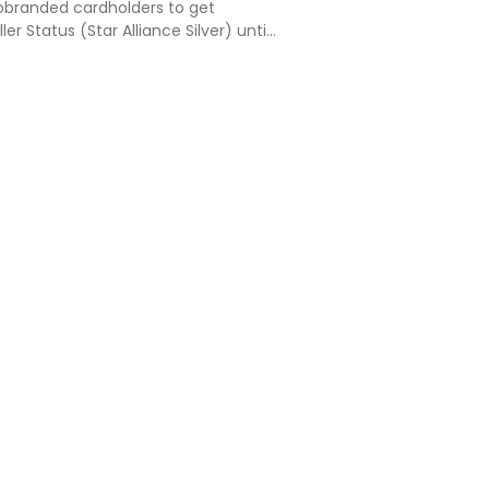
cobranded cardholders to get
er Status (Star Alliance Silver) until
27. This status includes Lufthansa
ccess, business class check-in + an
c…