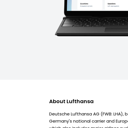
About
Lufthansa
Deutsche Lufthansa AG (FWB: LHA), be
Germany's national carrier and Europe'