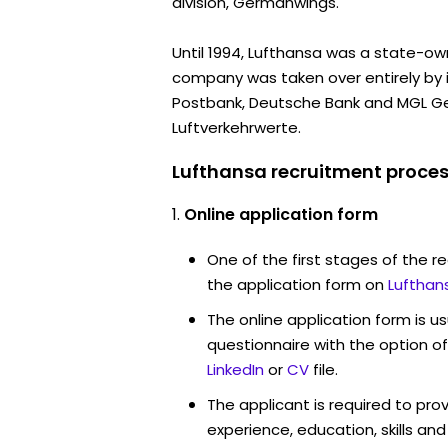
division, Germanwings.
Until 1994, Lufthansa was a state-own
company was taken over entirely by 
Postbank, Deutsche Bank and MGL Ge
Luftverkehrwerte.
Lufthansa recruitment proces
Online application form
One of the first stages of the rec
the application form on
Lufthan
The online application form is u
questionnaire with the option o
LinkedIn
or
CV
file.
The applicant is required to pro
experience, education, skills and