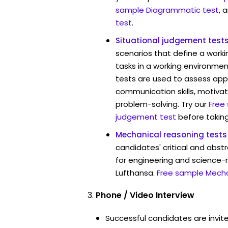
sample Diagrammatic test
, 
test
.
Situational judgement test
scenarios that define a worki
tasks in a working environmen
tests are used to assess app
communication skills, motivat
problem-solving. Try our
Free
judgement test
before taking
Mechanical reasoning tests
candidates' critical and abstr
for engineering and science-r
Lufthansa.
Free sample Mecha
Phone / Video Interview
Successful candidates are invit