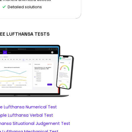
Detailed solutions
EE LUFTHANSA TESTS
e Lufthansa Numerical Test
le Lufthansa Verbal Test
hansa Situational Judgement Test
 Lufthansa Mechanical Test