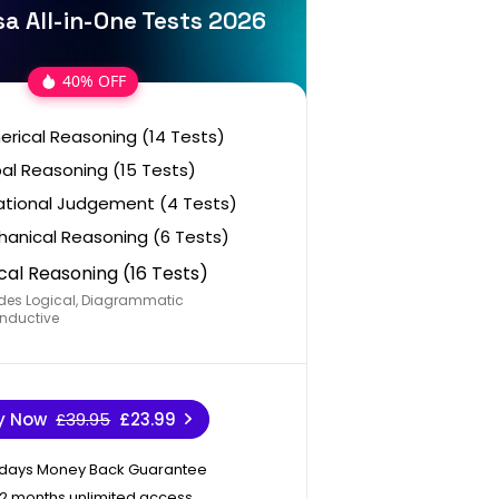
a All-in-One Tests 2026
40% OFF
rical Reasoning (14 Tests)
al Reasoning (15 Tests)
ational Judgement (4 Tests)
anical Reasoning (6 Tests)
cal Reasoning (16 Tests)
des Logical, Diagrammatic
nductive
y Now
£39.95
£23.99
 days Money Back Guarantee
12 months unlimited access