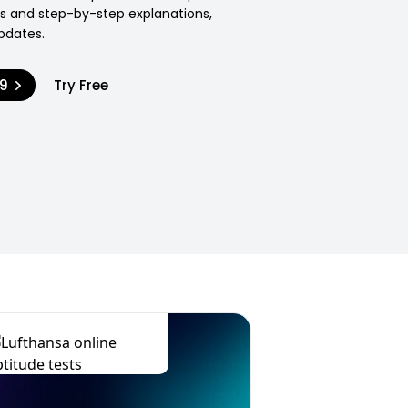
ons and step-by-step explanations,
pdates.
99
Try Free