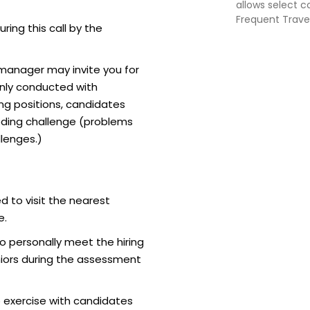
allows select 
Frequent Travell
uring this call by the
February 28, 20
Group lounge a
additional che
 manager may invite you for
nly conducted with
ing positions, candidates
ding challenge (problems
lenges.)
d to visit the nearest
e.
o personally meet the hiring
iors during the assessment
 exercise with candidates