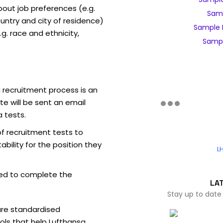
out job preferences (e.g.
Samp
ntry and city of residence)
Sample 
g. race and ethnicity,
Sampl
 recruitment process is an
e will be sent an email
 tests.
of recruitment tests to
bility for the position they
L
ed to complete the
LA
Stay up to date
are standardised
ls that help Lufthansa