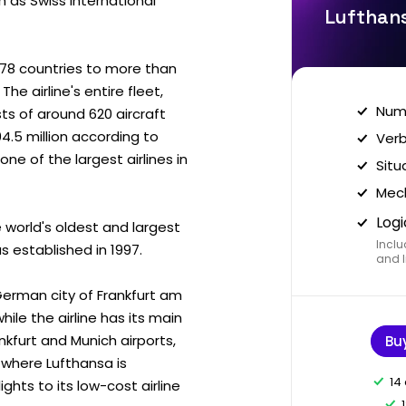
h as Swiss International
Lufthans
n 78 countries to more than
e airline's entire fleet,
Nume
ists of around 620 aircraft
04.5 million according to
Verb
e of the largest airlines in
Situ
Mech
Logi
 world's oldest and largest
Inclu
as established in 1997.
and I
German city of Frankfurt am
hile the airline has its main
nkfurt and Munich airports,
Bu
m where Lufthansa is
14
lights to its low-cost airline