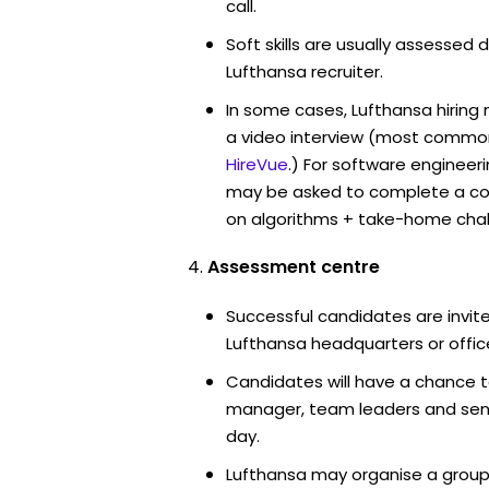
call.
Soft skills are usually assessed d
Lufthansa recruiter.
In some cases, Lufthansa hiring
a video interview (most commo
HireVue
.) For software engineer
may be asked to complete a co
on algorithms + take-home chal
Assessment centre
Successful candidates are invite
Lufthansa headquarters or offic
Candidates will have a chance t
manager, team leaders and sen
day.
Lufthansa may organise a group