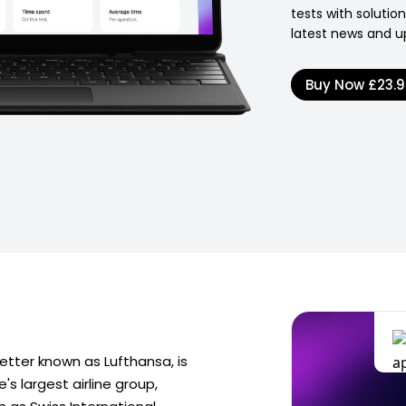
tests with soluti
latest news and u
Buy Now
£23.
tter known as Lufthansa, is
s largest airline group,