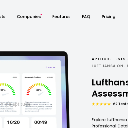
sts
Companies
Features
FAQ
Pricing
APTITUDE TESTS
LUFTHANSA ONLI
Lufthan
Assessm
62 Tests
Explore Lufthansa
Professional. Deta