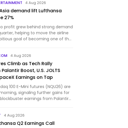
ERTAINMENT
4 Aug 2026
 Asia demand lift Lufthansa
ue 27%
o profit grew behind strong demand
uarter, helping to move the airline
bitious goal of becoming one of the
COM
4 Aug 2026
es Climb as Tech Rally
Palantir Boost, U.S. JOLTS
paceX Earnings on Tap
aq 100 E-Mini futures (NQU26) are
morning, signaling further gains for
blockbuster earnings from Palantir
T
4 Aug 2026
thansa Q2 Earnings Call