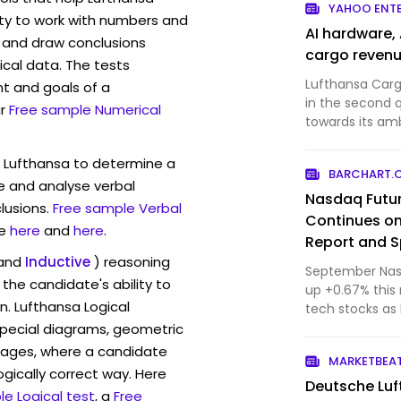
YAHOO ENT
ity to work with numbers and
AI hardware,
 and draw conclusions
cargo reven
ical data. The tests
Lufthansa Carg
t and goals of a
in the second q
r
Free sample Numerical
towards its am
three l...
w Lufthansa to determine a
BARCHART.
ve and analyse verbal
Nasdaq Futur
lusions.
Free sample Verbal
Continues on 
e
here
and
here
.
Report and S
and
Inductive
) reasoning
September Nasd
the candidate's ability to
up +0.67% this 
n. Lufthansa Logical
tech stocks as 
Technol...
pecial diagrams, geometric
mages, where a candidate
MARKETBEA
ogically correct way. Here
Deutsche Luf
e Logical test
, a
Free