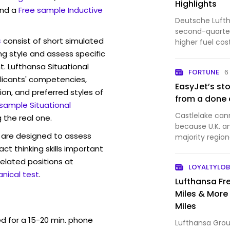
Highlights
and a
Free sample Inductive
Deutsche Lufth
second-quarter
s
consist of short simulated
higher fuel cos
delivery delays 
ng style and assess specific
t. Lufthansa Situational
FORTUNE
6
licants' competencies,
EasyJet’s sto
ion, and preferred styles of
from a done 
 sample Situational
Castlelake cann
 the real one.
because U.K. an
are designed to assess
majority regio
partner
act thinking skills important
elated positions at
LOYALTYLO
nical test
.
Lufthansa Fre
Miles & More
Miles
ed for a 15-20 min. phone
Lufthansa Grou