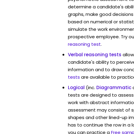
determine a candidate's abil
graphs, make good decisions
based on numerical or statist
simulate the work environmen
prospective employee. Try ou
reasoning test
.
Verbal reasoning tests
allo
candidate's ability to percei
information and to draw conc
tests
are available to practic
Logical
(inc.
Diagrammatic
tests are designed to assess 
work with abstract informatio
assessment may consist of s
shapes and other lined-up i
has to continue the row in a l
you can practice a
Free sampl