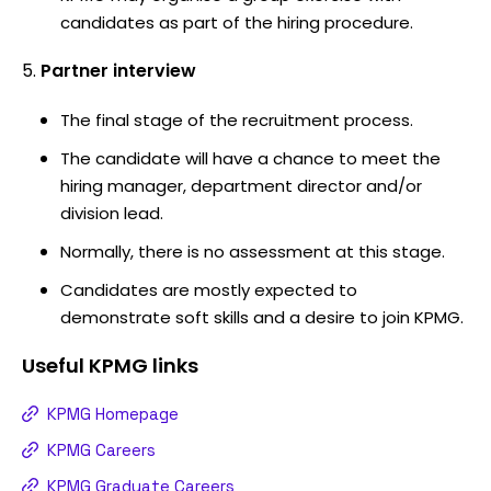
candidates as part of the hiring procedure.
Partner interview
The final stage of the recruitment process.
The candidate will have a chance to meet the
hiring manager, department director and/or
division lead.
Normally, there is no assessment at this stage.
Candidates are mostly expected to
demonstrate soft skills and a desire to join KPMG.
Useful
KPMG
links
KPMG Homepage
KPMG Careers
KPMG Graduate Careers