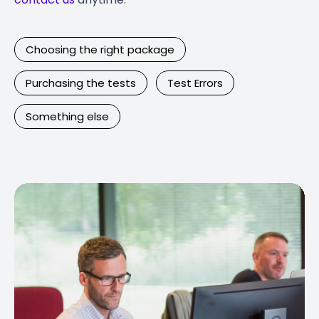
Choosing the right package
Purchasing the tests
Test Errors
Something else