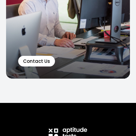
Contact Us