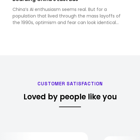
China’s AI enthusiasm seems real. But for a
population that lived through the mass layoffs of
the 1990s, optimism and fear can look identical
from the outside.
CUSTOMER SATISFACTION
Loved by people like you