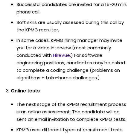
Successful candidates are invited for a 15-20 min.
phone call.
Soft skills are usually assessed during this call by
the KPMG recruiter.
In some cases, KPMG hiring manager may invite
you for a video interview (most commonly
conducted with
HireVue
.) For software
engineering positions, candidates may be asked
to complete a coding challenge (problems on
algorithms + take-home challenges.)
Online tests
The next stage of the KPMG recruitment process
is an online assessment. The candidate will be
sent an email invitation to complete KPMG tests.
KPMG uses different types of recruitment tests