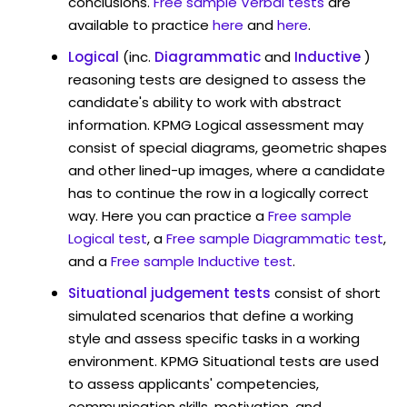
conclusions.
Free sample Verbal tests
are
available to practice
here
and
here
.
Logical
(inc.
Diagrammatic
and
Inductive
)
reasoning tests are designed to assess the
candidate's ability to work with abstract
information. KPMG Logical assessment may
consist of special diagrams, geometric shapes
and other lined-up images, where a candidate
has to continue the row in a logically correct
way. Here you can practice a
Free sample
Logical test
, a
Free sample Diagrammatic test
,
and a
Free sample Inductive test
.
Situational judgement tests
consist of short
simulated scenarios that define a working
style and assess specific tasks in a working
environment. KPMG Situational tests are used
to assess applicants' competencies,
communication skills, motivation, and