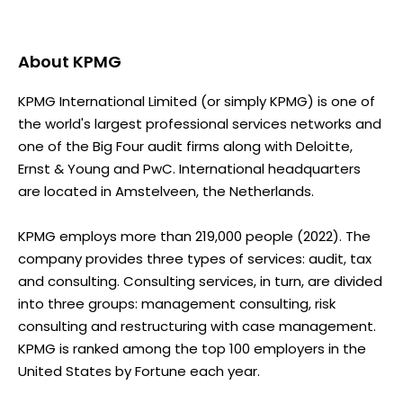
About
KPMG
KPMG International Limited (or simply KPMG) is one of
the world's largest professional services networks and
one of the Big Four audit firms along with Deloitte,
Ernst & Young and PwC. International headquarters
are located in Amstelveen, the Netherlands.
KPMG employs more than 219,000 people (2022). The
company provides three types of services: audit, tax
and consulting. Consulting services, in turn, are divided
into three groups: management consulting, risk
consulting and restructuring with case management.
KPMG is ranked among the top 100 employers in the
United States by Fortune each year.