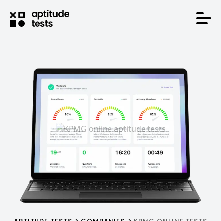
APTITUDE TESTS
COMPANIES
KPMG ONLINE TESTS