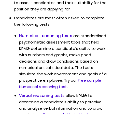
to assess candidates and their suitability for the
position they are applying for.
Candidates are most often asked to complete
the following tests:
Numerical reasoning tests
are standardised
psychometric assessment tools that help
KPMG determine a candidate's ability to work
with numbers and graphs, make good
decisions and draw conclusions based on
numerical or statistical data. The tests
simulate the work environment and goals of a
prospective employee. Try our
Free sample
Numerical reasoning test
.
Verbal reasoning tests
allow KPMG to
determine a candidate's ability to perceive
and analyse verbal information and to draw