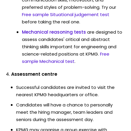
preferred styles of problem-solving. Try our
Free sample Situational judgement test
before taking the real one.
Mechanical reasoning tests
are designed to
assess candidates' critical and abstract
thinking skills important for engineering and
science-related positions at KPMG.
Free
sample Mechanical test
.
Assessment centre
Successful candidates are invited to visit the
nearest KPMG headquarters or office.
Candidates will have a chance to personally
meet the hiring manager, team leaders and
seniors during the assessment day.
KPMG may organise a group exercise with