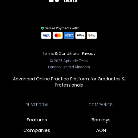
Terms & Conditions
·
Privacy
©
2026
Aptitude Tests
London, United Kingdom
Advanced Online Practice Platform for Graduates &
Professionals
PLATFORM
COMPANIES
Features
Barclays
Companies
AON