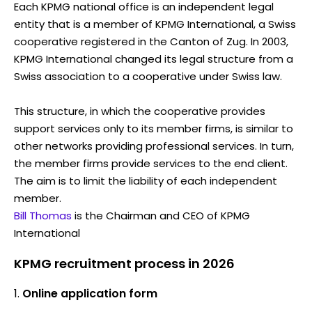
Each KPMG national office is an independent legal
entity that is a member of KPMG International, a Swiss
cooperative registered in the Canton of Zug. In 2003,
KPMG International changed its legal structure from a
Swiss association to a cooperative under Swiss law.
This structure, in which the cooperative provides
support services only to its member firms, is similar to
other networks providing professional services. In turn,
the member firms provide services to the end client.
The aim is to limit the liability of each independent
member.
Bill Thomas
is the Chairman and CEO of KPMG
International
KPMG recruitment process in 2026
Online application form