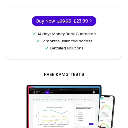
Buy Now
£39.95
£23.99
14 days Money Back Guarantee
12 months unlimited access
Detailed solutions
FREE KPMG TESTS