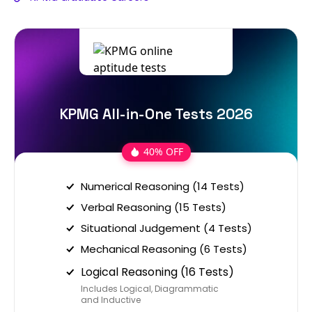
KPMG All-in-One Tests 2026
40% OFF
Numerical Reasoning (14 Tests)
Verbal Reasoning (15 Tests)
Situational Judgement (4 Tests)
Mechanical Reasoning (6 Tests)
Logical Reasoning (16 Tests)
Includes Logical, Diagrammatic
and Inductive