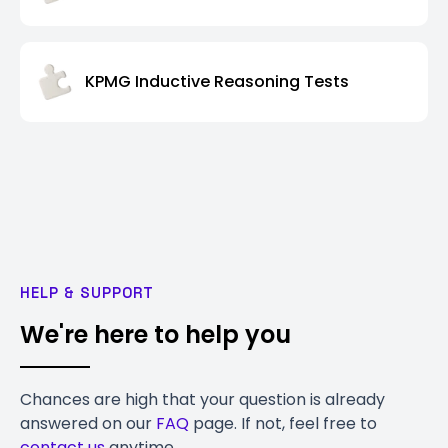
KPMG Inductive Reasoning Tests
HELP & SUPPORT
We're here to help you
Chances are high that your question is already
answered on our
FAQ
page. If not, feel free to
contact us
anytime.