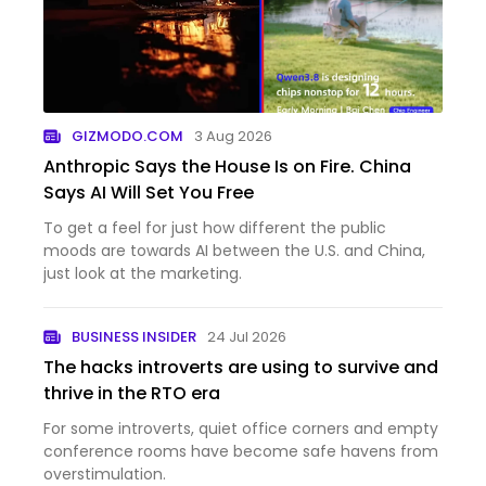
GIZMODO.COM
3 Aug 2026
Anthropic Says the House Is on Fire. China
Says AI Will Set You Free
To get a feel for just how different the public
moods are towards AI between the U.S. and China,
just look at the marketing.
BUSINESS INSIDER
24 Jul 2026
The hacks introverts are using to survive and
thrive in the RTO era
For some introverts, quiet office corners and empty
conference rooms have become safe havens from
overstimulation.