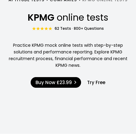
KPMG
online tests
62 Tests · 800+ Questions
Practice KPMG mock online tests with step-by-step
solutions and performance reporting. Explore KPMG
recruitment process, financial performance and recent
KPMG news.
Buy Now
£23.99
Try Free