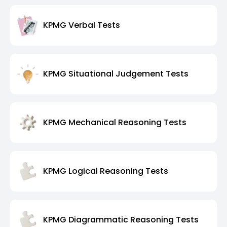
KPMG Verbal Tests
KPMG Situational Judgement Tests
KPMG Mechanical Reasoning Tests
KPMG Logical Reasoning Tests
KPMG Diagrammatic Reasoning Tests