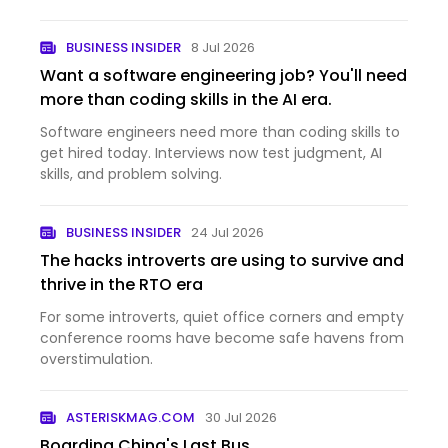
BUSINESS INSIDER
8 Jul 2026
Want a software engineering job? You'll need
more than coding skills in the AI era.
Software engineers need more than coding skills to
get hired today. Interviews now test judgment, AI
skills, and problem solving.
BUSINESS INSIDER
24 Jul 2026
The hacks introverts are using to survive and
thrive in the RTO era
For some introverts, quiet office corners and empty
conference rooms have become safe havens from
overstimulation.
ASTERISKMAG.COM
30 Jul 2026
Boarding China's Last Bus