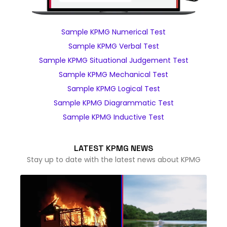
Sample KPMG Numerical Test
Sample KPMG Verbal Test
Sample KPMG Situational Judgement Test
Sample KPMG Mechanical Test
Sample KPMG Logical Test
Sample KPMG Diagrammatic Test
Sample KPMG Inductive Test
LATEST KPMG NEWS
Stay up to date with the latest news about KPMG