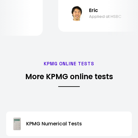
Eric
Applied at HSBC
KPMG ONLINE TESTS
More KPMG online tests
KPMG Numerical Tests