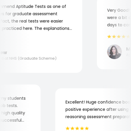
end Aptitude Tests as one of
Very Good! Al
 for graduate assessment
were a bit com
ct, the real tests were easier
days to compl
racticed here. The explanations
o understand where and why I
nk you, Aptitude Tests!
Mar
w
Appli
 at NHS (Graduate Scheme)
 for my students
Excellent! Huge confidence b
e job tests.
positive experience after usi
ery high quality
reasoning assessment prepar
he successful