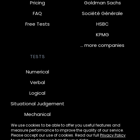
Pricing
Goldman Sachs
FAQ
Société Générale
Free Tests
HSBC
KPMG
… more companies
TESTS
Numerical
Verbal
Logical
Situational Judgement
Mechanical
Diagrammatic
We use cookies to be able to offer you useful features and
measure performance to improve the quality of our service.
Inductive
Please accept our use of cookies. Read our full
Privacy Policy