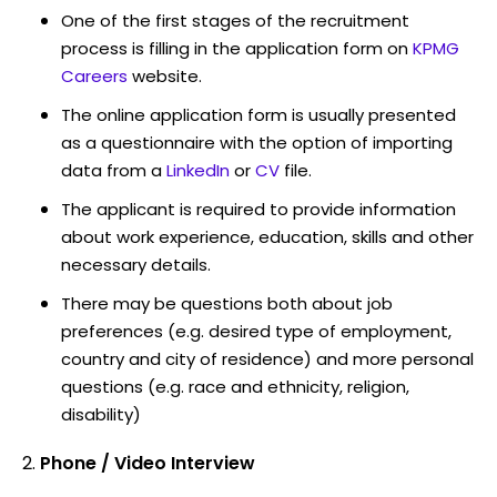
One of the first stages of the recruitment
process is filling in the application form on
KPMG
Careers
website.
The online application form is usually presented
as a questionnaire with the option of importing
data from a
LinkedIn
or
CV
file.
The applicant is required to provide information
about work experience, education, skills and other
necessary details.
There may be questions both about job
preferences (e.g. desired type of employment,
country and city of residence) and more personal
questions (e.g. race and ethnicity, religion,
disability)
Phone / Video Interview