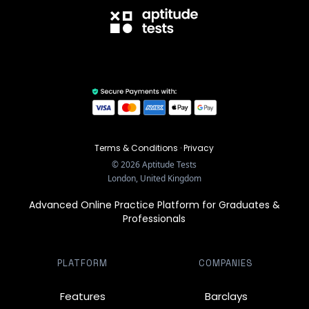
Terms & Conditions
·
Privacy
©
2026
Aptitude Tests
London, United Kingdom
Advanced Online Practice Platform for Graduates &
Professionals
PLATFORM
COMPANIES
Features
Barclays