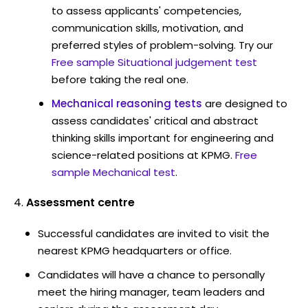
to assess applicants' competencies,
communication skills, motivation, and
preferred styles of problem-solving. Try our
Free sample Situational judgement test
before taking the real one.
Mechanical reasoning tests
are designed to
assess candidates' critical and abstract
thinking skills important for engineering and
science-related positions at KPMG.
Free
sample Mechanical test
.
Assessment centre
Successful candidates are invited to visit the
nearest KPMG headquarters or office.
Candidates will have a chance to personally
meet the hiring manager, team leaders and