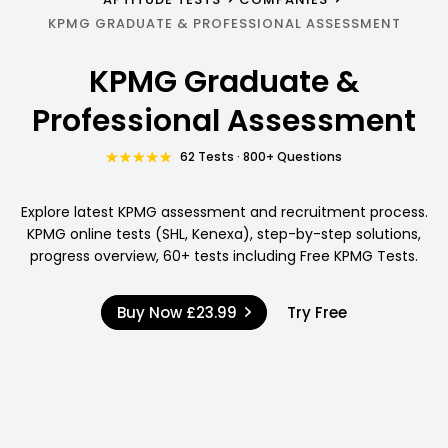
KPMG GRADUATE & PROFESSIONAL ASSESSMENT
KPMG Graduate &
Professional Assessment
62 Tests · 800+ Questions
Explore latest KPMG assessment and recruitment process.
KPMG online tests (SHL, Kenexa), step-by-step solutions,
progress overview, 60+ tests including Free KPMG Tests.
Buy Now
£23.99
Try Free