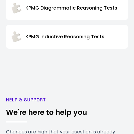
KPMG Diagrammatic Reasoning Tests
KPMG Inductive Reasoning Tests
HELP & SUPPORT
We're here to help you
Chances are high that your question is already