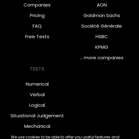
Companies
AON
Pricing
Goldman Sachs
FAQ
Société Générale
Free Tests
HSBC
KPMG
… more companies
TESTS
Numerical
Verbal
Logical
Situational Judgement
Mechanical
Diagrammatic
We use cookies to be able to offer you useful features and