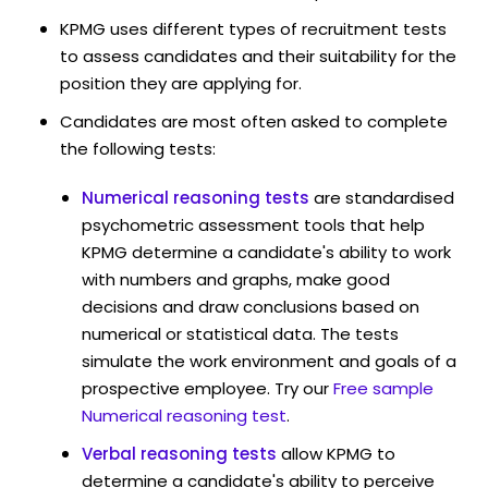
KPMG uses different types of recruitment tests
to assess candidates and their suitability for the
position they are applying for.
Candidates are most often asked to complete
the following tests:
Numerical reasoning tests
are standardised
psychometric assessment tools that help
KPMG determine a candidate's ability to work
with numbers and graphs, make good
decisions and draw conclusions based on
numerical or statistical data. The tests
simulate the work environment and goals of a
prospective employee. Try our
Free sample
Numerical reasoning test
.
Verbal reasoning tests
allow KPMG to
determine a candidate's ability to perceive