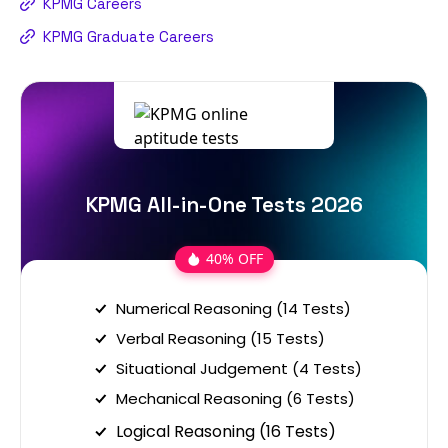
KPMG Careers
KPMG Graduate Careers
KPMG All-in-One Tests 2026
40% OFF
Numerical Reasoning (14 Tests)
Verbal Reasoning (15 Tests)
Situational Judgement (4 Tests)
Mechanical Reasoning (6 Tests)
Logical Reasoning (16 Tests)