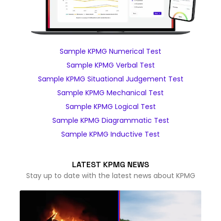
Sample KPMG Numerical Test
Sample KPMG Verbal Test
Sample KPMG Situational Judgement Test
Sample KPMG Mechanical Test
Sample KPMG Logical Test
Sample KPMG Diagrammatic Test
Sample KPMG Inductive Test
LATEST KPMG NEWS
Stay up to date with the latest news about KPMG