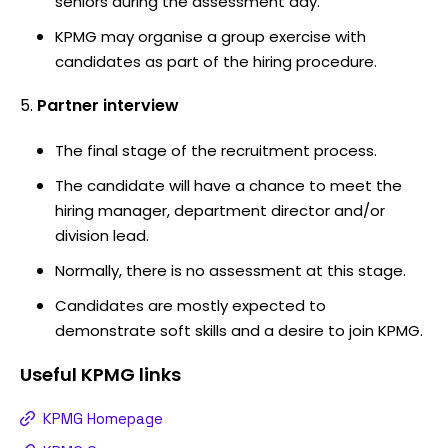
seniors during the assessment day.
KPMG may organise a group exercise with
candidates as part of the hiring procedure.
Partner interview
The final stage of the recruitment process.
The candidate will have a chance to meet the
hiring manager, department director and/or
division lead.
Normally, there is no assessment at this stage.
Candidates are mostly expected to
demonstrate soft skills and a desire to join KPMG.
Useful
KPMG
links
KPMG Homepage