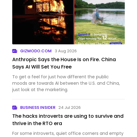
GIZMODO.COM
3 Aug 2026
Anthropic Says the House Is on Fire. China
Says AI Will Set You Free
To get a feel for just how different the public
moods are towards AI between the U.S. and China,
just look at the marketing.
BUSINESS INSIDER
24 Jul 2026
The hacks introverts are using to survive and
thrive in the RTO era
For some introverts, quiet office corners and empty