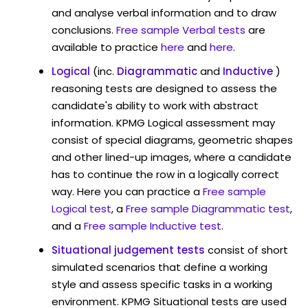
and analyse verbal information and to draw
conclusions.
Free sample Verbal tests
are
available to practice
here
and
here
.
Logical
(inc.
Diagrammatic
and
Inductive
)
reasoning tests are designed to assess the
candidate's ability to work with abstract
information. KPMG Logical assessment may
consist of special diagrams, geometric shapes
and other lined-up images, where a candidate
has to continue the row in a logically correct
way. Here you can practice a
Free sample
Logical test
, a
Free sample Diagrammatic test
,
and a
Free sample Inductive test
.
Situational judgement tests
consist of short
simulated scenarios that define a working
style and assess specific tasks in a working
environment. KPMG Situational tests are used