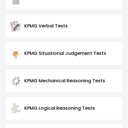
KPMG Verbal Tests
KPMG Situational Judgement Tests
KPMG Mechanical Reasoning Tests
KPMG Logical Reasoning Tests