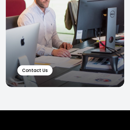
Contact Us