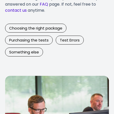
answered on our
FAQ
page. If not, feel free to
contact us
anytime.
Choosing the right package
Purchasing the tests
Test Errors
Something else