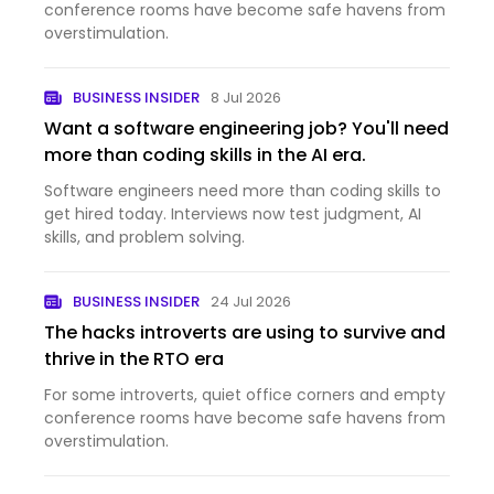
conference rooms have become safe havens from
overstimulation.
BUSINESS INSIDER
8 Jul 2026
Want a software engineering job? You'll need
more than coding skills in the AI era.
Software engineers need more than coding skills to
get hired today. Interviews now test judgment, AI
skills, and problem solving.
BUSINESS INSIDER
24 Jul 2026
The hacks introverts are using to survive and
thrive in the RTO era
For some introverts, quiet office corners and empty
conference rooms have become safe havens from
overstimulation.