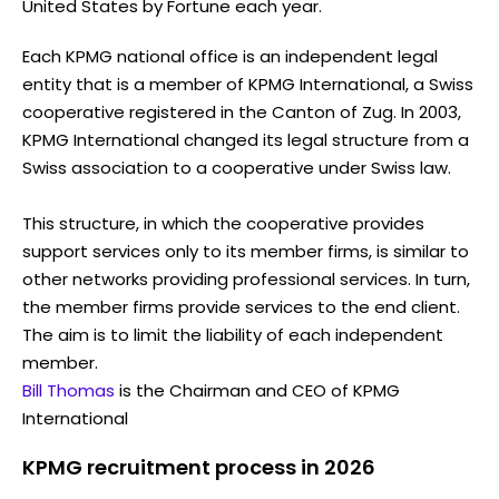
United States by Fortune each year.
Each KPMG national office is an independent legal
entity that is a member of KPMG International, a Swiss
cooperative registered in the Canton of Zug. In 2003,
KPMG International changed its legal structure from a
Swiss association to a cooperative under Swiss law.
This structure, in which the cooperative provides
support services only to its member firms, is similar to
other networks providing professional services. In turn,
the member firms provide services to the end client.
The aim is to limit the liability of each independent
member.
Bill Thomas
is the Chairman and CEO of KPMG
International
KPMG recruitment process in 2026