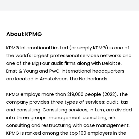
About
KPMG
KPMG International Limited (or simply KPMG) is one of
the world's largest professional services networks and
one of the Big Four audit firms along with Deloitte,
Ernst & Young and PwC. International headquarters
are located in Amstelveen, the Netherlands.
KPMG employs more than 219,000 people (2022). The
company provides three types of services: audit, tax
and consulting. Consulting services, in turn, are divided
into three groups: management consulting, risk
consulting and restructuring with case management.
KPMG is ranked among the top 100 employers in the