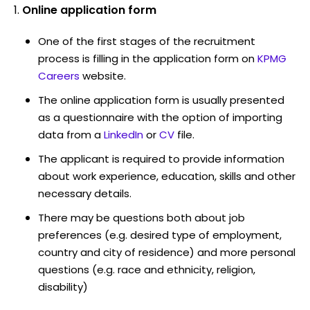
Online application form
One of the first stages of the recruitment
process is filling in the application form on
KPMG
Careers
website.
The online application form is usually presented
as a questionnaire with the option of importing
data from a
LinkedIn
or
CV
file.
The applicant is required to provide information
about work experience, education, skills and other
necessary details.
There may be questions both about job
preferences (e.g. desired type of employment,
country and city of residence) and more personal
questions (e.g. race and ethnicity, religion,
disability)