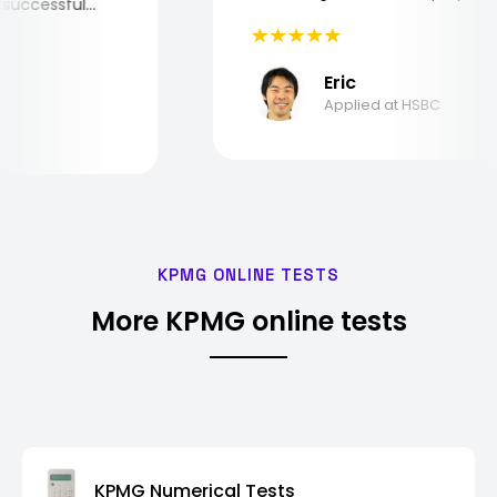
the successful
Eric
Applied at HSBC
KPMG ONLINE TESTS
More KPMG online tests
KPMG Numerical Tests