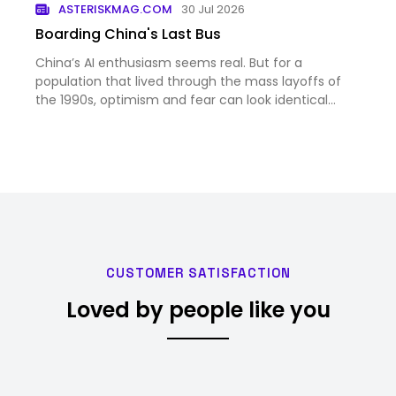
ASTERISKMAG.COM
30 Jul 2026
Boarding China's Last Bus
China’s AI enthusiasm seems real. But for a
population that lived through the mass layoffs of
the 1990s, optimism and fear can look identical
from the outside.
CUSTOMER SATISFACTION
Loved by people like you