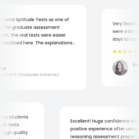
end Aptitude Tests as one of
Very Good! Al
 for graduate assessment
were a bit com
t, the real tests were easier
days to comple
racticed here. The explanations
o understand where and why I
k you, Aptitude Tests!
Mari
w
Appli
at NHS (Graduate Scheme)
r for my students
Excellent! Huge confidence 
he job tests.
positive experience after usi
very high quality
reasoning assessment prepa