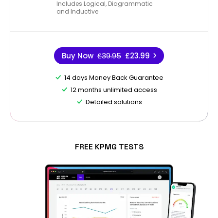
Includes Logical, Diagrammatic
and Inductive
Buy Now
£39.95
£23.99
14 days Money Back Guarantee
12 months unlimited access
Detailed solutions
FREE KPMG TESTS