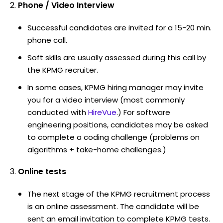
Phone / Video Interview
Successful candidates are invited for a 15-20 min.
phone call.
Soft skills are usually assessed during this call by
the KPMG recruiter.
In some cases, KPMG hiring manager may invite
you for a video interview (most commonly
conducted with
HireVue
.) For software
engineering positions, candidates may be asked
to complete a coding challenge (problems on
algorithms + take-home challenges.)
Online tests
The next stage of the KPMG recruitment process
is an online assessment. The candidate will be
sent an email invitation to complete KPMG tests.