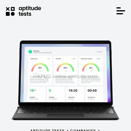
APTITUDE TESTS
COMPANIES