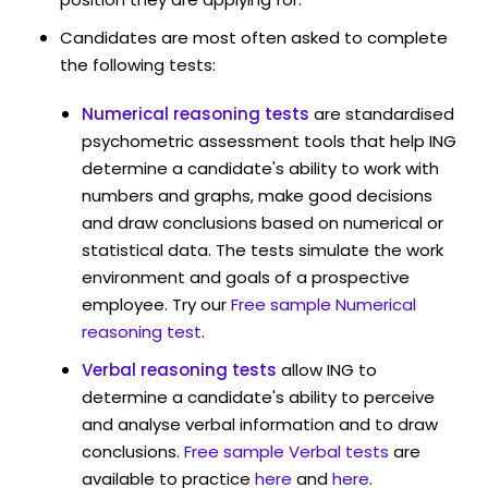
Candidates are most often asked to complete
the following tests:
Numerical reasoning tests
are standardised
psychometric assessment tools that help ING
determine a candidate's ability to work with
numbers and graphs, make good decisions
and draw conclusions based on numerical or
statistical data. The tests simulate the work
environment and goals of a prospective
employee. Try our
Free sample Numerical
reasoning test
.
Verbal reasoning tests
allow ING to
determine a candidate's ability to perceive
and analyse verbal information and to draw
conclusions.
Free sample Verbal tests
are
available to practice
here
and
here
.