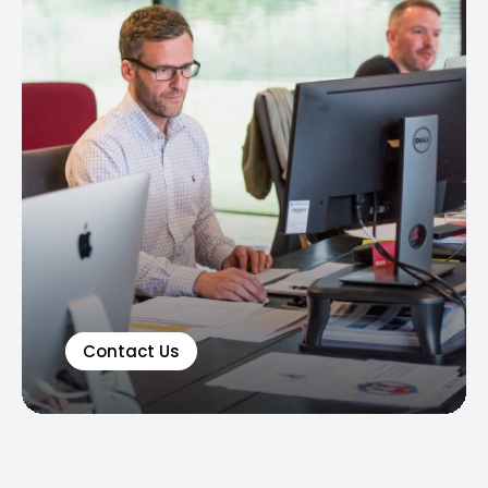
Contact Us