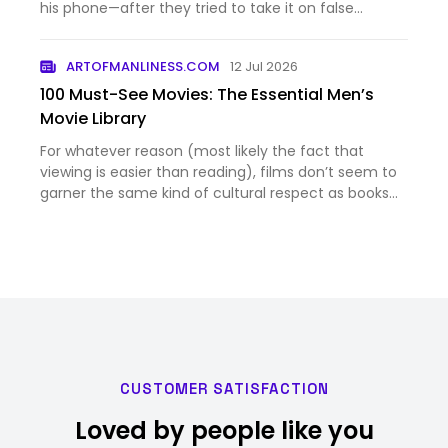
his phone—after they tried to take it on false
pretenses.
ARTOFMANLINESS.COM
12 Jul 2026
100 Must-See Movies: The Essential Men’s
Movie Library
For whatever reason (most likely the fact that
viewing is easier than reading), films don’t seem to
garner the same kind of cultural respect as books
do. Which is a shame because excellent movies can
be just as entertaining, mind-expanding, and life-
changing …
CUSTOMER SATISFACTION
Loved by people like you