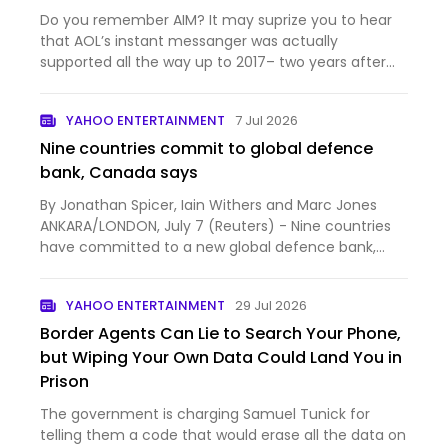
Do you remember AIM? It may suprize you to hear
that AOL’s instant messanger was actually
supported all the way up to 2017– two years after
Discord launched. Unlike Discord, AIM is a pr…
YAHOO ENTERTAINMENT
7 Jul 2026
Nine countries commit to global defence
bank, Canada says
By Jonathan Spicer, Iain Withers and Marc Jones
ANKARA/LONDON, July 7 (Reuters) - Nine countries
have committed to a new global defence bank,
Canadian Prime...
YAHOO ENTERTAINMENT
29 Jul 2026
Border Agents Can Lie to Search Your Phone,
but Wiping Your Own Data Could Land You in
Prison
The government is charging Samuel Tunick for
telling them a code that would erase all the data on