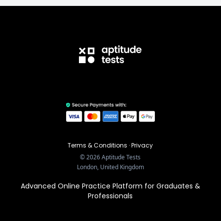
Terms & Conditions
·
Privacy
©
2026
Aptitude Tests
London, United Kingdom
Advanced Online Practice Platform for Graduates &
Professionals