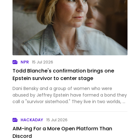
NPR
15 Jul 2026
Todd Blanche's confirmation brings one
Epstein survivor to center stage
Dani Bensky and a group of women who were
abused by Jeffrey Epstein have formed a bond they
call a "survivor sisterhood." They live in two worlds, of
advocacy and everyday life and motherhood.
HACKADAY
15 Jul 2026
AIM-ing For a More Open Platform Than
Discord