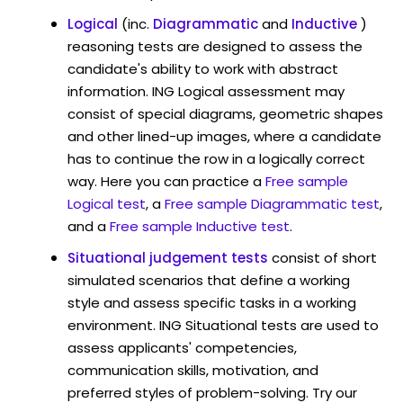
Logical
(inc.
Diagrammatic
and
Inductive
)
reasoning tests are designed to assess the
candidate's ability to work with abstract
information. ING Logical assessment may
consist of special diagrams, geometric shapes
and other lined-up images, where a candidate
has to continue the row in a logically correct
way. Here you can practice a
Free sample
Logical test
, a
Free sample Diagrammatic test
,
and a
Free sample Inductive test
.
Situational judgement tests
consist of short
simulated scenarios that define a working
style and assess specific tasks in a working
environment. ING Situational tests are used to
assess applicants' competencies,
communication skills, motivation, and
preferred styles of problem-solving. Try our