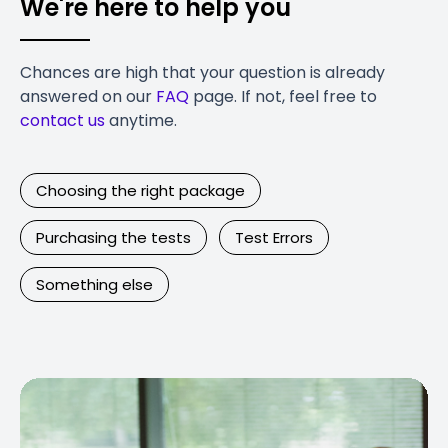
We're here to help you
Chances are high that your question is already
answered on our
FAQ
page. If not, feel free to
contact us
anytime.
Choosing the right package
Purchasing the tests
Test Errors
Something else