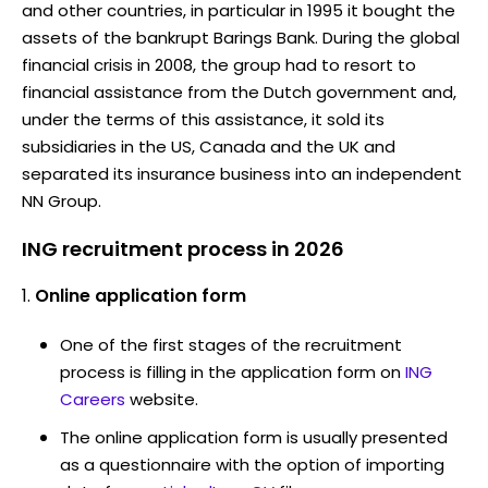
and other countries, in particular in 1995 it bought the
assets of the bankrupt Barings Bank. During the global
financial crisis in 2008, the group had to resort to
financial assistance from the Dutch government and,
under the terms of this assistance, it sold its
subsidiaries in the US, Canada and the UK and
separated its insurance business into an independent
NN Group.
ING recruitment process in 2026
Online application form
One of the first stages of the recruitment
process is filling in the application form on
ING
Careers
website.
The online application form is usually presented
as a questionnaire with the option of importing