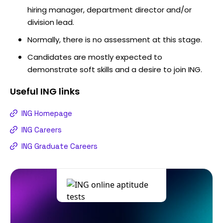
hiring manager, department director and/or
division lead.
Normally, there is no assessment at this stage.
Candidates are mostly expected to
demonstrate soft skills and a desire to join ING.
Useful
ING
links
ING Homepage
ING Careers
ING Graduate Careers