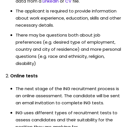
data from a
LinkedIn
or
CV
file.
The applicant is required to provide information
about work experience, education, skills and other
necessary details.
There may be questions both about job
preferences (e.g. desired type of employment,
country and city of residence) and more personal
questions (e.g. race and ethnicity, religion,
disability)
Online tests
The next stage of the ING recruitment process is
an online assessment. The candidate will be sent
an email invitation to complete ING tests.
ING uses different types of recruitment tests to
assess candidates and their suitability for the
position they are applying for.