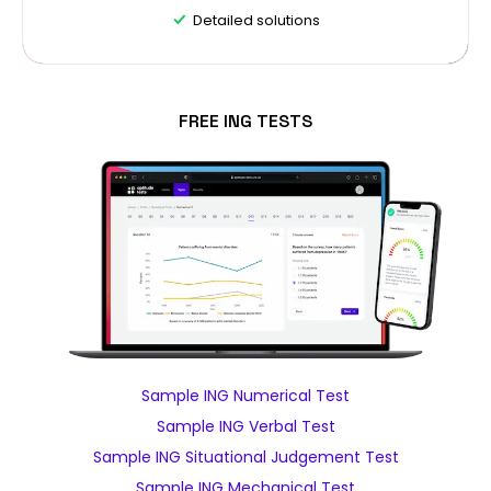
Detailed solutions
FREE ING TESTS
Sample ING Numerical Test
Sample ING Verbal Test
Sample ING Situational Judgement Test
Sample ING Mechanical Test