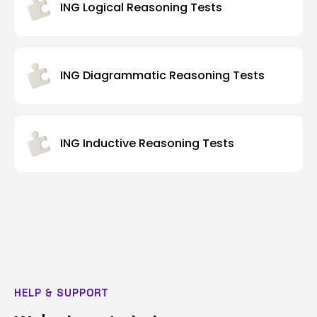
ING Logical Reasoning Tests
ING Diagrammatic Reasoning Tests
ING Inductive Reasoning Tests
HELP & SUPPORT