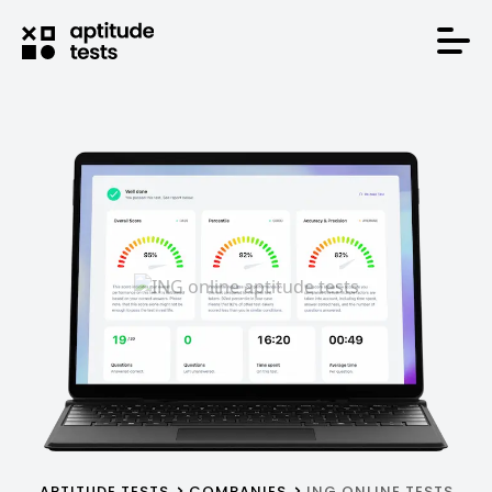
APTITUDE TESTS
COMPANIES
ING ONLINE TESTS