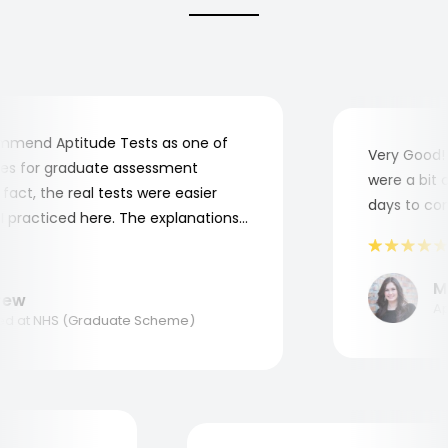
end Aptitude Tests as one of
Very Good! Al
 for graduate assessment
were a bit com
ct, the real tests were easier
days to compl
racticed here. The explanations
o understand where and why I
nk you, Aptitude Tests!
Mar
w
Appl
 at NHS (Graduate Scheme)