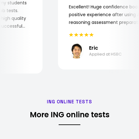
 for my students
Excellent! Huge confidence b
e job tests.
positive experience after usi
ery high quality
reasoning assessment prepar
he successful
Eric
Applied at HSBC
ING ONLINE TESTS
More ING online tests