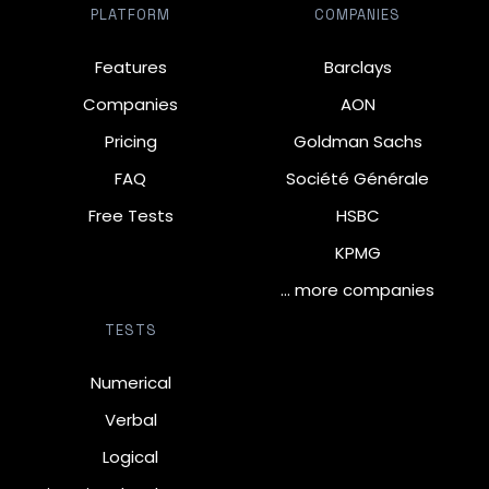
PLATFORM
COMPANIES
Features
Barclays
Companies
AON
Pricing
Goldman Sachs
FAQ
Société Générale
Free Tests
HSBC
KPMG
… more companies
TESTS
Numerical
Verbal
Logical