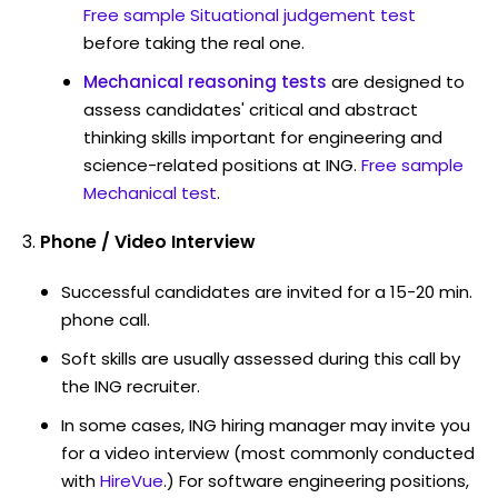
Free sample Situational judgement test
before taking the real one.
Mechanical reasoning tests
are designed to
assess candidates' critical and abstract
thinking skills important for engineering and
science-related positions at ING.
Free sample
Mechanical test
.
Phone / Video Interview
Successful candidates are invited for a 15-20 min.
phone call.
Soft skills are usually assessed during this call by
the ING recruiter.
In some cases, ING hiring manager may invite you
for a video interview (most commonly conducted
with
HireVue
.) For software engineering positions,