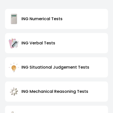
ING Numerical Tests
ING Verbal Tests
ING Situational Judgement Tests
ING Mechanical Reasoning Tests