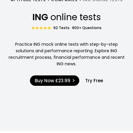
ING
online tests
62 Tests · 800+ Questions
Practice ING mock online tests with step-by-step
solutions and performance reporting. Explore ING
recruitment process, financial performance and recent
ING news.
Buy Now
£23.99
Try Free