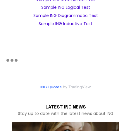
Sample ING Logical Test
Sample ING Diagrammatic Test
Sample ING Inductive Test
ING Quotes
by TradingView
LATEST ING NEWS
Stay up to date with the latest news about ING