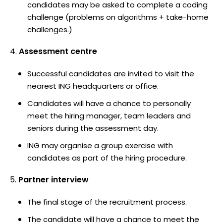
candidates may be asked to complete a coding
challenge (problems on algorithms + take-home
challenges.)
Assessment centre
Successful candidates are invited to visit the
nearest ING headquarters or office.
Candidates will have a chance to personally
meet the hiring manager, team leaders and
seniors during the assessment day.
ING may organise a group exercise with
candidates as part of the hiring procedure.
Partner interview
The final stage of the recruitment process.
The candidate will have a chance to meet the