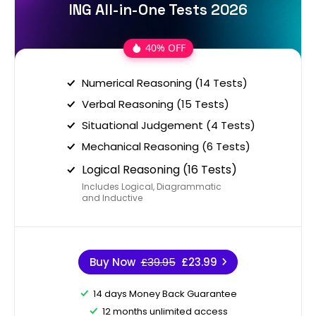
ING All-in-One Tests 2026
40% OFF
Numerical Reasoning (14 Tests)
Verbal Reasoning (15 Tests)
Situational Judgement (4 Tests)
Mechanical Reasoning (6 Tests)
Logical Reasoning (16 Tests)
Includes Logical, Diagrammatic
and Inductive
Buy Now
£39.95
£23.99
14 days Money Back Guarantee
12 months unlimited access