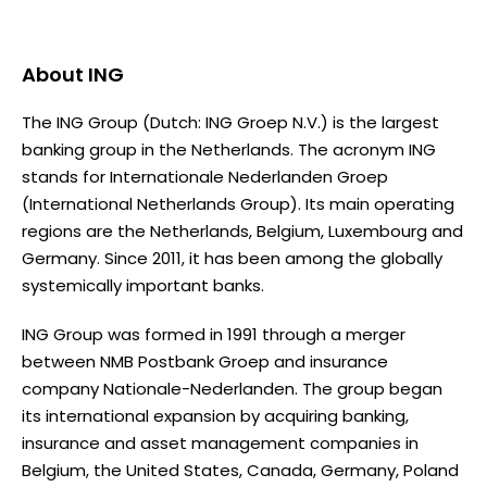
About
ING
The ING Group (Dutch: ING Groep N.V.) is the largest
banking group in the Netherlands. The acronym ING
stands for Internationale Nederlanden Groep
(International Netherlands Group). Its main operating
regions are the Netherlands, Belgium, Luxembourg and
Germany. Since 2011, it has been among the globally
systemically important banks.
ING Group was formed in 1991 through a merger
between NMB Postbank Groep and insurance
company Nationale-Nederlanden. The group began
its international expansion by acquiring banking,
insurance and asset management companies in
Belgium, the United States, Canada, Germany, Poland