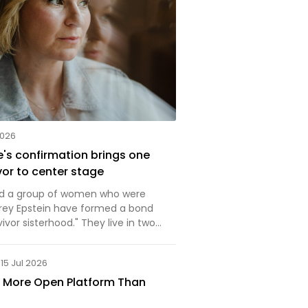
2026
's confirmation brings one
vor to center stage
nd a group of women who were
rey Epstein have formed a bond
vivor sisterhood." They live in two
ocacy and everyday life and
15 Jul 2026
a More Open Platform Than