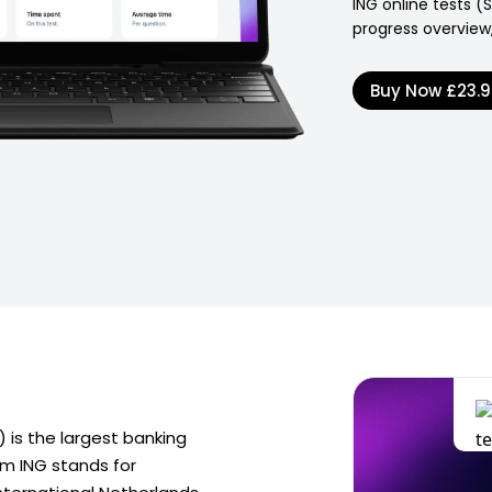
ING online tests (
progress overview,
Buy Now
£23.
 is the largest banking
ym ING stands for