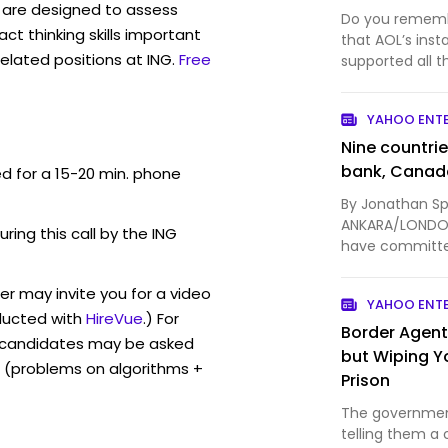
are designed to assess
Do you remembe
act thinking skills important
that AOL’s ins
elated positions at ING.
Free
supported all t
Discord launche
YAHOO ENT
Nine countri
bank, Canad
ed for a 15-20 min. phone
By Jonathan Sp
ANKARA/LONDON,
uring this call by the ING
have committe
Canadian Prime
er may invite you for a video
YAHOO ENT
ucted with
HireVue
.) For
Border Agent
, candidates may be asked
but Wiping Y
 (problems on algorithms +
Prison
The government
telling them a 