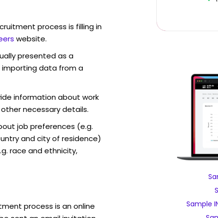
ruitment process is filling in
eers
website.
sually presented as a
f importing data from a
vide information about work
 other necessary details.
out job preferences (e.g.
ntry and city of residence)
g. race and ethnicity,
Sa
Sample I
tment process is an online
Sam