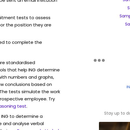
be sent an email invitation
S
Samp
ruitment tests to assess
Sa
for the position they are
ed to complete the
are standardised
ls that help ING determine
 with numbers and graphs,
w conclusions based on
I
. The tests simulate the work
rospective employee. Try
asoning test
.
Stay up to d
w ING to determine a
ve and analyse verbal