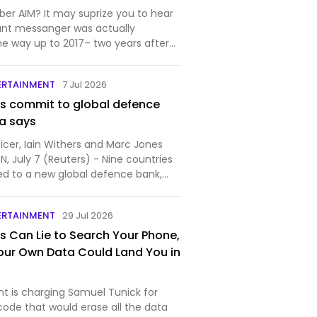
r AIM? It may suprize you to hear
tant messanger was actually
he way up to 2017– two years after
d. Unlike Discord, AIM is a pr…
ERTAINMENT
7 Jul 2026
es commit to global defence
a says
icer, Iain Withers and Marc Jones
 July 7 (Reuters) - Nine countries
d to a new global defence bank,
...
ERTAINMENT
29 Jul 2026
s Can Lie to Search Your Phone,
our Own Data Could Land You in
 is charging Samuel Tunick for
code that would erase all the data