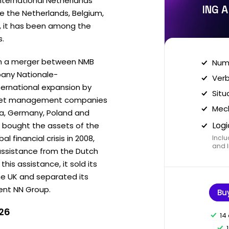
nternational Netherlands
ING A
re the Netherlands, Belgium,
, it has been among the
s.
gh a merger between NMB
Nume
any Nationale-
Verb
ternational expansion by
Situ
asset management companies
Mech
da, Germany, Poland and
Logi
 it bought the assets of the
l financial crisis in 2008,
Inclu
and I
 assistance from the Dutch
is assistance, it sold its
he UK and separated its
ent NN Group.
Bu
026
14