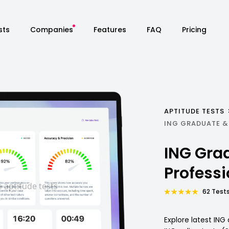
sts
Companies
Features
FAQ
Pricing
APTITUDE TESTS
ING GRADUATE &
ING Gra
Profess
62 Tests
Explore latest IN