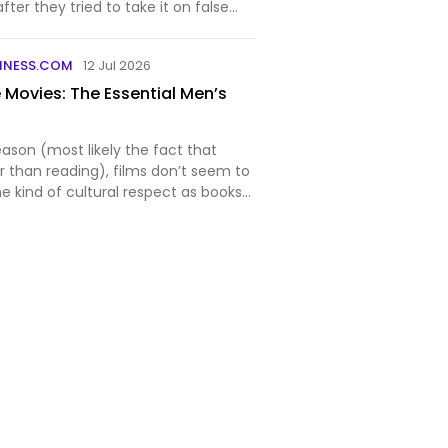
ter they tried to take it on false
INESS.COM
12 Jul 2026
 Movies: The Essential Men’s
ason (most likely the fact that
er than reading), films don’t seem to
e kind of cultural respect as books
 shame because excellent movies
 entertaining, mind-expanding, and
…