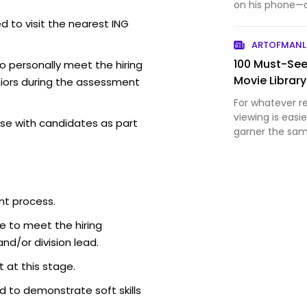
on his phone—af
pretenses.
d to visit the nearest ING
ARTOFMANL
100 Must-See
o personally meet the hiring
Movie Library
iors during the assessment
For whatever re
viewing is easi
se with candidates as part
garner the sam
do. Which is a
can be just as
life-changing 
nt process.
e to meet the hiring
d/or division lead.
 at this stage.
 to demonstrate soft skills