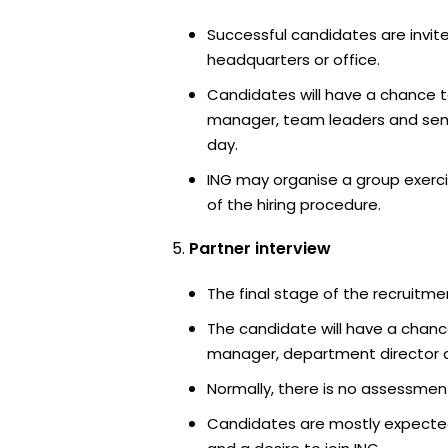
Successful candidates are invite
headquarters or office.
Candidates will have a chance t
manager, team leaders and sen
day.
ING may organise a group exerci
of the hiring procedure.
Partner interview
The final stage of the recruitme
The candidate will have a chanc
manager, department director an
Normally, there is no assessment
Candidates are mostly expected