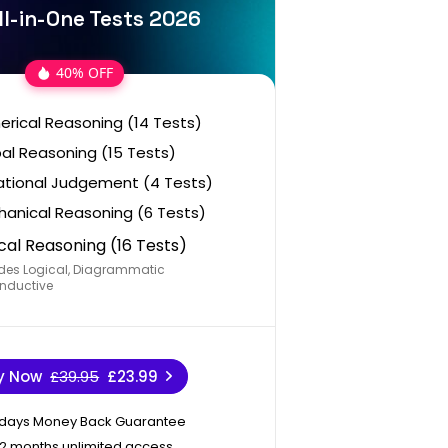
ll-in-One Tests 2026
40% OFF
rical Reasoning (14 Tests)
al Reasoning (15 Tests)
ational Judgement (4 Tests)
anical Reasoning (6 Tests)
cal Reasoning (16 Tests)
des Logical, Diagrammatic
nductive
y Now
£39.95
£23.99
 days Money Back Guarantee
12 months unlimited access