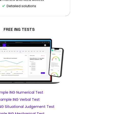
Detailed solutions
FREE ING TESTS
mple ING Numerical Test
Sample ING Verbal Test
NG Situational Judgement Test
ple ING Mechanical Test