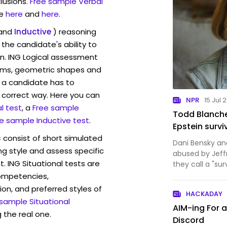
lusions.
Free sample Verbal
e
here
and
here
.
and
Inductive
) reasoning
the candidate's ability to
on. ING Logical assessment
rams, geometric shapes and
 a candidate has to
y correct way. Here you can
NPR
15 Jul 
l test
, a
Free sample
Todd Blanche
e sample Inductive test
.
Epstein survi
s
consist of short simulated
Dani Bensky a
ng style and assess specific
abused by Jeff
. ING Situational tests are
they call a "sur
worlds, of adv
competencies,
motherhood.
ion, and preferred styles of
HACKADAY
 sample Situational
AIM-ing For 
 the real one.
Discord