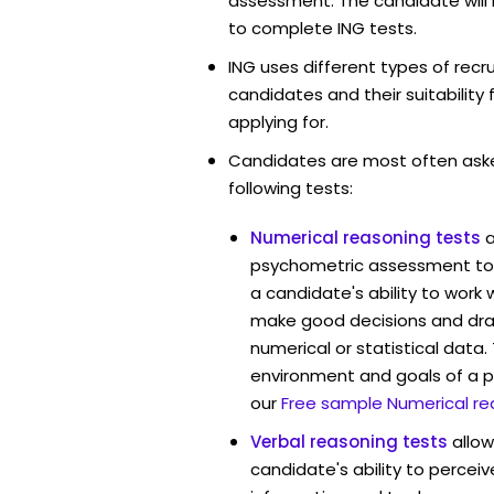
assessment. The candidate will 
to complete ING tests.
ING uses different types of rec
candidates and their suitability 
applying for.
Candidates are most often ask
following tests:
Numerical reasoning tests
psychometric assessment too
a candidate's ability to work
make good decisions and dra
numerical or statistical data
environment and goals of a p
our
Free sample Numerical re
Verbal reasoning tests
allo
candidate's ability to percei