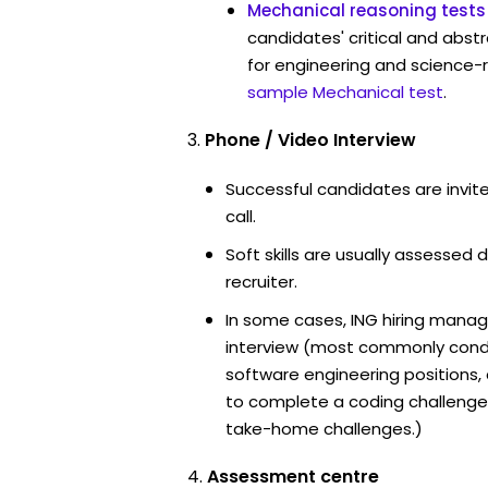
Mechanical reasoning tests
candidates' critical and abstr
for engineering and science-r
sample Mechanical test
.
Phone / Video Interview
Successful candidates are invit
call.
Soft skills are usually assessed d
recruiter.
In some cases, ING hiring manag
interview (most commonly cond
software engineering positions
to complete a coding challenge
take-home challenges.)
Assessment centre