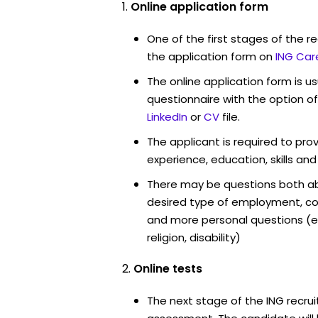
Online application form
One of the first stages of the rec
the application form on
ING Car
The online application form is u
questionnaire with the option o
LinkedIn
or
CV
file.
The applicant is required to pro
experience, education, skills and
There may be questions both ab
desired type of employment, cou
and more personal questions (e.
religion, disability)
Online tests
The next stage of the ING recrui