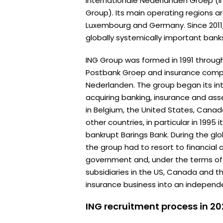
Internationale Nederlanden Groep (I
Group). Its main operating regions a
Luxembourg and Germany. Since 2011
globally systemically important bank
ING Group was formed in 1991 throu
Postbank Groep and insurance comp
Nederlanden. The group began its in
acquiring banking, insurance and 
in Belgium, the United States, Cana
other countries, in particular in 1995
bankrupt Barings Bank. During the globa
the group had to resort to financial
government and, under the terms of th
subsidiaries in the US, Canada and t
insurance business into an independ
ING recruitment process in 2