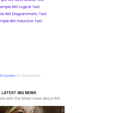
ample ING Logical Test
le ING Diagrammatic Test
mple ING Inductive Test
NG Quotes
by TradingView
LATEST ING NEWS
ate with the latest news about ING