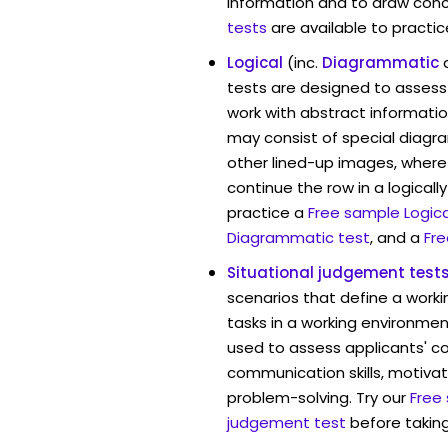
information and to draw conc
tests
are available to practic
Logical
(inc.
Diagrammatic
tests are designed to assess 
work with abstract informati
may consist of special diag
other lined-up images, where
continue the row in a logicall
practice a
Free sample Logica
Diagrammatic test
, and a
Fre
Situational judgement test
scenarios that define a worki
tasks in a working environment
used to assess applicants' 
communication skills, motivat
problem-solving. Try our
Free
judgement test
before taking