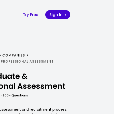
Try Free
Sign In
COMPANIES
 PROFESSIONAL ASSESSMENT
duate &
ional Assessment
 · 800+ Questions
G assessment and recruitment process.