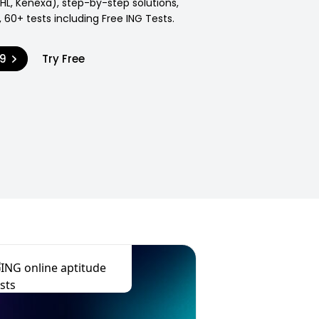
SHL, Kenexa), step-by-step solutions,
 60+ tests including Free ING Tests.
99
Try Free