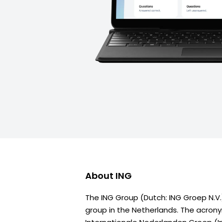
About
ING
The ING Group (Dutch: ING Groep N.V.)
group in the Netherlands. The acron