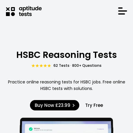
HSBC Reasoning Tests
62 Tests · 800+ Questions
Practice online reasoning tests for HSBC jobs. Free online
HSBC tests with solutions.
Buy Now
£23.99
Try Free