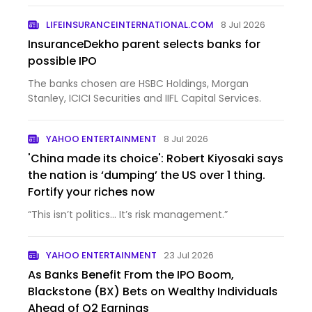
LIFEINSURANCEINTERNATIONAL.COM
8 Jul 2026
InsuranceDekho parent selects banks for
possible IPO
The banks chosen are HSBC Holdings, Morgan
Stanley, ICICI Securities and IIFL Capital Services.
YAHOO ENTERTAINMENT
8 Jul 2026
'China made its choice': Robert Kiyosaki says
the nation is ‘dumping’ the US over 1 thing.
Fortify your riches now
“This isn’t politics… It’s risk management.”
YAHOO ENTERTAINMENT
23 Jul 2026
As Banks Benefit From the IPO Boom,
Blackstone (BX) Bets on Wealthy Individuals
Ahead of Q2 Earnings