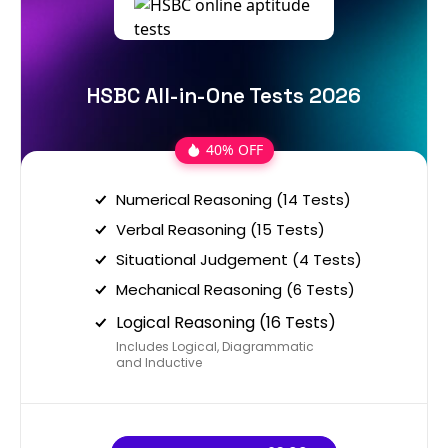
HSBC All-in-One Tests 2026
40% OFF
Numerical Reasoning (14 Tests)
Verbal Reasoning (15 Tests)
Situational Judgement (4 Tests)
Mechanical Reasoning (6 Tests)
Logical Reasoning (16 Tests)
Includes Logical, Diagrammatic
and Inductive