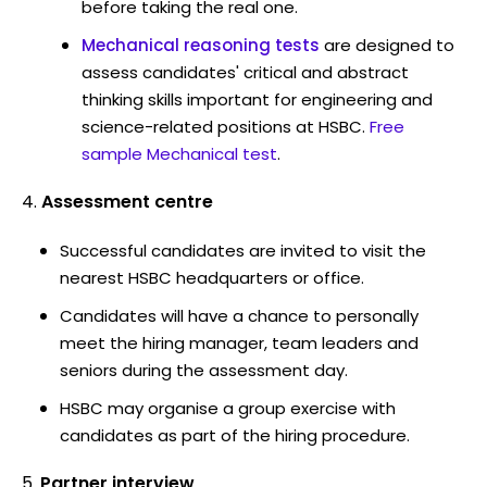
before taking the real one.
Mechanical reasoning tests
are designed to
assess candidates' critical and abstract
thinking skills important for engineering and
science-related positions at HSBC.
Free
sample Mechanical test
.
Assessment centre
Successful candidates are invited to visit the
nearest HSBC headquarters or office.
Candidates will have a chance to personally
meet the hiring manager, team leaders and
seniors during the assessment day.
HSBC may organise a group exercise with
candidates as part of the hiring procedure.
Partner interview