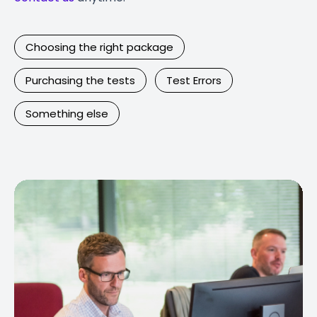
Choosing the right package
Purchasing the tests
Test Errors
Something else
Contact Us