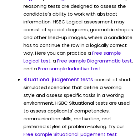
reasoning tests are designed to assess the
candidate's ability to work with abstract
information. HSBC Logical assessment may
consist of special diagrams, geometric shapes
and other lined-up images, where a candidate
has to continue the row in a logically correct
way. Here you can practice a
Free sample
Logical test
, a
Free sample Diagrammatic test
,
and a
Free sample Inductive test
.
Situational judgement tests
consist of short
simulated scenarios that define a working
style and assess specific tasks in a working
environment. HSBC Situational tests are used
to assess applicants' competencies,
communication skills, motivation, and
preferred styles of problem-solving. Try our
Free sample Situational judgement test