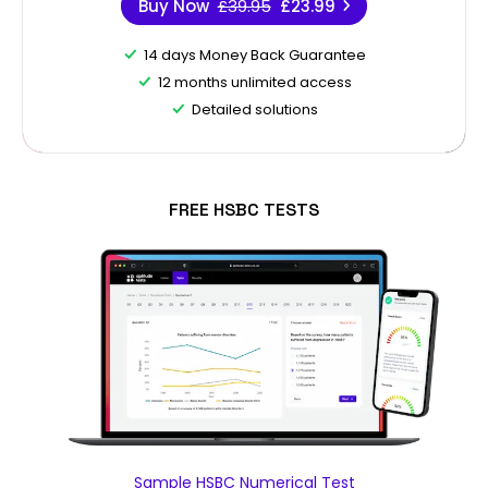
Buy Now
£39.95
£23.99
14 days Money Back Guarantee
12 months unlimited access
Detailed solutions
FREE HSBC TESTS
Sample HSBC Numerical Test