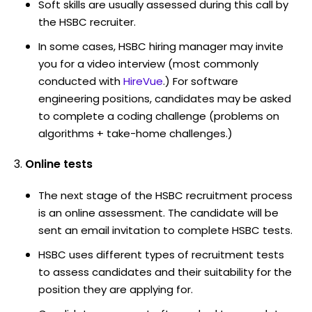
Soft skills are usually assessed during this call by
the HSBC recruiter.
In some cases, HSBC hiring manager may invite
you for a video interview (most commonly
conducted with
HireVue
.) For software
engineering positions, candidates may be asked
to complete a coding challenge (problems on
algorithms + take-home challenges.)
Online tests
The next stage of the HSBC recruitment process
is an online assessment. The candidate will be
sent an email invitation to complete HSBC tests.
HSBC uses different types of recruitment tests
to assess candidates and their suitability for the
position they are applying for.