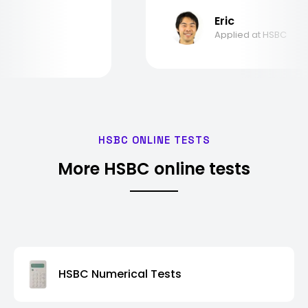
Eric
Applied at HSBC
HSBC ONLINE TESTS
More HSBC online tests
HSBC Numerical Tests