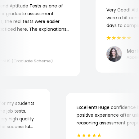
 Aptitude Tests as one of
Very Good! Altho
r graduate assessment
were a bit compli
 the real tests were easier
days to complete
ticed here. The explanations
nderstand where and why I
you, Aptitude Tests!
Maria
Applied 
NHS (Graduate Scheme)
der for my students
Excellent! Huge confidenc
 the job tests.
positive experience after 
f very high quality
reasoning assessment pre
to the successful