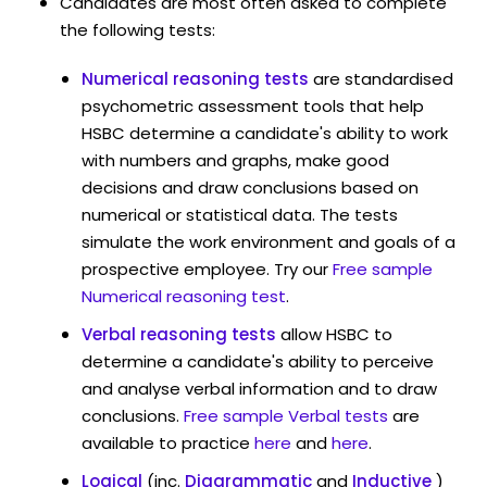
Candidates are most often asked to complete
the following tests:
Numerical reasoning tests
are standardised
psychometric assessment tools that help
HSBC determine a candidate's ability to work
with numbers and graphs, make good
decisions and draw conclusions based on
numerical or statistical data. The tests
simulate the work environment and goals of a
prospective employee. Try our
Free sample
Numerical reasoning test
.
Verbal reasoning tests
allow HSBC to
determine a candidate's ability to perceive
and analyse verbal information and to draw
conclusions.
Free sample Verbal tests
are
available to practice
here
and
here
.
Logical
(inc.
Diagrammatic
and
Inductive
)