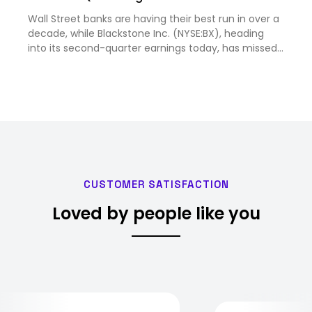
Wall Street banks are having their best run in over a
decade, while Blackstone Inc. (NYSE:BX), heading
into its second-quarter earnings today, has missed
nea...
CUSTOMER SATISFACTION
Loved by people like you