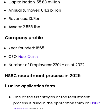
Capitalisation: 55.83 million
Annual turnover: 64.3 billion
Revenues: 13.7bn
Assets: 2.558.1bn
Company profile
Year founded: 1865
CEO:
Noel Quinn
Number of Employees: 220k+ as of 2022
HSBC recruitment process in 2026
Online application form
One of the first stages of the recruitment
process is filling in the application form on
HSBC