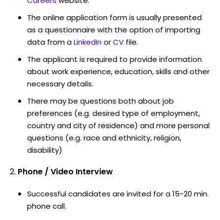
Careers
website.
The online application form is usually presented
as a questionnaire with the option of importing
data from a
LinkedIn
or
CV
file.
The applicant is required to provide information
about work experience, education, skills and other
necessary details.
There may be questions both about job
preferences (e.g. desired type of employment,
country and city of residence) and more personal
questions (e.g. race and ethnicity, religion,
disability)
Phone / Video Interview
Successful candidates are invited for a 15-20 min.
phone call.