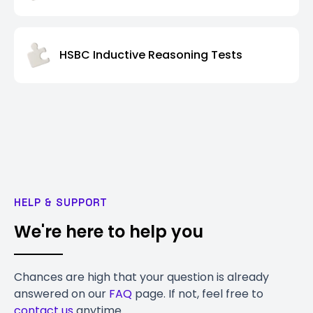
HSBC Inductive Reasoning Tests
HELP & SUPPORT
We're here to help you
Chances are high that your question is already
answered on our
FAQ
page. If not, feel free to
contact us
anytime.