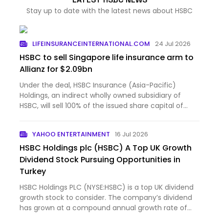
Stay up to date with the latest news about HSBC
LIFEINSURANCEINTERNATIONAL.COM
24 Jul 2026
HSBC to sell Singapore life insurance arm to
Allianz for $2.09bn
Under the deal, HSBC Insurance (Asia-Pacific)
Holdings, an indirect wholly owned subsidiary of
HSBC, will sell 100% of the issued share capital of
HSBC Life...
YAHOO ENTERTAINMENT
16 Jul 2026
HSBC Holdings plc (HSBC) A Top UK Growth
Dividend Stock Pursuing Opportunities in
Turkey
HSBC Holdings PLC (NYSE:HSBC) is a top UK dividend
growth stock to consider. The company’s dividend
has grown at a compound annual growth rate of
37.97% over...