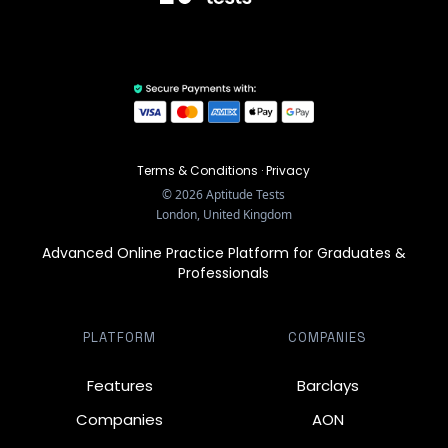
Terms & Conditions
·
Privacy
©
2026
Aptitude Tests
London, United Kingdom
Advanced Online Practice Platform for Graduates &
Professionals
PLATFORM
COMPANIES
Features
Barclays
Companies
AON