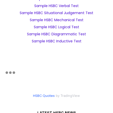
Sample HSBC Verbal Test
Sample HSBC Situational Judgement Test
Sample HSBC Mechanical Test
Sample HSBC Logical Test
Sample HSBC Diagrammatic Test
Sample HSBC Inductive Test
HSBC Quotes
by TradingView
LATEST HSBC NEWS