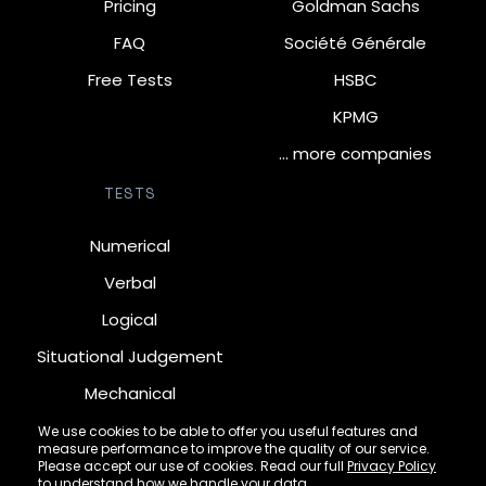
Pricing
Goldman Sachs
FAQ
Société Générale
Free Tests
HSBC
KPMG
… more companies
TESTS
Numerical
Verbal
Logical
Situational Judgement
Mechanical
Diagrammatic
We use cookies to be able to offer you useful features and
measure performance to improve the quality of our service.
Inductive
Please accept our use of cookies. Read our full
Privacy Policy
to understand how we handle your data.