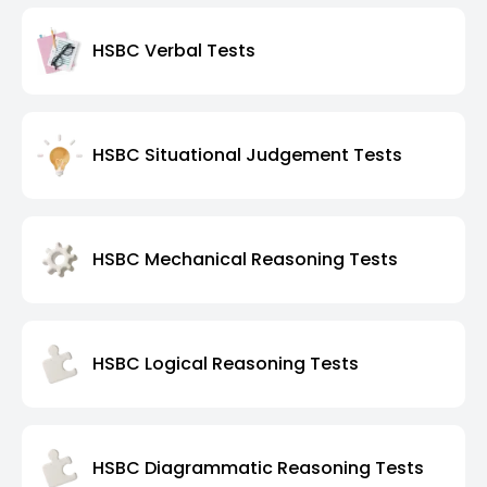
HSBC Verbal Tests
HSBC Situational Judgement Tests
HSBC Mechanical Reasoning Tests
HSBC Logical Reasoning Tests
HSBC Diagrammatic Reasoning Tests