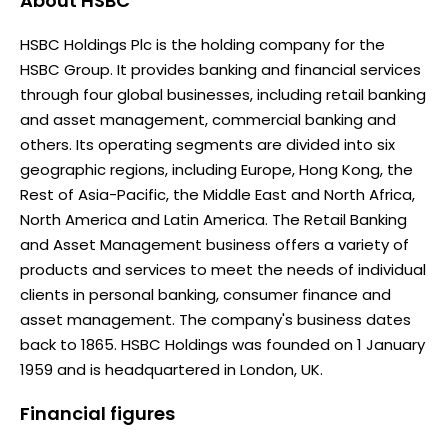
About
HSBC
HSBC Holdings Plc is the holding company for the
HSBC Group. It provides banking and financial services
through four global businesses, including retail banking
and asset management, commercial banking and
others. Its operating segments are divided into six
geographic regions, including Europe, Hong Kong, the
Rest of Asia-Pacific, the Middle East and North Africa,
North America and Latin America. The Retail Banking
and Asset Management business offers a variety of
products and services to meet the needs of individual
clients in personal banking, consumer finance and
asset management. The company's business dates
back to 1865. HSBC Holdings was founded on 1 January
1959 and is headquartered in London, UK.
Financial figures