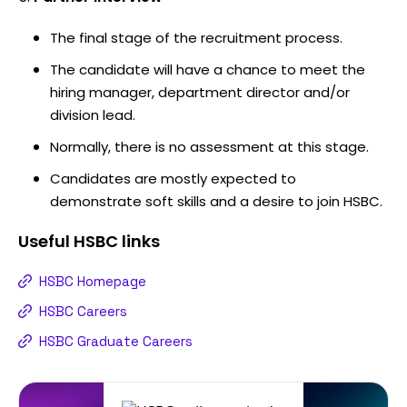
The final stage of the recruitment process.
The candidate will have a chance to meet the
hiring manager, department director and/or
division lead.
Normally, there is no assessment at this stage.
Candidates are mostly expected to
demonstrate soft skills and a desire to join HSBC.
Useful
HSBC
links
HSBC Homepage
HSBC Careers
HSBC Graduate Careers