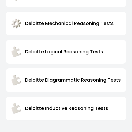
Deloitte Mechanical Reasoning Tests
Deloitte Logical Reasoning Tests
Deloitte Diagrammatic Reasoning Tests
Deloitte Inductive Reasoning Tests