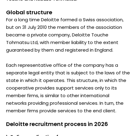
Global structure
For a long time Deloitte formed a Swiss association,
but on 31 July 2010 the members of the association
became a private company, Deloitte Touche
Tohmatsu Ltd, with member liability to the extent
guaranteed by them and registered in England.
Each representative office of the company has a
separate legal entity that is subject to the laws of the
state in which it operates. This structure, in which the
cooperative provides support services only to its
member firms, is similar to other international
networks providing professional services. In turn, the
member firms provide services to the end client.
Deloitte recruitment process in 2026