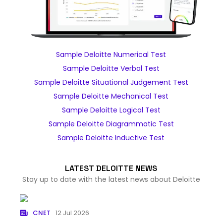
Sample Deloitte Numerical Test
Sample Deloitte Verbal Test
Sample Deloitte Situational Judgement Test
Sample Deloitte Mechanical Test
Sample Deloitte Logical Test
Sample Deloitte Diagrammatic Test
Sample Deloitte Inductive Test
LATEST DELOITTE NEWS
Stay up to date with the latest news about Deloitte
CNET
12 Jul 2026