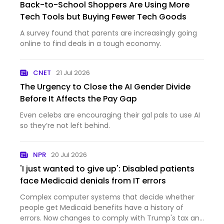
Back-to-School Shoppers Are Using More
Tech Tools but Buying Fewer Tech Goods
A survey found that parents are increasingly going
online to find deals in a tough economy.
CNET
21 Jul 2026
The Urgency to Close the AI Gender Divide
Before It Affects the Pay Gap
Even celebs are encouraging their gal pals to use AI
so they’re not left behind.
NPR
20 Jul 2026
'I just wanted to give up': Disabled patients
face Medicaid denials from IT errors
Complex computer systems that decide whether
people get Medicaid benefits have a history of
errors. Now changes to comply with Trump's tax and