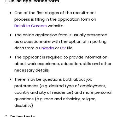
Online application form
One of the first stages of the recruitment
process is filling in the application form on
Deloitte Careers
website.
The online application form is usually presented
as a questionnaire with the option of importing
data from a
LinkedIn
or
CV
file.
The applicant is required to provide information
about work experience, education, skills and other
necessary details.
There may be questions both about job
preferences (e.g. desired type of employment,
country and city of residence) and more personal
questions (e.g. race and ethnicity, religion,
disability)
Online tests