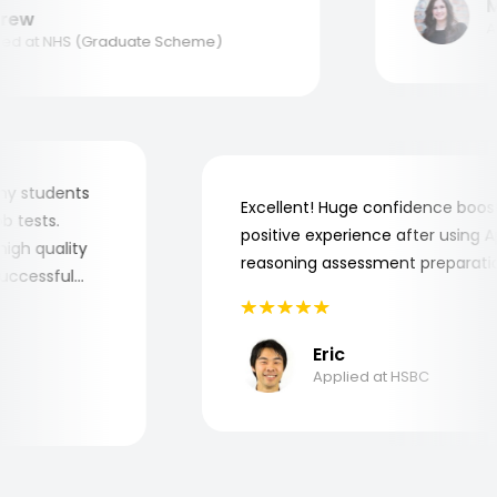
Ma
ew
Appl
d at NHS (Graduate Scheme)
for my students
Excellent! Huge confidence bo
 job tests.
positive experience after usin
ry high quality
reasoning assessment prepara
e successful
Eric
Applied at HSBC