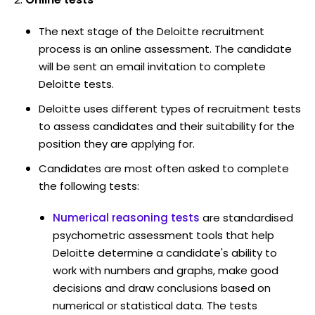
The next stage of the Deloitte recruitment
process is an online assessment. The candidate
will be sent an email invitation to complete
Deloitte tests.
Deloitte uses different types of recruitment tests
to assess candidates and their suitability for the
position they are applying for.
Candidates are most often asked to complete
the following tests:
Numerical reasoning tests
are standardised
psychometric assessment tools that help
Deloitte determine a candidate's ability to
work with numbers and graphs, make good
decisions and draw conclusions based on
numerical or statistical data. The tests