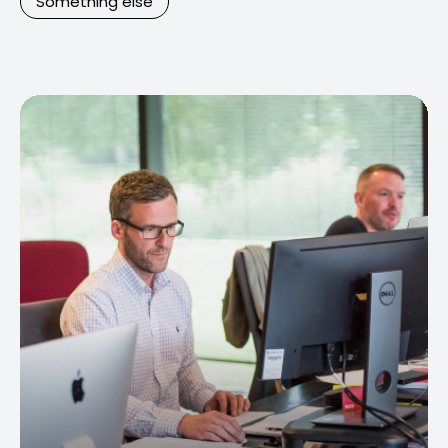
Something else