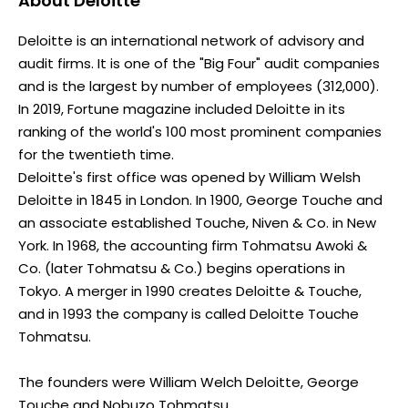
About
Deloitte
Deloitte is an international network of advisory and
audit firms. It is one of the "Big Four" audit companies
and is the largest by number of employees (312,000).
In 2019, Fortune magazine included Deloitte in its
ranking of the world's 100 most prominent companies
for the twentieth time.
Deloitte's first office was opened by William Welsh
Deloitte in 1845 in London. In 1900, George Touche and
an associate established Touche, Niven & Co. in New
York. In 1968, the accounting firm Tohmatsu Awoki &
Co. (later Tohmatsu & Co.) begins operations in
Tokyo. A merger in 1990 creates Deloitte & Touche,
and in 1993 the company is called Deloitte Touche
Tohmatsu.
The founders were William Welch Deloitte, George
Touche and Nobuzo Tohmatsu.