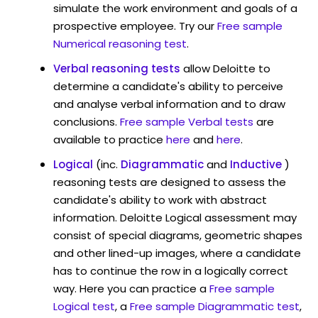
simulate the work environment and goals of a
prospective employee. Try our
Free sample
Numerical reasoning test
.
Verbal reasoning tests
allow Deloitte to
determine a candidate's ability to perceive
and analyse verbal information and to draw
conclusions.
Free sample Verbal tests
are
available to practice
here
and
here
.
Logical
(inc.
Diagrammatic
and
Inductive
)
reasoning tests are designed to assess the
candidate's ability to work with abstract
information. Deloitte Logical assessment may
consist of special diagrams, geometric shapes
and other lined-up images, where a candidate
has to continue the row in a logically correct
way. Here you can practice a
Free sample
Logical test
, a
Free sample Diagrammatic test
,