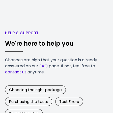
HELP & SUPPORT
We're here to help you
Chances are high that your question is already
answered on our
FAQ
page. If not, feel free to
contact us
anytime.
Choosing the right package
Purchasing the tests
Test Errors