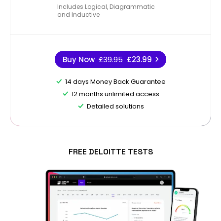
Includes Logical, Diagrammatic
and Inductive
Buy Now
£39.95
£23.99
14 days Money Back Guarantee
12 months unlimited access
Detailed solutions
FREE DELOITTE TESTS