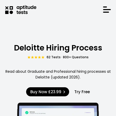
Deloitte Hiring Process
62 Tests · 800+ Questions
Read about Graduate and Professional hiring processes at
Deloitte (updated 2026).
Buy Now
£23.99
Try Free