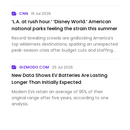
domestic policy law are inundating those systems.
CNN
10 Jul 2026
‘L.A. at rush hour.’ ‘Disney World.’ American
national parks feeling the strain this summer
Record-breaking crowds are gridlocking America’s
top wilderness destinations, sparking an unexpected
peak-season crisis after budget cuts and staffing
shorta...
GIZMODO.COM
25 Jul 2026
New Data Shows EV Batteries Are Lasting
Longer Than Initially Expected
Modern EVs retain an average of 95% of their
original range after five years, according to one
analysis.