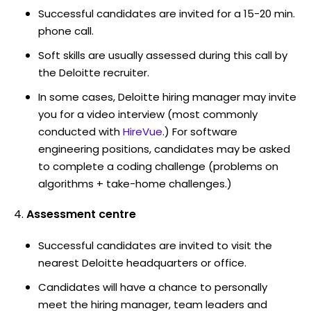
Successful candidates are invited for a 15-20 min.
phone call.
Soft skills are usually assessed during this call by
the Deloitte recruiter.
In some cases, Deloitte hiring manager may invite
you for a video interview (most commonly
conducted with
HireVue
.) For software
engineering positions, candidates may be asked
to complete a coding challenge (problems on
algorithms + take-home challenges.)
Assessment centre
Successful candidates are invited to visit the
nearest Deloitte headquarters or office.
Candidates will have a chance to personally
meet the hiring manager, team leaders and