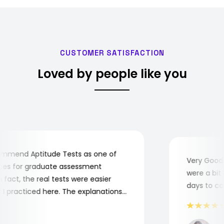
CUSTOMER SATISFACTION
Loved by people like you
mend Aptitude Tests as one of
Very Good! A
s for graduate assessment
were a bit co
act, the real tests were easier
days to comp
practiced here. The explanations
to understand where and why I
ank you, Aptitude Tests!