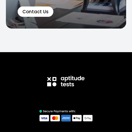
Contact Us