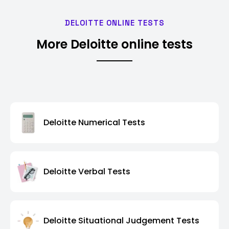
DELOITTE ONLINE TESTS
More Deloitte online tests
Deloitte Numerical Tests
Deloitte Verbal Tests
Deloitte Situational Judgement Tests