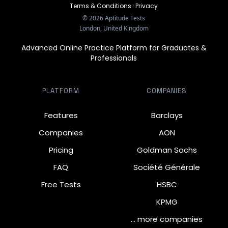
Terms & Conditions
·
Privacy
©
2026
Aptitude Tests
London, United Kingdom
Advanced Online Practice Platform for Graduates &
Professionals
PLATFORM
COMPANIES
Features
Barclays
Companies
AON
Pricing
Goldman Sachs
FAQ
Société Générale
Free Tests
HSBC
KPMG
… more companies