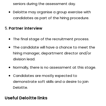
seniors during the assessment day.
Deloitte may organise a group exercise with
candidates as part of the hiring procedure.
Partner interview
The final stage of the recruitment process.
The candidate will have a chance to meet the
hiring manager, department director and/or
division lead.
Normally, there is no assessment at this stage.
Candidates are mostly expected to
demonstrate soft skills and a desire to join
Deloitte.
Useful
Deloitte
links