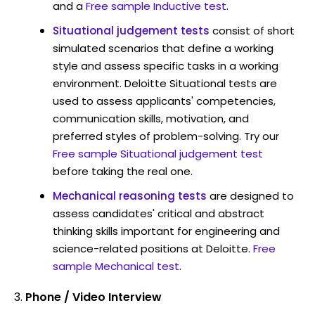
and a
Free sample Inductive test
.
Situational judgement tests
consist of short
simulated scenarios that define a working
style and assess specific tasks in a working
environment. Deloitte Situational tests are
used to assess applicants' competencies,
communication skills, motivation, and
preferred styles of problem-solving. Try our
Free sample Situational judgement test
before taking the real one.
Mechanical reasoning tests
are designed to
assess candidates' critical and abstract
thinking skills important for engineering and
science-related positions at Deloitte.
Free
sample Mechanical test
.
Phone / Video Interview