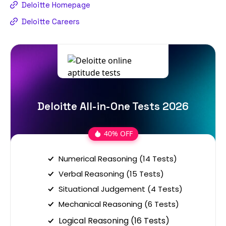
Deloitte Homepage
Deloitte Careers
Deloitte All-in-One Tests 2026
40% OFF
Numerical Reasoning (14 Tests)
Verbal Reasoning (15 Tests)
Situational Judgement (4 Tests)
Mechanical Reasoning (6 Tests)
Logical Reasoning (16 Tests)