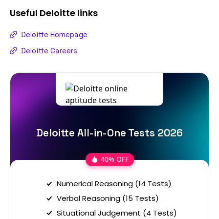
Useful
Deloitte
links
Deloitte Homepage
Deloitte Careers
Deloitte All-in-One Tests 2026
40% OFF
Numerical Reasoning (14 Tests)
Verbal Reasoning (15 Tests)
Situational Judgement (4 Tests)