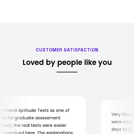
CUSTOMER SATISFACTION
Loved by people like you
mend Aptitude Tests as one of
Very Good! 
s for graduate assessment
were a bit c
fact, the real tests were easier
days to comp
 practiced here. The explanations