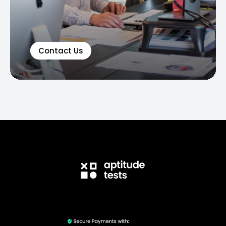
Contact Us