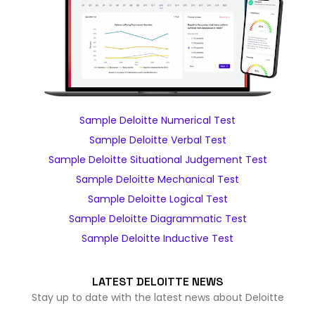
Sample Deloitte Numerical Test
Sample Deloitte Verbal Test
Sample Deloitte Situational Judgement Test
Sample Deloitte Mechanical Test
Sample Deloitte Logical Test
Sample Deloitte Diagrammatic Test
Sample Deloitte Inductive Test
LATEST DELOITTE NEWS
Stay up to date with the latest news about Deloitte