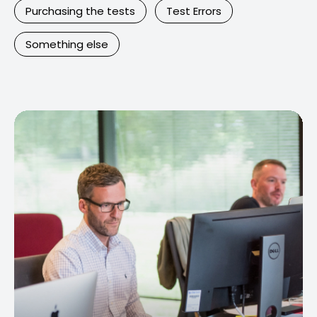
Purchasing the tests
Test Errors
Something else