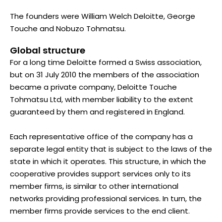
The founders were William Welch Deloitte, George
Touche and Nobuzo Tohmatsu.
Global structure
For a long time Deloitte formed a Swiss association,
but on 31 July 2010 the members of the association
became a private company, Deloitte Touche
Tohmatsu Ltd, with member liability to the extent
guaranteed by them and registered in England.
Each representative office of the company has a
separate legal entity that is subject to the laws of the
state in which it operates. This structure, in which the
cooperative provides support services only to its
member firms, is similar to other international
networks providing professional services. In turn, the
member firms provide services to the end client.