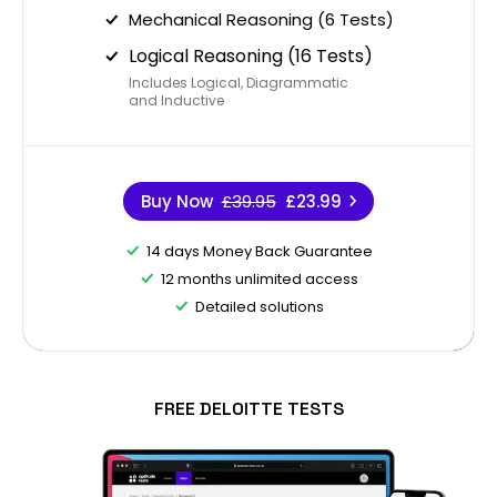
Mechanical Reasoning (6 Tests)
Logical Reasoning (16 Tests)
Includes Logical, Diagrammatic
and Inductive
Buy Now
£39.95
£23.99
14 days Money Back Guarantee
12 months unlimited access
Detailed solutions
FREE DELOITTE TESTS