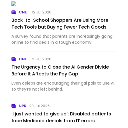
CNET
12 Jul 2026
Back-to-School Shoppers Are Using More
Tech Tools but Buying Fewer Tech Goods
A survey found that parents are increasingly going
online to find deals in a tough economy.
CNET
21 Jul 2026
The Urgency to Close the AI Gender Divide
Before It Affects the Pay Gap
Even celebs are encouraging their gal pals to use AI
so they’re not left behind.
NPR
20 Jul 2026
'I just wanted to give up': Disabled patients
face Medicaid denials from IT errors