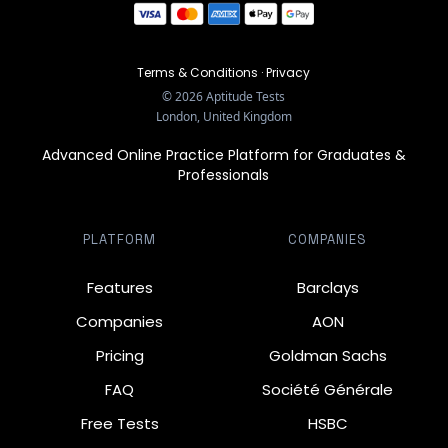
Terms & Conditions
·
Privacy
©
2026
Aptitude Tests
London, United Kingdom
Advanced Online Practice Platform for Graduates &
Professionals
PLATFORM
COMPANIES
Features
Barclays
Companies
AON
Pricing
Goldman Sachs
FAQ
Société Générale
Free Tests
HSBC