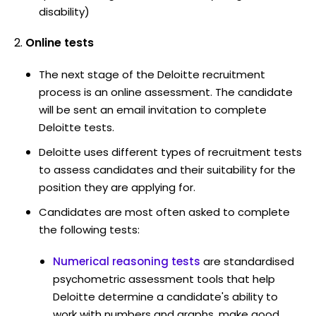
disability)
Online tests
The next stage of the Deloitte recruitment
process is an online assessment. The candidate
will be sent an email invitation to complete
Deloitte tests.
Deloitte uses different types of recruitment tests
to assess candidates and their suitability for the
position they are applying for.
Candidates are most often asked to complete
the following tests:
Numerical reasoning tests
are standardised
psychometric assessment tools that help
Deloitte determine a candidate's ability to
work with numbers and graphs, make good