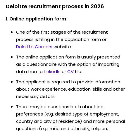
Deloitte recruitment process in 2026
Online application form
One of the first stages of the recruitment
process is filling in the application form on
Deloitte Careers
website.
The online application form is usually presented
as a questionnaire with the option of importing
data from a
LinkedIn
or
CV
file.
The applicant is required to provide information
about work experience, education, skills and other
necessary details.
There may be questions both about job
preferences (e.g. desired type of employment,
country and city of residence) and more personal
questions (e.g. race and ethnicity, religion,