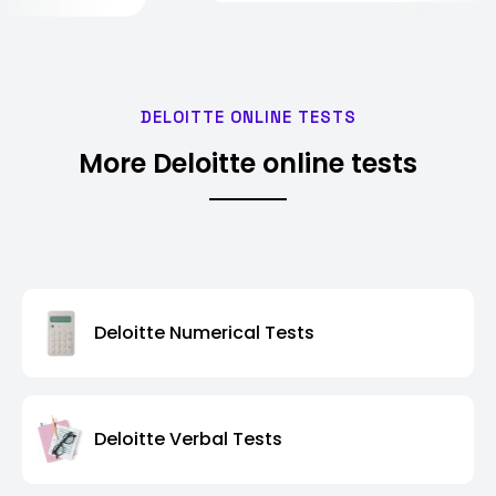
DELOITTE ONLINE TESTS
More Deloitte online tests
Deloitte Numerical Tests
Deloitte Verbal Tests