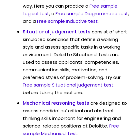
way. Here you can practice a
Free sample
Logical test
, a
Free sample Diagrammatic test
,
and a
Free sample Inductive test
.
Situational judgement tests
consist of short
simulated scenarios that define a working
style and assess specific tasks in a working
environment. Deloitte Situational tests are
used to assess applicants' competencies,
communication skills, motivation, and
preferred styles of problem-solving. Try our
Free sample Situational judgement test
before taking the real one.
Mechanical reasoning tests
are designed to
assess candidates' critical and abstract
thinking skills important for engineering and
science-related positions at Deloitte.
Free
sample Mechanical test
.