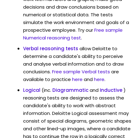
decisions and draw conclusions based on
numerical or statistical data. The tests
simulate the work environment and goals of a
prospective employee. Try our
Free sample
Numerical reasoning test
.
Verbal reasoning tests
allow Deloitte to
determine a candidate's ability to perceive
and analyse verbal information and to draw
conclusions.
Free sample Verbal tests
are
available to practice
here
and
here
.
Logical
(inc.
Diagrammatic
and
Inductive
)
reasoning tests are designed to assess the
candidate's ability to work with abstract
information. Deloitte Logical assessment may
consist of special diagrams, geometric shapes
and other lined-up images, where a candidate
has to continue the row in a logically correct