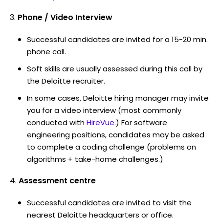
Phone / Video Interview
Successful candidates are invited for a 15-20 min.
phone call.
Soft skills are usually assessed during this call by
the Deloitte recruiter.
In some cases, Deloitte hiring manager may invite
you for a video interview (most commonly
conducted with
HireVue
.) For software
engineering positions, candidates may be asked
to complete a coding challenge (problems on
algorithms + take-home challenges.)
Assessment centre
Successful candidates are invited to visit the
nearest Deloitte headquarters or office.