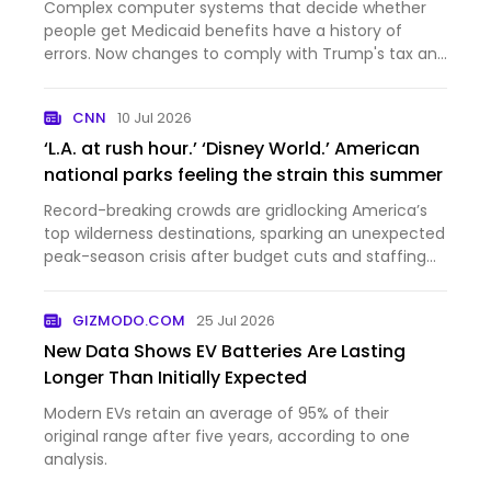
Complex computer systems that decide whether
people get Medicaid benefits have a history of
errors. Now changes to comply with Trump's tax and
domestic policy law are inundating those systems.
CNN
10 Jul 2026
‘L.A. at rush hour.’ ‘Disney World.’ American
national parks feeling the strain this summer
Record-breaking crowds are gridlocking America’s
top wilderness destinations, sparking an unexpected
peak-season crisis after budget cuts and staffing
shorta...
GIZMODO.COM
25 Jul 2026
New Data Shows EV Batteries Are Lasting
Longer Than Initially Expected
Modern EVs retain an average of 95% of their
original range after five years, according to one
analysis.