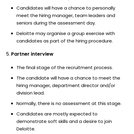
Candidates will have a chance to personally
meet the hiring manager, team leaders and
seniors during the assessment day.
Deloitte may organise a group exercise with
candidates as part of the hiring procedure.
Partner interview
The final stage of the recruitment process.
The candidate will have a chance to meet the
hiring manager, department director and/or
division lead.
Normally, there is no assessment at this stage.
Candidates are mostly expected to
demonstrate soft skills and a desire to join
Deloitte.