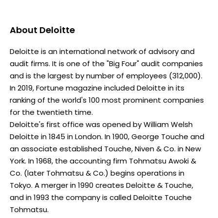
About
Deloitte
Deloitte is an international network of advisory and
audit firms. It is one of the "Big Four" audit companies
and is the largest by number of employees (312,000).
In 2019, Fortune magazine included Deloitte in its
ranking of the world's 100 most prominent companies
for the twentieth time.
Deloitte's first office was opened by William Welsh
Deloitte in 1845 in London. In 1900, George Touche and
an associate established Touche, Niven & Co. in New
York. In 1968, the accounting firm Tohmatsu Awoki &
Co. (later Tohmatsu & Co.) begins operations in
Tokyo. A merger in 1990 creates Deloitte & Touche,
and in 1993 the company is called Deloitte Touche
Tohmatsu.