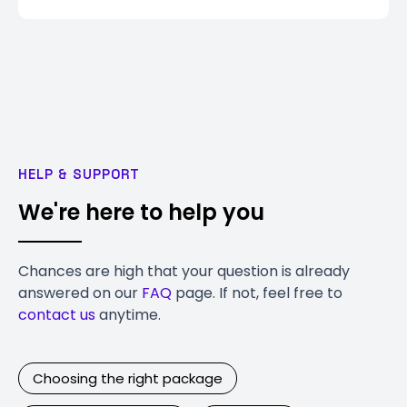
HELP & SUPPORT
We're here to help you
Chances are high that your question is already
answered on our
FAQ
page. If not, feel free to
contact us
anytime.
Choosing the right package