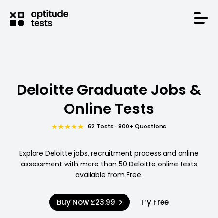
Deloitte Graduate Jobs &
Online Tests
62 Tests · 800+ Questions
Explore Deloitte jobs, recruitment process and online
assessment with more than 50 Deloitte online tests
available from Free.
Buy Now
£23.99
Try Free