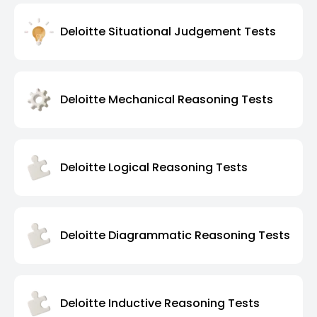
Deloitte Situational Judgement Tests
Deloitte Mechanical Reasoning Tests
Deloitte Logical Reasoning Tests
Deloitte Diagrammatic Reasoning Tests
Deloitte Inductive Reasoning Tests